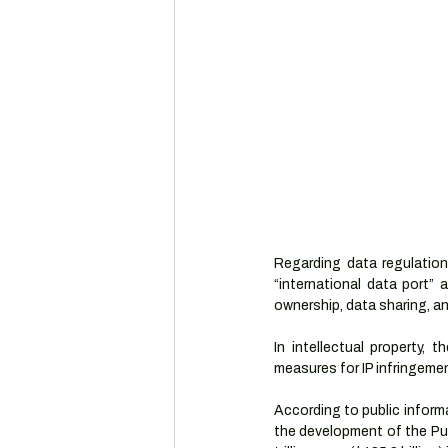
Regarding data regulation
“international data port”
ownership, data sharing, a
In intellectual property, 
measures for IP infringemen
According to public inform
the development of the Pud