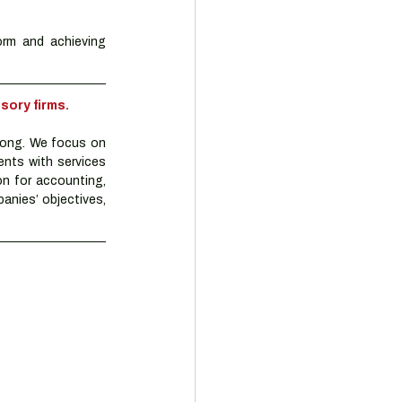
rm and achieving 
sory firms.
ong. We focus on 
nts with services 
n for accounting, 
nies’ objectives, 