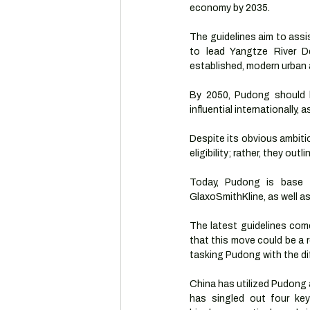
economy by 2035.
The guidelines aim to assis
to lead Yangtze River D
established, modern urban a
By 2050, Pudong should be
influential internationally, 
Despite its obvious ambitio
eligibility; rather, they ou
Today, Pudong is base t
GlaxoSmithKline, as well a
The latest guidelines com
that this move could be a
tasking Pudong with the di
China has utilized Pudong 
has singled out four key a