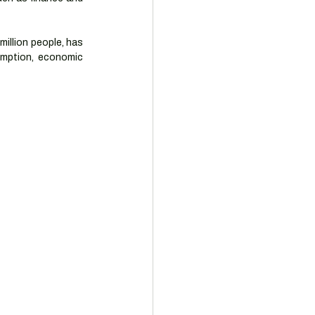
illion people, has 
umption, economic 