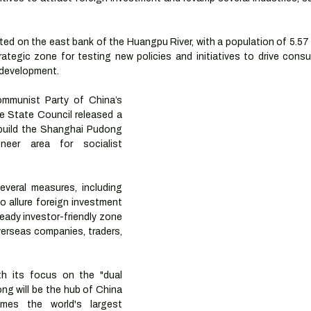
ed on the east bank of the Huangpu River, with a population of 5.57 m
rategic zone for testing new policies and initiatives to drive cons
 development.
mmunist Party of China’s 
 State Council released a 
build the Shanghai Pudong 
eer area for socialist 
veral measures, including 
o allure foreign investment 
ready investor-friendly zone 
erseas companies, traders, 
th its focus on the "dual 
ng will be the hub of China 
es the world's largest 