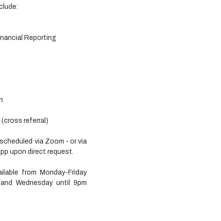
clude:
n
nancial Reporting
n
cross referral) 
 scheduled via Zoom - or via 
 upon direct request. 
ailable from Monday-Friday 
nd Wednesday until 9pm 