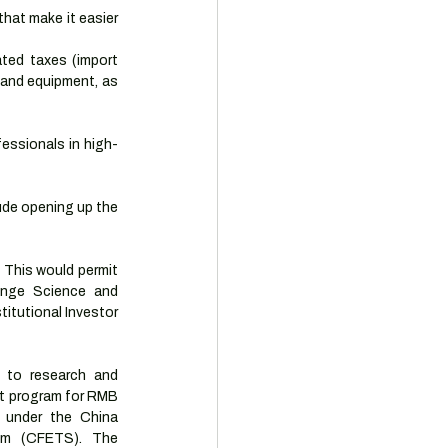
at make it easier 
ted taxes (import 
and equipment, as 
fessionals in high-
ude opening up the 
 This would permit 
nge Science and 
itutional Investor 
 to research and 
ot program for RMB 
 under the China 
em (CFETS). The 