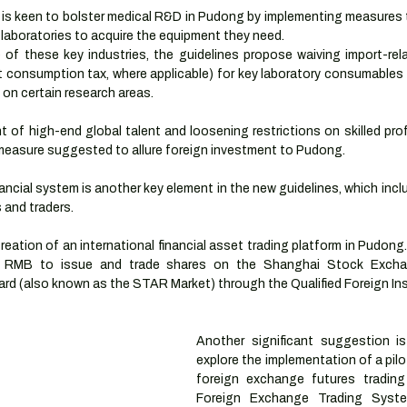
s keen to bolster medical R&D in Pudong by implementing measures th
 laboratories to acquire the equipment they need.
of these key industries, the guidelines propose waiving import-rela
 consumption tax, where applicable) for key laboratory consumables 
s on certain research areas. 
t of high-end global talent and loosening restrictions on skilled pro
 measure suggested to allure foreign investment to Pudong.
ncial system is another key element in the new guidelines, which incl
 and traders.
eation of an international financial asset trading platform in Pudong.
e RMB to issue and trade shares on the Shanghai Stock Excha
d (also known as the STAR Market) through the Qualified Foreign Inst
Another significant suggestion is
explore the implementation of a pil
foreign exchange futures trading
Foreign Exchange Trading Syst