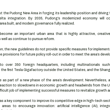
t the Pudong New Area in forging its leadership position and driving 
elta integration. By 2035, Pudong’s modernized economy will co
rea built, and modern governance fully realized. 
come an important urban area that is highly attractive, creative
as well as continue to pursue reform. 
n, the new guidelines do not provide specific measures for implementati
tline provisions for future policy roll-out in order to meet the area’s dev
o over 350 foreign headquarters, including multinationals suc
s the first Tesla Gigafactory outside the United States, and the Shan
e as part of a new phase of the area’s development. Nevertheless, a
 reaction to slowdowns in economic growth and headwinds from the US
fficult job of implementing successful measures to revitalize growth
as a key component to improve its competitive edge in high-tech sect
reas to encourage innovation: artificial intelligence (AI), integrat