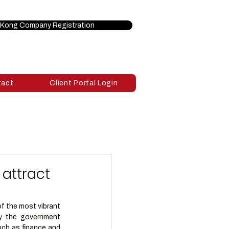
Kong Company Registration
tact
Client Portal Login
 attract
 the most vibrant 
y the government 
uch as finance and 