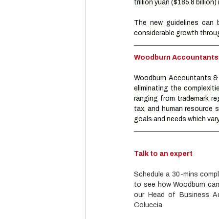
trillion yuan ($185.8 billion)
The new guidelines can b
considerable growth throug
Woodburn Accountants & 
Woodburn Accountants & A
eliminating the complexiti
ranging from trademark reg
tax, and human resource se
goals and needs which vary 
Talk to an expert
Schedule a 30-mins complim
to see how Woodburn can h
our Head of Business Adv
Coluccia.