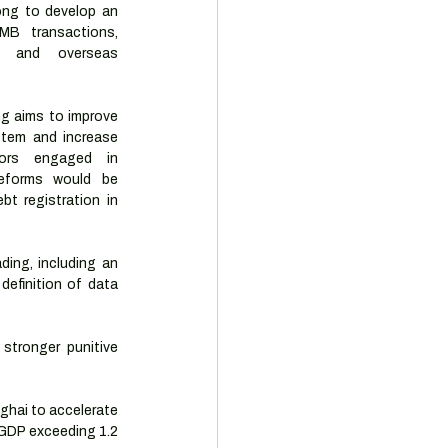
ong to develop an 
MB transactions, 
, and overseas 
g aims to improve 
tem and increase 
ors engaged in 
eforms would be 
t registration in 
ing, including an 
efinition of data 
stronger punitive 
ghai to accelerate 
GDP exceeding 1.2 