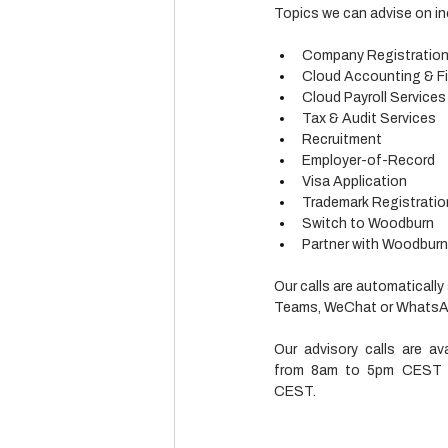
Topics we can advise on in
Company Registratio
Cloud Accounting & Fi
Cloud Payroll Services
Tax & Audit Services
Recruitment
Employer-of-Record
Visa Application
Trademark Registratio
Switch to Woodburn
Partner with Woodburn (
Our calls are automatically
Teams, WeChat or WhatsApp
Our advisory calls are av
from 8am to 5pm CEST a
CEST.