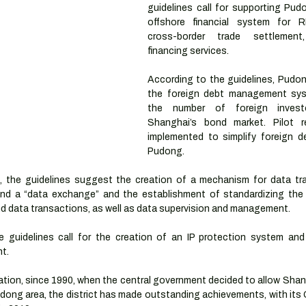
guidelines call for supporting Pud
offshore financial system for R
cross-border trade settlement
financing services.
According to the guidelines, Pudon
the foreign debt management sys
the number of foreign invest
Shanghai’s bond market. Pilot r
implemented to simplify foreign deb
Pudong. 
, the guidelines suggest the creation of a mechanism for data trad
 and a “data exchange” and the establishment of standardizing the d
nd data transactions, as well as data supervision and management.
the guidelines call for the creation of an IP protection system and 
t. 
ation, since 1990, when the central government decided to allow Shan
ong area, the district has made outstanding achievements, with its 