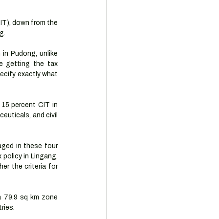
IT), down from the 
g. 
in Pudong, unlike 
 getting the tax 
ecify exactly what 
15 percent CIT in 
uticals, and civil 
ged in these four 
policy in Lingang. 
r the criteria for 
a 79.9 sq km zone 
ries. 