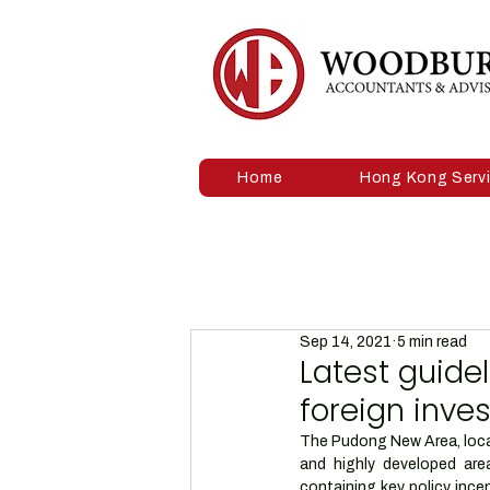
Home
Hong Kong Serv
Sep 14, 2021
5 min read
Latest guide
foreign inve
The Pudong New Area, locat
and highly developed are
containing key policy ince