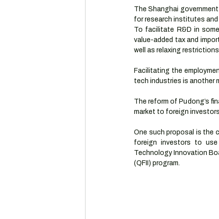
The Shanghai government i
for research institutes and
To facilitate R&D in some 
value-added tax and import
well as relaxing restriction
Facilitating the employmen
tech industries is another
The reform of Pudong’s fina
market to foreign investors
One such proposal is the cr
foreign investors to us
Technology Innovation Boar
(QFII) program.