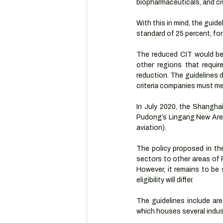
biopharmaceuticals, and civi
With this in mind, the guid
standard of 25 percent, for
The reduced CIT would be i
other regions that requi
reduction. The guidelines 
criteria companies must mee
In July 2020, the Shangha
Pudong’s Lingang New Area 
aviation).
The policy proposed in th
sectors to other areas of P
However, it remains to be 
eligibility will differ.
The guidelines include ar
which houses several indus