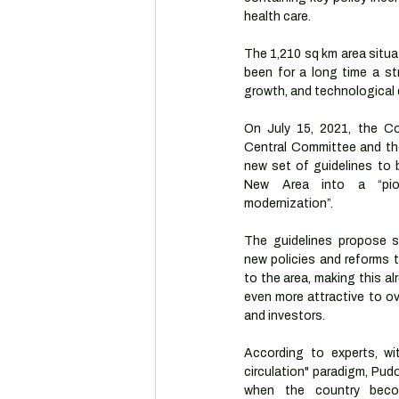
health care.
The 1,210 sq km area situat
been for a long time a st
growth, and technological
On July 15, 2021, the Co
Central Committee and the
new set of guidelines to 
New Area into a “pion
modernization”.
The guidelines propose se
new policies and reforms t
to the area, making this al
even more attractive to ov
and investors.
According to experts, wi
circulation" paradigm, Pudo
when the country becom