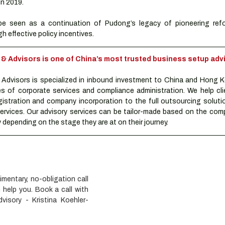
 in 2019.
e seen as a continuation of Pudong’s legacy of pioneering refo
h effective policy incentives.
Advisors is one of China’s most trusted business setup advi
dvisors is specialized in inbound investment to China and Hong K
es of corporate services and compliance administration. We help clie
istration and company incorporation to the full outsourcing solutio
rvices. Our advisory services can be tailor-made based on the compa
depending on the stage they are at on their journey.
entary, no-obligation call 
elp you. Book a call with 
isory - Kristina Koehler-