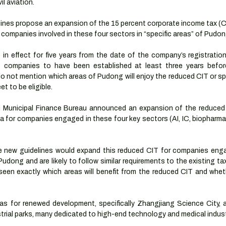
l aviation.
elines propose an expansion of the 15 percent corporate income tax (C
 companies involved in these four sectors in “specific areas” of Pudon
n effect for five years from the date of the company’s registration 
re companies to have been established at least three years before
do not mention which areas of Pudong will enjoy the reduced CIT or sp
t to be eligible.
i Municipal Finance Bureau announced an expansion of the reduced 
for companies engaged in these four key sectors (AI, IC, biopharmace
e new guidelines would expand this reduced CIT for companies enga
udong and are likely to follow similar requirements to the existing tax 
seen exactly which areas will benefit from the reduced CIT and whethe
eas for renewed development, specifically Zhangjiang Science City, 
trial parks, many dedicated to high-end technology and medical indust