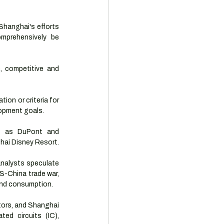
Shanghai's efforts 
mprehensively be 
, competitive and 
on or criteria for 
elopment goals.
h as DuPont and 
ghai Disney Resort.
nalysts speculate 
-China trade war, 
 and consumption.
ors, and Shanghai 
ed circuits (IC), 