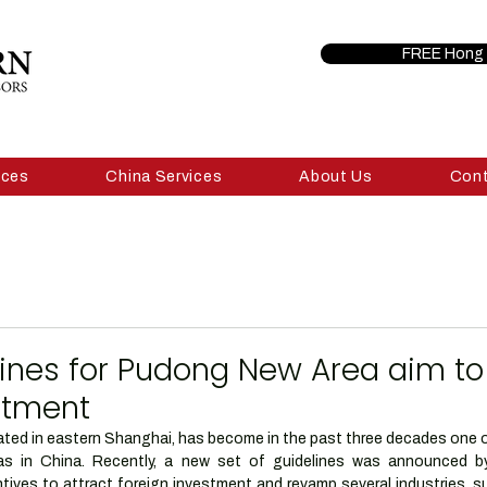
FREE Hong 
ices
China Services
About Us
Con
lines for Pudong New Area aim to
stment
ed in eastern Shanghai, has become in the past three decades one of
as in China. Recently, a new set of guidelines was announced b
ntives to attract foreign investment and revamp several industries, s