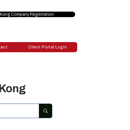
Kong Company Registration
tact
Client Portal Login
 Kong