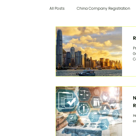
All Posts
China Company Registration
Hong Kong Cloud Accounting
Chin
R
P
G
China Recruitment
Hong Kong Rec
C
y
o
Hong Kong Visa Application
China
N
R
China Supervisor
China Finance 
H
e
Success Stories
Italian articles