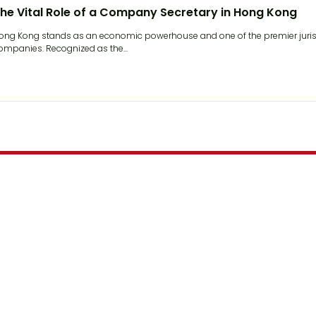
he Vital Role of a Company Secretary in Hong Kong
ong Kong stands as an economic powerhouse and one of the premier jurisdi
ompanies. Recognized as the...
Join our mailing list