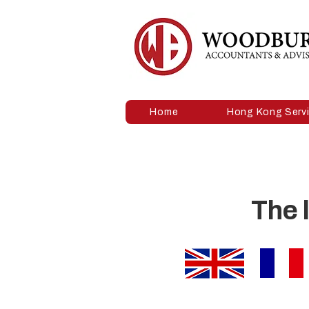
Home
Hong Kong Serv
The 