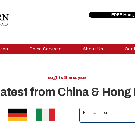
FREE Hong 
ices
China Services
About Us
Con
Insights & analysis
latest from China & Hong