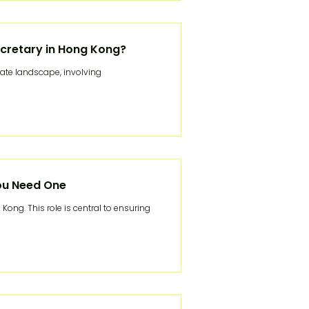
cretary in Hong Kong?
rate landscape, involving
ou Need One
Kong. This role is central to ensuring