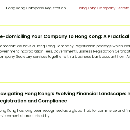
Hong Kong Company Registration
Hong Kong Company Secreta
a Cloud Payroll
Hong Kong Cloud Payroll
China Tax & Audit
e-domiciling Your Company to Hong Kong: A Practical
romotion: We have a Hong Kong Company Registration package which incl
overnment Incorporation Fees, Government Business Registration Certificate
ruitment
China Employer-of-Record
Hong Kong Employer-of-
ompany Secretary services together with a business bank account from Airwall
ears, moving an overseas company's legal home to Hong Kong meant one of
riginal entity and incorporate a fresh one, or run
 Trademark Registration
Hong Kong Trademark Registration
Sw
avigating Hong Kong's Evolving Financial Landscape: I
egistration and Compliance
Manager
Hong Kong Registered Office
Hong Kong Banking
ong Kong has long been recognised as a global hub for commerce and fina
nvironment characterised by...
English Articles
The China Expert Series
Woodburn Academy