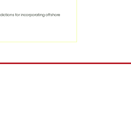
ctions for incorporating offshore