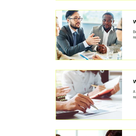
W
B
r
W
A
r