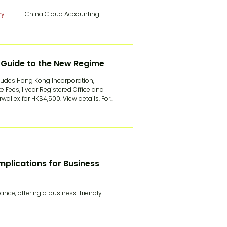
ry
China Cloud Accounting
Hong Kong Tax & Audit
 Guide to the New Regime
udes Hong Kong Incorporation,
 Fees, 1 year Registered Office and
Record
China Visa Application
ex for HK$4,500. View details. For
 two costly routes: wind up the
itch to Woodburn
mplications for Business
U.S.A articles
French Articles
nce, offering a business-friendly
China News