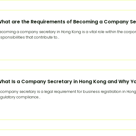
hat are the Requirements of Becoming a Company Se
ecoming a company secretary in Hong Kong is a vital role within the corpo
esponsibilities that contribute to...
hat Is a Company Secretary in Hong Kong and Why Y
 company secretary is a legal requirement for business registration in Hong 
egulatory compliance...