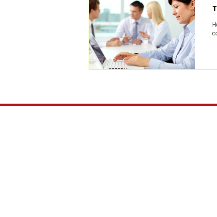
T
H
c