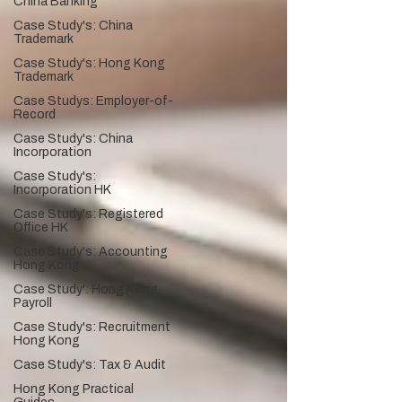
China Banking
Case Study's: China
Trademark
Case Study's: Hong Kong
Trademark
Case Studys: Employer-of-
Record
Case Study's: China
Incorporation
Case Study's:
Incorporation HK
Case Study's: Registered
Office HK
Case Study's: Accounting
Hong Kong
Case Study': Hong Kong
Payroll
Case Study's: Recruitment
Hong Kong
Case Study's: Tax & Audit
Hong Kong Practical