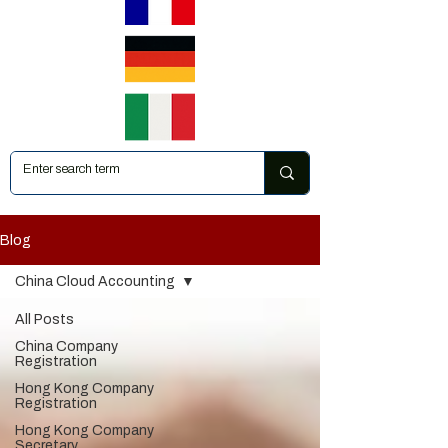
Blog
China Cloud Accounting
All Posts
China Company
Registration
Hong Kong Company
Registration
Hong Kong Company
Secretary