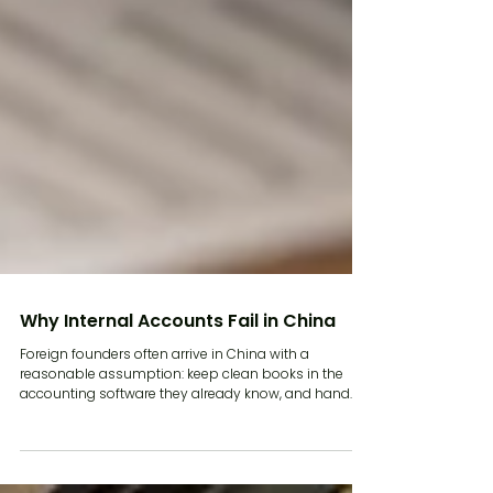
Why Internal Accounts Fail in China
Foreign founders often arrive in China with a
reasonable assumption: keep clean books in the
accounting software they already know, and hand
the numbers to the accountant at year end. In most
markets that works. In China it does not, and the
reason is structural. Chinese tax compliance runs on