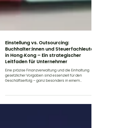
Einstellung vs. Outsourcing:
Buchhalter:innen und Steuerfachleute
in Hong‑Kong – Ein strategischer
Leitfaden für Unternehmer
Eine präzise Finanzverwaltung und die Einhaltung
gesetzlicher Vorgaben sind essenziell für den
Geschäftserfolg – ganz besonders in einem...