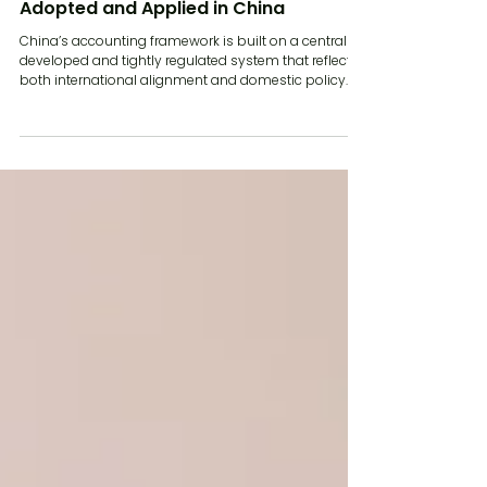
How Accounting Standards Are
Adopted and Applied in China
China’s accounting framework is built on a centrally
developed and tightly regulated system that reflects
both international alignment and domestic policy
priorities. For companies operating in China,
understanding how accounting standards are
adopted and applied is essential for ensuring
compliance, accurate reporting and effective
coordination with global group structures. In 2026,
China Accounting Standards continue to evolve, with
ongoing convergence toward international