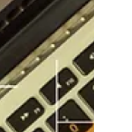
a tight monthly, quarterly and annual rhythm with
limited tolerance for late or incomplete filings, and
the bookkeeping that feeds it has to be done to local
standards from the outset,