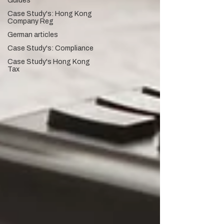
Guides
Case Study's: Hong Kong
Company Reg
German articles
Case Study's: Compliance
Case Study's Hong Kong
Tax