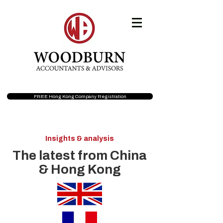
FREE Hong Kong Company Registration
Insights & analysis
The latest from China
& Hong Kong