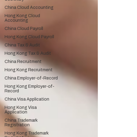
China Cloud Accounting
Hong Kong Cloud
Accounting
China Cloud Payroll
Hong Kong Cloud Payroll
China Tax & Audit
Hong Kong Tax & Audit
China Recruitment
Hong Kong Recruitment
China Employer-of-Record
Hong Kong Employer-of-
Record
China Visa Application
Hong Kong Visa
Application
China Trademark
Registration
Hong Kong Trademark