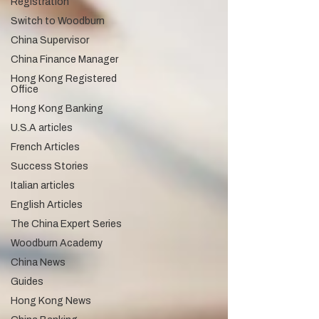
Registration
Switch to Woodburn
China Supervisor
China Finance Manager
Hong Kong Registered
Office
Hong Kong Banking
U.S.A articles
French Articles
Success Stories
Italian articles
English Articles
The China Expert Series
Woodburn Academy
China News
Guides
Hong Kong News