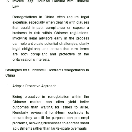
Involve Legal Counsel Familiar with Chinese 
Law
Renegotiations in China often require legal 
expertise, especially when dealing with clauses 
that could impact compliance or expose a 
business to risk within Chinese regulations. 
Involving legal advisors early in the process 
can help anticipate potential challenges, clarify 
legal obligations, and ensure that new terms 
are both compliant and protective of the 
organisation’s interests.
Strategies for Successful Contract Renegotiation in 
China
Adopt a Proactive Approach
Being proactive in renegotiation within the 
Chinese market can often yield better 
outcomes than waiting for issues to arise. 
Regularly reviewing long-term contracts to 
ensure they are fit for purpose can pre-empt 
problems, allowing businesses to address small 
adjustments rather than large-scale overhauls.