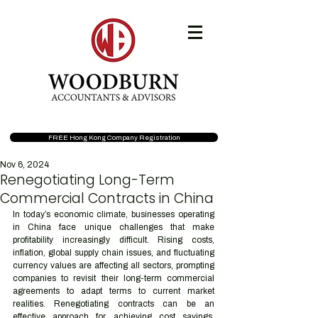
FREE Hong Kong Company Registration
Nov 6, 2024
Renegotiating Long-Term
Commercial Contracts in China
In today’s economic climate, businesses operating 
in China face unique challenges that make 
profitability increasingly difficult. Rising costs, 
inflation, global supply chain issues, and fluctuating 
currency values are affecting all sectors, prompting 
companies to revisit their long-term commercial 
agreements to adapt terms to current market 
realities. Renegotiating contracts can be an 
effective approach for achieving cost savings, 