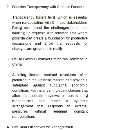
Prioritise Transparency with Chinese Partners
Transparency fosters trust, which is essential 
when renegotiating with Chinese stakeholders. 
Being open about the challenges faced and 
backing up requests with relevant data where 
possible can create a foundation for productive 
discussions and show that requests for 
changes are grounded in reality.
Utilise Flexible Contract Structures Common in 
China
Adopting flexible contract structures, often 
preferred in the Chinese market, can provide a 
safeguard against fluctuating economic 
conditions. For instance, including clauses that 
allow for periodic reviews or cost-sharing 
mechanisms can create a dynamic 
arrangement that responds to external 
pressures without requiring constant 
renegotiations.
Set Clear Objectives for Renegotiation