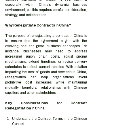
especially within China’s dynamic business 
environment, but this requires careful consideration, 
strategy, and collaboration.
Why Renegotiate Contracts in China?
The purpose of renegotiating a contract in China is 
to ensure that the agreement aligns with the 
evolving local and global business landscapes. For 
instance, businesses may need to address 
increasing supply chain costs, adjust pricing 
mechanisms, extend timelines, or revise delivery 
schedules to reflect current realities. With inflation 
impacting the cost of goods and services in China, 
renegotiation can help organisations avoid 
prohibitive cost increases while maintaining 
mutually beneficial relationships with Chinese 
suppliers and other stakeholders.
Key Considerations for Contract 
Renegotiation in China
Understand the Contract Terms in the Chinese 
Context