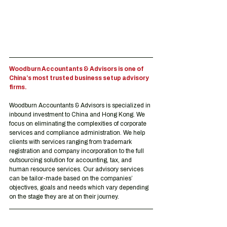
Woodburn Accountants & Advisors is one of 
China’s most trusted business setup advisory 
firms.
Woodburn Accountants & Advisors is specialized in 
inbound investment to China and Hong Kong. We 
focus on eliminating the complexities of corporate 
services and compliance administration. We help 
clients with services ranging from trademark 
registration and company incorporation to the full 
outsourcing solution for accounting, tax, and 
human resource services. Our advisory services 
can be tailor-made based on the companies’ 
objectives, goals and needs which vary depending 
on the stage they are at on their journey.