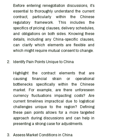
Before entering renegotiation discussions, it’s 
essential to thoroughly understand the current 
contract, particularly within the Chinese 
regulatory framework. This includes the 
specifics of pricing clauses, delivery schedules, 
and obligations on both sides. Knowing these 
details, including any China-specific clauses, 
can clarify which elements are flexible and 
which might require mutual consent to change.
Identify Pain Points Unique to China
Highlight the contract elements that are 
causing financial strain or operational 
bottlenecks specifically within the Chinese 
market. For example, are there unforeseen 
currency fluctuations impacting costs? Are 
current timelines impractical due to logistical 
challenges unique to the region? Defining 
these pain points allows for a more targeted 
approach during discussions and can help in 
presenting a strong case for adjustments.
Assess Market Conditions in China