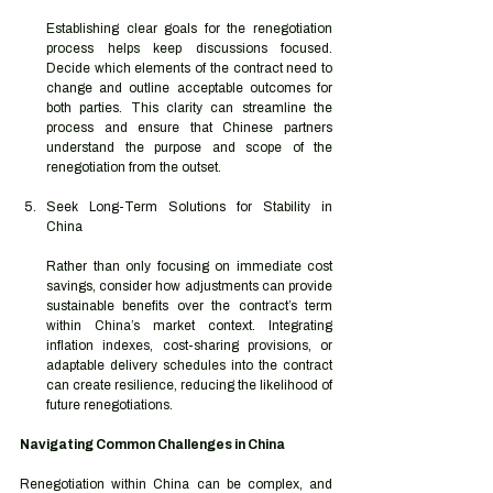
Establishing clear goals for the renegotiation 
process helps keep discussions focused. 
Decide which elements of the contract need to 
change and outline acceptable outcomes for 
both parties. This clarity can streamline the 
process and ensure that Chinese partners 
understand the purpose and scope of the 
renegotiation from the outset.
Seek Long-Term Solutions for Stability in 
China
Rather than only focusing on immediate cost 
savings, consider how adjustments can provide 
sustainable benefits over the contract’s term 
within China’s market context. Integrating 
inflation indexes, cost-sharing provisions, or 
adaptable delivery schedules into the contract 
can create resilience, reducing the likelihood of 
future renegotiations.
Navigating Common Challenges in China
Renegotiation within China can be complex, and 