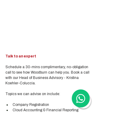
Talk to an expert
Schedule a 30-mins complimentary, no-obligation 
call to see how Woodburn can help you. Book a call 
with our Head of Business Advisory - Kristina 
Koehler-Coluccia.
Topics we can advise on include:
Company Registration
Cloud Accounting & Financial Reporting
Cloud Payroll Services
Tax & Audit Services
Recruitment
Employer-of-Record