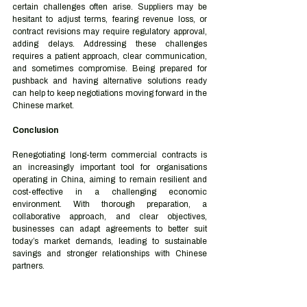
certain challenges often arise. Suppliers may be 
hesitant to adjust terms, fearing revenue loss, or 
contract revisions may require regulatory approval, 
adding delays. Addressing these challenges 
requires a patient approach, clear communication, 
and sometimes compromise. Being prepared for 
pushback and having alternative solutions ready 
can help to keep negotiations moving forward in the 
Chinese market.
Conclusion
Renegotiating long-term commercial contracts is 
an increasingly important tool for organisations 
operating in China, aiming to remain resilient and 
cost-effective in a challenging economic 
environment. With thorough preparation, a 
collaborative approach, and clear objectives, 
businesses can adapt agreements to better suit 
today’s market demands, leading to sustainable 
savings and stronger relationships with Chinese 
partners.