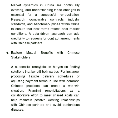
Market dynamics in China are continually 
evolving, and understanding these changes is 
essential for a successful renegotiation. 
Research comparable contracts, industry 
standards, and benchmark prices within China 
to ensure that new terms reflect local market 
conditions. A data-driven approach can add 
credibility to requests for contract amendments 
with Chinese partners.
Explore Mutual Benefits with Chinese 
Stakeholders
A successful renegotiation hinges on finding 
solutions that benefit both parties. For instance, 
proposing flexible delivery schedules or 
adjusting payment terms in line with common 
Chinese practices can create a win-win 
situation. Framing renegotiations as a 
collaborative effort to meet shared goals can 
help maintain positive working relationships 
with Chinese partners and avoid contentious 
disputes.