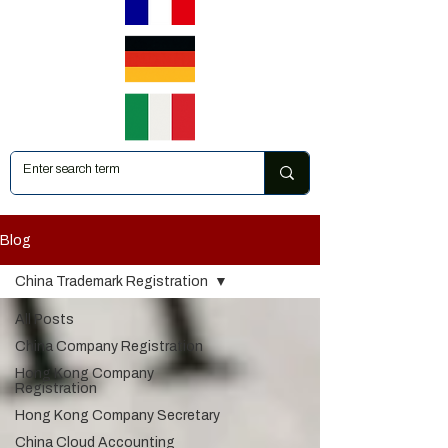
Blog
China Trademark Registration
All Posts
China Company Registration
Hong Kong Company
Registration
Hong Kong Company Secretary
China Cloud Accounting