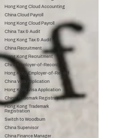
Hong Kong Cloud Accounting
China Cloud Payroll
Hong Kong Cloud Payroll
China Tax & Audit
Hong Kong Tax & Audit
China Recruitment
Hong Kong Recruitment
China Employer-of-Record
Hong Kong Employer-of-Record
China Visa Application
Hong Kong Visa Application
China Trademark Registration
Hong Kong Trademark
Registration
Switch to Woodburn
China Supervisor
China Finance Manager