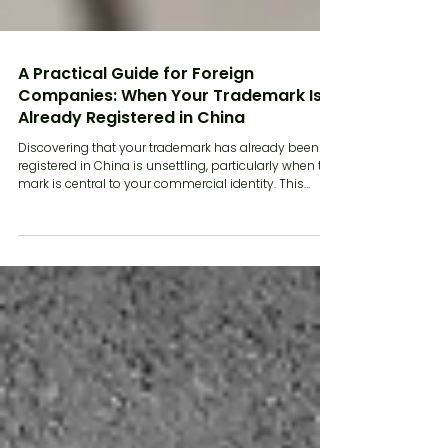
A Practical Guide for Foreign
Companies: When Your Trademark Is
Already Registered in China
Discovering that your trademark has already been
registered in China is unsettling, particularly when the
mark is central to your commercial identity. This
situation is common for overseas businesses
entering the Chinese market later than expected or
without early intellectual property planning. China
operates on a first to file system. Rights are generally
awarded to the party that files first, rather than the
party that used the mark first elsewhere. That
framework creates