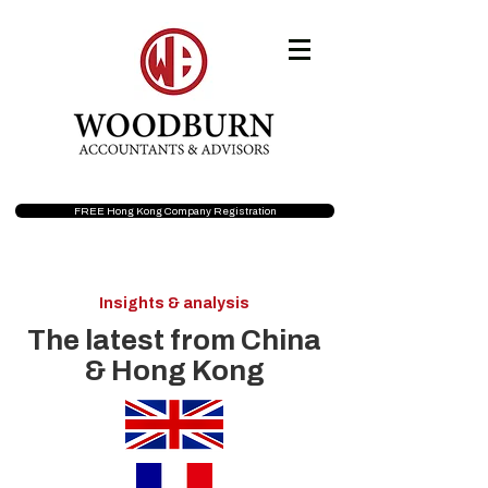
FREE Hong Kong Company Registration
Insights & analysis
The latest from China
& Hong Kong