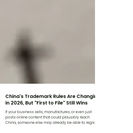
China's Trademark Rules Are Changing
in 2026, But "First to File" Still Wins
If your business sells, manufactures, or even just
posts online content that could plausibly reach
China, someone else may already be able to register