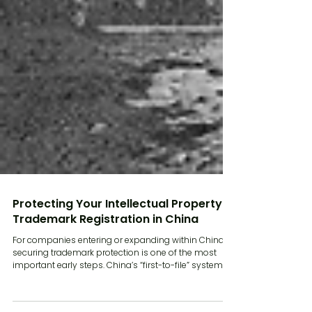
Protecting Your Intellectual Property:
Trademark Registration in China
For companies entering or expanding within China,
securing trademark protection is one of the most