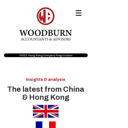
FREE Hong Kong Company Registration
Insights & analysis
The latest from China
& Hong Kong