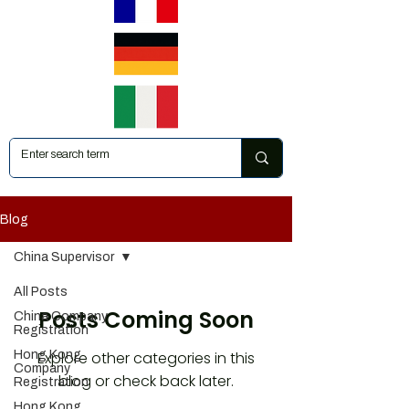
Blog
China Supervisor
All Posts
Posts Coming Soon
China Company
Registration
Hong Kong
Explore other categories in this
Company
blog or check back later.
Registration
Hong Kong