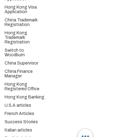
China Tax & Audit
Hong Kong Visa
China Recruitment
Application
China Employer-of-Record
China Visa Application
China Trademark
Registration
China Trademark Registration
Hong Kong
Trademark
Company
Registration
About
Switch to
Switch to Woodburn
Woodburn
Partner with Woodburn
China Supervisor
Multimedia
China Finance
Manager
Blog
Podcast Series:
China & Hong Kong
Hong Kong
Compliance Essentials
Registered Office
Video Series: The China Expert
Hong Kong Banking
Our Speaker
U.S.A articles
Woodburn Academy
China Industry Guides
French Articles
China Business Guide
Success Stories
Hong Kong SAR
Italian articles