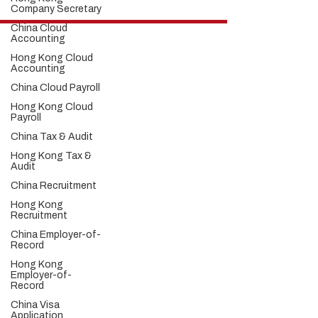
Company Secretary
China Cloud
Hong Kong Services
Accounting
Hong Kong Company Registration
Hong Kong Cloud
Hong Kong Company Secretary
Accounting
Hong Kong Registered Office Address
China Cloud Payroll
Hong Kong Flexible Co-Working Space
Hong Kong Cloud Accounting & Financial
Hong Kong Cloud
Payroll
Reporting
Hong Kong Cloud Payroll Services
China Tax & Audit
Hong Kong Tax & Audit
Hong Kong Tax &
Hong Kong Recruitment
Audit
Hong Kong Employer-of-Record
China Recruitment
Hong Kong Visa Application
Hong Kong Trademark Registration
Hong Kong
Recruitment
China Services
China Employer-of-
China Company Registration
Record
China Appointment of Supervisor
Hong Kong
China Appointment of Finance Manager
Employer-of-
China Cloud Accounting & Financial
Record
Reporting
China Visa
China Cloud Payroll
Application