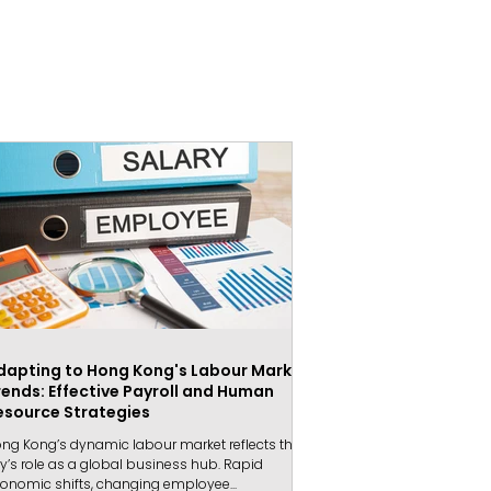
dapting to Hong Kong's Labour Market
rends: Effective Payroll and Human
esource Strategies
ng Kong’s dynamic labour market reflects the
ty’s role as a global business hub. Rapid
onomic shifts, changing employee...