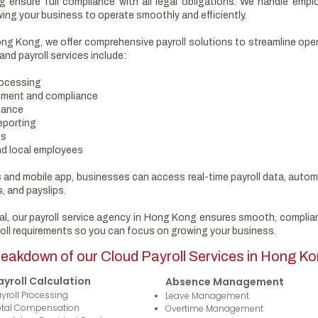
g ensure full compliance with all legal obligations. We handle emplo
wing your business to operate smoothly and efficiently.
Hong Kong, we offer comprehensive payroll solutions to streamline ope
d payroll services include:
rocessing
ement and compliance
iance
eporting
ts
nd local employees
es and mobile app, businesses can access real-time payroll data, auto
, and payslips.
al, our payroll service agency in Hong Kong ensures smooth, compliant
oll requirements so you can focus on growing your business.
eakdown of our Cloud Payroll Services in Hong K
ayroll Calculation
Absence Management
yroll Processing
Leave Management
otal Compensation
Overtime Management