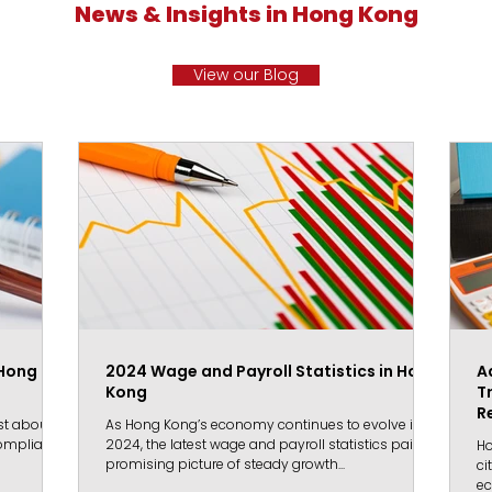
News & Insights in Hong Kong
View our Blog
 Hong
2024 Wage and Payroll Statistics in Hong
A
Kong
T
R
st about
As Hong Kong’s economy continues to evolve in
 compliance
2024, the latest wage and payroll statistics paint a
Ho
promising picture of steady growth...
ci
ec