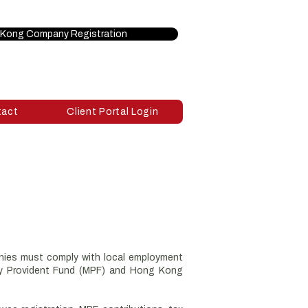
Kong Company Registration
tact
Client Portal Login
anies must comply with local employment
ory Provident Fund (MPF) and Hong Kong