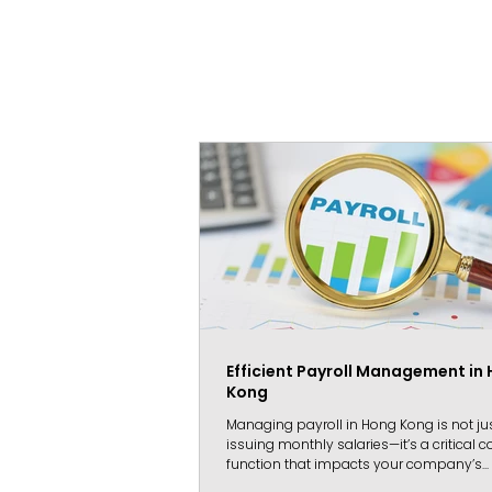
Efficient Payroll Management in
Kong
Managing payroll in Hong Kong is not ju
issuing monthly salaries—it’s a critical
function that impacts your company’s...