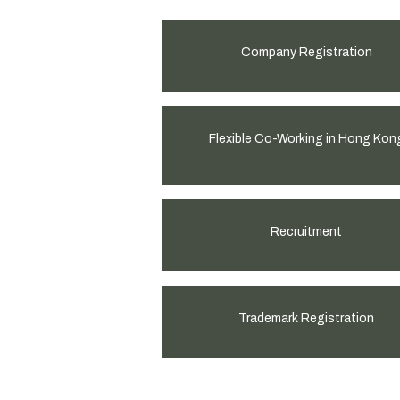
Company Registration
Flexible Co-Working in Hong Kon
Recruitment
Trademark Registration