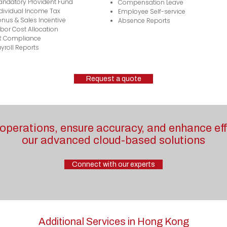
andatory Provident Fund
Compensation Leave
dividual Income Tax
Employee Self-service
nus & Sales Incentive
Absence Reports
bor Cost Allocation
R Compliance
yroll Reports
Request a quote
operations, ensure accuracy, and enhance eff
our advanced cloud-based solutions
Connect with our experts
Additional Services in Hong Kong