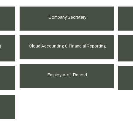
Company Secretary
g
Cloud Accounting & Financial Reporting
Employer-of-Record