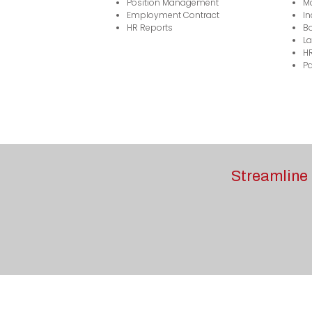
Position Management
M
Employment Contract
In
HR Reports
Bo
La
H
Pa
Streamline 