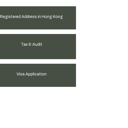
Registered Address in Hong Kong
Tax & Audit
Visa Application