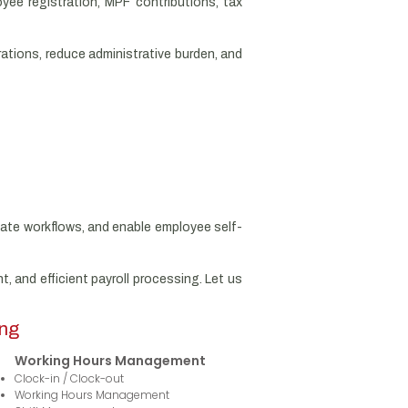
yee registration, MPF contributions, tax
rations, reduce administrative burden, and
mate workflows, and enable employee self-
, and efficient payroll processing. Let us
ong
Working Hours Management
Clock-in / Clock-out
Working Hours Management