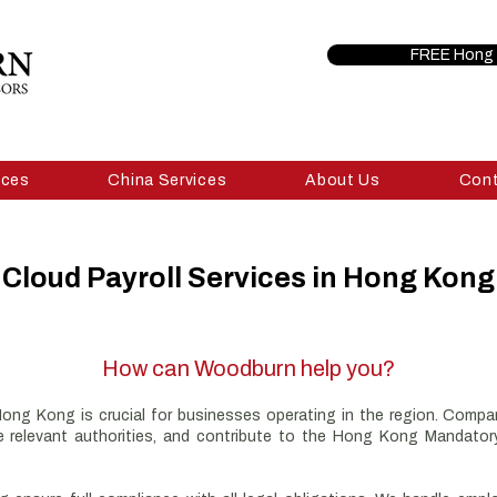
FREE Hong 
ices
China Services
About Us
Con
Cloud Payroll Services in Hong Kong
How can Woodburn help you?
 Hong Kong is crucial for businesses operating in the region. Comp
the relevant authorities, and contribute to the Hong Kong Mandat