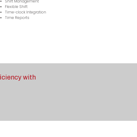
Shift Management
Flexible Shift
Time-clock Integration
Time Reports
iciency with