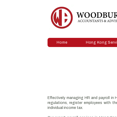
Home
Hong Kong Serv
Effectively managing HR and payroll in
regulations, register employees with 
individual income tax.