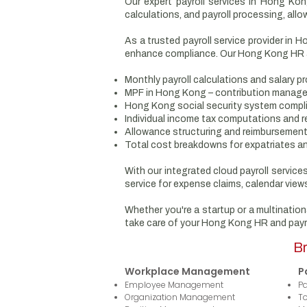
Our expert payroll services in Hong Kon
calculations, and payroll processing, allo
As a trusted payroll service provider in 
enhance compliance. Our Hong Kong HR an
Monthly payroll calculations and salary p
MPF in Hong Kong – contribution manag
Hong Kong social security system compl
Individual income tax computations and r
Allowance structuring and reimbursemen
Total cost breakdowns for expatriates a
With our integrated cloud payroll servic
service for expense claims, calendar views
Whether you're a startup or a multination
take care of your Hong Kong HR and payr
Br
Workplace Management
P
Employee Management
Pa
Organization Management
T