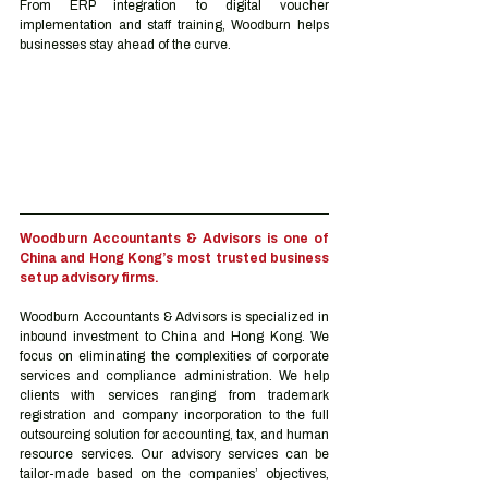
From ERP integration to digital voucher 
implementation and staff training, Woodburn helps 
businesses stay ahead of the curve.
Woodburn Accountants & Advisors is one of 
China and Hong Kong’s most trusted business 
setup advisory firms.
Woodburn Accountants & Advisors is specialized in 
inbound investment to China and Hong Kong. We 
focus on eliminating the complexities of corporate 
services and compliance administration. We help 
clients with services ranging from trademark 
registration and company incorporation to the full 
outsourcing solution for accounting, tax, and human 
resource services. Our advisory services can be 
tailor-made based on the companies’ objectives, 