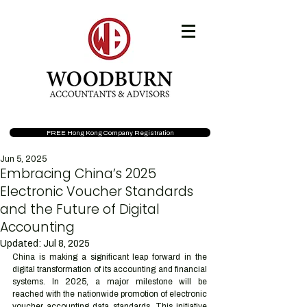
FREE Hong Kong Company Registration
Jun 5, 2025
Embracing China’s 2025
Electronic Voucher Standards
and the Future of Digital
Accounting
Updated:
Jul 8, 2025
China is making a significant leap forward in the 
digital transformation of its accounting and financial 
systems. In 2025, a major milestone will be 
reached with the nationwide promotion of electronic 
voucher accounting data standards. This initiative 