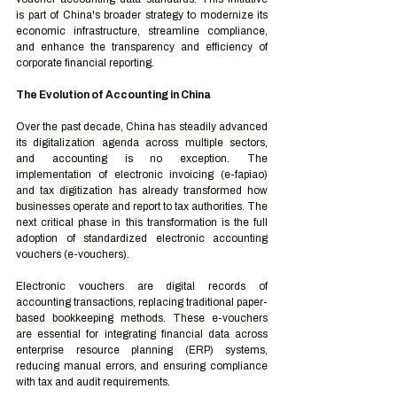
is part of China's broader strategy to modernize its 
economic infrastructure, streamline compliance, 
and enhance the transparency and efficiency of 
corporate financial reporting.
The Evolution of Accounting in China
Over the past decade, China has steadily advanced 
its digitalization agenda across multiple sectors, 
and accounting is no exception. The 
implementation of electronic invoicing (e-fapiao) 
and tax digitization has already transformed how 
businesses operate and report to tax authorities. The 
next critical phase in this transformation is the full 
adoption of standardized electronic accounting 
vouchers (e-vouchers).
Electronic vouchers are digital records of 
accounting transactions, replacing traditional paper-
based bookkeeping methods. These e-vouchers 
are essential for integrating financial data across 
enterprise resource planning (ERP) systems, 
reducing manual errors, and ensuring compliance 
with tax and audit requirements.