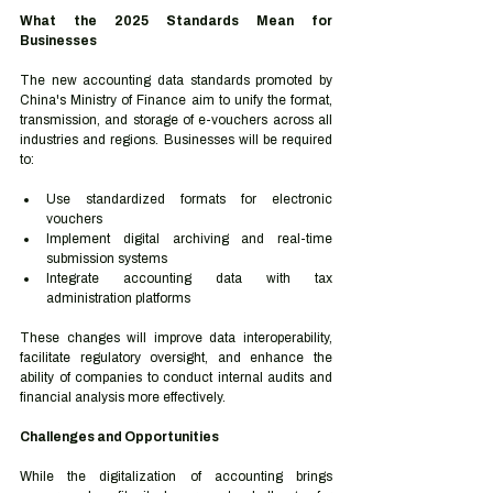
What the 2025 Standards Mean for 
Businesses
The new accounting data standards promoted by 
China's Ministry of Finance aim to unify the format, 
transmission, and storage of e-vouchers across all 
industries and regions. Businesses will be required 
to:
Use standardized formats for electronic 
vouchers
Implement digital archiving and real-time 
submission systems
Integrate accounting data with tax 
administration platforms
These changes will improve data interoperability, 
facilitate regulatory oversight, and enhance the 
ability of companies to conduct internal audits and 
financial analysis more effectively.
Challenges and Opportunities
While the digitalization of accounting brings 