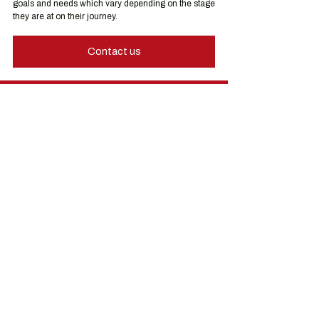
goals and needs which vary depending on the stage 
they are at on their journey.
Contact us
Hong Kong Services
Hong Kong Company Registration
Hong Kong Company Secretary
Hong Kong Registered Office Address
Hong Kong Flexible Co-Working Space
Hong Kong Cloud Accounting & Financial
Reporting
Hong Kong Cloud Payroll Services
Hong Kong Tax & Audit
Hong Kong Recruitment
Hong Kong Employer-of-Record
Hong Kong Visa Application
Hong Kong Trademark Registration
China Services
China Company Registration
China Appointment of Supervisor