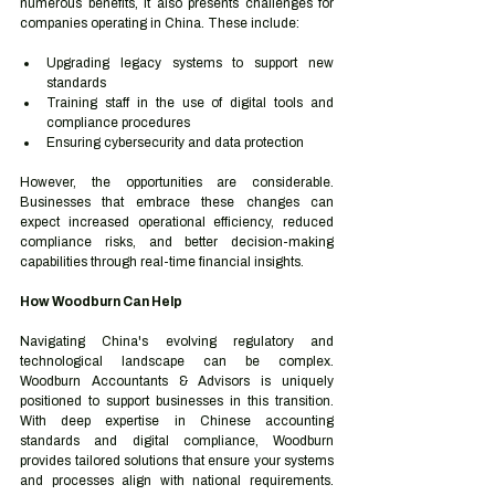
numerous benefits, it also presents challenges for 
companies operating in China. These include:
Upgrading legacy systems to support new 
standards
Training staff in the use of digital tools and 
compliance procedures
Ensuring cybersecurity and data protection
However, the opportunities are considerable. 
Businesses that embrace these changes can 
expect increased operational efficiency, reduced 
compliance risks, and better decision-making 
capabilities through real-time financial insights.
How Woodburn Can Help
Navigating China's evolving regulatory and 
technological landscape can be complex. 
Woodburn Accountants & Advisors is uniquely 
positioned to support businesses in this transition. 
With deep expertise in Chinese accounting 
standards and digital compliance, Woodburn 
provides tailored solutions that ensure your systems 
and processes align with national requirements. 