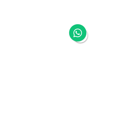
China Appointment of Finance Manager
China Cloud Accounting & Financial
Reporting
China Cloud Payroll
China Tax & Audit
China Recruitment
China Employer-of-Record
China Visa Application
China Trademark Registration
Company
About
Switch to Woodburn
Partner with Woodburn
Multimedia
Blog
Podcast Series:
China & Hong Kong
Compliance Essentials
Video Series: The China Expert
Our Speaker
Woodburn Academy