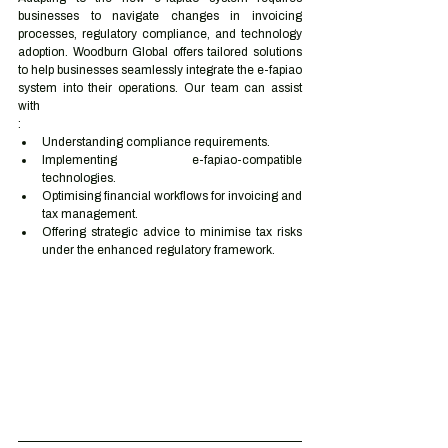
businesses to navigate changes in invoicing 
processes, regulatory compliance, and technology 
adoption. Woodburn Global offers tailored solutions 
to help businesses seamlessly integrate the e-fapiao 
system into their operations. Our team can assist 
with
:
Understanding compliance requirements.
Implementing e-fapiao-compatible 
technologies.
Optimising financial workflows for invoicing and 
tax management.
Offering strategic advice to minimise tax risks 
under the enhanced regulatory framework.