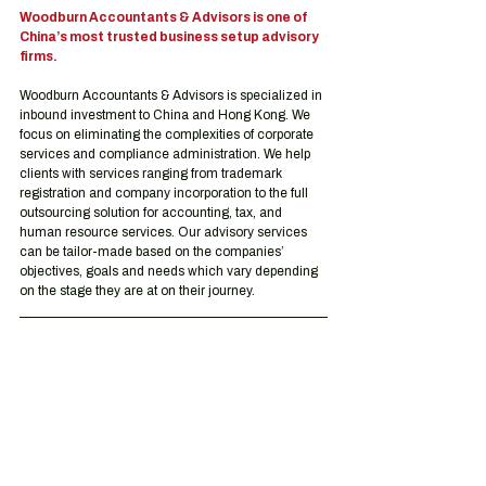
Woodburn Accountants & Advisors is one of 
China’s most trusted business setup advisory 
firms.
Woodburn Accountants & Advisors is specialized in 
inbound investment to China and Hong Kong. We 
focus on eliminating the complexities of corporate 
services and compliance administration. We help 
clients with services ranging from trademark 
registration and company incorporation to the full 
outsourcing solution for accounting, tax, and 
human resource services. Our advisory services 
can be tailor-made based on the companies’ 
objectives, goals and needs which vary depending 
on the stage they are at on their journey.