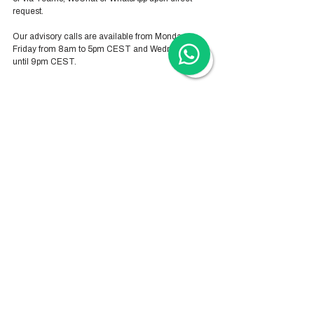
request. 
Our advisory calls are available from Monday-
Friday from 8am to 5pm CEST and Wednesday 
until 9pm CEST.
Hong Kong Services
Hong Kong Company Registration
Hong Kong Company Secretary
Hong Kong Registered Office Address
Hong Kong Flexible Co-Working Space
Hong Kong Cloud Accounting & Financial
Reporting
Hong Kong Cloud Payroll Services
Hong Kong Tax & Audit
Hong Kong Recruitment
Hong Kong Employer-of-Record
Hong Kong Visa Application
Hong Kong Trademark Registration
China Services