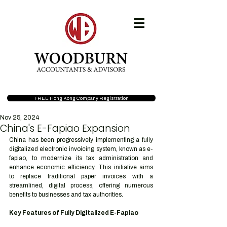
FREE Hong Kong Company Registration
Nov 25, 2024
China's E-Fapiao Expansion
China has been progressively implementing a fully 
digitalized electronic invoicing system, known as e-
fapiao, to modernize its tax administration and 
enhance economic efficiency. This initiative aims 
to replace traditional paper invoices with a 
streamlined, digital process, offering numerous 
benefits to businesses and tax authorities.
Key Features of Fully Digitalized E-Fapiao