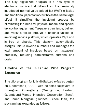
The fully digitalized e-fapiao is a new type of 
electronic invoice that differs from the previously 
introduced normal value-added tax (VAT) e-fapiao 
and traditional paper fapiao but holds the same legal 
effect. It simplifies the invoicing process by 
eliminating the need for physical media and special 
tax control equipment. Taxpayers can issue, deliver, 
and verify e-fapiao through a national unified e-
invoicing service platform, which operates 24/7 and 
is free of charge. This platform automatically 
assigns unique invoice numbers and manages the 
total amount of invoices based on taxpayers' 
credibility, reducing administrative burdens and 
costs.
Timeline of the E-Fapiao Pilot Program 
Expansion
The pilot program for fully digitalized e-fapiao began 
on December 1, 2021, with selected taxpayers in 
Shanghai, Guangdong (Guangzhou, Foshan, 
Guangdong-Macao Intensive Cooperation Zone), 
and Inner Mongolia (Hohhot). Since then, the 
program has expanded as follows: