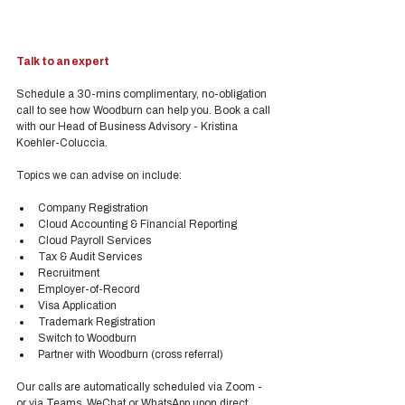
Talk to an expert
Schedule a 30-mins complimentary, no-obligation 
call to see how Woodburn can help you. Book a call 
with our Head of Business Advisory - Kristina 
Koehler-Coluccia.
Topics we can advise on include:
Company Registration
Cloud Accounting & Financial Reporting
Cloud Payroll Services
Tax & Audit Services
Recruitment
Employer-of-Record
Visa Application
Trademark Registration
Switch to Woodburn
Partner with Woodburn (cross referral) 
Our calls are automatically scheduled via Zoom - 
or via Teams, WeChat or WhatsApp upon direct 