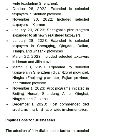
wide (excluding Shenzhen).
October 28, 2022: Extended to selected 
taxpayers in Sichuan province.
November 30, 2022: Included selected 
taxpayers in Xiamen.
January 20, 2023: Shanghai's pilot program 
expanded to all newly registered taxpayers.
January 28, 2023: Extended to selected 
taxpayers in Chongqing, Qingdao, Dalian, 
Tianjin, and Shaanxi provinces.
March 22, 2023: Included selected taxpayers 
in Henan and Jilin provinces.
March 30, 2023: Expanded to selected 
taxpayers in Shenzhen (Guangdong province), 
Ningbo (Zhejiang province), Fujian province, 
and Yunnan province.
November 1, 2023: Pilot programs initiated in 
Beijing, Hunan, Shandong, Anhui, Qinghai, 
Ningxia, and Guizhou.
December 1, 2023: Tibet commenced pilot 
programs, marking nationwide implementation.
Implications for Businesses
The adoption of fully digitalized e-fapiao is expected 