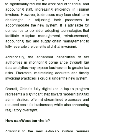
to significantly reduce the workload of financial and 
accounting staff, increasing efficiency in issuing 
invoices. However, businesses may face short-term 
challenges in adjusting their processes to 
accommodate the new system. It is advisable for 
companies to consider adopting technologies that 
facilitate e-fapiao management, reimbursement, 
accounting, tax, and supply chain management to 
fully leverage the benefits of digital invoicing.
Additionally, the enhanced capabilities of tax 
authorities in monitoring compliance through big 
data analytics may expose businesses to greater tax 
risks. Therefore, maintaining accurate and timely 
invoicing practices is crucial under the new system.
Overall, China's fully digitalized e-fapiao program 
represents a significant step toward modernizing tax 
administration, offering streamlined processes and 
reduced costs for businesses, while also enhancing 
regulatory oversight.
How can Woodburn help?
Adapting to the new e-fapiao system requires 