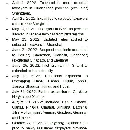
April 1, 2022: Extended to more selected 
taxpayers in Guangdong province (excluding 
Shenzhen).
April 25, 2022: Expanded to selected taxpayers 
across Inner Mongolia.
May 10, 2022: Taxpayers in Sichuan province 
allowed to receive invoices from pilot regions.
May 23, 2022: Updated rules applied to 
selected taxpayers in Shanghai.
June 21, 2022: Scope of recipients expanded 
to Beijing, Shenzhen, Jiangsu, Shandong 
(excluding Qingdao), and Zhejiang.
June 25, 2022: Pilot program in Shanghai 
extended to the entire city.
July 18, 2022: Recipients expanded to 
Chongqing, Hebei, Henan, Fujian, Anhui, 
Jiangxi, Shaanxi, Hunan, and Hubei.
July 31, 2022: Further expansion to Qingdao, 
Ningbo, and Xiamen.
August 28, 2022: Included Tianjin, Shanxi, 
Gansu, Ningxia, Qinghai, Xinjiang, Liaoning, 
Jilin, Heilongjiang, Yunnan, Guizhou, Guangxi, 
and Hainan.
October 27, 2022: Guangdong expanded the 
pilot to newly registered taxpayers province-