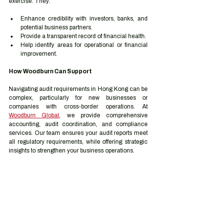
exercise. They:
Enhance credibility with investors, banks, and 
potential business partners.
Provide a transparent record of financial health.
Help identify areas for operational or financial 
improvement.
How Woodburn Can Support
Navigating audit requirements in Hong Kong can be 
complex, particularly for new businesses or 
companies with cross-border operations. At 
Woodburn Global
, we provide comprehensive 
accounting, audit coordination, and compliance 
services. Our team ensures your audit reports meet 
all regulatory requirements, while offering strategic 
insights to strengthen your business operations.