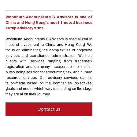
Woodburn Accountants & Advisors is one of 
China and Hong Kong’s most trusted business 
setup advisory firms.
Woodburn Accountants & Advisors is specialized in 
inbound investment to China and Hong Kong. We 
focus on eliminating the complexities of corporate 
services and compliance administration. We help 
clients with services ranging from trademark 
registration and company incorporation to the full 
outsourcing solution for accounting, tax, and human 
resource services. Our advisory services can be 
tailor-made based on the companies’ objectives, 
goals and needs which vary depending on the stage 
they are at on their journey.
Contact us