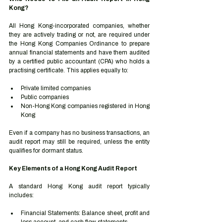
Kong?
All Hong Kong-incorporated companies, whether 
they are actively trading or not, are required under 
the Hong Kong Companies Ordinance to prepare 
annual financial statements and have them audited 
by a certified public accountant (CPA) who holds a 
practising certificate. This applies equally to:
Private limited companies
Public companies
Non-Hong Kong companies registered in Hong 
Kong
Even if a company has no business transactions, an 
audit report may still be required, unless the entity 
qualifies for dormant status.
Key Elements of a Hong Kong Audit Report
A standard Hong Kong audit report typically 
includes:
Financial Statements: Balance sheet, profit and 