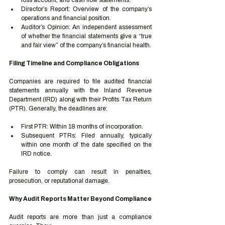
loss account, and cash flow statements.
Director’s Report: Overview of the company’s 
operations and financial position.
Auditor’s Opinion: An independent assessment 
of whether the financial statements give a “true 
and fair view” of the company’s financial health.
Filing Timeline and Compliance Obligations
Companies are required to file audited financial 
statements annually with the Inland Revenue 
Department (IRD) along with their Profits Tax Return 
(PTR). Generally, the deadlines are:
First PTR: Within 18 months of incorporation.
Subsequent PTRs: Filed annually, typically 
within one month of the date specified on the 
IRD notice.
Failure to comply can result in penalties, 
prosecution, or reputational damage.
Why Audit Reports Matter Beyond Compliance
Audit reports are more than just a compliance 