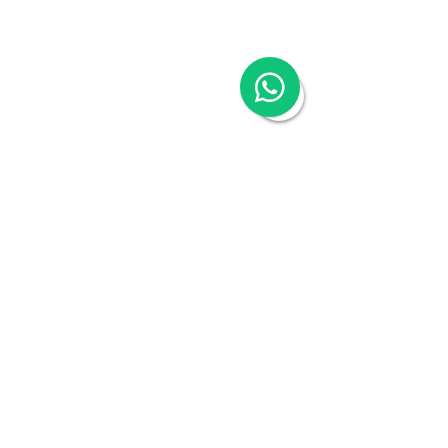
Reporting
China Cloud Payroll
China Tax & Audit
China Recruitment
China Employer-of-Record
China Visa Application
China Trademark Registration
Company
About
Switch to Woodburn
Partner with Woodburn
Multimedia
Blog
Podcast Series:
China & Hong Kong
Compliance Essentials
Video Series: The China Expert
Our Speaker
Woodburn Academy
China Industry Guides
China Business Guide