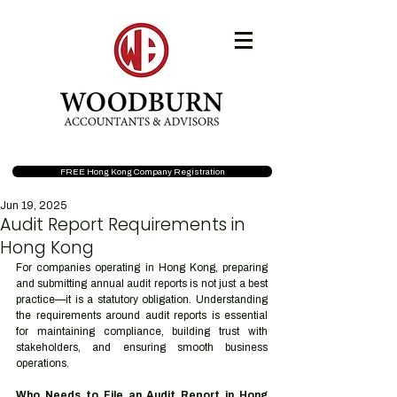
FREE Hong Kong Company Registration
Jun 19, 2025
Audit Report Requirements in
Hong Kong
For companies operating in Hong Kong, preparing 
and submitting annual audit reports is not just a best 
practice—it is a statutory obligation. Understanding 
the requirements around audit reports is essential 
for maintaining compliance, building trust with 
stakeholders, and ensuring smooth business 
operations.
Who Needs to File an Audit Report in Hong 