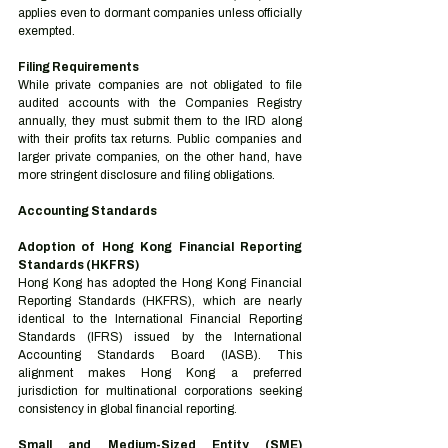
applies even to dormant companies unless officially 
exempted.
Filing Requirements
While private companies are not obligated to file 
audited accounts with the Companies Registry 
annually, they must submit them to the IRD along 
with their profits tax returns. Public companies and 
larger private companies, on the other hand, have 
more stringent disclosure and filing obligations.
Accounting Standards
Adoption of Hong Kong Financial Reporting 
Standards (HKFRS)
Hong Kong has adopted the Hong Kong Financial 
Reporting Standards (HKFRS), which are nearly 
identical to the International Financial Reporting 
Standards (IFRS) issued by the International 
Accounting Standards Board (IASB). This 
alignment makes Hong Kong a preferred 
jurisdiction for multinational corporations seeking 
consistency in global financial reporting.
Small and Medium-Sized Entity (SME) 