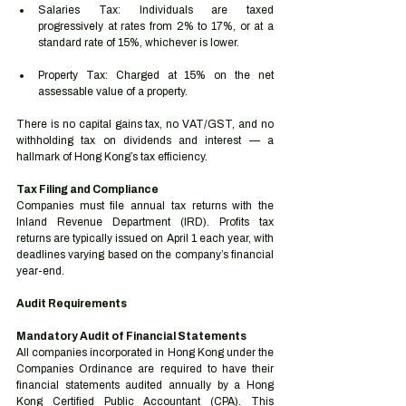
Salaries Tax: Individuals are taxed 
progressively at rates from 2% to 17%, or at a 
standard rate of 15%, whichever is lower.
Property Tax: Charged at 15% on the net 
assessable value of a property.
There is no capital gains tax, no VAT/GST, and no 
withholding tax on dividends and interest — a 
hallmark of Hong Kong’s tax efficiency.
Tax Filing and Compliance
Companies must file annual tax returns with the 
Inland Revenue Department (IRD). Profits tax 
returns are typically issued on April 1 each year, with 
deadlines varying based on the company’s financial 
year-end.
Audit Requirements
Mandatory Audit of Financial Statements
All companies incorporated in Hong Kong under the 
Companies Ordinance are required to have their 
financial statements audited annually by a Hong 
Kong Certified Public Accountant (CPA). This 