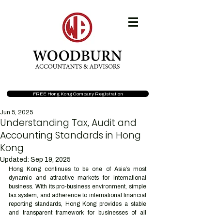
FREE Hong Kong Company Registration
Jun 5, 2025
Understanding Tax, Audit and
Accounting Standards in Hong
Kong
Updated:
Sep 19, 2025
Hong Kong continues to be one of Asia’s most 
dynamic and attractive markets for international 
business. With its pro-business environment, simple 
tax system, and adherence to international financial 
reporting standards, Hong Kong provides a stable 
and transparent framework for businesses of all 