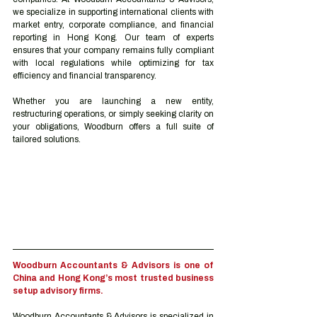
we specialize in supporting international clients with 
market entry, corporate compliance, and financial 
reporting in Hong Kong. Our team of experts 
ensures that your company remains fully compliant 
with local regulations while optimizing for tax 
efficiency and financial transparency.
Whether you are launching a new entity, 
restructuring operations, or simply seeking clarity on 
your obligations, Woodburn offers a full suite of 
tailored solutions.
Woodburn Accountants & Advisors is one of 
China and Hong Kong’s most trusted business 
setup advisory firms.
Woodburn Accountants & Advisors is specialized in 