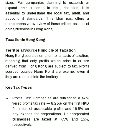
sizes. For companies planning to establish or 
expand their presence in this jurisdiction, it is 
essential to understand the local tax, audit, and 
accounting standards. This blog post offers a 
comprehensive overview of these critical aspects of 
doing business in Hong Kong.
Taxation in Hong Kong
Territorial Source Principle of Taxation
Hong Kong operates on a territorial basis of taxation, 
meaning that only profits which arise in or are 
derived from Hong Kong are subject to tax. Profits 
sourced outside Hong Kong are exempt, even if 
they are remitted into the territory.
Key Tax Types
Profits Tax: Companies are subject to a two-
tiered profits tax rate — 8.25% on the first HKD 
2 million of assessable profits and 16.5% on 
any excess for corporations. Unincorporated 
businesses are taxed at 7.5% and 15%, 
respectively.