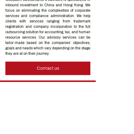
inbound investment to China and Hong Kong. We 
focus on eliminating the complexities of corporate 
services and compliance administration. We help 
clients with services ranging from trademark 
registration and company incorporation to the full 
outsourcing solution for accounting, tax, and human 
resource services. Our advisory services can be 
tailor-made based on the companies’ objectives, 
goals and needs which vary depending on the stage 
they are at on their journey.
Contact us
Hong Kong Services
Hong Kong Company Registration
Hong Kong Company Secretary
Hong Kong Registered Office Address
Hong Kong Flexible Co-Working Space
Hong Kong Cloud Accounting & Financial
Reporting
Hong Kong Cloud Payroll Services