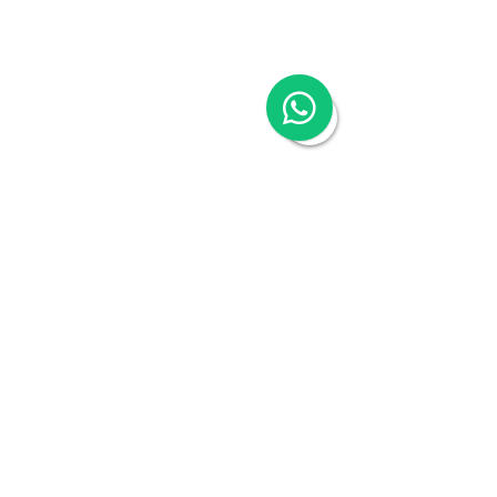
Hong Kong Tax & Audit
Hong Kong Recruitment
Hong Kong Employer-of-Record
Hong Kong Visa Application
Hong Kong Trademark Registration
China Services
China Company Registration
China Appointment of Supervisor
China Appointment of Finance Manager
China Cloud Accounting & Financial
Reporting
China Cloud Payroll
China Tax & Audit
China Recruitment
China Employer-of-Record
China Visa Application
China Trademark Registration
Company
About
Switch to Woodburn
Partner with Woodburn