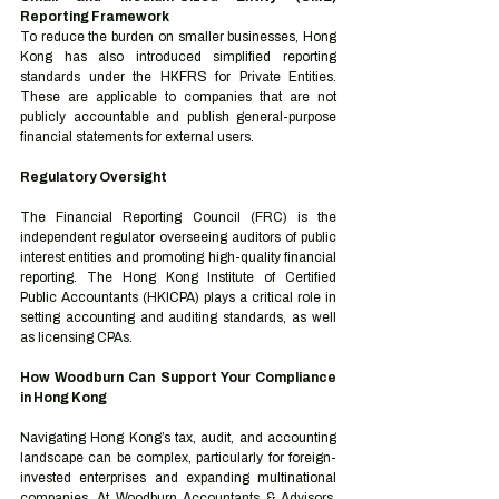
Reporting Framework
To reduce the burden on smaller businesses, Hong 
Kong has also introduced simplified reporting 
standards under the HKFRS for Private Entities. 
These are applicable to companies that are not 
publicly accountable and publish general-purpose 
financial statements for external users.
Regulatory Oversight
The Financial Reporting Council (FRC) is the 
independent regulator overseeing auditors of public 
interest entities and promoting high-quality financial 
reporting. The Hong Kong Institute of Certified 
Public Accountants (HKICPA) plays a critical role in 
setting accounting and auditing standards, as well 
as licensing CPAs.
How Woodburn Can Support Your Compliance 
in Hong Kong
Navigating Hong Kong’s tax, audit, and accounting 
landscape can be complex, particularly for foreign-
invested enterprises and expanding multinational 
companies. At Woodburn Accountants & Advisors, 