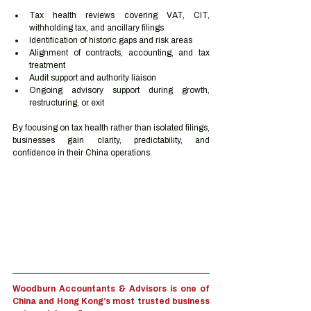
Tax health reviews covering VAT, CIT, 
withholding tax, and ancillary filings
Identification of historic gaps and risk areas
Alignment of contracts, accounting, and tax 
treatment
Audit support and authority liaison
Ongoing advisory support during growth, 
restructuring, or exit
By focusing on tax health rather than isolated filings, 
businesses gain clarity, predictability, and 
confidence in their China operations.
Woodburn Accountants & Advisors is one of 
China and Hong Kong’s most trusted business 