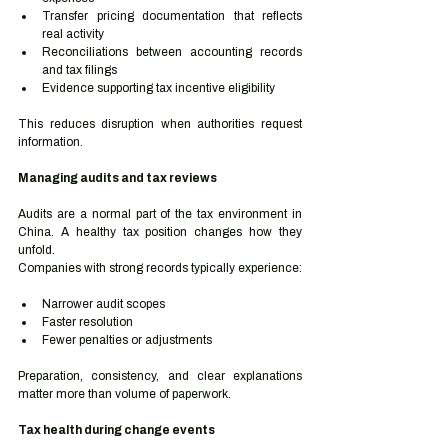
Transfer pricing documentation that reflects 
real activity
Reconciliations between accounting records 
and tax filings
Evidence supporting tax incentive eligibility
This reduces disruption when authorities request 
information.
Managing audits and tax reviews
Audits are a normal part of the tax environment in 
China. A healthy tax position changes how they 
unfold.
Companies with strong records typically experience:
Narrower audit scopes
Faster resolution
Fewer penalties or adjustments
Preparation, consistency, and clear explanations 
matter more than volume of paperwork.
Tax health during change events