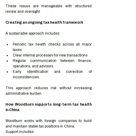
These issues are manageable with structured 
review and oversight.
Creating an ongoing tax health framework
A sustainable approach includes:
Periodic tax health checks across all major 
taxes
Clear internal processes for new transactions
Regular communication between finance, 
operations, and advisors
Early identification and correction of 
inconsistencies
This approach reduces risk without increasing 
administrative burden.
How Woodburn supports long-term tax health 
in China
Woodburn works with foreign companies to build 
and maintain stable tax positions in China.
Support includes: