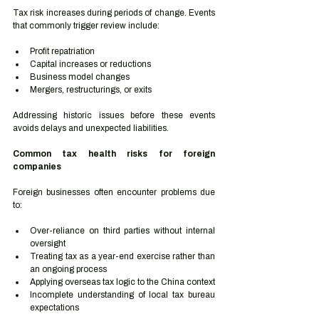
Tax risk increases during periods of change. Events 
that commonly trigger review include:
Profit repatriation
Capital increases or reductions
Business model changes
Mergers, restructurings, or exits
Addressing historic issues before these events 
avoids delays and unexpected liabilities.
Common tax health risks for foreign 
companies
Foreign businesses often encounter problems due 
to:
Over-reliance on third parties without internal 
oversight
Treating tax as a year-end exercise rather than 
an ongoing process
Applying overseas tax logic to the China context
Incomplete understanding of local tax bureau 
expectations