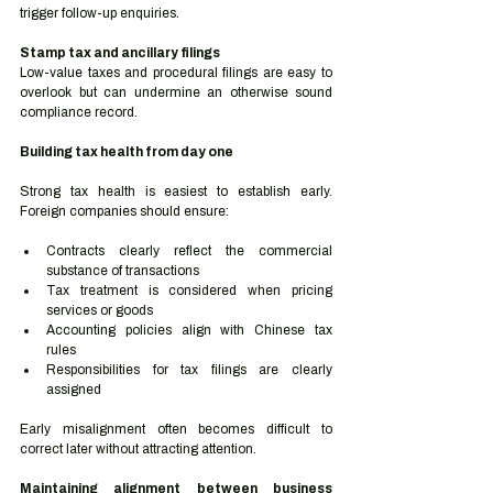
trigger follow-up enquiries.
Stamp tax and ancillary filings
Low-value taxes and procedural filings are easy to 
overlook but can undermine an otherwise sound 
compliance record.
Building tax health from day one
Strong tax health is easiest to establish early. 
Foreign companies should ensure:
Contracts clearly reflect the commercial 
substance of transactions
Tax treatment is considered when pricing 
services or goods
Accounting policies align with Chinese tax 
rules
Responsibilities for tax filings are clearly 
assigned
Early misalignment often becomes difficult to 
correct later without attracting attention.
Maintaining alignment between business 