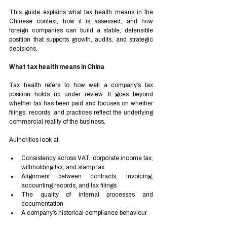
This guide explains what tax health means in the 
Chinese context, how it is assessed, and how 
foreign companies can build a stable, defensible 
position that supports growth, audits, and strategic 
decisions.
What tax health means in China
Tax health refers to how well a company’s tax 
position holds up under review. It goes beyond 
whether tax has been paid and focuses on whether 
filings, records, and practices reflect the underlying 
commercial reality of the business.
Authorities look at:
Consistency across VAT, corporate income tax, 
withholding tax, and stamp tax
Alignment between contracts, invoicing, 
accounting records, and tax filings
The quality of internal processes and 
documentation
A company’s historical compliance behaviour