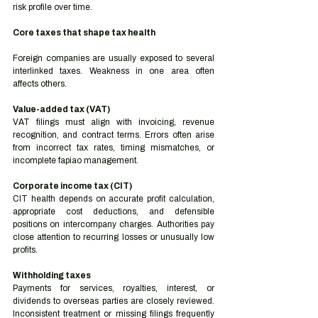
risk profile over time.
Core taxes that shape tax health
Foreign companies are usually exposed to several 
interlinked taxes. Weakness in one area often 
affects others.
Value-added tax (VAT)
VAT filings must align with invoicing, revenue 
recognition, and contract terms. Errors often arise 
from incorrect tax rates, timing mismatches, or 
incomplete fapiao management.
Corporate income tax (CIT)
CIT health depends on accurate profit calculation, 
appropriate cost deductions, and defensible 
positions on intercompany charges. Authorities pay 
close attention to recurring losses or unusually low 
profits.
Withholding taxes
Payments for services, royalties, interest, or 
dividends to overseas parties are closely reviewed. 
Inconsistent treatment or missing filings frequently 