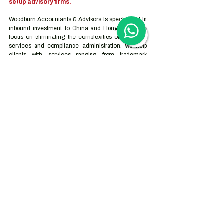
setup advisory firms.
Woodburn Accountants & Advisors is specialized in 
inbound investment to China and Hong Kong. We 
focus on eliminating the complexities of corporate 
services and compliance administration. We help 
clients with services ranging from trademark 
registration and company incorporation to the full 
outsourcing solution for accounting, tax, and human 
resource services. Our advisory services can be 
tailor-made based on the companies’ objectives, 
goals and needs which vary depending on the stage 
they are at on their journey.
Contact us
Hong Kong Services
Hong Kong Company Registration
Hong Kong Company Secretary
Hong Kong Registered Office Address
Hong Kong Flexible Co-Working Space
Hong Kong Cloud Accounting & Financial