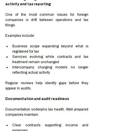
activity and tax reporting
One of the most common issues for foreign 
companies is drift between operations and tax 
filings.
Examples include:
Business scope expanding beyond what is 
registered for tax
Services evolving while contracts and tax 
treatment remain unchanged
Intercompany charging models no longer 
reflecting actual activity
Regular reviews help identify gaps before they 
appear in audits.
Documentation and audit readiness
Documentation underpins tax health. Well-prepared 
companies maintain:
Clear contracts supporting income and 
expenses