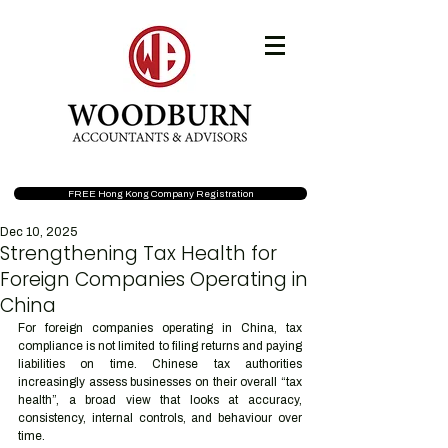
FREE Hong Kong Company Registration
Dec 10, 2025
Strengthening Tax Health for
Foreign Companies Operating in
China
For foreign companies operating in China, tax 
compliance is not limited to filing returns and paying 
liabilities on time. Chinese tax authorities 
increasingly assess businesses on their overall “tax 
health”, a broad view that looks at accuracy, 
consistency, internal controls, and behaviour over 
time.