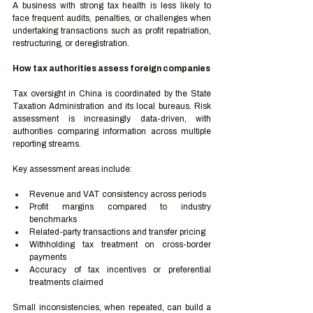
A business with strong tax health is less likely to 
face frequent audits, penalties, or challenges when 
undertaking transactions such as profit repatriation, 
restructuring, or deregistration.
How tax authorities assess foreign companies
Tax oversight in China is coordinated by the State 
Taxation Administration and its local bureaus. Risk 
assessment is increasingly data-driven, with 
authorities comparing information across multiple 
reporting streams.
Key assessment areas include:
Revenue and VAT consistency across periods
Profit margins compared to industry 
benchmarks
Related-party transactions and transfer pricing
Withholding tax treatment on cross-border 
payments
Accuracy of tax incentives or preferential 
treatments claimed
Small inconsistencies, when repeated, can build a 