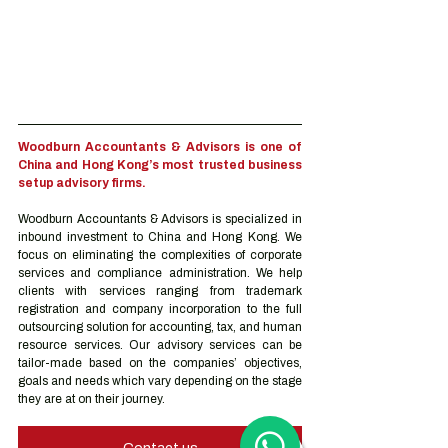
Woodburn Accountants & Advisors is one of 
China and Hong Kong’s most trusted business 
setup advisory firms.
Woodburn Accountants & Advisors is specialized in 
inbound investment to China and Hong Kong. We 
focus on eliminating the complexities of corporate 
services and compliance administration. We help 
clients with services ranging from trademark 
registration and company incorporation to the full 
outsourcing solution for accounting, tax, and human 
resource services. Our advisory services can be 
tailor-made based on the companies’ objectives, 
goals and needs which vary depending on the stage 
they are at on their journey.