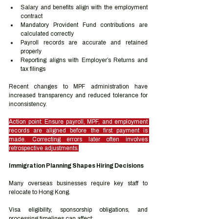
Salary and benefits align with the employment 
contract
Mandatory Provident Fund contributions are 
calculated correctly
Payroll records are accurate and retained 
properly
Reporting aligns with Employer’s Returns and 
tax filings
Recent changes to MPF administration have 
increased transparency and reduced tolerance for 
inconsistency.
Action point: Ensure payroll, MPF, and employment 
records are aligned before the first payment is 
made. Correcting errors later often involves 
retrospective adjustments.
Immigration Planning Shapes Hiring Decisions
Many overseas businesses require key staff to 
relocate to Hong Kong.
Visa eligibility, sponsorship obligations, and 
processing timelines can affect: