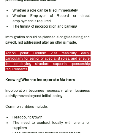
Whether a role can be filled immediately
Whether Employer of Record or direct 
employment is required
The timing of incorporation and banking
Immigration should be planned alongside hiring and 
payroll, not addressed after an offer is made.
Action point: Confirm visa feasibility early, 
particularly for senior or specialist roles, and ensure 
the employing structure supports sponsorship 
requirements.
Knowing When to Incorporate Matters
Incorporation becomes necessary when business 
activity moves beyond initial testing.
Common triggers include:
Headcount growth
The need to contract locally with clients or 
suppliers