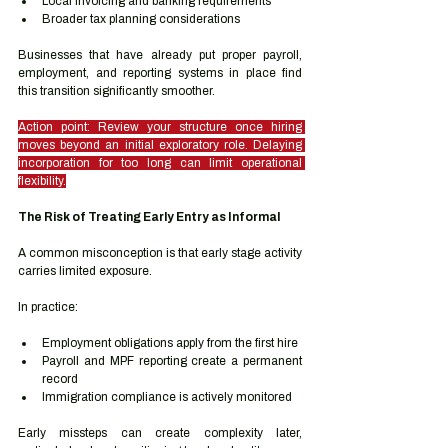
Local invoicing and banking requirements
Broader tax planning considerations
Businesses that have already put proper payroll, 
employment, and reporting systems in place find 
this transition significantly smoother.
Action point: Review your structure once hiring 
moves beyond an initial exploratory role. Delaying 
incorporation for too long can limit operational 
flexibility.
The Risk of Treating Early Entry as Informal
A common misconception is that early stage activity 
carries limited exposure.
In practice:
Employment obligations apply from the first hire
Payroll and MPF reporting create a permanent 
record
Immigration compliance is actively monitored
Early missteps can create complexity later, 