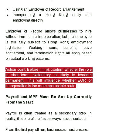
Using an Employer of Record arrangement
Incorporating a Hong Kong entity and 
employing directly
Employer of Record allows businesses to hire 
without immediate incorporation, but the employee 
is still fully subject to Hong Kong employment 
legislation. Working hours, benefits, leave 
entitlement, and termination rights all apply based 
on actual working patterns.
Action point: Before hiring, confirm whether the role 
is short-term, exploratory, or likely to become 
permanent. This will influence whether EOR or 
incorporation is the more appropriate route.
Payroll and MPF Must Be Set Up Correctly 
From the Start
Payroll is often treated as a secondary step. In 
reality, it is one of the fastest ways issues surface.
From the first payroll run, businesses must ensure: