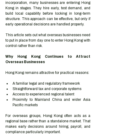
incorporation, many businesses are entering Hong 
Kong in stages. They hire early, test demand, and 
build local capability before locking in long-term 
structure. This approach can be effective, but only if 
early operational decisions are handled properly.
This article sets out what overseas businesses need 
to put in place from day one to enter Hong Kong with 
control rather than risk.
Why Hong Kong Continues to Attract 
Overseas Businesses
Hong Kong remains attractive for practical reasons:
A familiar legal and regulatory framework
Straightforward tax and corporate systems
Access to experienced regional talent
Proximity to Mainland China and wider Asia 
Pacific markets
For overseas groups, Hong Kong often acts as a 
regional base rather than a standalone market. That 
makes early decisions around hiring, payroll, and 
compliance particularly important.