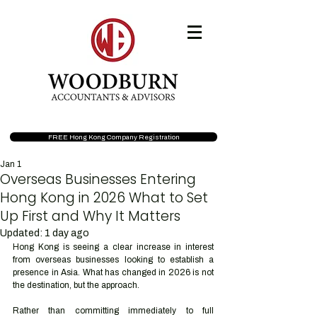
FREE Hong Kong Company Registration
Jan 1
Overseas Businesses Entering
Hong Kong in 2026 What to Set
Up First and Why It Matters
Updated:
1 day ago
Hong Kong is seeing a clear increase in interest 
from overseas businesses looking to establish a 
presence in Asia. What has changed in 2026 is not 
the destination, but the approach.
Rather than committing immediately to full 