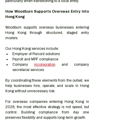
particularly when transitioning to a local entity.
How Woodburn Supports Overseas Entry Into 
Hong Kong
Woodburn supports overseas businesses entering 
Hong Kong through structured, staged entry 
models.
Our Hong Kong services include:
Employer of Record solutions
Payroll and MPF compliance
Company 
incorporation
 and company 
secretarial services
By coordinating these elements from the outset, we 
help businesses hire, operate, and scale in Hong 
Kong without unnecessary risk.
For overseas companies entering Hong Kong in 
2026, the most effective strategy is not speed, but 
control. Building compliance from day one 
preserves flexibility and supports long-term growth.