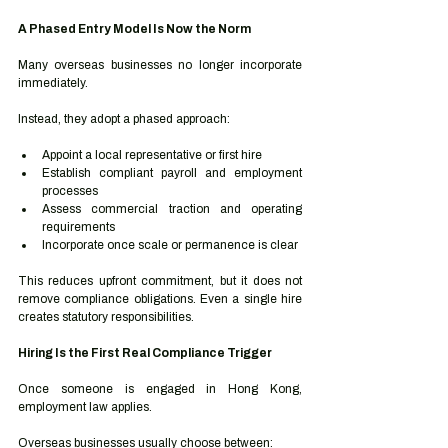
A Phased Entry Model Is Now the Norm
Many overseas businesses no longer incorporate 
immediately.
Instead, they adopt a phased approach:
Appoint a local representative or first hire
Establish compliant payroll and employment 
processes
Assess commercial traction and operating 
requirements
Incorporate once scale or permanence is clear
This reduces upfront commitment, but it does not 
remove compliance obligations. Even a single hire 
creates statutory responsibilities.
Hiring Is the First Real Compliance Trigger
Once someone is engaged in Hong Kong, 
employment law applies.
Overseas businesses usually choose between: