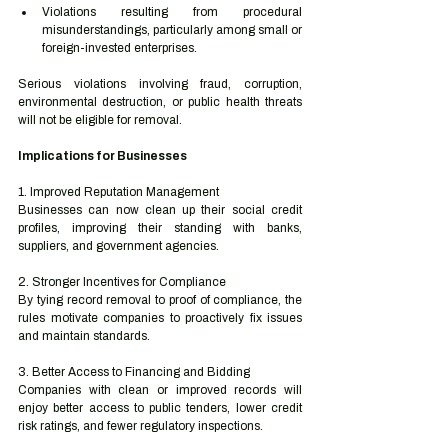
Violations resulting from procedural 
misunderstandings, particularly among small or 
foreign-invested enterprises.
Serious violations involving fraud, corruption, 
environmental destruction, or public health threats 
will not be eligible for removal.
Implications for Businesses
1. Improved Reputation Management
Businesses can now clean up their social credit 
profiles, improving their standing with banks, 
suppliers, and government agencies.
2. Stronger Incentives for Compliance
By tying record removal to proof of compliance, the 
rules motivate companies to proactively fix issues 
and maintain standards.
3. Better Access to Financing and Bidding
Companies with clean or improved records will 
enjoy better access to public tenders, lower credit 
risk ratings, and fewer regulatory inspections.