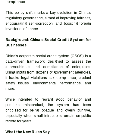
compliance.
This policy shift marks a key evolution in China’s 
regulatory governance, aimed at improving fairness, 
encouraging self-correction, and boosting foreign 
investor confidence.
Background: China’s Social Credit System for 
Businesses
China’s corporate social credit system (CSCS) is a 
data-driven framework designed to assess the 
trustworthiness and compliance of enterprises. 
Using inputs from dozens of government agencies, 
it tracks legal violations, tax compliance, product 
safety issues, environmental performance, and 
more.
While intended to reward good behavior and 
penalize misconduct, the system has been 
criticized for being opaque and overly punitive, 
especially when small infractions remain on public 
record for years.
What the New Rules Say