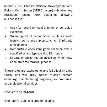
In mid-2025, China’s National Development and 
Reform Commission (NDRC), along with other key 
regulators, issued new guidelines allowing 
businesses to:
Apply for record removal of minor or corrected 
violations;
Submit proof of remediation, such as audit 
results, compliance programs, or third-party 
certifications;
Demonstrate consistent good behavior over a 
specified period, typically 6 to 12 months;
Engage in public-interest activities, which may 
accelerate the removal process.
These rules are expected to take full effect by early 
2026, and will apply across multiple sectors 
including manufacturing, logistics, e-commerce, 
and professional services.
Goals of the Reform
The reform is part of a broader effort to: