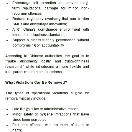
Encourage self-correction and prevent long-
term reputational damage for minor, non-
recurring offenses;
Reduce regulatory overhang that can burden 
SMEs and discourage innovation;
Align China’s compliance environment with 
international business standards;
Support business-friendly governance without 
compromising on accountability.
According to Chinese authorities, the goal is to 
“make dishonesty costly and trustworthiness 
rewarding,” while introducing a more flexible and 
transparent mechanism for redress.
What Violations Can Be Removed?
The types of operational violations eligible for 
removal typically include:
Late filings of tax or administrative reports;
Minor safety or hygiene infractions that have 
since been corrected;
First-time offenses with no intent of fraud or 
harm;