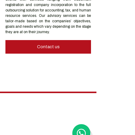
registration and company incorporation to the full 
outsourcing solution for accounting, tax, and human 
resource services. Our advisory services can be 
tailor-made based on the companies’ objectives, 
goals and needs which vary depending on the stage 
they are at on their journey.
Contact us
Hong Kong Services
Hong Kong Company Registration
Hong Kong Company Secretary
Hong Kong Registered Office Address
Hong Kong Flexible Co-Working Space
Hong Kong Cloud Accounting & Financial
Reporting