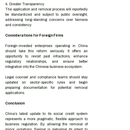
4. Greater Transparency
The application and removal process will reportedly 
be standardized and subject to public oversight, 
addressing long-standing concerns over fairness 
and consistency.
Considerations for Foreign Firms
Foreign-invested enterprises operating in China 
should take this reform seriously. It offers an 
opportunity to revisit past infractions, enhance 
regulatory relationships, and ensure better 
integration into the Chinese business ecosystem.
Legal counsel and compliance teams should stay 
updated on sector-specific rules and begin 
preparing documentation for potential removal 
applications.
Conclusion
China’s latest update to its social credit system 
represents a more pragmatic, flexible approach to 
business regulation. By allowing the removal of 
minor violations, Beijing is signaling its intent to 