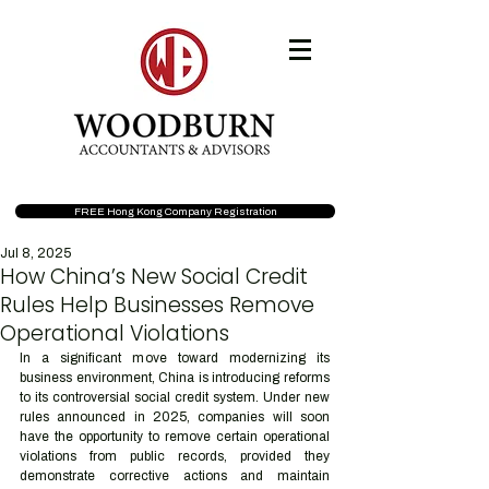
FREE Hong Kong Company Registration
Jul 8, 2025
How China’s New Social Credit
Rules Help Businesses Remove
Operational Violations
In a significant move toward modernizing its 
business environment, China is introducing reforms 
to its controversial social credit system. Under new 
rules announced in 2025, companies will soon 
have the opportunity to remove certain operational 
violations from public records, provided they 
demonstrate corrective actions and maintain 