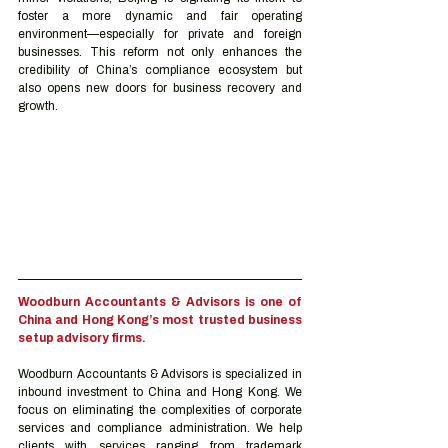
foster a more dynamic and fair operating 
environment—especially for private and foreign 
businesses. This reform not only enhances the 
credibility of China’s compliance ecosystem but 
also opens new doors for business recovery and 
growth.
Woodburn Accountants & Advisors is one of 
China and Hong Kong’s most trusted business 
setup advisory firms.
Woodburn Accountants & Advisors is specialized in 
inbound investment to China and Hong Kong. We 
focus on eliminating the complexities of corporate 
services and compliance administration. We help 
clients with services ranging from trademark 