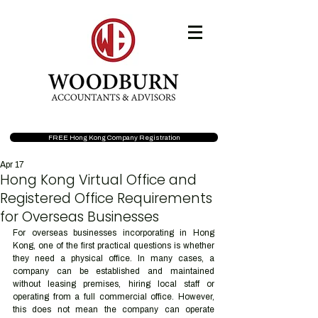
FREE Hong Kong Company Registration
Apr 17
Hong Kong Virtual Office and
Registered Office Requirements
for Overseas Businesses
For overseas businesses incorporating in Hong 
Kong, one of the first practical questions is whether 
they need a physical office. In many cases, a 
company can be established and maintained 
without leasing premises, hiring local staff or 
operating from a full commercial office. However, 
this does not mean the company can operate 