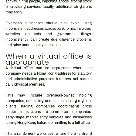
activity, hiring people, importing goods, storing stock 
or providing services locally, additional obligations 
may apply.
Overseas businesses should also avoid using 
inconsistent addresses across bank forms, invoices, 
websites, contracts and government filings. 
Inconsistency can create due diligence problems 
and raise unnecessary questions.
When a virtual office is 
appropriate
A virtual office can be appropriate where the 
company needs a Hong Kong address for statutory 
and administrative purposes but does not require 
daily physical premises.
This may include overseas-owned holding 
companies, consulting companies serving regional 
clients, trading companies coordinating cross 
border transactions, e-commerce companies, 
early-stage market entry vehicles and businesses 
testing Hong Kong before committing to a full office.
The arrangement works best where there is strong 