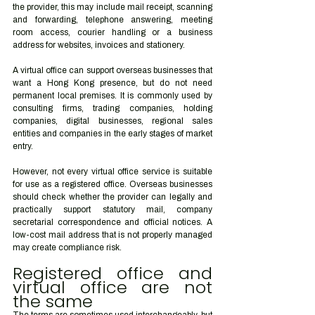
the provider, this may include mail receipt, scanning 
and forwarding, telephone answering, meeting 
room access, courier handling or a business 
address for websites, invoices and stationery.
A virtual office can support overseas businesses that 
want a Hong Kong presence, but do not need 
permanent local premises. It is commonly used by 
consulting firms, trading companies, holding 
companies, digital businesses, regional sales 
entities and companies in the early stages of market 
entry.
However, not every virtual office service is suitable 
for use as a registered office. Overseas businesses 
should check whether the provider can legally and 
practically support statutory mail, company 
secretarial correspondence and official notices. A 
low-cost mail address that is not properly managed 
may create compliance risk.
Registered office and 
virtual office are not 
the same