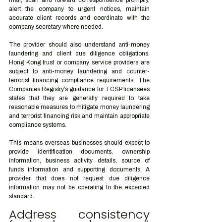
mail, scan and forward correspondence promptly, 
alert the company to urgent notices, maintain 
accurate client records and coordinate with the 
company secretary where needed.
The provider should also understand anti-money 
laundering and client due diligence obligations. 
Hong Kong trust or company service providers are 
subject to anti-money laundering and counter-
terrorist financing compliance requirements. The 
Companies Registry’s guidance for TCSP licensees 
states that they are generally required to take 
reasonable measures to mitigate money laundering 
and terrorist financing risk and maintain appropriate 
compliance systems.
This means overseas businesses should expect to 
provide identification documents, ownership 
information, business activity details, source of 
funds information and supporting documents. A 
provider that does not request due diligence 
information may not be operating to the expected 
standard.
Address consistency 