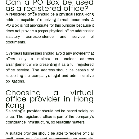
Can a PO Box be used 
as a registered office?
A registered office should be a physical Hong Kong 
address capable of receiving formal documents. A 
PO Box is not appropriate for this purpose because it 
does not provide a proper physical office address for 
statutory correspondence and service of 
documents.
Overseas businesses should avoid any provider that 
offers only a mailbox or unclear address 
arrangement while presenting it as a full registered 
office service. The address should be capable of 
supporting the company’s legal and administrative 
obligations.
Choosing a virtual 
office provider in Hong 
Kong
Selecting a provider should not be based solely on 
price. The registered office is part of the company’s 
compliance infrastructure, so reliability matters.
A suitable provider should be able to receive official 