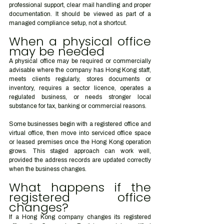
professional support, clear mail handling and proper 
documentation. It should be viewed as part of a 
managed compliance setup, not a shortcut.
When a physical office 
may be needed
A physical office may be required or commercially 
advisable where the company has Hong Kong staff, 
meets clients regularly, stores documents or 
inventory, requires a sector licence, operates a 
regulated business, or needs stronger local 
substance for tax, banking or commercial reasons.
Some businesses begin with a registered office and 
virtual office, then move into serviced office space 
or leased premises once the Hong Kong operation 
grows. This staged approach can work well, 
provided the address records are updated correctly 
when the business changes.
What happens if the 
registered office 
changes?
If a Hong Kong company changes its registered 