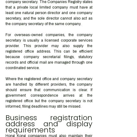
company secretary. The Companies Registry states 
that a private local limited company must have at 
least one natural person director and one company 
secretary, and the sole director cannot also act as 
the company secretary of the same company.
For overseas-owned companies, the company 
secretary is usually a licensed corporate services 
provider. This provider may also supply the 
registered office address. This can be efficient 
because company secretarial filings, statutory 
records and official mail are managed through one 
coordinated service.
Where the registered office and company secretary 
are handled by different providers, the company 
should ensure that communication is clear. If 
government correspondence arrives at the 
registered office but the company secretary is not 
informed, filing deadlines may still be missed.
Business registration 
address and display 
requirements
Hong Kong companies must also maintain their 