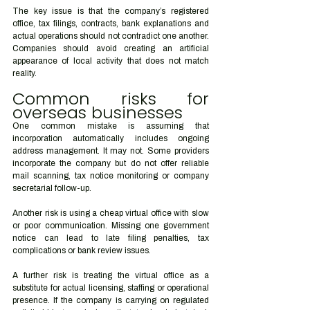
The key issue is that the company’s registered 
office, tax filings, contracts, bank explanations and 
actual operations should not contradict one another. 
Companies should avoid creating an artificial 
appearance of local activity that does not match 
reality.
Common risks for 
overseas businesses
One common mistake is assuming that 
incorporation automatically includes ongoing 
address management. It may not. Some providers 
incorporate the company but do not offer reliable 
mail scanning, tax notice monitoring or company 
secretarial follow-up.
Another risk is using a cheap virtual office with slow 
or poor communication. Missing one government 
notice can lead to late filing penalties, tax 
complications or bank review issues.
A further risk is treating the virtual office as a 
substitute for actual licensing, staffing or operational 
presence. If the company is carrying on regulated 