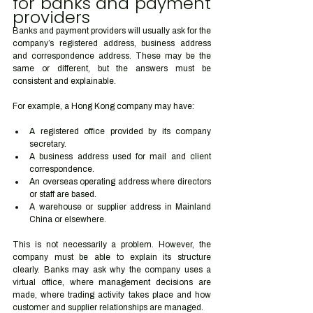
for banks and payment 
providers
Banks and payment providers will usually ask for the 
company’s registered address, business address 
and correspondence address. These may be the 
same or different, but the answers must be 
consistent and explainable.
For example, a Hong Kong company may have:
A registered office provided by its company 
secretary.
A business address used for mail and client 
correspondence.
An overseas operating address where directors 
or staff are based.
A warehouse or supplier address in Mainland 
China or elsewhere.
This is not necessarily a problem. However, the 
company must be able to explain its structure 
clearly. Banks may ask why the company uses a 
virtual office, where management decisions are 
made, where trading activity takes place and how 
customer and supplier relationships are managed.