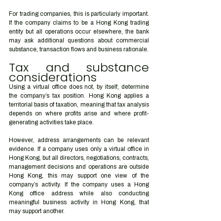
For trading companies, this is particularly important. 
If the company claims to be a Hong Kong trading 
entity but all operations occur elsewhere, the bank 
may ask additional questions about commercial 
substance, transaction flows and business rationale.
Tax and substance 
considerations
Using a virtual office does not, by itself, determine 
the company’s tax position. Hong Kong applies a 
territorial basis of taxation, meaning that tax analysis 
depends on where profits arise and where profit-
generating activities take place.
However, address arrangements can be relevant 
evidence. If a company uses only a virtual office in 
Hong Kong, but all directors, negotiations, contracts, 
management decisions and operations are outside 
Hong Kong, this may support one view of the 
company’s activity. If the company uses a Hong 
Kong office address while also conducting 
meaningful business activity in Hong Kong, that 
may support another.