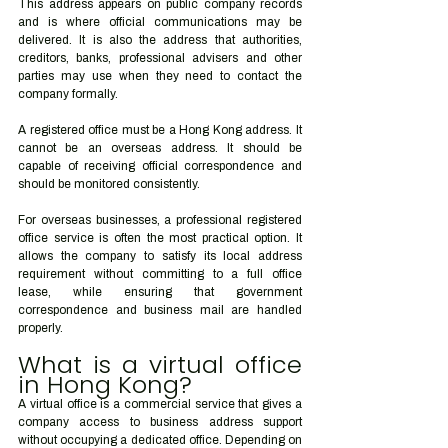
This address appears on public company records 
and is where official communications may be 
delivered. It is also the address that authorities, 
creditors, banks, professional advisers and other 
parties may use when they need to contact the 
company formally.
A registered office must be a Hong Kong address. It 
cannot be an overseas address. It should be 
capable of receiving official correspondence and 
should be monitored consistently.
For overseas businesses, a professional registered 
office service is often the most practical option. It 
allows the company to satisfy its local address 
requirement without committing to a full office 
lease, while ensuring that government 
correspondence and business mail are handled 
properly.
What is a virtual office 
in Hong Kong?
A virtual office is a commercial service that gives a 
company access to business address support 
without occupying a dedicated office. Depending on 