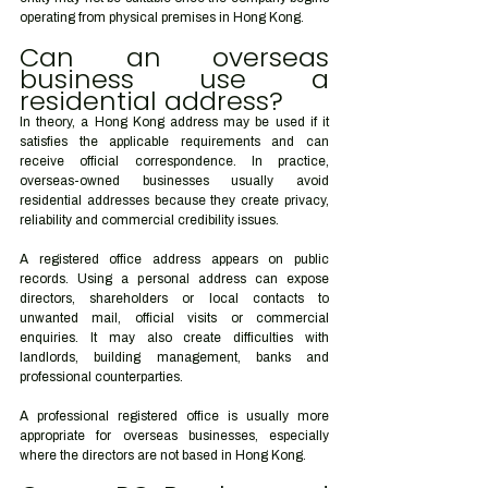
operating from physical premises in Hong Kong.
Can an overseas 
business use a 
residential address?
In theory, a Hong Kong address may be used if it 
satisfies the applicable requirements and can 
receive official correspondence. In practice, 
overseas-owned businesses usually avoid 
residential addresses because they create privacy, 
reliability and commercial credibility issues.
A registered office address appears on public 
records. Using a personal address can expose 
directors, shareholders or local contacts to 
unwanted mail, official visits or commercial 
enquiries. It may also create difficulties with 
landlords, building management, banks and 
professional counterparties.
A professional registered office is usually more 
appropriate for overseas businesses, especially 
where the directors are not based in Hong Kong.