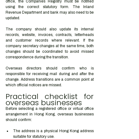
office, the Companies Registry must be notified 
using the correct statutory form. The Inland 
Revenue Department and bank may also need to be 
updated.
The company should also update its internal 
records, website, invoices, contracts, letterheads 
and customer records where relevant. If the 
company secretary changes at the same time, both 
changes should be coordinated to avoid missed 
correspondence during the transition.
Overseas directors should confirm who is 
responsible for receiving mail during and after the 
change. Address transitions are a common point at 
which official notices are missed.
Practical checklist for 
overseas businesses
Before selecting a registered office or virtual office 
arrangement in Hong Kong, overseas businesses 
should confirm:
The address is a physical Hong Kong address 
suitable for statutory use.