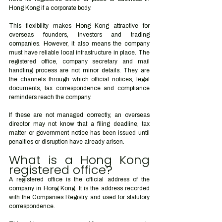
Hong Kong if a corporate body.
This flexibility makes Hong Kong attractive for 
overseas founders, investors and trading 
companies. However, it also means the company 
must have reliable local infrastructure in place. The 
registered office, company secretary and mail 
handling process are not minor details. They are 
the channels through which official notices, legal 
documents, tax correspondence and compliance 
reminders reach the company.
If these are not managed correctly, an overseas 
director may not know that a filing deadline, tax 
matter or government notice has been issued until 
penalties or disruption have already arisen.
What is a Hong Kong 
registered office?
A registered office is the official address of the 
company in Hong Kong. It is the address recorded 
with the Companies Registry and used for statutory 
correspondence.