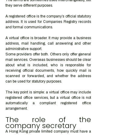
The terms are sometimes used interchangeably, but 
they serve different purposes.
A registered office is the company’s official statutory 
address. It is used for Companies Registry records 
and formal communications.
A virtual office is broader. It may provide a business 
address, mail handling, call answering and other 
administrative support.
Some providers offer both. Others only offer general 
mail services. Overseas businesses should be clear 
about what is included, who is responsible for 
receiving official documents, how quickly mail is 
scanned or forwarded, and whether the address 
can be used for statutory purposes.
The key point is simple: a virtual office may include 
registered office services, but a virtual office is not 
automatically a compliant registered office 
arrangement.
The role of the 
company secretary
A Hong Kong private limited company must have a 