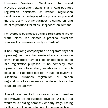
Business Registration Certificate. The Inland 
Revenue Department states that a valid business 
registration certificate or branch registration 
certificate must be displayed in a prominent place at 
the address where the business is carried on, and 
must be produced for official inspection on demand.
For overseas businesses using a registered office or 
virtual office, this creates a practical question: 
where is the business actually carried on?
If the Hong Kong company has no separate physical 
operating premises, the registered office or service 
provider address may be used for correspondence 
and registration purposes. If the company later 
opens a real office, shop, warehouse or branch 
location, the address position should be reviewed. 
Additional business registration or branch 
registration obligations may arise depending on the 
structure and activity.
The address used for incorporation should therefore 
be reviewed as the business develops. A setup that 
works for a holding company or early-stage trading 
entity may not be suitable once the company begins 