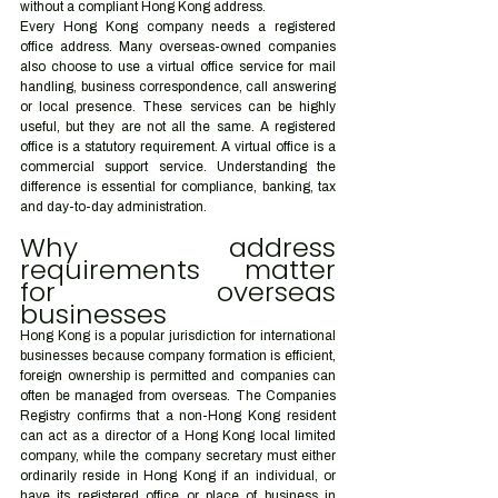
without a compliant Hong Kong address.
Every Hong Kong company needs a registered 
office address. Many overseas-owned companies 
also choose to use a virtual office service for mail 
handling, business correspondence, call answering 
or local presence. These services can be highly 
useful, but they are not all the same. A registered 
office is a statutory requirement. A virtual office is a 
commercial support service. Understanding the 
difference is essential for compliance, banking, tax 
and day-to-day administration.
Why address 
requirements matter 
for overseas 
businesses
Hong Kong is a popular jurisdiction for international 
businesses because company formation is efficient, 
foreign ownership is permitted and companies can 
often be managed from overseas. The Companies 
Registry confirms that a non-Hong Kong resident 
can act as a director of a Hong Kong local limited 
company, while the company secretary must either 
ordinarily reside in Hong Kong if an individual, or 
have its registered office or place of business in 