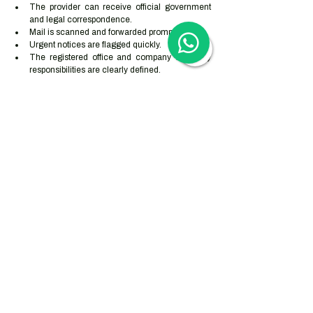
The provider can receive official government 
and legal correspondence.
Mail is scanned and forwarded promptly.
Urgent notices are flagged quickly.
The registered office and company secretary 
responsibilities are clearly defined.
The provider carries out appropriate client due 
diligence.
The address can be explained to banks and 
payment providers.
The arrangement matches the company’s real 
operating model.
The company has a process for updating 
address changes with the Companies Registry, 
Inland Revenue Department and bank.
How Woodburn 
supports overseas 
businesses
Woodburn supports overseas businesses with Hong 
Kong company incorporation, registered office 
services, company secretarial support, business 
registration maintenance, mail scanning and 
forwarding, statutory filings, accounting 