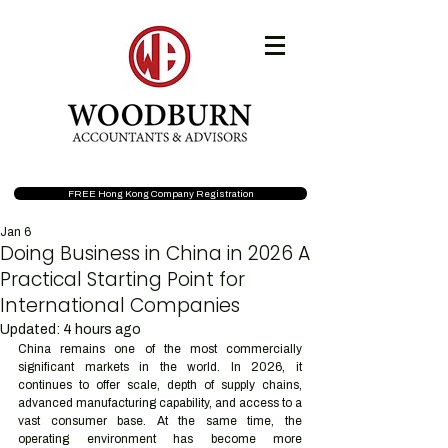
FREE Hong Kong Company Registration
Jan 6
Doing Business in China in 2026 A
Practical Starting Point for
International Companies
Updated:
4 hours ago
China remains one of the most commercially 
significant markets in the world. In 2026, it 
continues to offer scale, depth of supply chains, 
advanced manufacturing capability, and access to a 
vast consumer base. At the same time, the 
operating environment has become more 