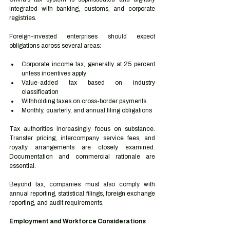
integrated with banking, customs, and corporate 
registries.
Foreign-invested enterprises should expect 
obligations across several areas:
Corporate income tax, generally at 25 percent 
unless incentives apply
Value-added tax based on industry 
classification
Withholding taxes on cross-border payments
Monthly, quarterly, and annual filing obligations
Tax authorities increasingly focus on substance. 
Transfer pricing, intercompany service fees, and 
royalty arrangements are closely examined. 
Documentation and commercial rationale are 
essential.
Beyond tax, companies must also comply with 
annual reporting, statistical filings, foreign exchange 
reporting, and audit requirements.
Employment and Workforce Considerations