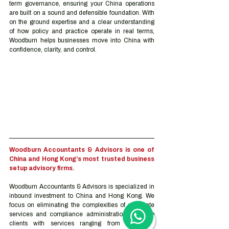
term governance, ensuring your China operations 
are built on a sound and defensible foundation. With 
on the ground expertise and a clear understanding 
of how policy and practice operate in real terms, 
Woodburn helps businesses move into China with 
confidence, clarity, and control.
Woodburn Accountants & Advisors is one of 
China and Hong Kong’s most trusted business 
setup advisory firms.
Woodburn Accountants & Advisors is specialized in 
inbound investment to China and Hong Kong. We 
focus on eliminating the complexities of corporate 
services and compliance administration. We help 
clients with services ranging from trademark 