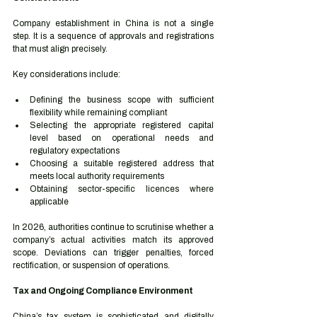
Company establishment in China is not a single 
step. It is a sequence of approvals and registrations 
that must align precisely.
Key considerations include:
Defining the business scope with sufficient 
flexibility while remaining compliant
Selecting the appropriate registered capital 
level based on operational needs and 
regulatory expectations
Choosing a suitable registered address that 
meets local authority requirements
Obtaining sector-specific licences where 
applicable
In 2026, authorities continue to scrutinise whether a 
company’s actual activities match its approved 
scope. Deviations can trigger penalties, forced 
rectification, or suspension of operations.
Tax and Ongoing Compliance Environment
China’s tax system is sophisticated and digitally 