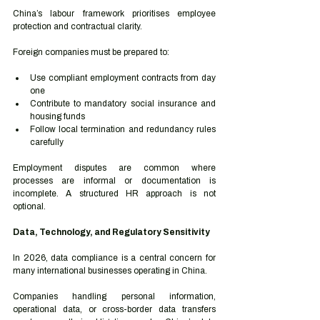
China’s labour framework prioritises employee 
protection and contractual clarity.
Foreign companies must be prepared to:
Use compliant employment contracts from day 
one
Contribute to mandatory social insurance and 
housing funds
Follow local termination and redundancy rules 
carefully
Employment disputes are common where 
processes are informal or documentation is 
incomplete. A structured HR approach is not 
optional.
Data, Technology, and Regulatory Sensitivity
In 2026, data compliance is a central concern for 
many international businesses operating in China.
Companies handling personal information, 
operational data, or cross-border data transfers 