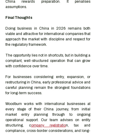
China rewards preparation. It penalises 
assumptions.
Final Thoughts
Doing business in China in 2026 remains both 
viable and attractive for international companies that 
approach the market with discipline and respect for 
the regulatory framework.
The opportunity lies not in shortcuts, but in building a 
compliant, well-structured operation that can grow 
with confidence over time.
For businesses considering entry, expansion, or 
restructuring in China, early professional advice and 
careful planning remain the strongest foundations 
for long-term success.
Woodburn works with international businesses at 
every stage of their China journey, from initial 
market entry planning through to ongoing 
operational support. Our team advises on entity 
structuring, c
ompany registratio
n, tax and 
compliance, cross-border considerations, and long-