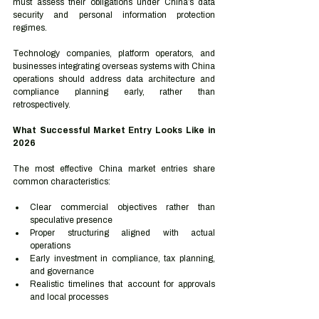
must assess their obligations under China’s data 
security and personal information protection 
regimes.
Technology companies, platform operators, and 
businesses integrating overseas systems with China 
operations should address data architecture and 
compliance planning early, rather than 
retrospectively.
What Successful Market Entry Looks Like in 
2026
The most effective China market entries share 
common characteristics:
Clear commercial objectives rather than 
speculative presence
Proper structuring aligned with actual 
operations
Early investment in compliance, tax planning, 
and governance
Realistic timelines that account for approvals 
and local processes