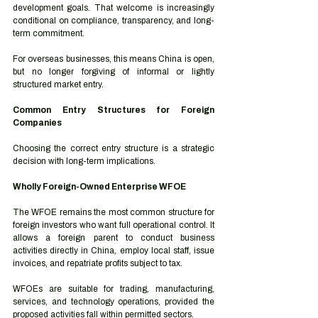
development goals. That welcome is increasingly 
conditional on compliance, transparency, and long-
term commitment.
For overseas businesses, this means China is open, 
but no longer forgiving of informal or lightly 
structured market entry.
Common Entry Structures for Foreign 
Companies
Choosing the correct entry structure is a strategic 
decision with long-term implications.
Wholly Foreign-Owned Enterprise WFOE
The WFOE remains the most common structure for 
foreign investors who want full operational control. It 
allows a foreign parent to conduct business 
activities directly in China, employ local staff, issue 
invoices, and repatriate profits subject to tax.
WFOEs are suitable for trading, manufacturing, 
services, and technology operations, provided the 
proposed activities fall within permitted sectors.