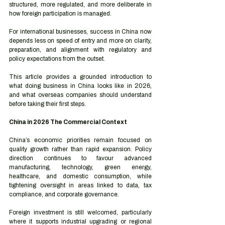
structured, more regulated, and more deliberate in 
how foreign participation is managed.
For international businesses, success in China now 
depends less on speed of entry and more on clarity, 
preparation, and alignment with regulatory and 
policy expectations from the outset.
This article provides a grounded introduction to 
what doing business in China looks like in 2026, 
and what overseas companies should understand 
before taking their first steps.
China in 2026 The Commercial Context
China’s economic priorities remain focused on 
quality growth rather than rapid expansion. Policy 
direction continues to favour advanced 
manufacturing, technology, green energy, 
healthcare, and domestic consumption, while 
tightening oversight in areas linked to data, tax 
compliance, and corporate governance.
Foreign investment is still welcomed, particularly 
where it supports industrial upgrading or regional 