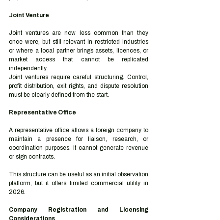
Joint Venture
Joint ventures are now less common than they 
once were, but still relevant in restricted industries 
or where a local partner brings assets, licences, or 
market access that cannot be replicated 
independently.
Joint ventures require careful structuring. Control, 
profit distribution, exit rights, and dispute resolution 
must be clearly defined from the start.
Representative Office
A representative office allows a foreign company to 
maintain a presence for liaison, research, or 
coordination purposes. It cannot generate revenue 
or sign contracts.
This structure can be useful as an initial observation 
platform, but it offers limited commercial utility in 
2026.
Company Registration and Licensing 
Considerations