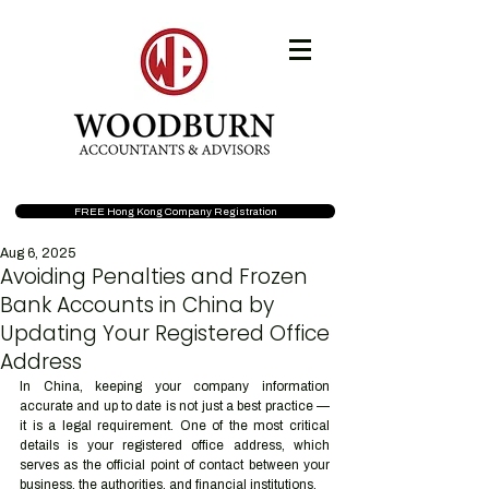
FREE Hong Kong Company Registration
Aug 6, 2025
Avoiding Penalties and Frozen
Bank Accounts in China by
Updating Your Registered Office
Address
In China, keeping your company information 
accurate and up to date is not just a best practice — 
it is a legal requirement. One of the most critical 
details is your registered office address, which 
serves as the official point of contact between your 
business, the authorities, and financial institutions.