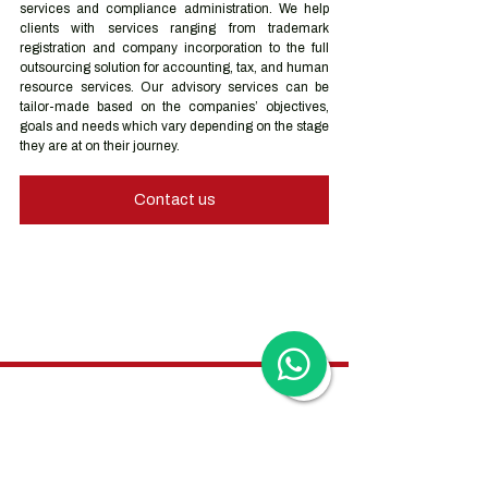
services and compliance administration. We help 
clients with services ranging from trademark 
registration and company incorporation to the full 
outsourcing solution for accounting, tax, and human 
resource services. Our advisory services can be 
tailor-made based on the companies’ objectives, 
goals and needs which vary depending on the stage 
they are at on their journey.
Contact us
Hong Kong Services
Hong Kong Company Registration
Hong Kong Company Secretary
Hong Kong Registered Office Address
Hong Kong Flexible Co-Working Space