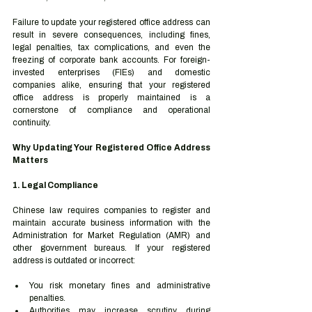
Failure to update your registered office address can 
result in severe consequences, including fines, 
legal penalties, tax complications, and even the 
freezing of corporate bank accounts. For foreign-
invested enterprises (FIEs) and domestic 
companies alike, ensuring that your registered 
office address is properly maintained is a 
cornerstone of compliance and operational 
continuity.
Why Updating Your Registered Office Address 
Matters
1. Legal Compliance
Chinese law requires companies to register and 
maintain accurate business information with the 
Administration for Market Regulation (AMR) and 
other government bureaus. If your registered 
address is outdated or incorrect:
You risk monetary fines and administrative 
penalties.
Authorities may increase scrutiny during 