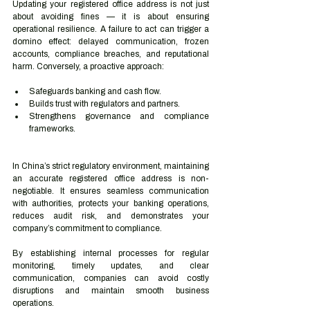
Updating your registered office address is not just 
about avoiding fines — it is about ensuring 
operational resilience. A failure to act can trigger a 
domino effect: delayed communication, frozen 
accounts, compliance breaches, and reputational 
harm. Conversely, a proactive approach:
Safeguards banking and cash flow.
Builds trust with regulators and partners.
Strengthens governance and compliance 
frameworks.
In China’s strict regulatory environment, maintaining 
an accurate registered office address is non-
negotiable. It ensures seamless communication 
with authorities, protects your banking operations, 
reduces audit risk, and demonstrates your 
company’s commitment to compliance.
By establishing internal processes for regular 
monitoring, timely updates, and clear 
communication, companies can avoid costly 
disruptions and maintain smooth business 
operations.