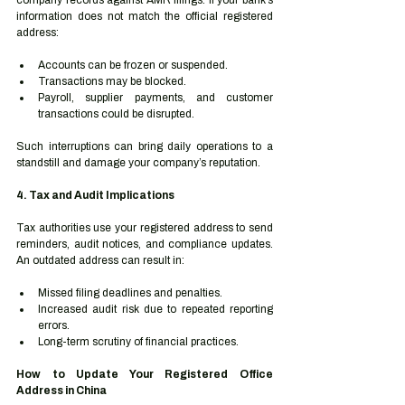
company records against AMR filings. If your bank’s 
information does not match the official registered 
address:
Accounts can be frozen or suspended.
Transactions may be blocked.
Payroll, supplier payments, and customer 
transactions could be disrupted.
Such interruptions can bring daily operations to a 
standstill and damage your company’s reputation.
4. Tax and Audit Implications
Tax authorities use your registered address to send 
reminders, audit notices, and compliance updates. 
An outdated address can result in:
Missed filing deadlines and penalties.
Increased audit risk due to repeated reporting 
errors.
Long-term scrutiny of financial practices.
How to Update Your Registered Office 
Address in China