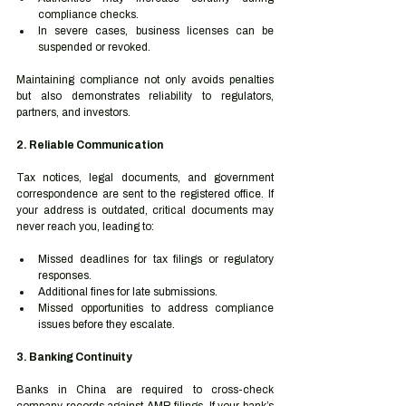
compliance checks.
In severe cases, business licenses can be 
suspended or revoked.
Maintaining compliance not only avoids penalties 
but also demonstrates reliability to regulators, 
partners, and investors.
2. Reliable Communication
Tax notices, legal documents, and government 
correspondence are sent to the registered office. If 
your address is outdated, critical documents may 
never reach you, leading to:
Missed deadlines for tax filings or regulatory 
responses.
Additional fines for late submissions.
Missed opportunities to address compliance 
issues before they escalate.
3. Banking Continuity
Banks in China are required to cross-check 