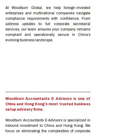
At Woodburn Global, we help foreign-invested 
enterprises and multinational companies navigate 
compliance requirements with confidence. From 
address updates to full corporate secretarial 
services, our team ensures your company remains 
compliant and operationally secure in China’s 
evolving business landscape.
Woodburn Accountants & Advisors is one of 
China and Hong Kong’s most trusted business 
setup advisory firms.
Woodburn Accountants & Advisors is specialized in 
inbound investment to China and Hong Kong. We 
focus on eliminating the complexities of corporate 