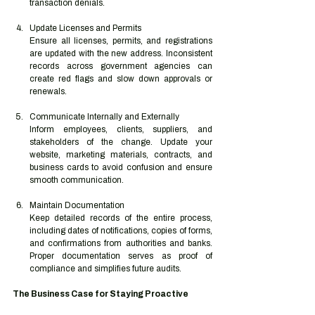
transaction denials.
Update Licenses and Permits
Ensure all licenses, permits, and registrations 
are updated with the new address. Inconsistent 
records across government agencies can 
create red flags and slow down approvals or 
renewals.
Communicate Internally and Externally
Inform employees, clients, suppliers, and 
stakeholders of the change. Update your 
website, marketing materials, contracts, and 
business cards to avoid confusion and ensure 
smooth communication.
Maintain Documentation
Keep detailed records of the entire process, 
including dates of notifications, copies of forms, 
and confirmations from authorities and banks. 
Proper documentation serves as proof of 
compliance and simplifies future audits.
The Business Case for Staying Proactive