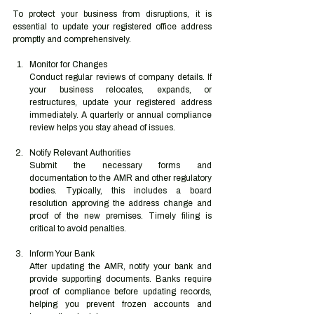
To protect your business from disruptions, it is 
essential to update your registered office address 
promptly and comprehensively.
Monitor for Changes
Conduct regular reviews of company details. If 
your business relocates, expands, or 
restructures, update your registered address 
immediately. A quarterly or annual compliance 
review helps you stay ahead of issues.
Notify Relevant Authorities
Submit the necessary forms and 
documentation to the AMR and other regulatory 
bodies. Typically, this includes a board 
resolution approving the address change and 
proof of the new premises. Timely filing is 
critical to avoid penalties.
Inform Your Bank
After updating the AMR, notify your bank and 
provide supporting documents. Banks require 
proof of compliance before updating records, 
helping you prevent frozen accounts and 