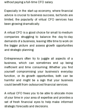
without paying a full-time CFO salary. 
Especially in the start-up economy, where financial 
advice is crucial to business success, but funds are 
limited, the popularity of virtual CFO services has 
been growing dramatically. 
A virtual CFO is a good choice for small to medium 
companies struggling to balance the day-to-day 
demands of a business, leaving little time to work on 
the bigger picture and assess growth opportunities 
and strategic planning. 
Entrepreneurs often try to juggle all aspects of a 
business, which can sometimes end up being 
inefficient and time consuming. Whether you find 
yourself compromising your business’s everyday 
function, or its growth opportunities, both can be 
harmful and might be a sign that your business 
could benefit from outsourced financial services.  
A virtual CFO frees you to be able to allocate more 
of your time in your area of expertise and provides a 
set of fresh financial eyes to help make informed 
strategic forecasts and decisions.