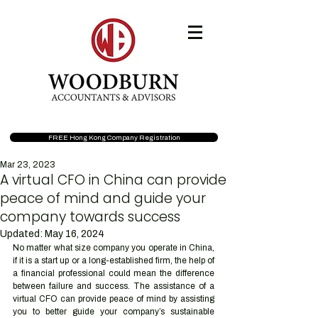
FREE Hong Kong Company Registration
Mar 23, 2023
A virtual CFO in China can provide
peace of mind and guide your
company towards success
Updated:
May 16, 2024
No matter what size company you operate in China, 
if it is a start up or a long-established firm, the help of 
a financial professional could mean the difference 
between failure and success. The assistance of a 
virtual CFO can provide peace of mind by assisting 
you to better guide your company’s sustainable 