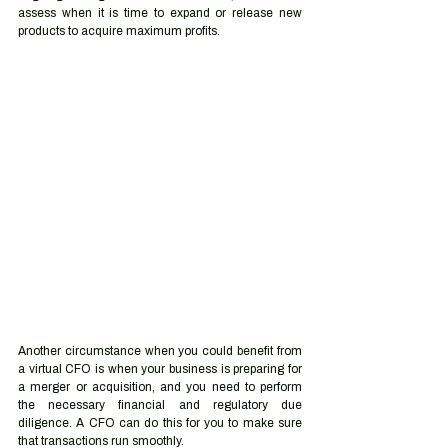
assess when it is time to expand or release new 
products to acquire maximum profits.
Another circumstance when you could benefit from 
a virtual CFO is when your business is preparing for 
a merger or acquisition, and you need to perform 
the necessary financial and regulatory due 
diligence. A CFO can do this for you to make sure 
that transactions run smoothly.