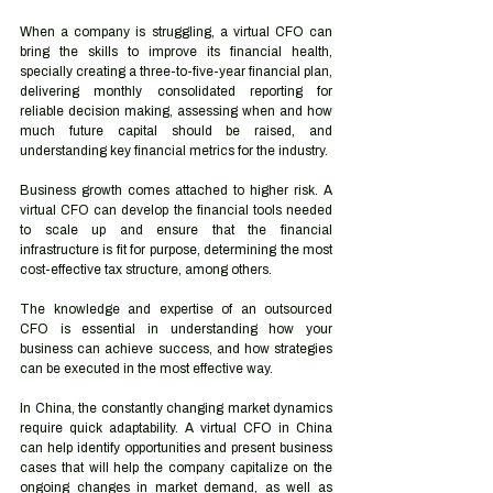
When a company is struggling, a virtual CFO can 
bring the skills to improve its financial health, 
specially creating a three-to-five-year financial plan, 
delivering monthly consolidated reporting for 
reliable decision making, assessing when and how 
much future capital should be raised, and 
understanding key financial metrics for the industry.
Business growth comes attached to higher risk. A 
virtual CFO can develop the financial tools needed 
to scale up and ensure that the financial 
infrastructure is fit for purpose, determining the most 
cost-effective tax structure, among others. 
The knowledge and expertise of an outsourced 
CFO is essential in understanding how your 
business can achieve success, and how strategies 
can be executed in the most effective way.
In China, the constantly changing market dynamics 
require quick adaptability. A virtual CFO in China 
can help identify opportunities and present business 
cases that will help the company capitalize on the 
ongoing changes in market demand, as well as 