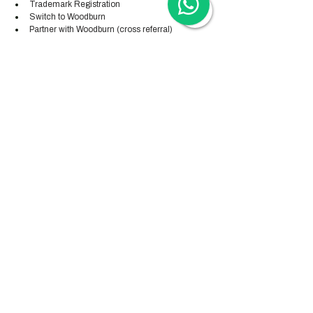
Trademark Registration
Switch to Woodburn
Partner with Woodburn (cross referral) 
Our calls are automatically scheduled via Zoom - 
or via Teams, WeChat or WhatsApp upon direct 
request. 
Our advisory calls are available from Monday-
Friday from 8am to 5pm CEST and Wednesday 
until 9pm CEST.
Hong Kong Services
Hong Kong Company Registration
Hong Kong Company Secretary
Hong Kong Registered Office Address
Hong Kong Flexible Co-Working Space
Hong Kong Cloud Accounting & Financial
Reporting
Hong Kong Cloud Payroll Services
Hong Kong Tax & Audit
Hong Kong Recruitment