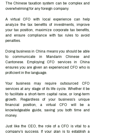
The Chinese taxation system can be complex and 
overwhelming for any foreign company. 
A virtual CFO with local experience can help 
analyze the tax benefits of investments, improve 
your tax position, maximize corporate tax benefits, 
and ensure compliance with tax rules to avoid 
penalties.
Doing business in China means you should be able 
to communicate in Mandarin Chinese and 
Cantonese. Employing CFO services in China 
ensures you are given an experienced CFO who is 
proficient in the language.
Your business may require outsourced CFO 
services at any stage of its life cycle. Whether it be 
to facilitate a short-term capital raise, or long-term 
growth. Regardless of your business’s unique 
financial position, a virtual CFO will be a 
knowledgeable guide, saving you both time and 
money.
Just like the CEO, the role of a CFO is vital to a 
company’s success. If your plan is to establish a 