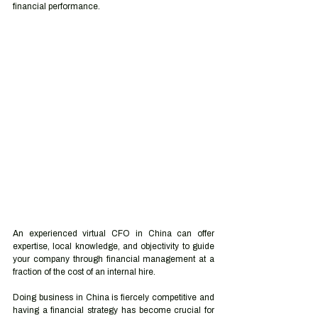
financial performance.
An experienced virtual CFO in China can offer 
expertise, local knowledge, and objectivity to guide 
your company through financial management at a 
fraction of the cost of an internal hire.
Doing business in China is fiercely competitive and 
having a financial strategy has become crucial for 