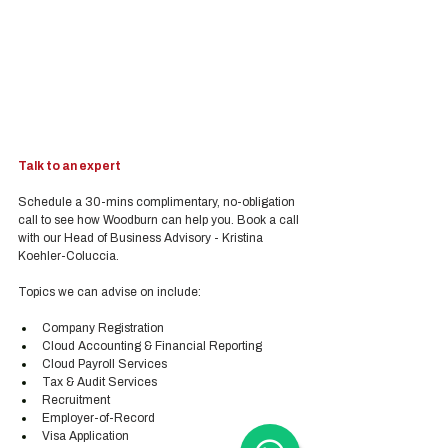
Talk to an expert
Schedule a 30-mins complimentary, no-obligation 
call to see how Woodburn can help you. Book a call 
with our Head of Business Advisory - Kristina 
Koehler-Coluccia.
Topics we can advise on include:
Company Registration
Cloud Accounting & Financial Reporting
Cloud Payroll Services
Tax & Audit Services
Recruitment
Employer-of-Record
Visa Application