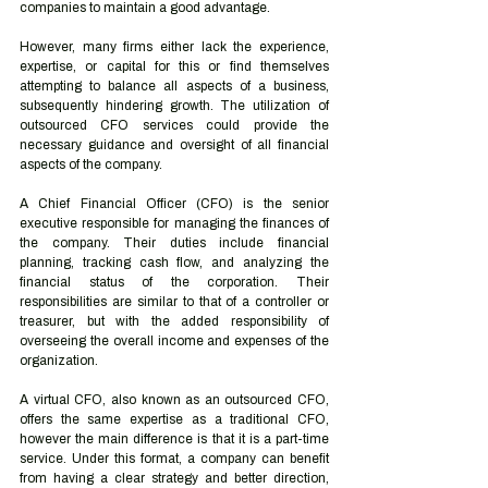
companies to maintain a good advantage.
However, many firms either lack the experience, 
expertise, or capital for this or find themselves 
attempting to balance all aspects of a business, 
subsequently hindering growth. The utilization of 
outsourced CFO services could provide the 
necessary guidance and oversight of all financial 
aspects of the company.
A Chief Financial Officer (CFO) is the senior 
executive responsible for managing the finances of 
the company. Their duties include financial 
planning, tracking cash flow, and analyzing the 
financial status of the corporation. Their 
responsibilities are similar to that of a controller or 
treasurer, but with the added responsibility of 
overseeing the overall income and expenses of the 
organization.
A virtual CFO, also known as an outsourced CFO, 
offers the same expertise as a traditional CFO, 
however the main difference is that it is a part-time 
service. Under this format, a company can benefit 
from having a clear strategy and better direction, 