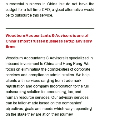
successful business in China but do not have the 
budget for a full time CFO, a good alternative would 
be to outsource this service.
Woodburn Accountants & Advisors is one of 
China’s most trusted business setup advisory 
firms.
Woodburn Accountants & Advisors is specialized in 
inbound investment to China and Hong Kong. We 
focus on eliminating the complexities of corporate 
services and compliance administration. We help 
clients with services ranging from trademark 
registration and company incorporation to the full 
outsourcing solution for accounting, tax, and 
human resource services. Our advisory services 
can be tailor-made based on the companies’ 
objectives, goals and needs which vary depending 
on the stage they are at on their journey.