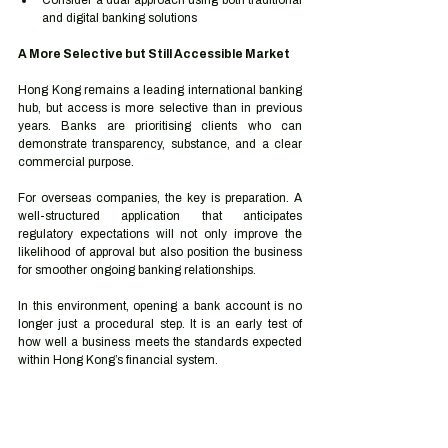
Consider a dual approach using both traditional 
and digital banking solutions
A More Selective but Still Accessible Market
Hong Kong remains a leading international banking 
hub, but access is more selective than in previous 
years. Banks are prioritising clients who can 
demonstrate transparency, substance, and a clear 
commercial purpose.
For overseas companies, the key is preparation. A 
well-structured application that anticipates 
regulatory expectations will not only improve the 
likelihood of approval but also position the business 
for smoother ongoing banking relationships.
In this environment, opening a bank account is no 
longer just a procedural step. It is an early test of 
how well a business meets the standards expected 
within Hong Kong’s financial system.