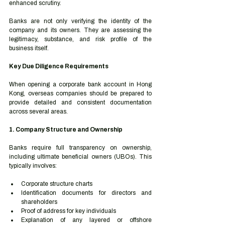
enhanced scrutiny.
Banks are not only verifying the identity of the 
company and its owners. They are assessing the 
legitimacy, substance, and risk profile of the 
business itself.
Key Due Diligence Requirements
When opening a corporate bank account in Hong 
Kong, overseas companies should be prepared to 
provide detailed and consistent documentation 
across several areas.
1. Company Structure and Ownership
Banks require full transparency on ownership, 
including ultimate beneficial owners (UBOs). This 
typically involves:
Corporate structure charts
Identification documents for directors and 
shareholders
Proof of address for key individuals
Explanation of any layered or offshore 