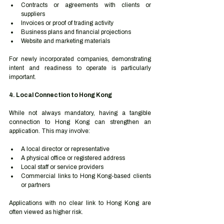
Contracts or agreements with clients or 
suppliers
Invoices or proof of trading activity
Business plans and financial projections
Website and marketing materials
For newly incorporated companies, demonstrating 
intent and readiness to operate is particularly 
important.
4. Local Connection to Hong Kong
While not always mandatory, having a tangible 
connection to Hong Kong can strengthen an 
application. This may involve:
A local director or representative
A physical office or registered address
Local staff or service providers
Commercial links to Hong Kong-based clients 
or partners
Applications with no clear link to Hong Kong are 
often viewed as higher risk.