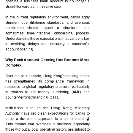
opening a business bank account is no longer a 
straightforward administrative step.
In the current regulatory environment, banks apply 
stringent due diligence standards, and overseas 
companies should expect a structured and 
sometimes time-intensive onboarding process. 
Understanding these expectations in advance is key 
to avoiding delays and ensuring a successful 
account opening.
Why Bank Account Opening Has Become More 
Complex
Over the past decade, Hong Kong’s banking sector 
has strengthened its compliance framework in 
response to global regulatory pressure, particularly 
in relation to anti-money laundering (AML) and 
counter-terrorist financing (CTF).
Institutions such as the Hong Kong Monetary 
Authority have set clear expectations for banks to 
adopt a risk-based approach to client onboarding. 
This means that overseas businesses, especially 
those without a local operating history, are subject to 