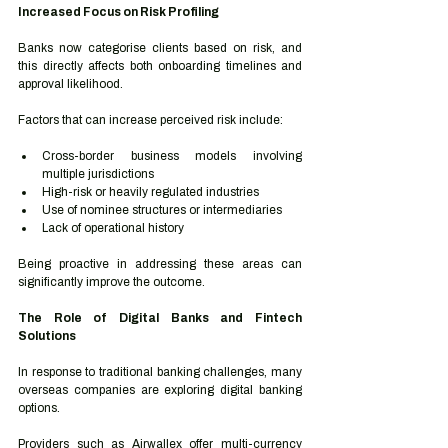
Increased Focus on Risk Profiling
Banks now categorise clients based on risk, and 
this directly affects both onboarding timelines and 
approval likelihood.
Factors that can increase perceived risk include:
Cross-border business models involving 
multiple jurisdictions
High-risk or heavily regulated industries
Use of nominee structures or intermediaries
Lack of operational history
Being proactive in addressing these areas can 
significantly improve the outcome.
The Role of Digital Banks and Fintech 
Solutions
In response to traditional banking challenges, many 
overseas companies are exploring digital banking 
options.
Providers such as Airwallex offer multi-currency 