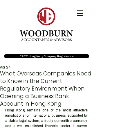
FREE Hong Kong Company Registration
Apr 24
What Overseas Companies Need
to Know in the Current
Regulatory Environment When
Opening a Business Bank
Account in Hong Kong
Hong Kong remains one of the most attractive 
jurisdictions for international business, supported by 
a stable legal system, a freely convertible currency, 
and a well-established financial sector. However, 