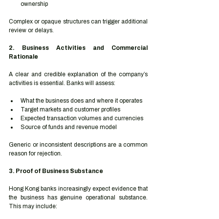
ownership
Complex or opaque structures can trigger additional 
review or delays.
2. Business Activities and Commercial 
Rationale
A clear and credible explanation of the company’s 
activities is essential. Banks will assess:
What the business does and where it operates
Target markets and customer profiles
Expected transaction volumes and currencies
Source of funds and revenue model
Generic or inconsistent descriptions are a common 
reason for rejection.
3. Proof of Business Substance
Hong Kong banks increasingly expect evidence that 
the business has genuine operational substance. 
This may include: