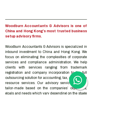
Woodburn Accountants & Advisors is one of 
China and Hong Kong’s most trusted business 
setup advisory firms.
Woodburn Accountants & Advisors is specialized in 
inbound investment to China and Hong Kong. We 
focus on eliminating the complexities of corporate 
services and compliance administration. We help 
clients with services ranging from trademark 
registration and company incorporation to the full 
outsourcing solution for accounting, tax, and human 
resource services. Our advisory services can be 
tailor-made based on the companies’ objectives, 
goals and needs which vary depending on the stage 
they are at on their journey.
Contact us