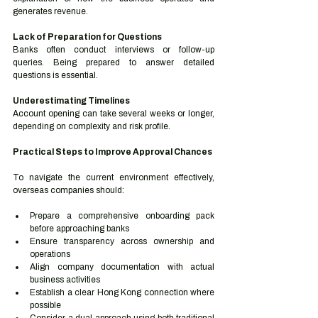
generates revenue.
Lack of Preparation for Questions
Banks often conduct interviews or follow-up 
queries. Being prepared to answer detailed 
questions is essential.
Underestimating Timelines
Account opening can take several weeks or longer, 
depending on complexity and risk profile.
Practical Steps to Improve Approval Chances
To navigate the current environment effectively, 
overseas companies should:
Prepare a comprehensive onboarding pack 
before approaching banks
Ensure transparency across ownership and 
operations
Align company documentation with actual 
business activities
Establish a clear Hong Kong connection where 
possible