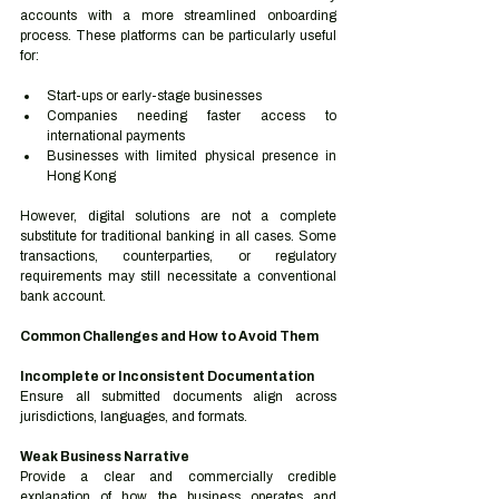
accounts with a more streamlined onboarding 
process. These platforms can be particularly useful 
for:
Start-ups or early-stage businesses
Companies needing faster access to 
international payments
Businesses with limited physical presence in 
Hong Kong
However, digital solutions are not a complete 
substitute for traditional banking in all cases. Some 
transactions, counterparties, or regulatory 
requirements may still necessitate a conventional 
bank account.
Common Challenges and How to Avoid Them
Incomplete or Inconsistent Documentation
Ensure all submitted documents align across 
jurisdictions, languages, and formats.
Weak Business Narrative
Provide a clear and commercially credible 
explanation of how the business operates and 