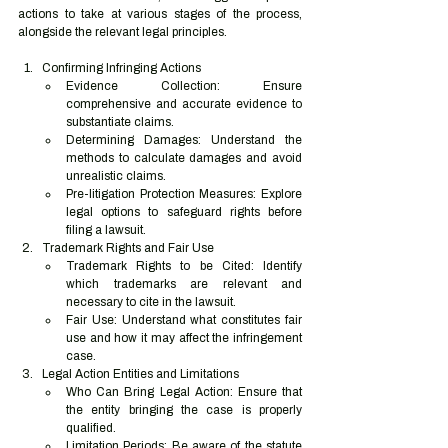
actions to take at various stages of the process, 
alongside the relevant legal principles.
Confirming Infringing Actions
Evidence Collection: Ensure 
comprehensive and accurate evidence to 
substantiate claims.
Determining Damages: Understand the 
methods to calculate damages and avoid 
unrealistic claims.
Pre-litigation Protection Measures: Explore 
legal options to safeguard rights before 
filing a lawsuit.
Trademark Rights and Fair Use
Trademark Rights to be Cited: Identify 
which trademarks are relevant and 
necessary to cite in the lawsuit.
Fair Use: Understand what constitutes fair 
use and how it may affect the infringement 
case.
Legal Action Entities and Limitations
Who Can Bring Legal Action: Ensure that 
the entity bringing the case is properly 
qualified.
Limitation Periods: Be aware of the statute 