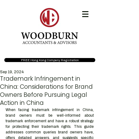
FREE Hong Kong Company Registration
Sep 19, 2024
Trademark Infringement in
China: Considerations for Brand
Owners Before Pursuing Legal
Action in China
When facing trademark infringement in China, 
brand owners must be well-informed about 
trademark enforcement and have a robust strategy 
for protecting their trademark rights. This guide 
addresses common queries brand owners have, 
offers detailed answers, and suggests specific 