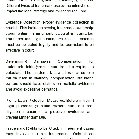
document and categorise the infringing actions. 
Different types of trademark use by the infringer can 
impact the legal strategy and evidence required.
Evidence Collection: Proper evidence collection is 
crucial. This includes proving trademark ownership, 
documenting infringement, calculating damages, 
and understanding the infringer's details. Evidence 
must be collected legally and be consistent to be 
effective in court.
Determining Damages: Compensation for 
trademark infringement can be challenging to 
calculate. The Trademark Law allows for up to 5 
million yuan in statutory compensation, but brand 
owners should base claims on realistic evidence 
and avoid excessive demands.
Pre-litigation Protection Measures: Before initiating 
legal proceedings, brand owners can seek pre-
litigation measures to preserve evidence and 
prevent further damage.
Trademark Rights to be Cited: Infringement cases 
may involve multiple trademarks. Only those 