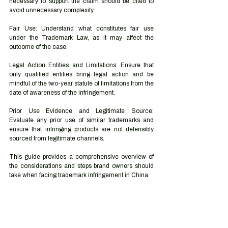
necessary to support the claim should be cited to 
avoid unnecessary complexity.
Fair Use: Understand what constitutes fair use 
under the Trademark Law, as it may affect the 
outcome of the case.
Legal Action Entities and Limitations: Ensure that 
only qualified entities bring legal action and be 
mindful of the two-year statute of limitations from the 
date of awareness of the infringement.
Prior Use Evidence and Legitimate Source: 
Evaluate any prior use of similar trademarks and 
ensure that infringing products are not defensibly 
sourced from legitimate channels.
This guide provides a comprehensive overview of 
the considerations and steps brand owners should 
take when facing trademark infringement in China.