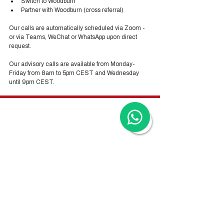
Switch to Woodburn
Partner with Woodburn (cross referral) 
Our calls are automatically scheduled via Zoom - 
or via Teams, WeChat or WhatsApp upon direct 
request. 
Our advisory calls are available from Monday-
Friday from 8am to 5pm CEST and Wednesday 
until 9pm CEST.
Hong Kong Services
Hong Kong Company Registration
Hong Kong Company Secretary
Hong Kong Registered Office Address
Hong Kong Flexible Co-Working Space
Hong Kong Cloud Accounting & Financial
Reporting
Hong Kong Cloud Payroll Services
Hong Kong Tax & Audit
Hong Kong Recruitment
Hong Kong Employer-of-Record
Hong Kong Visa Application
Hong Kong Trademark Registration