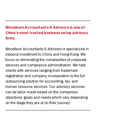
Woodburn Accountants & Advisors is one of 
China’s most trusted business setup advisory 
firms.
Woodburn Accountants & Advisors is specialized in 
inbound investment to China and Hong Kong. We 
focus on eliminating the complexities of corporate 
services and compliance administration. We help 
clients with services ranging from trademark 
registration and company incorporation to the full 
outsourcing solution for accounting, tax, and 
human resource services. Our advisory services 
can be tailor-made based on the companies’ 
objectives, goals and needs which vary depending 
on the stage they are at on their journey.