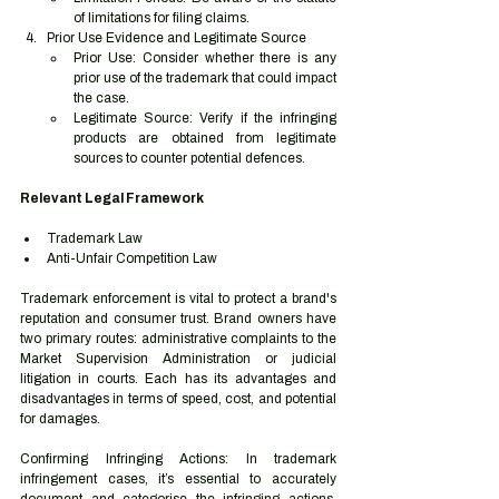
of limitations for filing claims.
Prior Use Evidence and Legitimate Source
Prior Use: Consider whether there is any 
prior use of the trademark that could impact 
the case.
Legitimate Source: Verify if the infringing 
products are obtained from legitimate 
sources to counter potential defences.
Relevant Legal Framework
Trademark Law
Anti-Unfair Competition Law
Trademark enforcement is vital to protect a brand's 
reputation and consumer trust. Brand owners have 
two primary routes: administrative complaints to the 
Market Supervision Administration or judicial 
litigation in courts. Each has its advantages and 
disadvantages in terms of speed, cost, and potential 
for damages.
Confirming Infringing Actions: In trademark 
infringement cases, it’s essential to accurately 