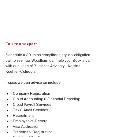
Talk to an expert
Schedule a 30-mins complimentary, no-obligation 
call to see how Woodburn can help you. Book a call 
with our Head of Business Advisory - Kristina 
Koehler-Coluccia.
Topics we can advise on include:
Company Registration
Cloud Accounting & Financial Reporting
Cloud Payroll Services
Tax & Audit Services
Recruitment
Employer-of-Record
Visa Application
Trademark Registration