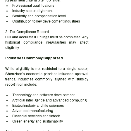
Assessment criteria often consider:
Professional qualifications
Industry sector alignment
Seniority and compensation level
Contribution to key development industries
3. Tax Compliance Record
Full and accurate IIT filings must be completed. Any 
historical compliance irregularities may affect 
eligibility.
Industries Commonly Supported
While eligibility is not restricted to a single sector, 
Shenzhen’s economic priorities influence approval 
trends. Industries commonly aligned with subsidy 
recognition include:
Technology and software development
Artificial intelligence and advanced computing
Biotechnology and life sciences
Advanced manufacturing
Financial services and fintech
Green energy and sustainability