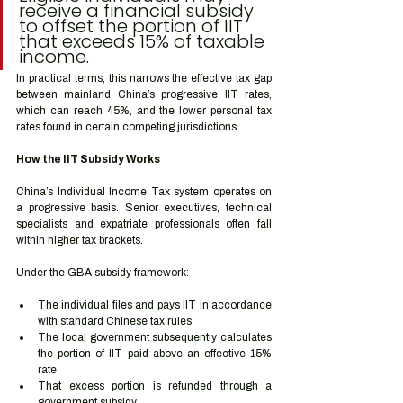
receive a financial subsidy 
to offset the portion of IIT 
that exceeds 15% of taxable 
income.
In practical terms, this narrows the effective tax gap 
between mainland China’s progressive IIT rates, 
which can reach 45%, and the lower personal tax 
rates found in certain competing jurisdictions.
How the IIT Subsidy Works
China’s Individual Income Tax system operates on 
a progressive basis. Senior executives, technical 
specialists and expatriate professionals often fall 
within higher tax brackets.
Under the GBA subsidy framework:
The individual files and pays IIT in accordance 
with standard Chinese tax rules
The local government subsequently calculates 
the portion of IIT paid above an effective 15% 
rate
That excess portion is refunded through a 
government subsidy