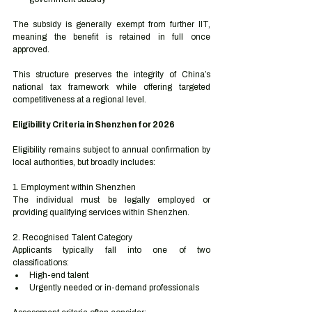
The subsidy is generally exempt from further IIT, 
meaning the benefit is retained in full once 
approved.
This structure preserves the integrity of China’s 
national tax framework while offering targeted 
competitiveness at a regional level.
Eligibility Criteria in Shenzhen for 2026
Eligibility remains subject to annual confirmation by 
local authorities, but broadly includes:
1. Employment within Shenzhen
The individual must be legally employed or 
providing qualifying services within Shenzhen.
2. Recognised Talent Category
Applicants typically fall into one of two 
classifications:
High-end talent
Urgently needed or in-demand professionals