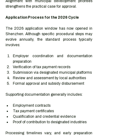
Alignment with municipal development priorities 
strengthens the practical case for approval.
Application Process for the 2026 Cycle
The 2026 application window has now opened in 
Shenzhen. Although specific procedural steps may 
evolve annually, the standard process typically 
involves:
Employer coordination and documentation 
preparation
Verification of tax payment records
Submission via designated municipal platforms
Review and assessment by local authorities
Formal approval and subsidy disbursement
Supporting documentation generally includes:
Employment contracts
Tax payment certificates
Qualification and credential evidence
Proof of contribution to designated industries
Processing timelines vary, and early preparation 