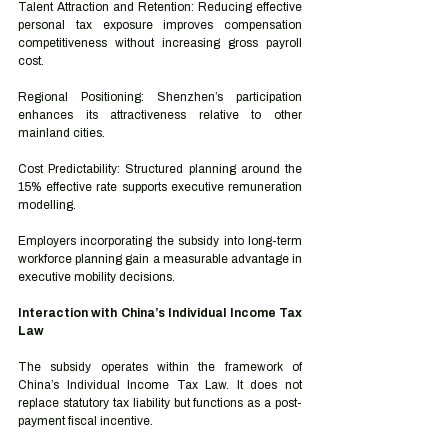
Talent Attraction and Retention: Reducing effective 
personal tax exposure improves compensation 
competitiveness without increasing gross payroll 
cost.
Regional Positioning: Shenzhen’s participation 
enhances its attractiveness relative to other 
mainland cities.
Cost Predictability: Structured planning around the 
15% effective rate supports executive remuneration 
modelling.
Employers incorporating the subsidy into long-term 
workforce planning gain a measurable advantage in 
executive mobility decisions.
Interaction with China’s Individual Income Tax 
Law
The subsidy operates within the framework of 
China’s Individual Income Tax Law. It does not 
replace statutory tax liability but functions as a post-
payment fiscal incentive.