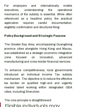
For employers and internationally mobile 
executives, understanding the operational 
mechanics of the subsidy is essential. While often 
referenced as a headline policy, the practical 
application requires careful documentation, 
eligibility confirmation and structured filing.
Policy Background and Strategic Purpose
The Greater Bay Area, encompassing Guangdong 
province cities alongside Hong Kong and Macau, 
was established as a strategic economic integration 
zone focused on innovation, advanced 
manufacturing and cross-border financial services.
To enhance competitiveness, local governments 
introduced an Individual Income Tax subsidy 
mechanism. The objective is to reduce the effective 
tax burden on qualified high-end and urgently 
needed talent working within designated GBA 
cities, including Shenzhen.
The core principle is straightforward:
Eligible individuals may 