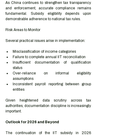
As China continues to strengthen tax transparency 
and enforcement, accurate compliance remains 
fundamental. Subsidy eligibility depends upon 
demonstrable adherence to national tax rules.
Risk Areas to Monitor
Several practical issues arise in implementation:
Misclassification of income categories
Failure to complete annual IIT reconciliation
Insufficient documentation of qualification 
status
Over-reliance on informal eligibility 
assumptions
Inconsistent payroll reporting between group 
entities
Given heightened data scrutiny across tax 
authorities, documentation discipline is increasingly 
important.
Outlook for 2026 and Beyond
The continuation of the IIT subsidy in 2026 