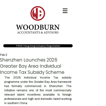
FREE Hong Kong Company Registration
Feb 2
Shenzhen Launches 2026
Greater Bay Area Individual
Income Tax Subsidy Scheme
The 2026 Individual Income Tax subsidy 
programme under the Greater Bay Area framework 
has formally commenced in Shenzhen. The 
initiative remains one of the most commercially 
relevant talent incentives available to foreign 
professionals and high-end domestic talent working 
in southern China.