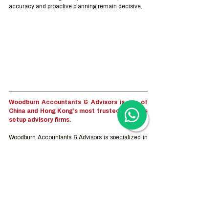
accuracy and proactive planning remain decisive.
Woodburn Accountants & Advisors is one of 
China and Hong Kong’s most trusted business 
setup advisory firms.
Woodburn Accountants & Advisors is specialized in 
inbound investment to China and Hong Kong. We 
focus on eliminating the complexities of corporate 
services and compliance administration. We help 
clients with services ranging from trademark 
registration and company incorporation to the full 
outsourcing solution for accounting, tax, and human 
resource services. Our advisory services can be 
tailor-made based on the companies’ objectives, 
goals and needs which vary depending on the stage 