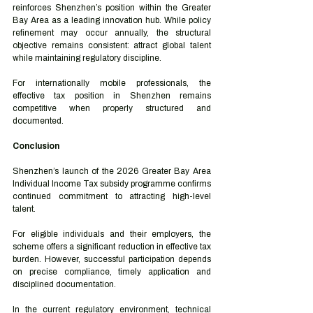
reinforces Shenzhen’s position within the Greater 
Bay Area as a leading innovation hub. While policy 
refinement may occur annually, the structural 
objective remains consistent: attract global talent 
while maintaining regulatory discipline.
For internationally mobile professionals, the 
effective tax position in Shenzhen remains 
competitive when properly structured and 
documented.
Conclusion
Shenzhen’s launch of the 2026 Greater Bay Area 
Individual Income Tax subsidy programme confirms 
continued commitment to attracting high-level 
talent.
For eligible individuals and their employers, the 
scheme offers a significant reduction in effective tax 
burden. However, successful participation depends 
on precise compliance, timely application and 
disciplined documentation.
In the current regulatory environment, technical 