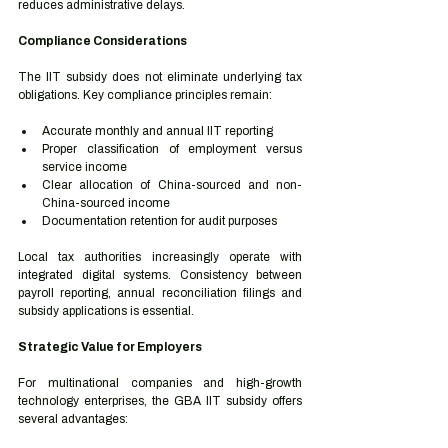
reduces administrative delays.
Compliance Considerations
The IIT subsidy does not eliminate underlying tax 
obligations. Key compliance principles remain:
Accurate monthly and annual IIT reporting
Proper classification of employment versus 
service income
Clear allocation of China-sourced and non-
China-sourced income
Documentation retention for audit purposes
Local tax authorities increasingly operate with 
integrated digital systems. Consistency between 
payroll reporting, annual reconciliation filings and 
subsidy applications is essential.
Strategic Value for Employers
For multinational companies and high-growth 
technology enterprises, the GBA IIT subsidy offers 
several advantages: