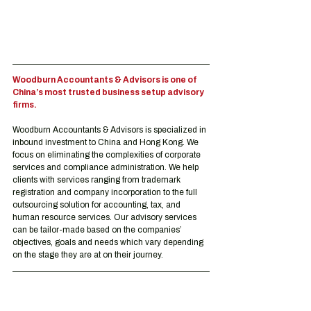
Woodburn Accountants & Advisors is one of 
China’s most trusted business setup advisory 
firms.
Woodburn Accountants & Advisors is specialized in 
inbound investment to China and Hong Kong. We 
focus on eliminating the complexities of corporate 
services and compliance administration. We help 
clients with services ranging from trademark 
registration and company incorporation to the full 
outsourcing solution for accounting, tax, and 
human resource services. Our advisory services 
can be tailor-made based on the companies’ 
objectives, goals and needs which vary depending 
on the stage they are at on their journey.