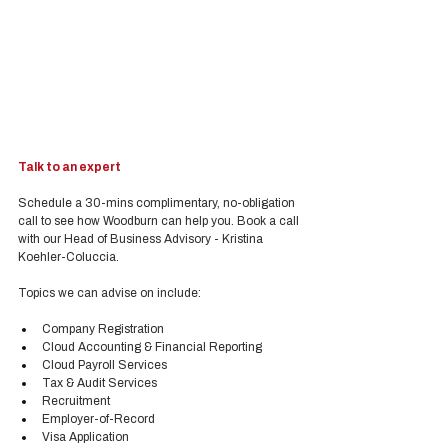
Talk to an expert
Schedule a 30-mins complimentary, no-obligation 
call to see how Woodburn can help you. Book a call 
with our Head of Business Advisory - Kristina 
Koehler-Coluccia.
Topics we can advise on include:
Company Registration
Cloud Accounting & Financial Reporting
Cloud Payroll Services
Tax & Audit Services
Recruitment
Employer-of-Record
Visa Application