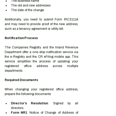
The business name
The old and new addresses
The date of the change
Additionally, you need to submit Form IRC3111A 
and may need to provide proof of the new address, 
such as a tenancy agreement or utility bill.
Notification Process
The Companies Registry and the Inland Revenue 
Department offer a one-stop notification service via 
the e-Registry and the CR eFiling mobile app. This 
service simplifies the process of updating your 
registered office address across multiple 
departments.
Required Documents
When changing your registered office address, 
prepare the following documents:
Director’s Resolution
: Signed by all 
directors.
Form NR1
: Notice of Change of Address of 