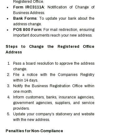
Registered Office.
Form IRC3111A
: Notification of Change of 
Business Address.
Bank Forms
: To update your bank about the 
address change.
POS 800 Form
: For mail redirection, ensuring 
important documents reach your new address.
Steps to Change the Registered Office 
Address
Pass a board resolution to approve the address 
change.
File a notice with the Companies Registry 
within 14 days.
Notify the Business Registration Office within 
one month.
Inform customers, banks, insurance agencies, 
government agencies, suppliers, and service 
providers.
Update your company’s stationery and website 
with the new address.
Penalties for Non-Compliance