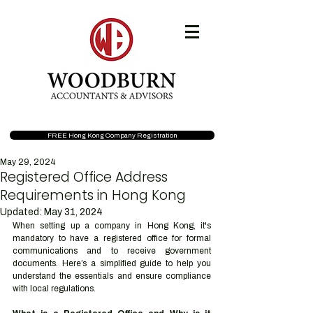
FREE Hong Kong Company Registration
May 29, 2024
Registered Office Address
Requirements in Hong Kong
Updated:
May 31, 2024
When setting up a company in Hong Kong, it's 
mandatory to have a registered office for formal 
communications and to receive government 
documents. Here’s a simplified guide to help you 
understand the essentials and ensure compliance 
with local regulations.