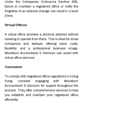
Under the Companies Ordinance Section 658, 
failure to maintain a registered office or notify the 
Registrar of an address change can result in a level 
5 fine.
Virtual Offices
A virtual office provides a physical address without 
needing to operate from there. This is ideal for small 
companies and startups, offering lower costs, 
flexibility, and a professional business image. 
Woodburn Accountants & Advisors can assist with 
virtual office services.
Conclusion
To comply with registered office regulations in Hong 
Kong, consider engaging with Woodburn 
Accountants & Advisors for support throughout the 
process. They offer comprehensive services to help 
you establish and maintain your registered office 
efficiently.