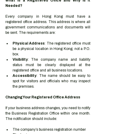
What is a Registered Office and Why is it 
Needed?
Every company in Hong Kong must have a 
registered office address. This address is where all 
government communications and documents will 
be sent. The requirements are:
Physical Address
: The registered office must 
be a physical location in Hong Kong, not a P.O. 
box.
Visibility
: The company name and liability 
status must be clearly displayed at the 
registered office and all business locations.
Accessibility
: The name should be easy to 
spot for visitors and officials who may inspect 
the premises.
Changing Your Registered Office Address
If your business address changes, you need to notify 
the Business Registration Office within one month. 
The notification should include:
The company’s business registration number