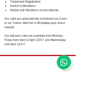
Trademark Registration
Switch to Woodburn
Partner with Woodburn (cross referral) 
Our calls are automatically scheduled via Zoom - 
or via Teams, WeChat or WhatsApp upon direct 
request. 
Our advisory calls are available from Monday-
Friday from 8am to 5pm CEST and Wednesday 
until 9pm CEST.
Hong Kong Services
Hong Kong Company Registration
Hong Kong Company Secretary
Hong Kong Registered Office Address
Hong Kong Flexible Co-Working Space
Hong Kong Cloud Accounting & Financial
Reporting
Hong Kong Cloud Payroll Services
Hong Kong Tax & Audit
Hong Kong Recruitment