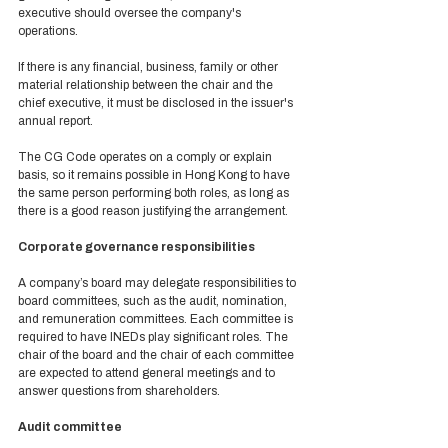
executive should oversee the company's 
operations.  
If there is any financial, business, family or other 
material relationship between the chair and the 
chief executive, it must be disclosed in the issuer's 
annual report. 
The CG Code operates on a comply or explain 
basis, so it remains possible in Hong Kong to have 
the same person performing both roles, as long as 
there is a good reason justifying the arrangement.  
Corporate governance responsibilities 
A company’s board may delegate responsibilities to 
board committees, such as the audit, nomination, 
and remuneration committees. Each committee is 
required to have INEDs play significant roles. The 
chair of the board and the chair of each committee 
are expected to attend general meetings and to 
answer questions from shareholders. 
Audit committee 