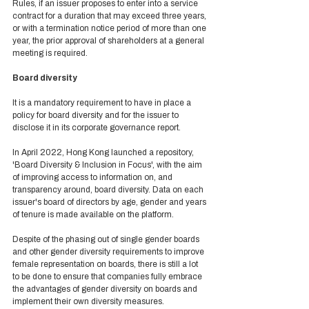
Rules, if an issuer proposes to enter into a service 
contract for a duration that may exceed three years, 
or with a termination notice period of more than one 
year, the prior approval of shareholders at a general 
meeting is required.  
Board diversity 
It is a mandatory requirement to have in place a 
policy for board diversity and for the issuer to 
disclose it in its corporate governance report. 
In April 2022, Hong Kong launched a repository, 
'Board Diversity & Inclusion in Focus', with the aim 
of improving access to information on, and 
transparency around, board diversity. Data on each 
issuer's board of directors by age, gender and years 
of tenure is made available on the platform.  
Despite of the phasing out of single gender boards 
and other gender diversity requirements to improve 
female representation on boards, there is still a lot 
to be done to ensure that companies fully embrace 
the advantages of gender diversity on boards and 
implement their own diversity measures.  