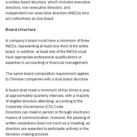
a unitary board structure, which includes executive 
directors, non-executive directors, and 
independent non-executive directors (INEDs) who 
act collectively as one board.  
Board structure 
A company’s board must have a minimum of three 
INEDs, representing at least one-third of the entire 
board. In addition, at least one of the INEDs must 
have appropriate professional qualifications or 
expertise in accounting or financial management. 
The same board composition requirement applies 
to Chinese companies with a dual board structure.  
A board shall meet a minimum of four times a year, 
at approximately quarterly intervals, with a majority 
of eligible directors attending, according to the 
Corporate Governance (CG) Code. 
Directors can meet in person or through electronic 
means of communication. However, the passing of 
written resolutions does not count as a meeting, as 
directors are expected to participate actively in the 
decision-making process. 