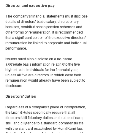
Director and executive pay 
The company’s financial statements must disclose 
details of directors' basic salary, discretionary 
bonuses, contributions to pension schemes and 
other forms of remuneration. It is recommended 
that a significant portion of the executive directors' 
remuneration be linked to corporate and individual 
performance. 
Issuers must also disclose on a no-name 
aggregate basis information relating to the five 
highest-paid individuals for the financial year, 
unless all five are directors, in which case their 
remuneration would already have been subject to 
disclosure.  
Directors' duties 
Regardless of a company’s place of incorporation, 
the Listing Rules specifically require that all 
directors fulfil fiduciary duties and duties of care, 
skill, and diligence to a standard commensurate 
with the standard established by Hong Kong law. 