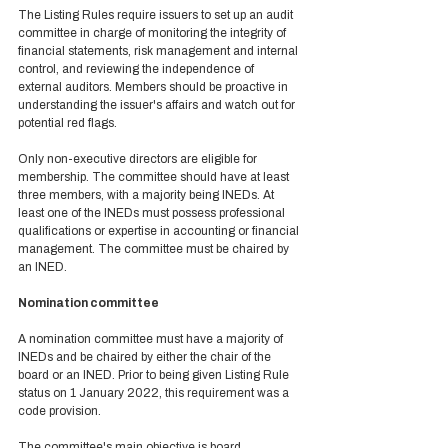
The Listing Rules require issuers to set up an audit 
committee in charge of monitoring the integrity of 
financial statements, risk management and internal 
control, and reviewing the independence of 
external auditors. Members should be proactive in 
understanding the issuer's affairs and watch out for 
potential red flags. 
Only non-executive directors are eligible for 
membership. The committee should have at least 
three members, with a majority being INEDs. At 
least one of the INEDs must possess professional 
qualifications or expertise in accounting or financial 
management. The committee must be chaired by 
an INED. 
Nomination committee 
A nomination committee must have a majority of 
INEDs and be chaired by either the chair of the 
board or an INED. Prior to being given Listing Rule 
status on 1 January 2022, this requirement was a 
code provision.  
The committee's main objective is board 