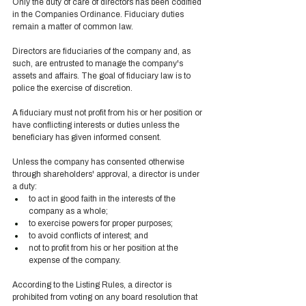
Only the duty of care of directors has been codified 
in the Companies Ordinance. Fiduciary duties 
remain a matter of common law. 
Directors are fiduciaries of the company and, as 
such, are entrusted to manage the company's 
assets and affairs. The goal of fiduciary law is to 
police the exercise of discretion.  
A fiduciary must not profit from his or her position or 
have conflicting interests or duties unless the 
beneficiary has given informed consent. 
Unless the company has consented otherwise 
through shareholders' approval, a director is under 
a duty: 
to act in good faith in the interests of the 
company as a whole; 
to exercise powers for proper purposes; 
to avoid conflicts of interest; and 
not to profit from his or her position at the 
expense of the company. 
According to the Listing Rules, a director is 
prohibited from voting on any board resolution that 