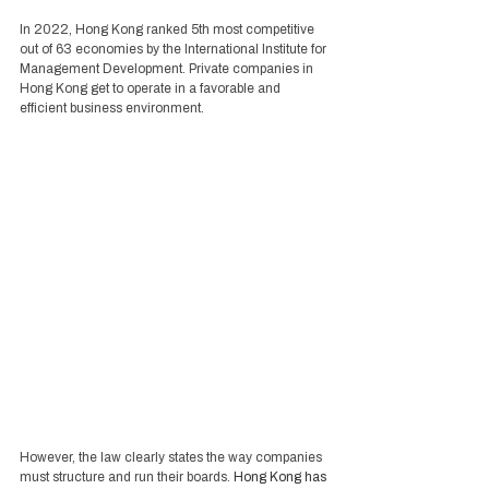
In 2022, Hong Kong ranked 5th most competitive 
out of 63 economies by the International Institute for 
Management Development. Private companies in 
Hong Kong get to operate in a favorable and 
efficient business environment. 
However, the law clearly states the way companies 
must structure and run their boards. 
Hong Kong has 