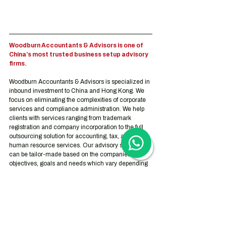
Woodburn Accountants & Advisors is one of 
China’s most trusted business setup advisory 
firms.
Woodburn Accountants & Advisors is specialized in 
inbound investment to China and Hong Kong. We 
focus on eliminating the complexities of corporate 
services and compliance administration. We help 
clients with services ranging from trademark 
registration and company incorporation to the full 
outsourcing solution for accounting, tax, and 
human resource services. Our advisory services 
can be tailor-made based on the companies’ 
objectives, goals and needs which vary depending 
on the stage they are at on their journey.