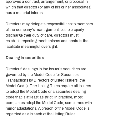
approves a contract, arrangement, or proposal in 
which that director (or any of his or her associates) 
has a material interest.  
Directors may delegate responsibilities to members 
of the company's management, but to properly 
discharge their duty of care, directors must 
establish reporting mechanisms and controls that 
facilitate meaningful oversight.  
Dealing in securities 
Directors' dealings in the issuer's securities are 
governed by the Model Code for Securities 
Transactions by Directors of Listed Issuers (the 
Model Code). The Listing Rules require all issuers 
to adopt the Model Code or a securities dealing 
code that is at least as strict. In practice, most 
companies adopt the Model Code, sometimes with 
minor adaptations. A breach of the Model Code is 
regarded as a breach of the Listing Rules. 