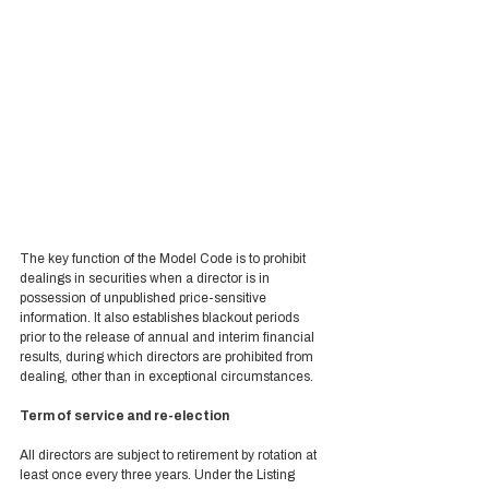
The key function of the Model Code is to prohibit 
dealings in securities when a director is in 
possession of unpublished price-sensitive 
information. It also establishes blackout periods 
prior to the release of annual and interim financial 
results, during which directors are prohibited from 
dealing, other than in exceptional circumstances.  
Term of service and re-election 
All directors are subject to retirement by rotation at 
least once every three years. Under the Listing 