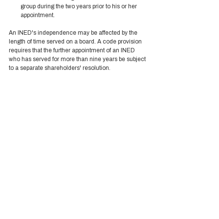
group during the two years prior to his or her 
appointment. 
An INED's independence may be affected by the 
length of time served on a board. A code provision 
requires that the further appointment of an INED 
who has served for more than nine years be subject 
to a separate shareholders' resolution.  