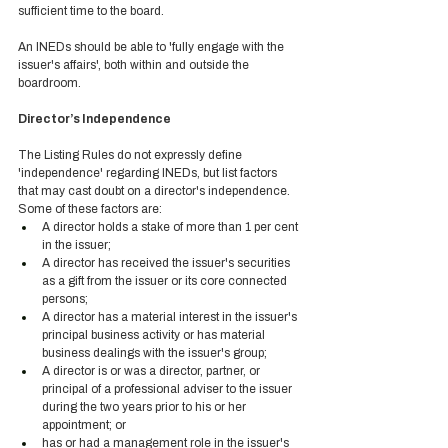
sufficient time to the board.  
An INEDs should be able to 'fully engage with the 
issuer's affairs', both within and outside the 
boardroom. 
Director’s Independence 
The Listing Rules do not expressly define 
'independence' regarding INEDs, but list factors 
that may cast doubt on a director's independence. 
Some of these factors are:  
A director holds a stake of more than 1 per cent 
in the issuer; 
A director has received the issuer's securities 
as a gift from the issuer or its core connected 
persons; 
A director has a material interest in the issuer's 
principal business activity or has material 
business dealings with the issuer's group; 
A director is or was a director, partner, or 
principal of a professional adviser to the issuer 
during the two years prior to his or her 
appointment; or 
has or had a management role in the issuer's 