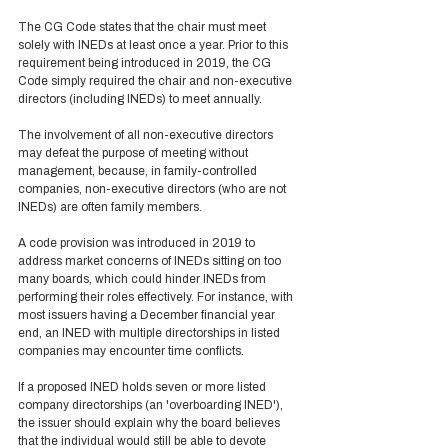
The CG Code states that the chair must meet 
solely with INEDs at least once a year. Prior to this 
requirement being introduced in 2019, the CG 
Code simply required the chair and non-executive 
directors (including INEDs) to meet annually.  
The involvement of all non-executive directors 
may defeat the purpose of meeting without 
management, because, in family-controlled 
companies, non-executive directors (who are not 
INEDs) are often family members. 
A code provision was introduced in 2019 to 
address market concerns of INEDs sitting on too 
many boards, which could hinder INEDs from 
performing their roles effectively. For instance, with 
most issuers having a December financial year 
end, an INED with multiple directorships in listed 
companies may encounter time conflicts. 
If a proposed INED holds seven or more listed 
company directorships (an 'overboarding INED'), 
the issuer should explain why the board believes 
that the individual would still be able to devote 