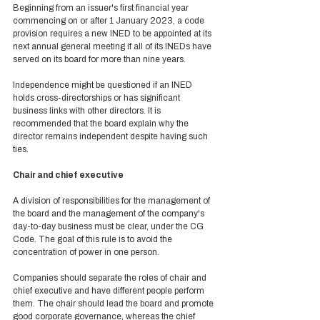
Beginning from an issuer's first financial year 
commencing on or after 1 January 2023, a code 
provision requires a new INED to be appointed at its 
next annual general meeting if all of its INEDs have 
served on its board for more than nine years. 
Independence might be questioned if an INED 
holds cross-directorships or has significant 
business links with other directors. It is 
recommended that the board explain why the 
director remains independent despite having such 
ties. 
Chair and chief executive 
A division of responsibilities for the management of 
the board and the management of the company's 
day-to-day business must be clear, under the CG 
Code. The goal of this rule is to avoid the 
concentration of power in one person.  
Companies should separate the roles of chair and 
chief executive and have different people perform 
them. The chair should lead the board and promote 
good corporate governance, whereas the chief 