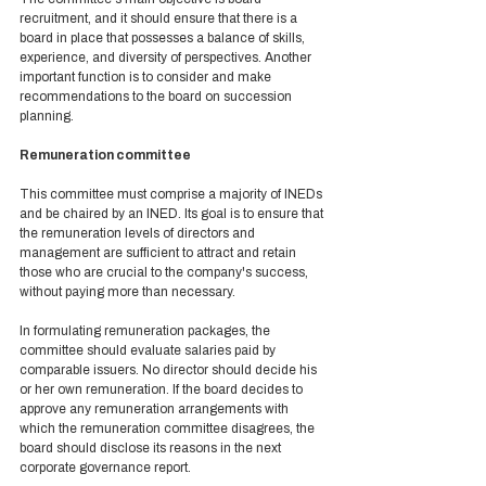
recruitment, and it should ensure that there is a 
board in place that possesses a balance of skills, 
experience, and diversity of perspectives. Another 
important function is to consider and make 
recommendations to the board on succession 
planning. 
Remuneration committee 
This committee must comprise a majority of INEDs 
and be chaired by an INED. Its goal is to ensure that 
the remuneration levels of directors and 
management are sufficient to attract and retain 
those who are crucial to the company's success, 
without paying more than necessary.  
In formulating remuneration packages, the 
committee should evaluate salaries paid by 
comparable issuers. No director should decide his 
or her own remuneration. If the board decides to 
approve any remuneration arrangements with 
which the remuneration committee disagrees, the 
board should disclose its reasons in the next 
corporate governance report. 