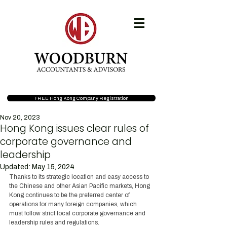
FREE Hong Kong Company Registration
Nov 20, 2023
Hong Kong issues clear rules of
corporate governance and
leadership
Updated:
May 15, 2024
Thanks to its strategic location and easy access to 
the Chinese and other Asian Pacific markets, Hong 
Kong continues to be the preferred center of 
operations for many foreign companies, which 
must follow strict local corporate governance and 
leadership rules and regulations.  