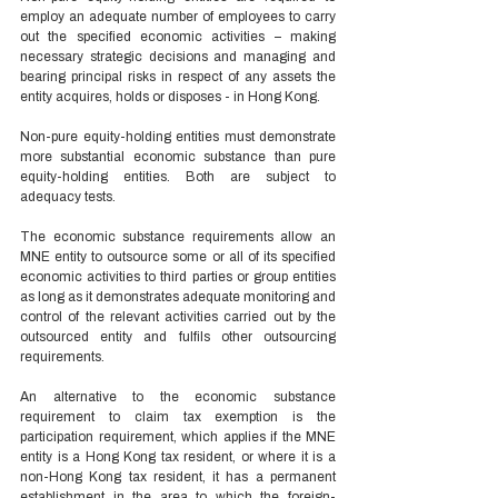
employ an adequate number of employees to carry 
out the specified economic activities – making 
necessary strategic decisions and managing and 
bearing principal risks in respect of any assets the 
entity acquires, holds or disposes - in Hong Kong. 
Non-pure equity-holding entities must demonstrate 
more substantial economic substance than pure 
equity-holding entities. Both are subject to 
adequacy tests. 
The economic substance requirements allow an 
MNE entity to outsource some or all of its specified 
economic activities to third parties or group entities 
as long as it demonstrates adequate monitoring and 
control of the relevant activities carried out by the 
outsourced entity and fulfils other outsourcing 
requirements. 
An alternative to the economic substance 
requirement to claim tax exemption is the 
participation requirement, which applies if the MNE 
entity is a Hong Kong tax resident, or where it is a 
non-Hong Kong tax resident, it has a permanent 
establishment in the area to which the foreign-