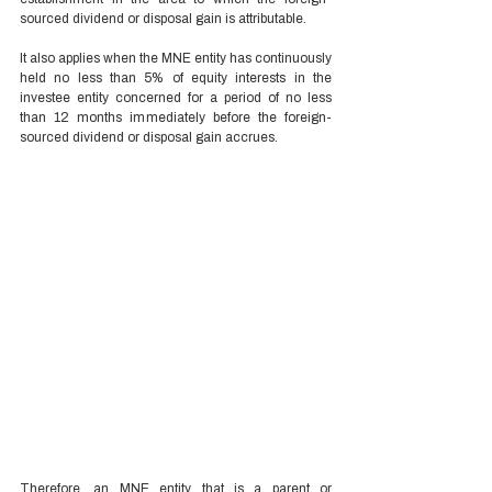
sourced dividend or disposal gain is attributable. 
It also applies when the MNE entity has continuously 
held no less than 5% of equity interests in the 
investee entity concerned for a period of no less 
than 12 months immediately before the foreign-
sourced dividend or disposal gain accrues. 
Therefore, an MNE entity that is a parent or 