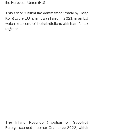
the European Union (EU). 
This action fulfilled the commitment made by Hong 
Kong to the EU, after it was listed in 2021, in an EU 
watchlist as one of the jurisdictions with harmful tax 
regimes. 
The Inland Revenue (Taxation on Specified 
Foreign-sourced Income) Ordinance 2022, which 