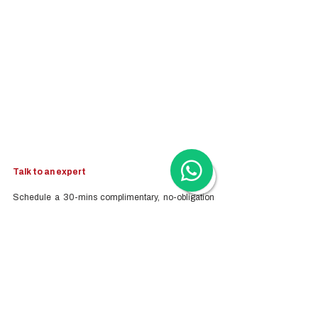
Talk to an expert
Schedule a 30-mins complimentary, no-obligation 
call to see how Woodburn can help you. Book a call 
with our Head of Business Advisory - Kristina 
Koehler-Coluccia.
Topics we can advise on include:
Company Registration
Cloud Accounting & Financial Reporting
Cloud Payroll Services