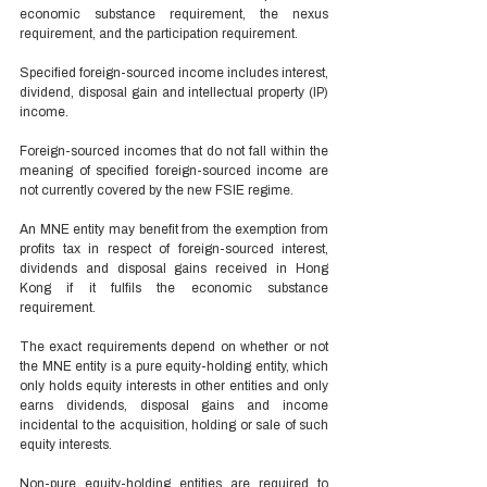
economic substance requirement, the nexus 
requirement, and the participation requirement. 
Specified foreign-sourced income includes interest, 
dividend, disposal gain and intellectual property (IP) 
income. 
Foreign-sourced incomes that do not fall within the 
meaning of specified foreign-sourced income are 
not currently covered by the new FSIE regime. 
An MNE entity may benefit from the exemption from 
profits tax in respect of foreign-sourced interest, 
dividends and disposal gains received in Hong 
Kong if it fulfils the economic substance 
requirement. 
The exact requirements depend on whether or not 
the MNE entity is a pure equity-holding entity, which 
only holds equity interests in other entities and only 
earns dividends, disposal gains and income 
incidental to the acquisition, holding or sale of such 
equity interests. 
Non-pure equity-holding entities are required to 