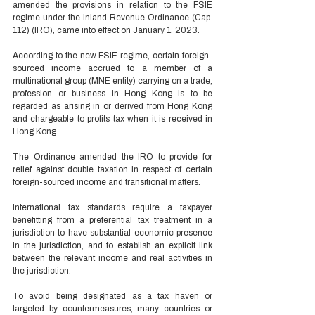
amended the provisions in relation to the FSIE 
regime under the Inland Revenue Ordinance (Cap. 
112) (IRO), came into effect on January 1, 2023. 
According to the new FSIE regime, certain foreign-
sourced income accrued to a member of a 
multinational group (MNE entity) carrying on a trade, 
profession or business in Hong Kong is to be 
regarded as arising in or derived from Hong Kong 
and chargeable to profits tax when it is received in 
Hong Kong.   
The Ordinance amended the IRO to provide for 
relief against double taxation in respect of certain 
foreign-sourced income and transitional matters. 
International tax standards require a taxpayer 
benefitting from a preferential tax treatment in a 
jurisdiction to have substantial economic presence 
in the jurisdiction, and to establish an explicit link 
between the relevant income and real activities in 
the jurisdiction.   
To avoid being designated as a tax haven or 
targeted by countermeasures, many countries or 