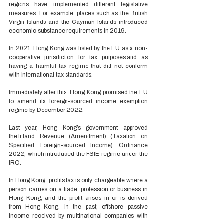
regions have implemented different legislative 
measures. For example, places such as the British 
Virgin Islands and the Cayman Islands introduced 
economic substance requirements in 2019. 
In 2021, Hong Kong was listed by the EU as a non-
cooperative jurisdiction for tax purposes
and as 
having a harmful tax regime that did not conform 
with international tax standards. 
Immediately after this, Hong Kong promised the EU 
to amend its foreign-sourced income exemption 
regime by December 2022. 
Last year, Hong Kong’s government approved 
the Inland Revenue (Amendment) (Taxation on 
Specified Foreign-sourced Income) Ordinance 
2022, which introduced the FSIE regime under the 
IRO. 
In Hong Kong, profits tax is only chargeable where a 
person carries on a trade, profession or business in 
Hong Kong, and the profit arises in or is derived 
from Hong Kong. In the past, offshore passive 
income received by multinational companies with 