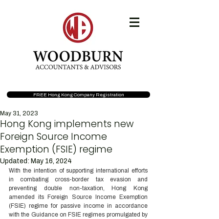
FREE Hong Kong Company Registration
May 31, 2023
Hong Kong implements new
Foreign Source Income
Exemption (FSIE) regime
Updated:
May 16, 2024
With the intention of supporting international efforts 
in combating cross-border tax evasion and 
preventing double non-taxation, Hong Kong 
amended its Foreign Source Income Exemption 
(FSIE) regime for passive income in accordance 
with the Guidance on FSIE regimes promulgated by 