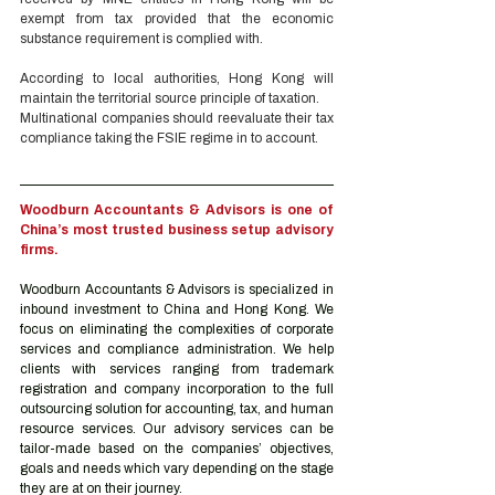
exempt from tax provided that the economic 
substance requirement is complied with. 
According to local authorities, Hong Kong will 
maintain the territorial source principle of taxation. 
Multinational companies should reevaluate their tax 
compliance taking the FSIE regime in to account.
Woodburn Accountants & Advisors is one of 
China’s most trusted business setup advisory 
firms.
Woodburn Accountants & Advisors is specialized in 
inbound investment to China and Hong Kong. We 
focus on eliminating the complexities of corporate 
services and compliance administration. We help 
clients with services ranging from trademark 
registration and company incorporation to the full 
outsourcing solution for accounting, tax, and human 
resource services. Our advisory services can be 
tailor-made based on the companies’ objectives, 
goals and needs which vary depending on the stage 
they are at on their journey.