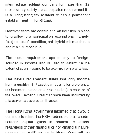
intermediate holding company for more than 12 
months may satisfy the participation requirement if it 
is a Hong Kong tax resident or has a permanent 
establishment in Hong Kong. 
However, there are certain anti-abuse rules in place 
to disallow the participation exemptions, namely: 
“subject to tax” condition, anti-hybrid mismatch rule 
and main purpose rule.  
The nexus requirement applies only to foreign-
sourced IP income and is used to determine the 
extent of such income to be exempt from profits tax.  
The nexus requirement states that only income 
from a qualifying IP asset can qualify for preferential 
tax treatment based on a nexus ratio (a proportion of 
the overall expenditures that have been incurred by 
a taxpayer to develop an IP asset). 
The Hong Kong government informed that it would 
continue to refine the FSIE regime so that foreign-
sourced capital gains in relation to assets, 
regardless of their financial or non-financial nature, 
received by MNE entities in Hong Kong will be 