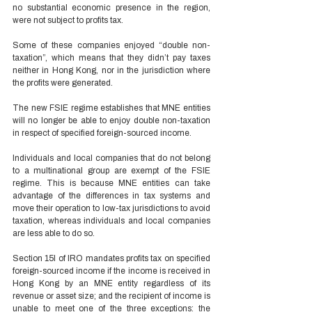
no substantial economic presence in the region, 
were not subject to profits tax.  
Some of these companies enjoyed “double non-
taxation”, which means that they didn’t pay taxes 
neither in Hong Kong, nor in the jurisdiction where 
the profits were generated. 
The new FSIE regime establishes that MNE entities 
will no longer be able to enjoy double non-taxation 
in respect of specified foreign-sourced income.  
Individuals and local companies that do not belong 
to a multinational group are exempt of the FSIE 
regime. This is because MNE entities can take 
advantage of the differences in tax systems and 
move their operation to low-tax jurisdictions to avoid 
taxation, whereas individuals and local companies 
are less able to do so. 
Section 15I of IRO mandates profits tax on specified 
foreign-sourced income if the income is received in 
Hong Kong by an MNE entity regardless of its 
revenue or asset size; and the recipient of income is 
unable to meet one of the three exceptions: the 