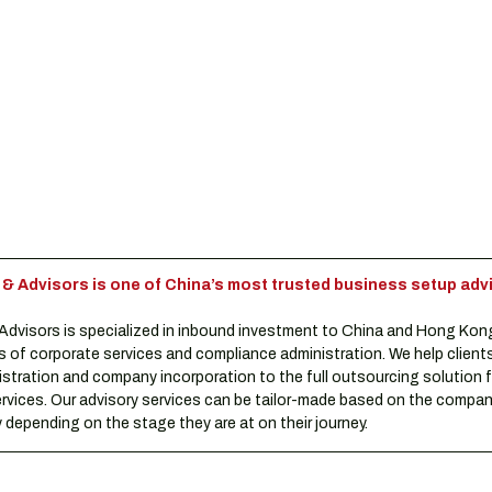
Advisors is one of China’s most trusted business setup advi
visors is specialized in inbound investment to China and Hong Kon
s of corporate services and compliance administration. We help clients
istration and company incorporation to the full outsourcing solution f
rvices. Our advisory services can be tailor-made based on the compani
depending on the stage they are at on their journey.