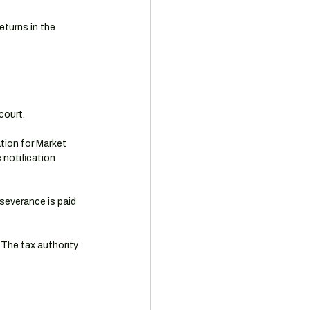
eturns in the 
court.
tion for Market 
notification 
severance is paid 
 The tax authority 