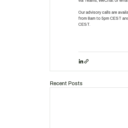
via Teams, WeChat or What
Our advisory calls are avai
from 8am to 5pm CEST and
CEST.
Recent Posts