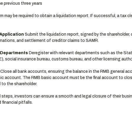
the previous three years
rm may be required to obtain a liquidation report. If successful, a tax c
Application
 Submit the liquidation report, signed by the shareholder, 
nations, and settlement of creditor claims to SAMR.
r Departments
 Deregister with relevant departments such as the Stat
, social insurance bureau, customs bureau, and other licensing author
 Close all bank accounts, ensuring the balance in the RMB general acc
ic account. The RMB basic account must be the final account to close
d to the shareholder.
 steps, investors can ensure a smooth and legal closure of their busin
financial pitfalls.