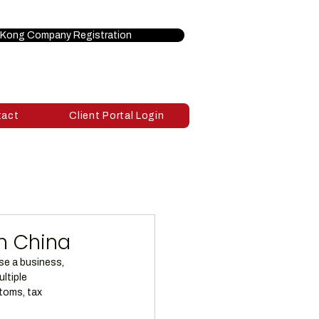
Kong Company Registration
tact
Client Portal Login
n China
se a business, 
ltiple 
toms, tax 