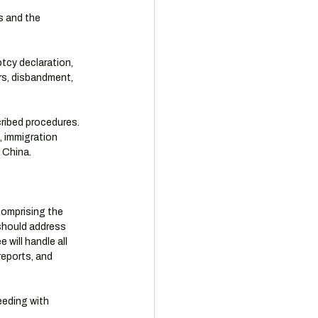
s and the 
tcy declaration, 
rs, disbandment, 
cribed procedures. 
, immigration 
 China.
comprising the 
should address 
will handle all 
reports, and 
eeding with 