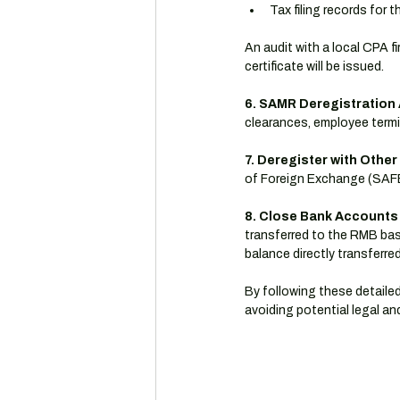
Tax filing records for 
An audit with a local CPA fi
certificate will be issued.
6. SAMR Deregistration 
clearances, employee termi
7. Deregister with Othe
of Foreign Exchange (SAFE)
8. Close Bank Accounts
transferred to the RMB bas
balance directly transferre
By following these detailed
avoiding potential legal and 