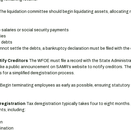
The liquidation committee should begin liquidating assets, allocating r
salaries or social security payments
ties
g debts
not settle the debts, a bankruptcy declaration must be filed with the 
tify Creditors
 The WFOE must file a record with the State Administra
e a public announcement on SAMR’s website to notify creditors. The 
s for a simplified deregistration process.
 Begin terminating employees as early as possible, ensuring statutory 
registration
 Tax deregistration typically takes four to eight months.
nts, including:
on
ination