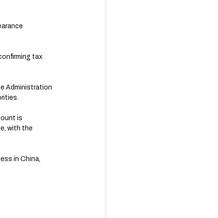
learance 
confirming tax 
e Administration 
ities.
ount is 
, with the 
ess in China, 