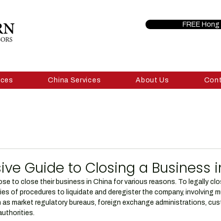
FREE Hong 
ices
China Services
About Us
Con
e Guide to Closing a Business i
e to close their business in China for various reasons. To legally clo
ies of procedures to liquidate and deregister the company, involving mu
as market regulatory bureaus, foreign exchange administrations, cus
uthorities.