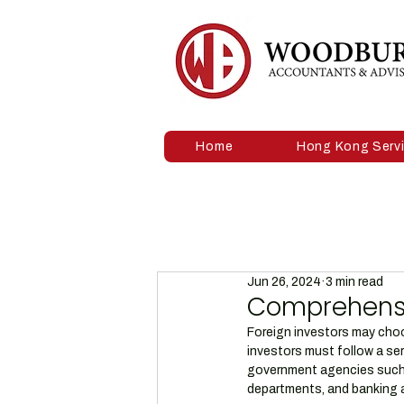
Home
Hong Kong Serv
Jun 26, 2024
3 min read
Comprehensiv
Foreign investors may choos
investors must follow a ser
government agencies such 
departments, and banking a