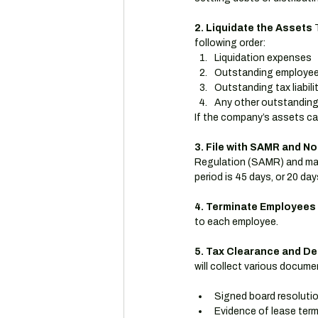
2. Liquidate the Assets
 
following order:
Liquidation expenses
Outstanding employee 
Outstanding tax liabili
Any other outstandin
If the company’s assets can
3. File with SAMR and No
Regulation (SAMR) and mak
period is 45 days, or 20 day
4. Terminate Employees
to each employee.
5. Tax Clearance and De
will collect various docume
Signed board resoluti
Evidence of lease term