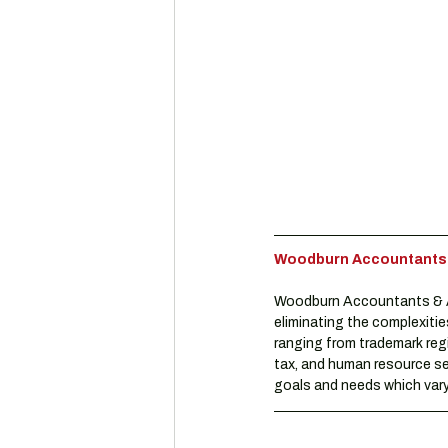
Woodburn Accountants & 
Woodburn Accountants & Ad
eliminating the complexitie
ranging from trademark reg
tax, and human resource se
goals and needs which vary 