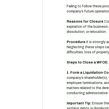
Failing to follow these pr
company’s future operation
Reasons for Closure
 Co
expiration of the business 
dissolution, or relocation.
Procedure
 It is strongly
Neglecting these steps can r
difficulties, loss of prope
Steps to Close a WFOE:
1. Form a Liquidation C
company’s shareholder(s), s
employee terminations, asse
matters related to the dereg
conducting administrative 
Important Tip:
 Ensure the
settling debts or distributi