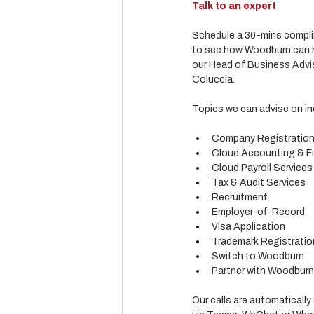
Talk to an expert
Schedule a 30-mins complim
to see how Woodburn can he
our Head of Business Advis
Coluccia.
Topics we can advise on in
Company Registratio
Cloud Accounting & Fi
Cloud Payroll Services
Tax & Audit Services
Recruitment
Employer-of-Record
Visa Application
Trademark Registratio
Switch to Woodburn
Partner with Woodburn (
Our calls are automatically