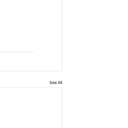
See All