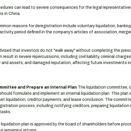
ocedures can lead to severe consequences for the legal representative
s in China.
mmon reasons for deregistration include voluntary liquidation, bankrup
activity period defined in the company’s articles of association, merge
 advised that investors do not "walk away" without completing the pres
esult in severe repercussions, including civil liability, criminal charges
rty and assets, and damaged reputation, affecting future investments in
ommittee and Prepare an Internal Plan
 The liquidation committee, 
hould formulate and implement an internal liquidation plan. This plan 
t liquidation, creditor payments, and lease conclusion. The committee 
istration process, including notifying creditors, preparing liquidation 
tasks.
 liquidation plan is approved by the board of shareholders before proc
ng remaining returns.