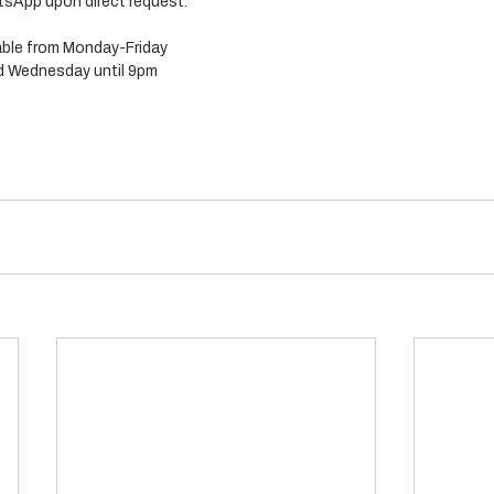
sApp upon direct request. 
lable from Monday-Friday 
 Wednesday until 9pm 