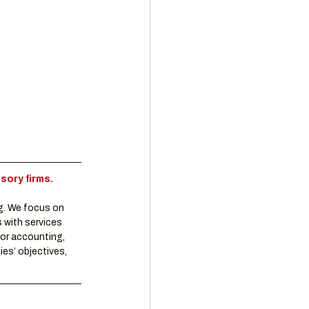
sory firms.
g. We focus on 
 with services 
or accounting, 
es’ objectives, 