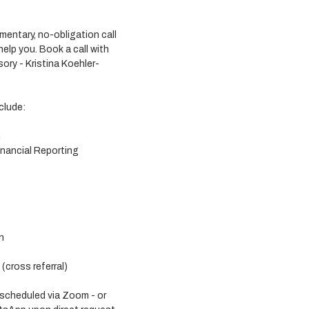
entary, no-obligation call 
lp you. Book a call with 
ory - Kristina Koehler-
clude:
n
nancial Reporting
n
cross referral) 
 scheduled via Zoom - or 