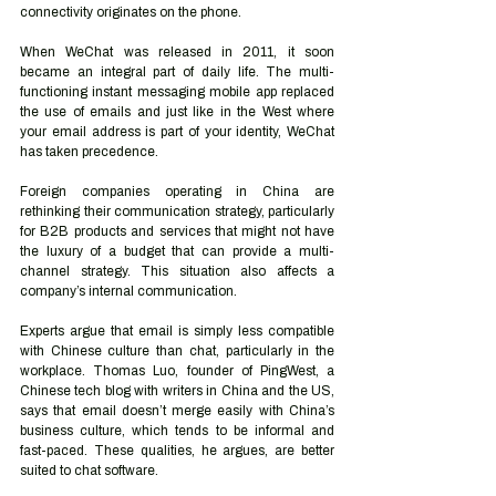
connectivity originates on the phone.
When WeChat was released in 2011, it soon 
became an integral part of daily life. The multi-
functioning instant messaging mobile app replaced 
the use of emails and just like in the West where 
your email address is part of your identity, WeChat 
has taken precedence.
Foreign companies operating in China are 
rethinking their communication strategy, particularly 
for B2B products and services that might not have 
the luxury of a budget that can provide a multi-
channel strategy. This situation also affects a 
company’s internal communication. 
Experts argue that email is simply less compatible 
with Chinese culture than chat, particularly in the 
workplace. Thomas Luo, founder of PingWest, a 
Chinese tech blog with writers in China and the US, 
says that email doesn’t merge easily with China’s 
business culture, which tends to be informal and 
fast-paced. These qualities, he argues, are better 
suited to chat software.