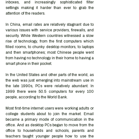
inboxes, and increasingly sophisticated filter 
settings making it harder than ever to grab the 
attention of the readers.
In China, email rates are relatively stagnant due to 
various issues with service providers, firewalls, and 
security. While Western countries witnessed a slow 
rise of technology, from the first computers which 
filled rooms, to chunky desktop monitors, to laptops 
and then smartphones; most Chinese people went 
from having no technology in their home to having a 
smart phone in their pocket. 
In the United States and other parts of the world, as 
the web was just emerging into mainstream use in 
the late 1990s, PCs were relatively abundant. In 
1999 there were 50.5 computers for every 100 
people, according to the World Bank. 
Most first-time internet users were working adults or 
college students about to join the market. Email 
became a primary mode of communication in the 
office. And as desktop PCs began to move from the 
office to households and schools, parents and 
teachers taught younger people how to use the 