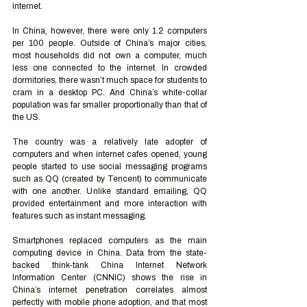
internet. 
In China, however, there were only 1.2 computers 
per 100 people. Outside of China’s major cities, 
most households did not own a computer, much 
less one connected to the internet. In crowded 
dormitories, there wasn’t much space for students to 
cram in a desktop PC. And China’s white-collar 
population was far smaller proportionally than that of 
the US. 
The country was a relatively late adopter of 
computers and when internet cafes opened, young 
people started to use social messaging programs 
such as QQ (created by Tencent) to communicate 
with one another. Unlike standard emailing, QQ 
provided entertainment and more interaction with 
features such as instant messaging. 
Smartphones replaced computers as the main 
computing device in China. Data from the state-
backed think-tank China Internet Network 
Information Center (CNNIC) shows the rise in 
China’s internet penetration correlates almost 
perfectly with mobile phone adoption, and that most 