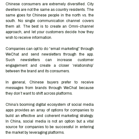
Chinese consumers are extremely diversified. City 
dwellers are not the same as country residents. The 
same goes for Chinese people in the north vs. the 
south. No single communication channel covers 
them all. The best is to create an Omni-channel 
approach, and let your customers decide how they 
wish to receive information.
Companies can opt to do “email marketing” through 
WeChat and send newsletters through the app. 
Such newsletters can increase customer 
engagement and create a closer ‘relationship’ 
between the brand and its consumers. 
In general, Chinese buyers prefer to receive 
messages from brands through WeChat because 
they don’t want to shift across platforms.
China’s booming digital ecosystem of social media 
apps provides an array of options for companies to 
build an effective and coherent marketing strategy. 
In China, social media is not an option but a vital 
source for companies to be successful in entering 
the market by leveraging platforms.