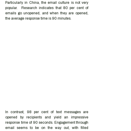
Particularly in China, the email culture is not very 
popular.  Research indicates that 80 per cent of 
emails go unopened, and when they are opened, 
the average response time is 90 minutes.  
In contrast, 98 per cent of text messages are 
opened by recipients and yield an impressive 
response time of 90 seconds. Engagement through 
email seems to be on the way out, with filled 