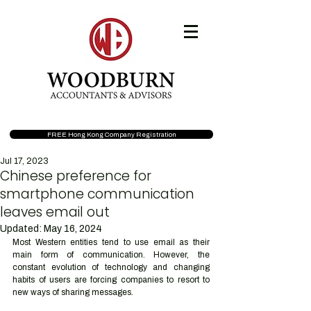
FREE Hong Kong Company Registration
Jul 17, 2023
Chinese preference for
smartphone communication
leaves email out
Updated:
May 16, 2024
Most Western entities tend to use email as their 
main form of communication. However, the 
constant evolution of technology and changing 
habits of users are forcing companies to resort to 
new ways of sharing messages. 