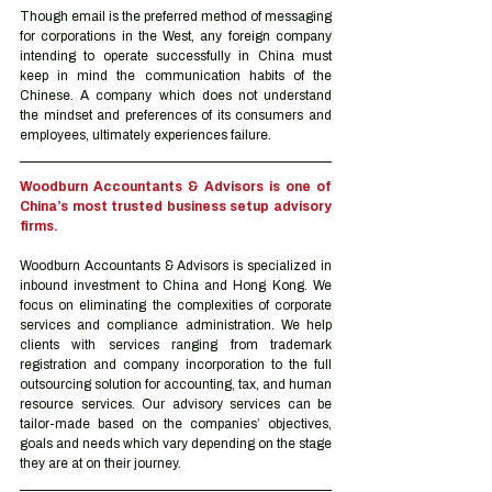
Though email is the preferred method of messaging 
for corporations in the West, any foreign company 
intending to operate successfully in China must 
keep in mind the communication habits of the 
Chinese. A company which does not understand 
the mindset and preferences of its consumers and 
employees, ultimately experiences failure.
Woodburn Accountants & Advisors is one of 
China’s most trusted business setup advisory 
firms.
Woodburn Accountants & Advisors is specialized in 
inbound investment to China and Hong Kong. We 
focus on eliminating the complexities of corporate 
services and compliance administration. We help 
clients with services ranging from trademark 
registration and company incorporation to the full 
outsourcing solution for accounting, tax, and human 
resource services. Our advisory services can be 
tailor-made based on the companies’ objectives, 
goals and needs which vary depending on the stage 
they are at on their journey.