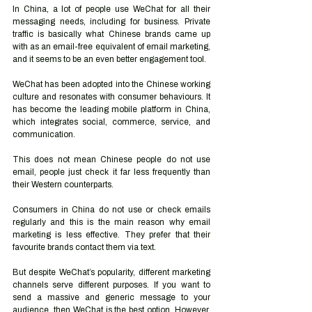
In China, a lot of people use WeChat for all their 
messaging needs, including for business. Private 
traffic is basically what Chinese brands came up 
with as an email-free equivalent of email marketing, 
and it seems to be an even better engagement tool.
WeChat has been adopted into the Chinese working 
culture and resonates with consumer behaviours. It 
has become the leading mobile platform in China, 
which integrates social, commerce, service, and 
communication.
This does not mean Chinese people do not use 
email, people just check it far less frequently than 
their Western counterparts.
Consumers in China do not use or check emails 
regularly and this is the main reason why email 
marketing is less effective. They prefer that their 
favourite brands contact them via text. 
But despite WeChat’s popularity, different marketing 
channels serve different purposes. If you want to 
send a massive and generic message to your 
audience, then WeChat is the best option. However, 