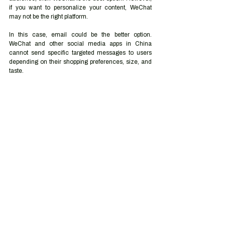
if you want to personalize your content, WeChat 
may not be the right platform. 
In this case, email could be the better option. 
WeChat and other social media apps in China 
cannot send specific targeted messages to users 
depending on their shopping preferences, size, and 
taste.