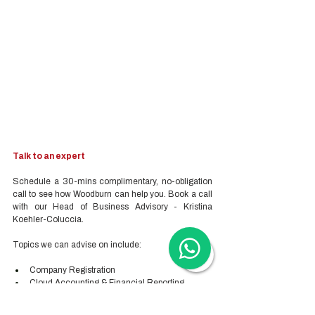
Talk to an expert
Schedule a 30-mins complimentary, no-obligation 
call to see how Woodburn can help you. Book a call 
with our Head of Business Advisory - Kristina 
Koehler-Coluccia.
Topics we can advise on include:
Company Registration
Cloud Accounting & Financial Reporting
Cloud Payroll Services
Tax & Audit Services