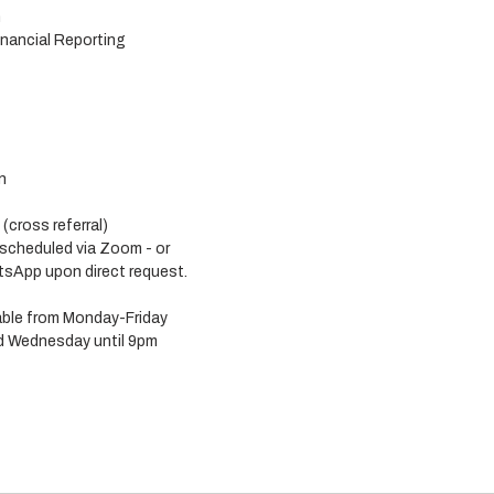
n
nancial Reporting
n
cross referral) 
 scheduled via Zoom - or 
sApp upon direct request. 
lable from Monday-Friday 
 Wednesday until 9pm 