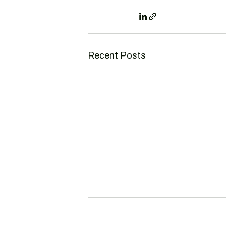
Recent Posts