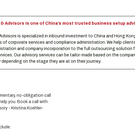
Advisors is one of China’s most trusted business setup advi
visors is specialized in inbound investment to China and Hong Kon
s of corporate services and compliance administration. We help clients
istration and company incorporation to the full outsourcing solution f
rvices. Our advisory services can be tailor-made based on the compani
depending on the stage they are at on their journey.
entary, no-obligation call 
lp you. Book a call with 
ory - Kristina Koehler-
clude: