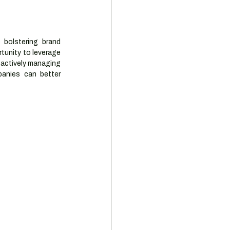
olstering brand 
tunity to leverage 
oactively managing 
anies can better 