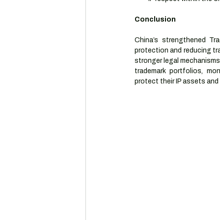
Conclusion
China’s strengthened Tr
protection and reducing tr
stronger legal mechanisms 
trademark portfolios, mo
protect their IP assets and