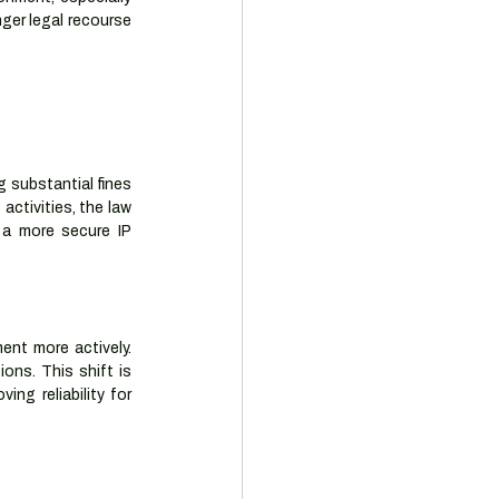
ger legal recourse 
 substantial fines 
ctivities, the law 
 a more secure IP 
ent more actively. 
ns. This shift is 
ng reliability for 