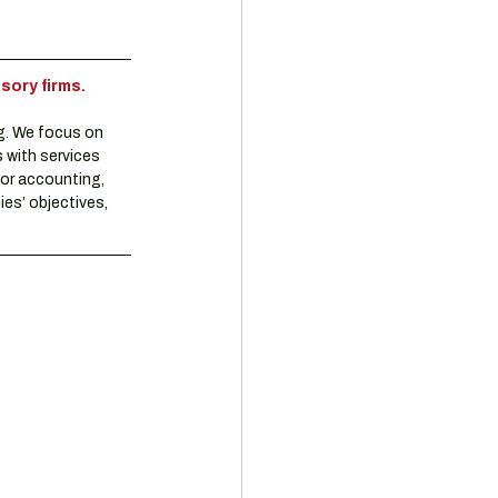
sory firms.
g. We focus on 
 with services 
or accounting, 
es’ objectives, 