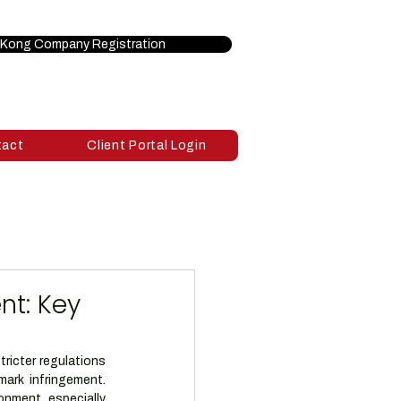
Kong Company Registration
tact
Client Portal Login
nt: Key
icter regulations 
ark infringement. 
nment, especially 