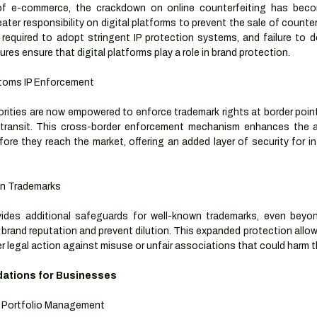
f e-commerce, the crackdown on online counterfeiting has become
ater responsibility on digital platforms to prevent the sale of counter
required to adopt stringent IP protection systems, and failure to do
es ensure that digital platforms play a role in brand protection.
toms IP Enforcement
ities are now empowered to enforce trademark rights at border points
transit. This cross-border enforcement mechanism enhances the abi
fore they reach the market, offering an added layer of security for in
wn Trademarks
des additional safeguards for well-known trademarks, even beyond
 brand reputation and prevent dilution. This expanded protection allow
r legal action against misuse or unfair associations that could harm t
tions for Businesses
 Portfolio Management