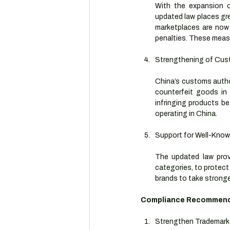
With the expansion o
updated law places gre
marketplaces are now 
penalties. These measur
Strengthening of Cus
China’s customs author
counterfeit goods in 
infringing products be
operating in China.
Support for Well-Kno
The updated law provi
categories, to protect
brands to take stronge
Compliance Recommenda
Strengthen Trademark