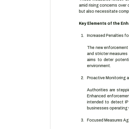
amid rising concerns over c
but also necessitate compl
Key Elements of the En
Increased Penalties fo
The new enforcement gu
and stricter measures 
aims to deter potenti
environment.
Proactive Monitoring
Authorities are steppi
Enhanced enforcement 
intended to detect IP 
businesses operating 
Focused Measures Aga