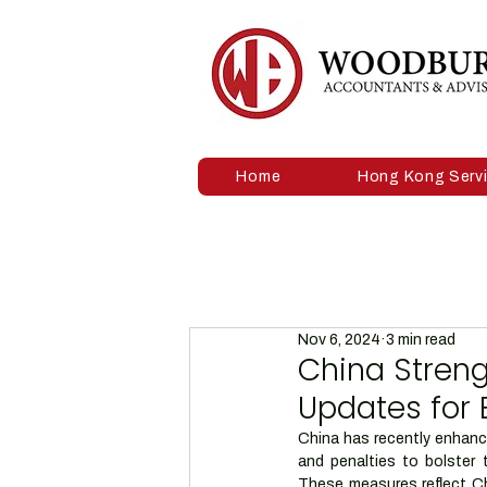
Home
Hong Kong Serv
Nov 6, 2024
3 min read
China Stren
Updates for 
China has recently enhance
and penalties to bolster t
These measures reflect Ch