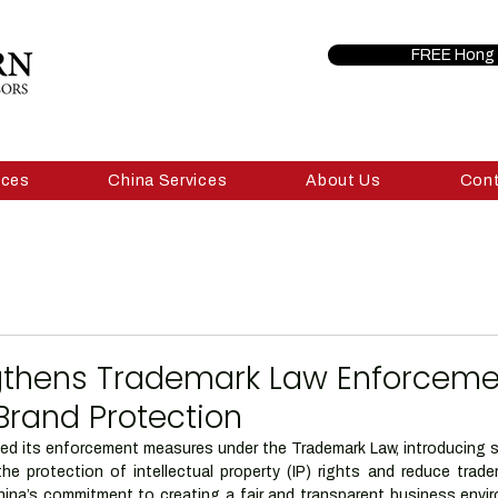
FREE Hong 
ices
China Services
About Us
Con
gthens Trademark Law Enforceme
Brand Protection
d its enforcement measures under the Trademark Law, introducing str
he protection of intellectual property (IP) rights and reduce tradem
ina’s commitment to creating a fair and transparent business enviro