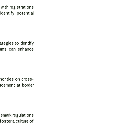
with registrations 
entify potential 
tegies to identify 
isms can enhance 
horities on cross-
rcement at border 
demark regulations 
oster a culture of 