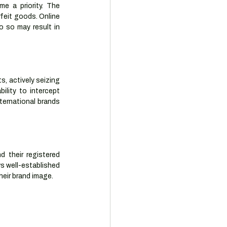
 a priority. The 
feit goods. Online 
 so may result in 
, actively seizing 
lity to intercept 
ternational brands 
 their registered 
s well-established 
heir brand image.