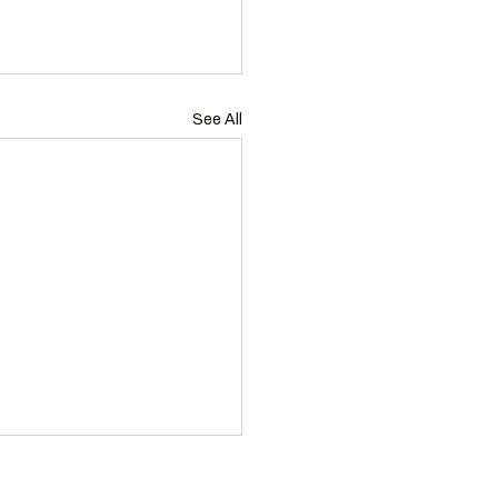
See All