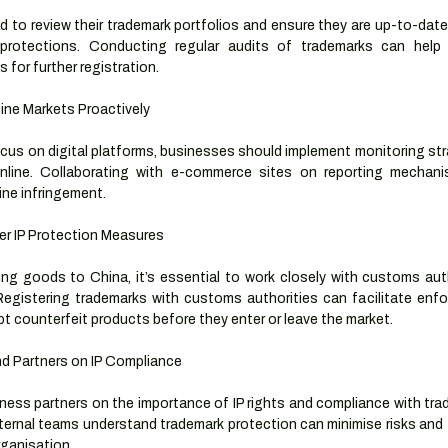
 to review their trademark portfolios and ensure they are up-to-date 
protections. Conducting regular audits of trademarks can help id
s for further registration.
line Markets Proactively
cus on digital platforms, businesses should implement monitoring stra
 online. Collaborating with e-commerce sites on reporting mechan
ine infringement.
r IP Protection Measures
ng goods to China, it’s essential to work closely with customs aut
 Registering trademarks with customs authorities can facilitate enfo
pt counterfeit products before they enter or leave the market.
d Partners on IP Compliance
iness partners on the importance of IP rights and compliance with tra
internal teams understand trademark protection can minimise risks and f
rganisation.