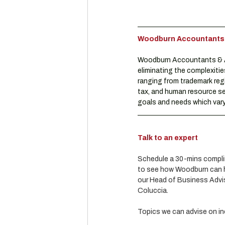
Woodburn Accountants & 
Woodburn Accountants & Ad
eliminating the complexitie
ranging from trademark reg
tax, and human resource se
goals and needs which vary 
Talk to an expert
Schedule a 30-mins complim
to see how Woodburn can he
our Head of Business Advis
Coluccia.
Topics we can advise on in