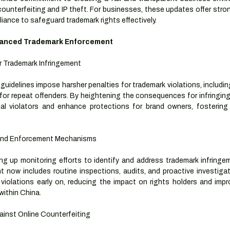
ounterfeiting and IP theft. For businesses, these updates offer stron
iance to safeguard trademark rights effectively.
hanced Trademark Enforcement
r Trademark Infringement
idelines impose harsher penalties for trademark violations, including
for repeat offenders. By heightening the consequences for infringing a
al violators and enhance protections for brand owners, fostering
 and Enforcement Mechanisms
ng up monitoring efforts to identify and address trademark infringem
now includes routine inspections, audits, and proactive investigatio
violations early on, reducing the impact on rights holders and improvi
within China.
inst Online Counterfeiting