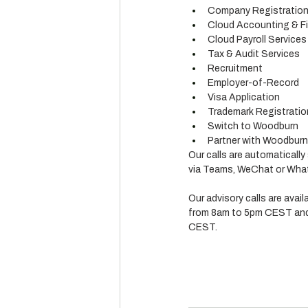
Company Registratio
Cloud Accounting & Fi
Cloud Payroll Services
Tax & Audit Services
Recruitment
Employer-of-Record
Visa Application
Trademark Registratio
Switch to Woodburn
Partner with Woodburn (
Our calls are automatically
via Teams, WeChat or What
Our advisory calls are avai
from 8am to 5pm CEST and
CEST.