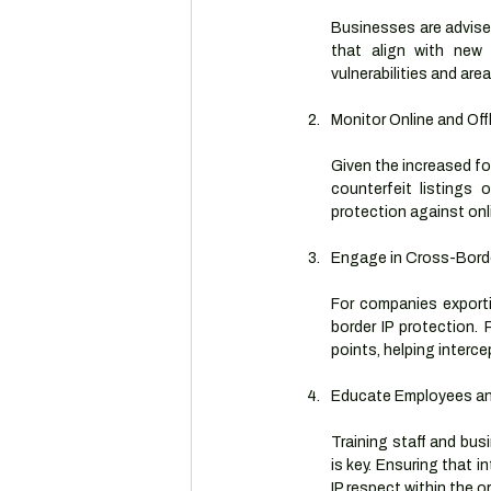
Businesses are advised
that align with new 
vulnerabilities and area
Monitor Online and Off
Given the increased fo
counterfeit listings
protection against onl
Engage in Cross-Borde
For companies exporti
border IP protection.
points, helping interce
Educate Employees an
Training staff and bus
is key. Ensuring that 
IP respect within the o