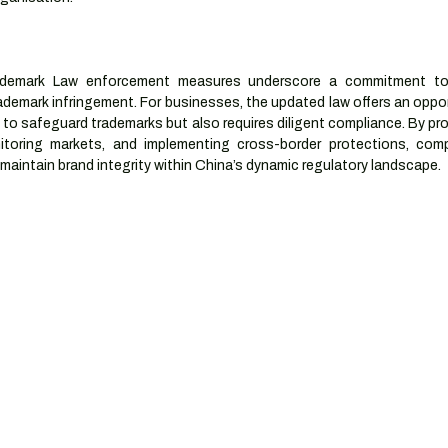
ademark Law enforcement measures underscore a commitment to b
ademark infringement. For businesses, the updated law offers an oppor
to safeguard trademarks but also requires diligent compliance. By pr
nitoring markets, and implementing cross-border protections, comp
 maintain brand integrity within China’s dynamic regulatory landscape.