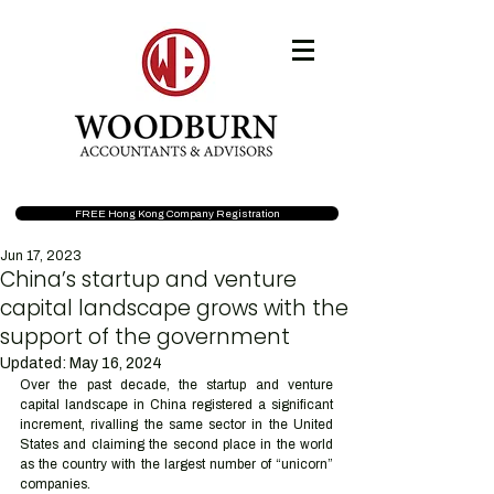
FREE Hong Kong Company Registration
Jun 17, 2023
China’s startup and venture
capital landscape grows with the
support of the government
Updated:
May 16, 2024
Over the past decade, the startup and venture 
capital landscape in China registered a significant 
increment, rivalling the same sector in the United 
States and claiming the second place in the world 
as the country with the largest number of “unicorn” 
companies.