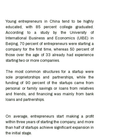
Young entrepreneurs in China tend to be highly 
educated, with 85 percent college graduated. 
According to a study by the University of 
International Business and Economics (UIBE) in 
Beijing, 70 percent of entrepreneurs were starting a 
company for the first time, whereas 50 percent of 
those over the age of 33 already had experience 
starting two or more companies.
The most common structures for a startup were 
sole proprietorships and partnerships, while the 
funding of 90 percent of the startups came from 
personal or family savings or loans from relatives 
and friends, and financing was mainly from bank 
loans and partnerships.
On average, entrepreneurs start making a profit 
within three years of starting the company, and more 
than half of startups achieve significant expansion in 
the initial stage. 