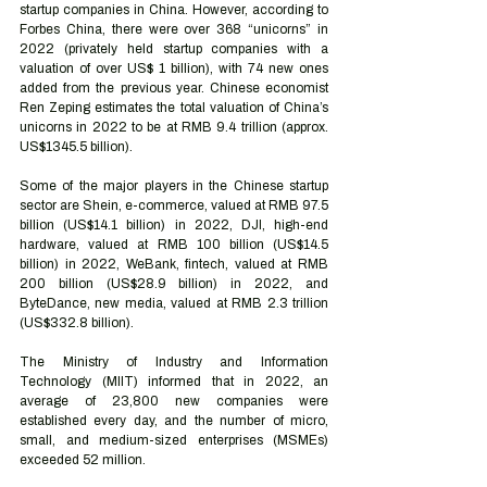
startup companies in China. However, according to 
Forbes China, there were over 368 “unicorns” in 
2022 (privately held startup companies with a 
valuation of over US$ 1 billion), with 74 new ones 
added from the previous year. Chinese economist 
Ren Zeping estimates the total valuation of China’s 
unicorns in 2022 to be at RMB 9.4 trillion (approx. 
US$1345.5 billion).
Some of the major players in the Chinese startup 
sector are Shein, e-commerce, valued at RMB 97.5 
billion (US$14.1 billion) in 2022, DJI, high-end 
hardware, valued at RMB 100 billion (US$14.5 
billion) in 2022, WeBank, fintech, valued at RMB 
200 billion (US$28.9 billion) in 2022, and 
ByteDance, new media, valued at RMB 2.3 trillion 
(US$332.8 billion). 
The Ministry of Industry and Information 
Technology (MIIT) informed that in 2022, an 
average of 23,800 new companies were 
established every day, and the number of micro, 
small, and medium-sized enterprises (MSMEs) 
exceeded 52 million.  