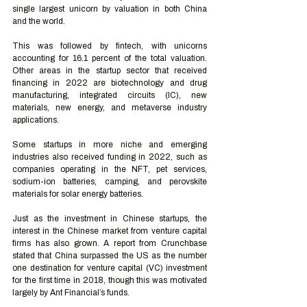
single largest unicorn by valuation in both China 
and the world. 
This was followed by fintech, with unicorns 
accounting for 16.1 percent of the total valuation. 
Other areas in the startup sector that received 
financing in 2022 are biotechnology and drug 
manufacturing, integrated circuits (IC), new 
materials, new energy, and metaverse industry 
applications.
Some startups in more niche and emerging 
industries also received funding in 2022, such as 
companies operating in the NFT, pet services, 
sodium-ion batteries, camping, and perovskite 
materials for solar energy batteries. 
Just as the investment in Chinese startups, the 
interest in the Chinese market from venture capital 
firms has also grown. A report from Crunchbase 
stated that China surpassed the US as the number 
one destination for venture capital (VC) investment 
for the first time in 2018, though this was motivated 
largely by Ant Financial’s funds. 