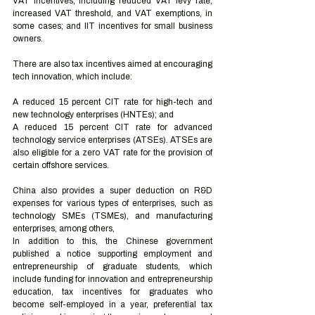
VAT incentives, including reduced VAT levy rate, 
increased VAT threshold, and VAT exemptions, in 
some cases; and IIT incentives for small business 
owners. 
There are also tax incentives aimed at encouraging 
tech innovation, which include:  
A reduced 15 percent CIT rate for high-tech and 
new technology enterprises (HNTEs); and 
A reduced 15 percent CIT rate for advanced 
technology service enterprises (ATSEs). ATSEs are 
also eligible for a zero VAT rate for the provision of 
certain offshore services.  
China also provides a super deduction on R&D 
expenses for various types of enterprises, such as 
technology SMEs (TSMEs), and manufacturing 
enterprises, among others,
In addition to this, the Chinese government 
published a notice supporting employment and 
entrepreneurship of graduate students, which 
include funding for innovation and entrepreneurship 
education, tax incentives for graduates who 
become self-employed in a year, preferential tax 