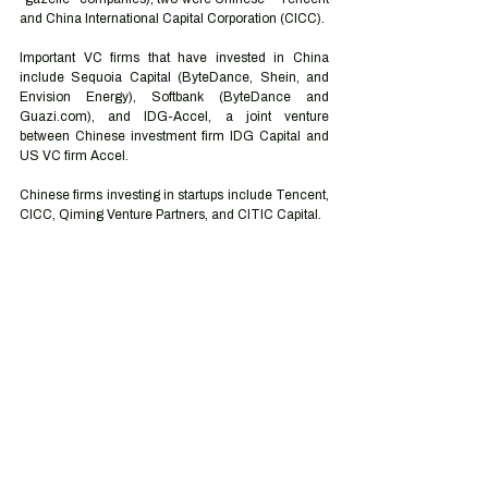
and China International Capital Corporation (CICC).
Important VC firms that have invested in China 
include Sequoia Capital (ByteDance, Shein, and 
Envision Energy), Softbank (ByteDance and 
Guazi.com), and IDG-Accel, a joint venture 
between Chinese investment firm IDG Capital and 
US VC firm Accel. 
Chinese firms investing in startups include Tencent, 
CICC, Qiming Venture Partners, and CITIC Capital. 