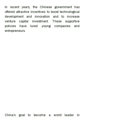
In recent years, the Chinese government has 
offered attractive incentives to boost technological 
development and innovation and to increase 
venture capital investment. These supportive 
policies have lured young companies and 
entrepreneurs.
China’s goal to become a world leader in 