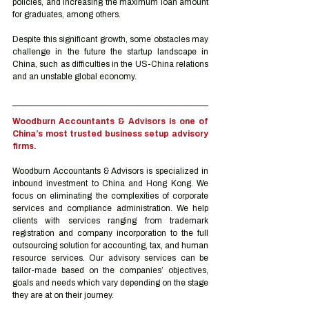
policies, and increasing the maximum loan amount 
for graduates, among others.
Despite this significant growth, some obstacles may 
challenge in the future the startup landscape in 
China, such as difficulties in the US-China relations 
and an unstable global economy. 
Woodburn Accountants & Advisors is one of 
China’s most trusted business setup advisory 
firms.
Woodburn Accountants & Advisors is specialized in 
inbound investment to China and Hong Kong. We 
focus on eliminating the complexities of corporate 
services and compliance administration. We help 
clients with services ranging from trademark 
registration and company incorporation to the full 
outsourcing solution for accounting, tax, and human 
resource services. Our advisory services can be 
tailor-made based on the companies’ objectives, 
goals and needs which vary depending on the stage 
they are at on their journey.