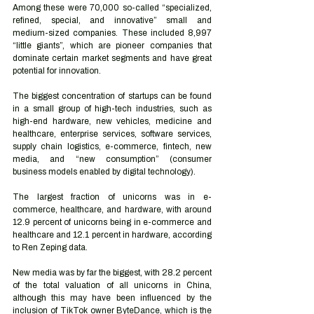
Among these were 70,000 so-called “specialized, 
refined, special, and innovative” small and 
medium-sized companies. These included 8,997 
“little giants”, which are pioneer companies that 
dominate certain market segments and have great 
potential for innovation.
The biggest concentration of startups can be found 
in a small group of high-tech industries, such as 
high-end hardware, new vehicles, medicine and 
healthcare, enterprise services, software services, 
supply chain logistics, e-commerce, fintech, new 
media, and “new consumption” (consumer 
business models enabled by digital technology).
The largest fraction of unicorns was in e-
commerce, healthcare, and hardware, with around 
12.9 percent of unicorns being in e-commerce and 
healthcare and 12.1 percent in hardware, according 
to Ren Zeping data.
New media was by far the biggest, with 28.2 percent 
of the total valuation of all unicorns in China, 
although this may have been influenced by the 
inclusion of TikTok owner ByteDance, which is the 