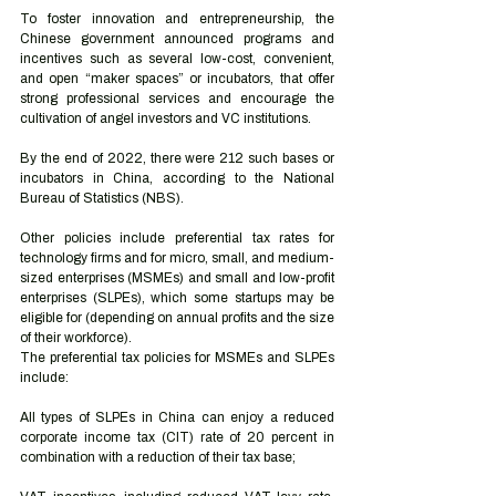
To foster innovation and entrepreneurship, the 
Chinese government announced programs and 
incentives such as several low-cost, convenient, 
and open “maker spaces” or incubators, that offer 
strong professional services and encourage the 
cultivation of angel investors and VC institutions.
By the end of 2022, there were 212 such bases or 
incubators in China, according to the National 
Bureau of Statistics (NBS).  
Other policies include preferential tax rates for 
technology firms and for micro, small, and medium-
sized enterprises (MSMEs) and small and low-profit 
enterprises (SLPEs), which some startups may be 
eligible for (depending on annual profits and the size 
of their workforce).  
The preferential tax policies for MSMEs and SLPEs 
include: 
All types of SLPEs in China can enjoy a reduced 
corporate income tax (CIT) rate of 20 percent in 
combination with a reduction of their tax base; 