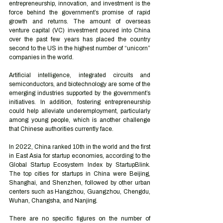
entrepreneurship, innovation, and investment is the 
force behind the government’s promise of rapid 
growth and returns. The amount of overseas 
venture capital (VC) investment poured into China 
over the past few years has placed the country 
second to the US in the highest number of “unicorn” 
companies in the world.
Artificial intelligence, integrated circuits and 
semiconductors, and biotechnology are some of the 
emerging industries supported by the government’s 
initiatives. In addition, fostering entrepreneurship 
could help alleviate underemployment, particularly 
among young people, which is another challenge 
that Chinese authorities currently face. 
In 2022, China ranked 10th in the world and the first 
in East Asia for startup economies, according to the 
Global Startup Ecosystem Index by StartupBlink. 
The top cities for startups in China were Beijing, 
Shanghai, and Shenzhen, followed by other urban 
centers such as Hangzhou, Guangzhou, Chengdu, 
Wuhan, Changsha, and Nanjing. 
There are no specific figures on the number of 