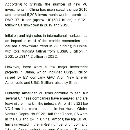
According to Statista, the number of new VC 
investments in China has risen steadily since 2010 
and reached 5,208 investments worth a combined 
RMB 371 billion (approx. US$53.7 billion) in 2021, 
following a slowdown in 2019 and 2020.
Inflation and high rates in international markets had 
an impact in most of the world’s economies and 
caused a downward trend in VC funding in China, 
with total funding falling from US$88.5 billion in 
2021 to US$44.2 billion in 2022.
However, there were a few major investment 
projects in China, which included US$2.5 billion 
raised by EV company GAC Aion New Energy 
Automobile and US$1.5 billion raised by Shein. 
Currently, American VC firms continue to lead, but 
several Chinese companies have emerged and are 
leaving their mark in the industry. Among the 121 top 
VC firms that were included in the Hurun Global 
Venture Capitalists 2022 Half-Year Report, 86 were 
in the US and 24 in China. Among the top 10 VC 
firms (invested in the largest number of unicorn and 
“gazelle” companies), two were Chinese – Tencent 