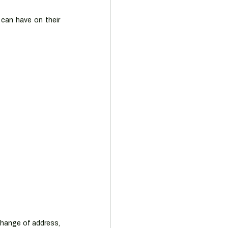
can have on their 
hange of address, 