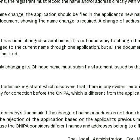
ions, the registrant must record the name and/or address directly with 
name change, the application should be filed in the applicant’s new n
l document showing the name change is required. A change of addres
nt has been changed several times, it is not necessary to change the
ed to the current name through one application, but all the documen
bmitted. 
ly changing its Chinese name must submit a statement issued by the 
trademark registrant which discovers that there is any evident error 
 for correction before the CNIPA, which is different from the applica
 a company’s trademark if the change of name or address is not done b
he rejection of the application based on the applicant’s previous ma
se the CNIPA considers different names and addresses belong to diffe
The local Administration For Ma