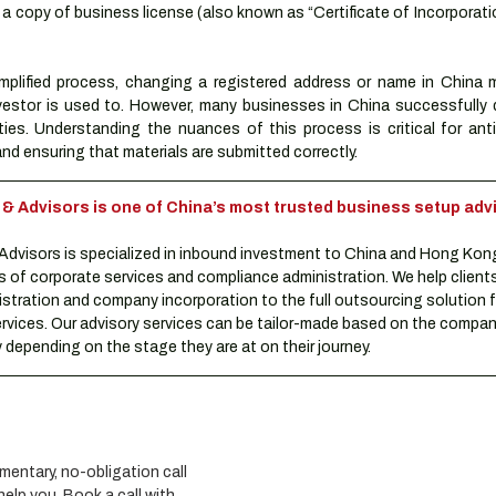
 copy of business license (also known as “Certificate of Incorporatio
mplified process, changing a registered address or name in China mi
vestor is used to. However, many businesses in China successfully
lties. Understanding the nuances of this process is critical for anti
nd ensuring that materials are submitted correctly.
Advisors is one of China’s most trusted business setup advi
visors is specialized in inbound investment to China and Hong Kon
s of corporate services and compliance administration. We help clients
istration and company incorporation to the full outsourcing solution f
rvices. Our advisory services can be tailor-made based on the compani
depending on the stage they are at on their journey.
entary, no-obligation call 
lp you. Book a call with 