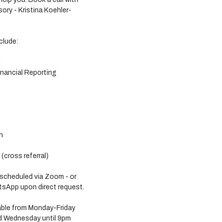
ory - Kristina Koehler-
clude:
n
nancial Reporting
n
cross referral) 
 scheduled via Zoom - or 
sApp upon direct request. 
lable from Monday-Friday 
 Wednesday until 9pm 