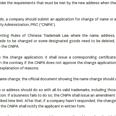
onsider the requirements that must be met by the new address when th
ands, a company should submit an application for change of name or a
rty Administration, PRC (“CNIPA”).
nting Rules of Chinese Trademark Law, where the name, address,
eeds to be changed or some designated goods need to be deleted, a
e the CNIPA.
he change application, it shall issue a corresponding certificate
On the contrary, if the CNIPA does not approve the change application, i
n explanation of reasons.
 name change, the official document showing the name change should al
 address should do so with all its valid trademarks, including those
ion. If a business fails to do so, the CNIPA shall issue an amendment n
ribed time limit. After that, if a company hasn’t responded, the change a
e CNIPA shall notify the applicant in written form.