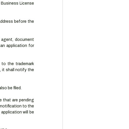
e Business License 
ddress before the 
 agent, document 
n application for 
 to the trademark 
t shall notify the 
so be filed.
 that are pending 
otification to the 
pplication will be 