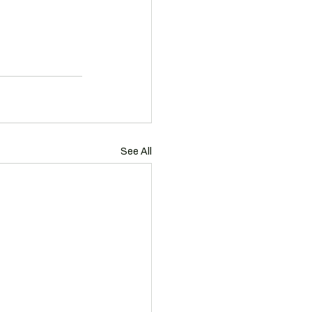
See All