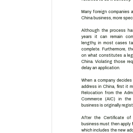
Many foreign companies ar
China business, more specif
Although the process has 
years it can remain comp
lengthy, in most cases ta
complete. Furthermore, the
on what constitutes a legi
China. Violating those req
delay an application.
When a company decides t
address in China, first it 
Relocation from the Admin
Commerce (AIC) in the j
business is originally regis
After the Certificate of
business must then apply f
which includes the new ad