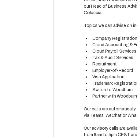
our Head of Business Advis
Coluccia.
Topics we can advise on in
Company Registratio
Cloud Accounting & Fi
Cloud Payroll Services
Tax & Audit Services
Recruitment
Employer-of-Record
Visa Application
Trademark Registratio
Switch to Woodburn
Partner with Woodburn (
Our calls are automatically
via Teams, WeChat or What
Our advisory calls are avai
from 8am to 5pm CEST and