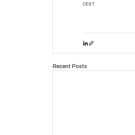
CEST.
Recent Posts