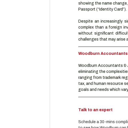
showing the name change, a
Passport (“Identity Card”).
Despite an increasingly si
complex than a foreign in
without significant difficu
challenges that may arise a
Woodburn Accountants & 
Woodburn Accountants & Ad
eliminating the complexitie
ranging from trademark reg
tax, and human resource se
goals and needs which vary 
Talk to an expert
Schedule a 30-mins complim
to see how Woodburn can he