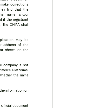
 make corrections 
hey find that the 
the name and/or 
 if the registrant 
t, the CNIPA shall 
plication may be 
r address of the 
hat shown on the 
he company is not 
merce Platforms, 
whether the name 
he information on 
official document 