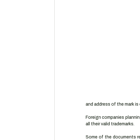
and address of the mark is 
Foreign companies planning
all their valid trademarks.
Some of the documents req