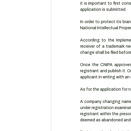
it is important to first c
application is submitted.
In order to protect its br
National Intellectual Prope
According to the Impleme
receiver of a trademark n
change shall be filed befor
Once the CNIPA approves t
registrant and publish it. 
applicant in writing with a
As for the application for
A company changing name or
under registration examinat
registrant within the presc
deemed as abandoned and th