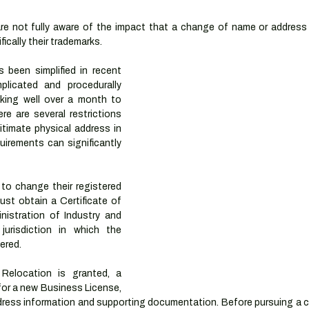
e not fully aware of the impact that a change of name or address 
ically their trademarks. 
been simplified in recent 
licated and procedurally 
king well over a month to 
re are several restrictions 
timate physical address in 
uirements can significantly 
o change their registered 
must obtain a Certificate of 
istration of Industry and 
urisdiction in which the 
tered.
 Relocation is granted, a 
or a new Business License, 
dress information and supporting documentation. Before pursuing a c