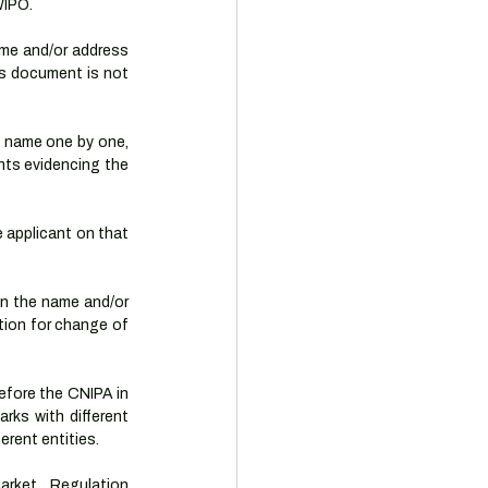
WIPO.
ame and/or address 
s document is not 
 name one by one, 
ts evidencing the 
applicant on that 
in the name and/or 
tion for change of 
efore the CNIPA in 
rks with different 
rent entities.
rket Regulation 