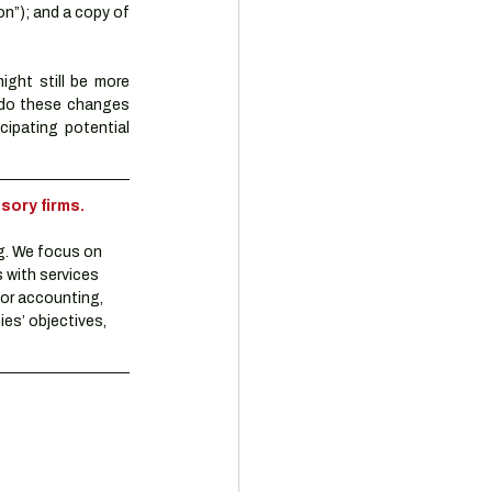
n”); and a copy of 
ght still be more 
 do these changes 
cipating potential 
sory firms.
g. We focus on 
 with services 
or accounting, 
es’ objectives, 