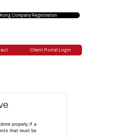
Kong Company Registration
tact
Client Portal Login
ve
ne properly. If a 
ents that must be 