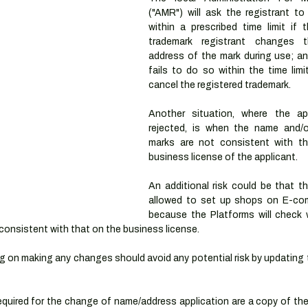
("AMR") will ask the registrant to
within a prescribed time limit if t
trademark registrant changes 
address of the mark during use; and
fails to do so within the time limi
cancel the registered trademark.
Another situation, where the ap
rejected, is when the name and/o
marks are not consistent with t
business license of the applicant.
An additional risk could be that t
allowed to set up shops on E-com
because the Platforms will check 
consistent with that on the business license.
 on making any changes should avoid any potential risk by updating t
uired for the change of name/address application are a copy of the 