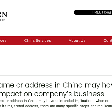
FREE Hong 
ices
China Services
About Us
Con
ame or address in China may ha
impact on company’s business
 or address in China may have unintended implications when not do
its registered address, there are many specific steps and requirem