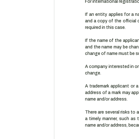
For international registrat
If an entity applies for a 
and a copy of the officia
required in this case.
If the name of the applica
and the name may be chang
change of name must be su
A company interested in on
change.
A trademark applicant or a 
address of a mark may apply
name and/or address.
There are several risks to
a timely manner, such as t
name and/or address, becau