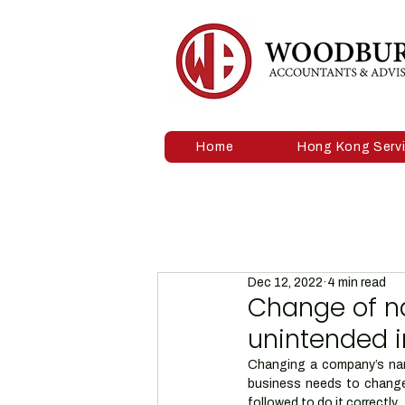
Home
Hong Kong Serv
Dec 12, 2022
4 min read
Change of n
unintended 
Changing a company’s name
business needs to change 
followed to do it correctly. 