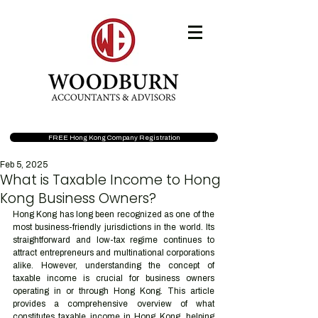
FREE Hong Kong Company Registration
Feb 5, 2025
What is Taxable Income to Hong
Kong Business Owners?
Hong Kong has long been recognized as one of the 
most business-friendly jurisdictions in the world. Its 
straightforward and low-tax regime continues to 
attract entrepreneurs and multinational corporations 
alike. However, understanding the concept of 
taxable income is crucial for business owners 
operating in or through Hong Kong. This article 
provides a comprehensive overview of what 
constitutes taxable income in Hong Kong, helping 