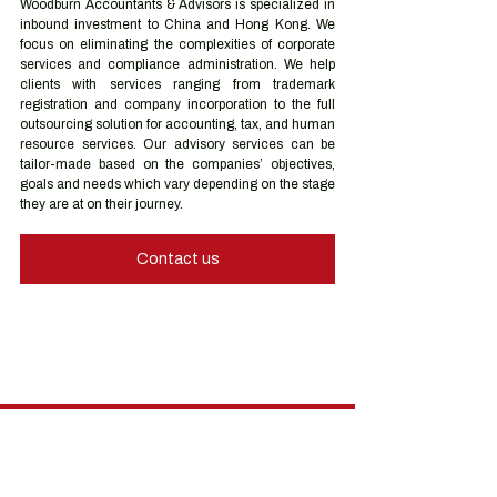
Woodburn Accountants & Advisors is specialized in 
inbound investment to China and Hong Kong. We 
focus on eliminating the complexities of corporate 
services and compliance administration. We help 
clients with services ranging from trademark 
registration and company incorporation to the full 
outsourcing solution for accounting, tax, and human 
resource services. Our advisory services can be 
tailor-made based on the companies’ objectives, 
goals and needs which vary depending on the stage 
they are at on their journey.
Contact us
Hong Kong Services
Hong Kong Company Registration
Hong Kong Company Secretary