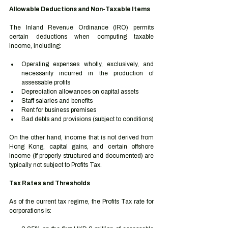
Allowable Deductions and Non-Taxable Items
The Inland Revenue Ordinance (IRO) permits 
certain deductions when computing taxable 
income, including:
Operating expenses wholly, exclusively, and 
necessarily incurred in the production of 
assessable profits
Depreciation allowances on capital assets
Staff salaries and benefits
Rent for business premises
Bad debts and provisions (subject to conditions)
On the other hand, income that is not derived from 
Hong Kong, capital gains, and certain offshore 
income (if properly structured and documented) are 
typically not subject to Profits Tax.
Tax Rates and Thresholds
As of the current tax regime, the Profits Tax rate for 
corporations is: