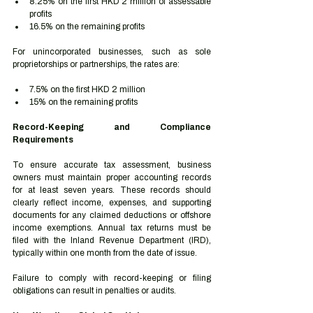
8.25% on the first HKD 2 million of assessable 
profits
16.5% on the remaining profits
For unincorporated businesses, such as sole 
proprietorships or partnerships, the rates are:
7.5% on the first HKD 2 million
15% on the remaining profits
Record-Keeping and Compliance 
Requirements
To ensure accurate tax assessment, business 
owners must maintain proper accounting records 
for at least seven years. These records should 
clearly reflect income, expenses, and supporting 
documents for any claimed deductions or offshore 
income exemptions. Annual tax returns must be 
filed with the Inland Revenue Department (IRD), 
typically within one month from the date of issue.
Failure to comply with record-keeping or filing 
obligations can result in penalties or audits.