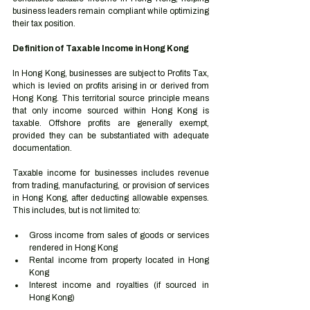
business leaders remain compliant while optimizing 
their tax position.
Definition of Taxable Income in Hong Kong
In Hong Kong, businesses are subject to Profits Tax, 
which is levied on profits arising in or derived from 
Hong Kong. This territorial source principle means 
that only income sourced within Hong Kong is 
taxable. Offshore profits are generally exempt, 
provided they can be substantiated with adequate 
documentation.
Taxable income for businesses includes revenue 
from trading, manufacturing, or provision of services 
in Hong Kong, after deducting allowable expenses. 
This includes, but is not limited to:
Gross income from sales of goods or services 
rendered in Hong Kong
Rental income from property located in Hong 
Kong
Interest income and royalties (if sourced in 
Hong Kong)