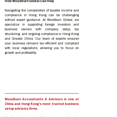
How Woodburn Global Can Help
Navigating the complexities of taxable income and 
compliance in Hong Kong can be challenging 
without expert guidance. At Woodburn Global, we 
specialize in supporting foreign investors and 
business owners with company setup, tax 
structuring, and ongoing compliance in Hong Kong 
and Greater China. Our team of experts ensures 
your business remains tax-efficient and compliant 
with local regulations, allowing you to focus on 
growth and profitability.
Woodburn Accountants & Advisors is one of 
China and Hong Kong’s most trusted business 
setup advisory firms.