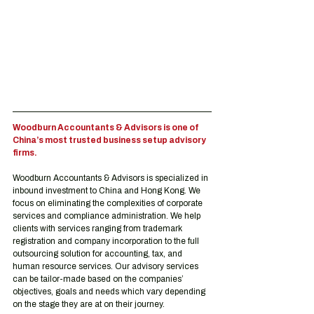
Woodburn Accountants & Advisors is one of 
China’s most trusted business setup advisory 
firms.
Woodburn Accountants & Advisors is specialized in 
inbound investment to China and Hong Kong. We 
focus on eliminating the complexities of corporate 
services and compliance administration. We help 
clients with services ranging from trademark 
registration and company incorporation to the full 
outsourcing solution for accounting, tax, and 
human resource services. Our advisory services 
can be tailor-made based on the companies’ 
objectives, goals and needs which vary depending 
on the stage they are at on their journey.