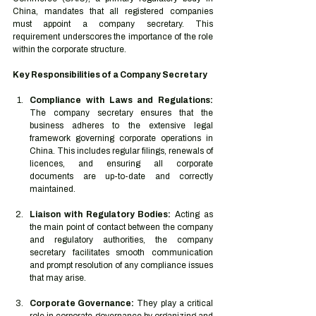
China, mandates that all registered companies 
must appoint a company secretary. This 
requirement underscores the importance of the role 
within the corporate structure.
Key Responsibilities of a Company Secretary
Compliance with Laws and Regulations:
The company secretary ensures that the 
business adheres to the extensive legal 
framework governing corporate operations in 
China. This includes regular filings, renewals of 
licences, and ensuring all corporate 
documents are up-to-date and correctly 
maintained.
Liaison with Regulatory Bodies:
 Acting as 
the main point of contact between the company 
and regulatory authorities, the company 
secretary facilitates smooth communication 
and prompt resolution of any compliance issues 
that may arise.
Corporate Governance:
 They play a critical 