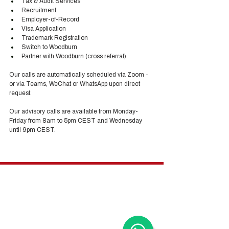
Tax & Audit Services
Recruitment
Employer-of-Record
Visa Application
Trademark Registration
Switch to Woodburn
Partner with Woodburn (cross referral) 
Our calls are automatically scheduled via Zoom - 
or via Teams, WeChat or WhatsApp upon direct 
request. 
Our advisory calls are available from Monday-
Friday from 8am to 5pm CEST and Wednesday 
until 9pm CEST.
Hong Kong Services
Hong Kong Company Registration
Hong Kong Company Secretary
Hong Kong Registered Office Address
Hong Kong Flexible Co-Working Space
Hong Kong Cloud Accounting & Financial