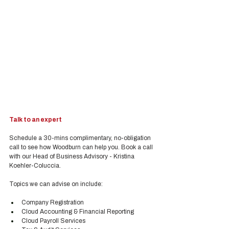
Talk to an expert
Schedule a 30-mins complimentary, no-obligation 
call to see how Woodburn can help you. Book a call 
with our Head of Business Advisory - Kristina 
Koehler-Coluccia.
Topics we can advise on include:
Company Registration
Cloud Accounting & Financial Reporting
Cloud Payroll Services