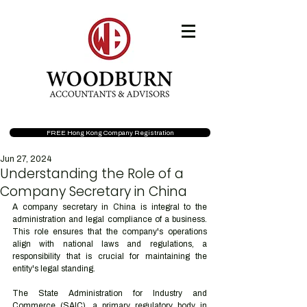
FREE Hong Kong Company Registration
Jun 27, 2024
Understanding the Role of a
Company Secretary in China
A company secretary in China is integral to the 
administration and legal compliance of a business. 
This role ensures that the company's operations 
align with national laws and regulations, a 
responsibility that is crucial for maintaining the 
entity's legal standing.
The State Administration for Industry and 
Commerce (SAIC), a primary regulatory body in 