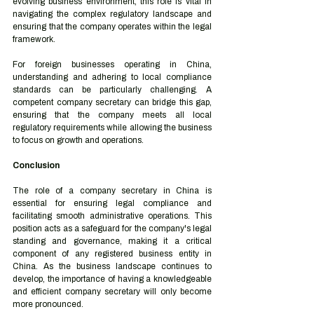
evolving business environment, this role is vital in 
navigating the complex regulatory landscape and 
ensuring that the company operates within the legal 
framework.
For foreign businesses operating in China, 
understanding and adhering to local compliance 
standards can be particularly challenging. A 
competent company secretary can bridge this gap, 
ensuring that the company meets all local 
regulatory requirements while allowing the business 
to focus on growth and operations.
Conclusion
The role of a company secretary in China is 
essential for ensuring legal compliance and 
facilitating smooth administrative operations. This 
position acts as a safeguard for the company's legal 
standing and governance, making it a critical 
component of any registered business entity in 
China. As the business landscape continues to 
develop, the importance of having a knowledgeable 
and efficient company secretary will only become 
more pronounced.