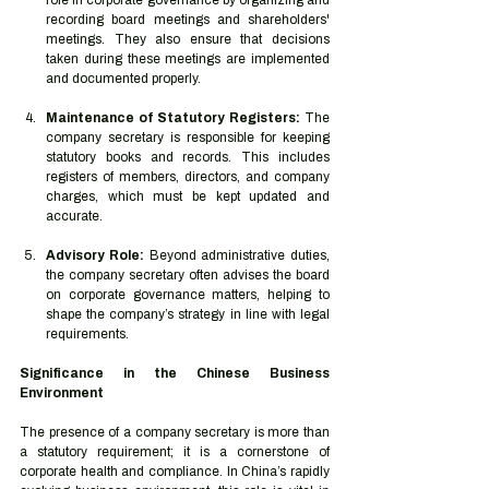
role in corporate governance by organizing and 
recording board meetings and shareholders' 
meetings. They also ensure that decisions 
taken during these meetings are implemented 
and documented properly.
Maintenance of Statutory Registers:
 The 
company secretary is responsible for keeping 
statutory books and records. This includes 
registers of members, directors, and company 
charges, which must be kept updated and 
accurate.
Advisory Role:
 Beyond administrative duties, 
the company secretary often advises the board 
on corporate governance matters, helping to 
shape the company’s strategy in line with legal 
requirements.
Significance in the Chinese Business 
Environment
The presence of a company secretary is more than 
a statutory requirement; it is a cornerstone of 
corporate health and compliance. In China’s rapidly 