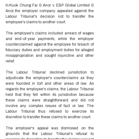
In Kuok Chung Fai & Anor v. EBP Global Limited & 
Anor, the employer company appealed against the 
Labour Tribunal's decision not to transfer the 
employee's claims to another court.  
The employee's claims included arrears of wages 
and end-of-year payments, while the employer 
counterclaimed against the employee for breach of 
fiduciary duties and employment duties for alleged 
misappropriation and sought injunctive and other 
relief.  
The Labour Tribunal declined jurisdiction to 
adjudicate the employer's counterclaims as they 
were founded in tort and other areas of law. As 
regards the employee's claims, the Labour Tribunal 
held that they fell within its jurisdiction because 
these claims were straightforward and did not 
involve any complex issues of fact or law. The 
Labour Tribunal thus refused to exercise its 
discretion to transfer these claims to another court. 
The employer's appeal was dismissed on the 
grounds that the Labour Tribunal's refusal to 