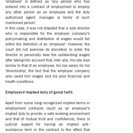
'employer' is defined as 'any person who has 
entered into a contract of employment to employ 
any other person as an employee and the duly 
authorized agent, manager or factor of such 
mentioned person'.  
In this case, it was not disputed that a sole director 
who is responsible for the employer company's 
policymaking and distribution of wages would fall 
within the definition of an 'employer'. However, the 
court did not exercise its discretion to order the 
director to personally bear the outstanding wages 
after taking into account that, inter alia, his role was 
similar to that of an employee, his low salary for his 
'directorship', the fact that the employer company 
also owed him wages and his poor financial and 
health conditions.  
Employers' implied duty of good faith  
Apart from some long-recognized implied terms in 
employment contracts (such as an employer's 
implied duty to provide a safe working environment 
and that of mutual trust and confidence), there is 
judicial support for having an implied anti-
avoidance term in the contract to the effect that 