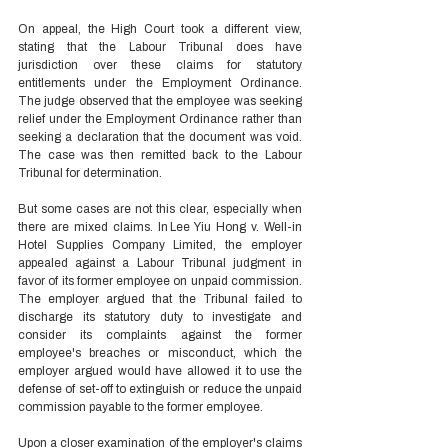
On appeal, the High Court took a different view, 
stating that the Labour Tribunal does have 
jurisdiction over these claims for statutory 
entitlements under the Employment Ordinance. 
The judge observed that the employee was seeking 
relief under the Employment Ordinance rather than 
seeking a declaration that the document was void. 
The case was then remitted back to the Labour 
Tribunal for determination. 
But some cases are not this clear, especially when 
there are mixed claims. In Lee Yiu Hong v. Well-in 
Hotel Supplies Company Limited, the employer 
appealed against a Labour Tribunal judgment in 
favor of its former employee on unpaid commission. 
The employer argued that the Tribunal failed to 
discharge its statutory duty to investigate and 
consider its complaints against the former 
employee's breaches or misconduct, which the 
employer argued would have allowed it to use the 
defense of set-off to extinguish or reduce the unpaid 
commission payable to the former employee.  
Upon a closer examination of the employer's claims 