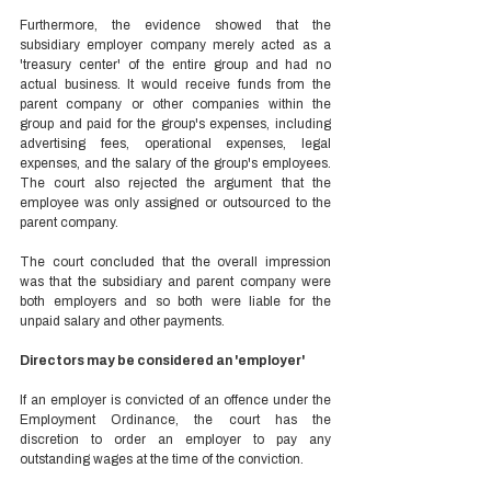
Furthermore, the evidence showed that the 
subsidiary employer company merely acted as a 
'treasury center' of the entire group and had no 
actual business. It would receive funds from the 
parent company or other companies within the 
group and paid for the group's expenses, including 
advertising fees, operational expenses, legal 
expenses, and the salary of the group's employees. 
The court also rejected the argument that the 
employee was only assigned or outsourced to the 
parent company. 
The court concluded that the overall impression 
was that the subsidiary and parent company were 
both employers and so both were liable for the 
unpaid salary and other payments. 
Directors may be considered an 'employer'  
If an employer is convicted of an offence under the 
Employment Ordinance, the court has the 
discretion to order an employer to pay any 
outstanding wages at the time of the conviction.  