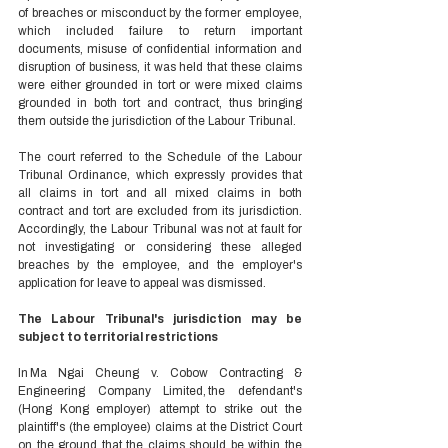
of breaches or misconduct by the former employee, 
which included failure to return important 
documents, misuse of confidential information and 
disruption of business, it was held that these claims 
were either grounded in tort or were mixed claims 
grounded in both tort and contract, thus bringing 
them outside the jurisdiction of the Labour Tribunal.  
The court referred to the Schedule of the Labour 
Tribunal Ordinance, which expressly provides that 
all claims in tort and all mixed claims in both 
contract and tort are excluded from its jurisdiction. 
Accordingly, the Labour Tribunal was not at fault for 
not investigating or considering these alleged 
breaches by the employee, and the employer's 
application for leave to appeal was dismissed. 
The Labour Tribunal's jurisdiction may be 
subject to territorial restrictions 
In Ma Ngai Cheung v. Cobow Contracting & 
Engineering Company Limited, the defendant's 
(Hong Kong employer) attempt to strike out the 
plaintiff's (the employee) claims at the District Court 
on the ground that the claims should be within the 