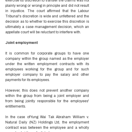
exercise its discretion to transfer the claims was not 
plainly wrong or wrong in principle and did not result 
in injustice. The court affirmed that the Labour 
Tribunal's discretion is wide and unfettered and the 
decision as to whether to exercise this discretion is 
ultimately a case management decision, which an 
appellate court will be reluctant to interfere with.  
Joint employment 
It is common for corporate groups to have one 
company within the group named as the employer 
under the written employment contracts with its 
employees working for the group and for such 
employer company to pay the salary and other 
payments for its employees. 
However, this does not prevent another company 
within the group from being a joint employer and 
from being jointly responsible for the employees' 
entitlements.  
In the case of Yung Wai Tak Abraham William v. 
Natural Daily (NZ) Holdings Ltd, the employment 
contract was between the employee and a wholly 