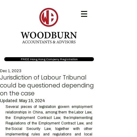
FREE Hong Kong Company Registration
Dec 1, 2023
Jurisdiction of Labour Tribunal
could be questioned depending
on the case
Updated:
May 15, 2024
Several pieces of legislation govern employment 
relationships in China, among them the Labor Law, 
the  Employment Contract Law, the Implementing 
Regulations of the Employment Contract Law, and 
the Social Security Law, together with other 
implementing rules and regulations and local 