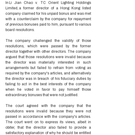
In Li Jian Chao v. TC Orient Lighting Holdings 
Limited, a former director of a Hong Kong listed 
company claimed for his unpaid bonus and was met 
with a counterclaim by the company for repayment 
of previous bonuses paid to him, pursuant to various 
board resolutions.  
The company challenged the validity of those 
resolutions, which were passed by the former 
director together with other directors. The company 
argued that those resolutions were invalid because 
the director was materially interested in such 
arrangements but failed to refrain from voting as 
required by the company's articles, and alternatively 
the director was in breach of his fiduciary duties by 
failing to act in the best interests of the company 
when he voted in favor to pay himself those 
extraordinary bonuses that were not justified.  
The court agreed with the company that the 
resolutions were invalid because they were not 
passed in accordance with the company's articles. 
The court went on to express its views, albeit in 
obiter, that the director also failed to provide a 
satisfactory explanation of why he should be entitled 