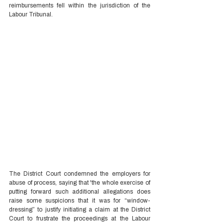
reimbursements fell within the jurisdiction of the 
Labour Tribunal.  
The District Court condemned the employers for 
abuse of process, saying that 'the whole exercise of 
putting forward such additional allegations does 
raise some suspicions that it was for “window-
dressing” to justify initiating a claim at the District 
Court to frustrate the proceedings at the Labour 