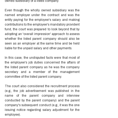
owned subsidiary of a listed company.  
Even though the wholly owned subsidiary was the 
named employer under the contract and was the 
entity paying for the employee's salary and making 
contributions to the employee's mandatory provident 
fund, the court was prepared to look beyond that by 
adopting an 'overall impression' approach to assess 
whether the listed parent company should also be 
seen as an employer at the same time and be held 
liable for the unpaid salary and other payments. 
In this case, the undisputed facts were that most of 
the employee's job duties concerned the affairs of 
the listed parent company as he was the company 
secretary and a member of the management 
committee of the listed parent company.  
The court also considered the recruitment process 
(e.g., the job advertisement was published in the 
name of the parent company and interview 
conducted by the parent company) and the parent 
company's subsequent conduct (e.g., it was the one 
issuing notice regarding salary adjustment for the 
employee).  