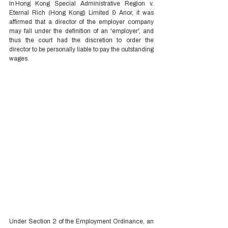
In Hong Kong Special Administrative Region v. 
Eternal Rich (Hong Kong) Limited & Anor, it was 
affirmed that a director of the employer company 
may fall under the definition of an 'employer', and 
thus the court had the discretion to order the 
director to be personally liable to pay the outstanding 
wages.  
Under Section 2 of the Employment Ordinance, an 