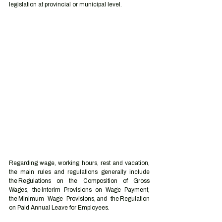
legislation at provincial or municipal level. 
Regarding wage, working hours, rest and vacation, 
the main rules and regulations generally include 
the Regulations on the Composition of Gross 
Wages, the Interim Provisions on Wage Payment, 
the Minimum Wage Provisions, and the Regulation 
on Paid Annual Leave for Employees. 