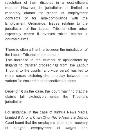
resolution of their disputes in a cost-efficient 
manner. However, its jurisdiction is limited to 
monetary claims for breach of employment 
contracts or for non-compliance with the 
Employment Ordinance. Issues relating to the 
jurisdiction of the Labour Tribunal often arise, 
especially where it involves mixed claims or 
counterclaims.  
There is often a fine line between the jurisdiction of 
the Labour Tribunal and the courts. 
The increase in the number of applications by 
litigants to transfer proceedings from the Labour 
Tribunal to the courts (and vice versa) has led to 
more cases exploring the interplay between the 
various forums and their respective functions. 
Depending on the case, the court may find that the 
claims fall exclusively under the Tribunal’s 
jurisdiction. 
For instance, in the case of Xinhua News Media 
Limited & Anor v. Chan Chun Wo & Anor, the District 
Court found that the employers' claims for recovery 
of alleged overpayment of wages and 