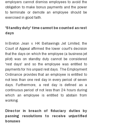
employers cannot dismiss employees to avoid the 
obligation to make bonus payments and the power 
to terminate or demote an employee should be 
exercised in good faith. 
'Standby duty' time cannot be counted as rest 
days 
In Breton Jean v. HK Bellawings Jet Limited, the 
Court of Appeal affirmed the lower court's decision 
that the days on which the employee (a business jet 
pilot) was on standby duty cannot be considered 
'rest days' and so the employee was entitled to 
payments for his unpaid rest days. The Employment 
Ordinance provides that an employee is entitled to 
not less than one rest day in every period of seven 
days. Furthermore, a rest day is defined as a 
continuous period of not less than 24 hours during 
which an employee is entitled to abstain from 
working. 
Director in breach of fiduciary duties by 
passing resolutions to receive unjustified 
bonuses 