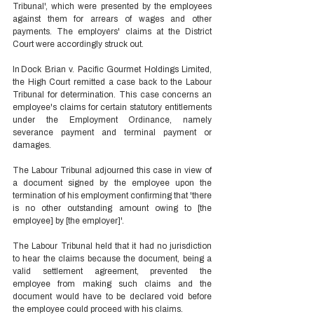
Tribunal', which were presented by the employees 
against them for arrears of wages and other 
payments. The employers' claims at the District 
Court were accordingly struck out. 
In Dock Brian v. Pacific Gourmet Holdings Limited, 
the High Court remitted a case back to the Labour 
Tribunal for determination. This case concerns an 
employee's claims for certain statutory entitlements 
under the Employment Ordinance, namely 
severance payment and terminal payment or 
damages.  
The Labour Tribunal adjourned this case in view of 
a document signed by the employee upon the 
termination of his employment confirming that 'there 
is no other outstanding amount owing to [the 
employee] by [the employer]'.  
The Labour Tribunal held that it had no jurisdiction 
to hear the claims because the document, being a 
valid settlement agreement, prevented the 
employee from making such claims and the 
document would have to be declared void before 
the employee could proceed with his claims. 