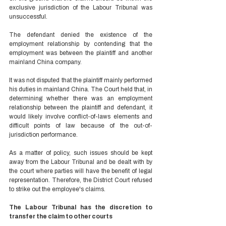
exclusive jurisdiction of the Labour Tribunal was 
unsuccessful.  
The defendant denied the existence of the 
employment relationship by contending that the 
employment was between the plaintiff and another 
mainland China company.  
It was not disputed that the plaintiff mainly performed 
his duties in mainland China. The Court held that, in 
determining whether there was an employment 
relationship between the plaintiff and defendant, it 
would likely involve conflict-of-laws elements and 
difficult points of law because of the out-of-
jurisdiction performance.  
As a matter of policy, such issues should be kept 
away from the Labour Tribunal and be dealt with by 
the court where parties will have the benefit of legal 
representation. Therefore, the District Court refused 
to strike out the employee's claims.  
The Labour Tribunal has the discretion to 
transfer the claim to other courts 