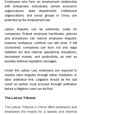
E
mployees who form an employment relationship 
with enterprises, individually owned economic 
organizations, state departments, institutional 
organizations, and social groups in China, are 
protected by the employment law.   
Labour disputes can be extremely costly for 
companies. Robust employee handbooks, policies 
and procedures can reduce employee disputes; 
however workplace conflicts can still arise. If left 
unchecked, companies can face not only legal 
liabilities but also internal operational disruptions, 
decreased morale, and productivity, as well as 
possible external reputation damages. 
Under the Labour Law, employers are required to 
resolve labor disputes through either mediation or 
labor arbitration first. Litigation should be the last 
resort as parties must proceed through arbitration 
before a litigation case can be filed. 
The Labour Tribunal 
The Labour Tribunal in China offers employers and 
employees the means for a speedy and informal 