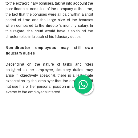
to the extraordinary bonuses, taking into account the 
poor financial condition of the company at the time, 
the fact that the bonuses were all paid within a short 
period of time and the large size of the bonuses 
when compared to the director's monthly salary. In 
this regard, the court would have also found the 
director to be in breach of his fiduciary duties. 
Non-director employees may still owe 
fiduciary duties 
Depending on the nature of tasks and roles 
assigned to the employee, fiduciary duties may 
arise if, objectively speaking, there is a legitimate 
expectation by the employer that the employee will 
not use his or her personal position in a way that is 
averse to the employer's interest.  
Woodburn Accountants & Advisors is one of 
China’s most trusted business setup advisory 
firms.