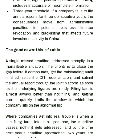
RMB, with higher penalties possible if the filing 
includes inaccurate or incomplete information.
Three-year threshold. If a company fails to file 
annual reports for three consecutive years, the 
consequences move from administrative 
penalties to potential business licence 
revocation and blacklisting that affects future 
investment activity in China.
The good news: this is fixable
A single missed deadline, addressed promptly, is a 
manageable situation. The priority is to close the 
gap before it compounds, get the outstanding audit 
finished, settle the CIT reconciliation, and submit 
the annual report through the joint platform as soon 
as the underlying figures are ready. Filing late is 
almost always better than not filing, and getting 
current quickly limits the window in which the 
company sits on the abnormal list.
Where companies get into real trouble is when a 
late filing turns into a skipped one, the deadline 
passes, nothing gets addressed, and by the time 
next year's deadline approaches, two years are 