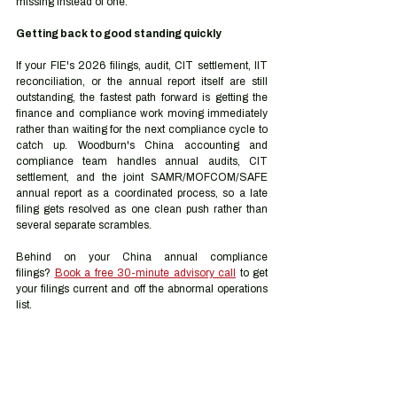
missing instead of one.
Getting back to good standing quickly
If your FIE's 2026 filings, audit, CIT settlement, IIT 
reconciliation, or the annual report itself are still 
outstanding, the fastest path forward is getting the 
finance and compliance work moving immediately 
rather than waiting for the next compliance cycle to 
catch up. Woodburn's China accounting and 
compliance team handles annual audits, CIT 
settlement, and the joint SAMR/MOFCOM/SAFE 
annual report as a coordinated process, so a late 
filing gets resolved as one clean push rather than 
several separate scrambles.
Behind on your China annual compliance 
filings? 
Book a free 30-minute advisory call
 to get 
your filings current and off the abnormal operations 
list.