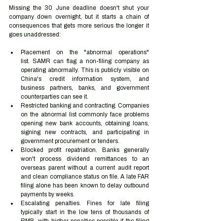
Missing the 30 June deadline doesn't shut your 
company down overnight, but it starts a chain of 
consequences that gets more serious the longer it 
goes unaddressed:
Placement on the "abnormal operations" 
list. SAMR can flag a non-filing company as 
operating abnormally. This is publicly visible on 
China's credit information system, and 
business partners, banks, and government 
counterparties can see it.
Restricted banking and contracting. Companies 
on the abnormal list commonly face problems 
opening new bank accounts, obtaining loans, 
signing new contracts, and participating in 
government procurement or tenders.
Blocked profit repatriation. Banks generally 
won't process dividend remittances to an 
overseas parent without a current audit report 
and clean compliance status on file. A late FAR 
filing alone has been known to delay outbound 
payments by weeks.
Escalating penalties. Fines for late filing 
typically start in the low tens of thousands of 