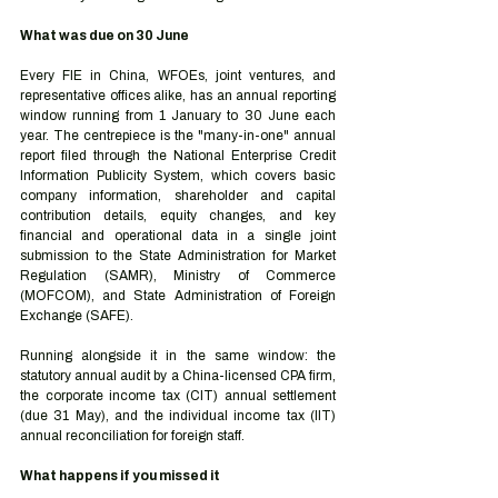
What was due on 30 June
Every FIE in China, WFOEs, joint ventures, and 
representative offices alike, has an annual reporting 
window running from 1 January to 30 June each 
year. The centrepiece is the "many-in-one" annual 
report filed through the National Enterprise Credit 
Information Publicity System, which covers basic 
company information, shareholder and capital 
contribution details, equity changes, and key 
financial and operational data in a single joint 
submission to the State Administration for Market 
Regulation (SAMR), Ministry of Commerce 
(MOFCOM), and State Administration of Foreign 
Exchange (SAFE).
Running alongside it in the same window: the 
statutory annual audit by a China-licensed CPA firm, 
the corporate income tax (CIT) annual settlement 
(due 31 May), and the individual income tax (IIT) 
annual reconciliation for foreign staff.
What happens if you missed it