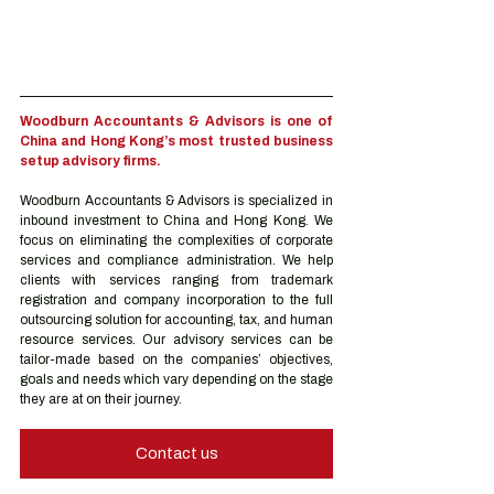
Woodburn Accountants & Advisors is one of 
China and Hong Kong’s most trusted business 
setup advisory firms.
Woodburn Accountants & Advisors is specialized in 
inbound investment to China and Hong Kong. We 
focus on eliminating the complexities of corporate 
services and compliance administration. We help 
clients with services ranging from trademark 
registration and company incorporation to the full 
outsourcing solution for accounting, tax, and human 
resource services. Our advisory services can be 
tailor-made based on the companies’ objectives, 
goals and needs which vary depending on the stage 
they are at on their journey.
Contact us