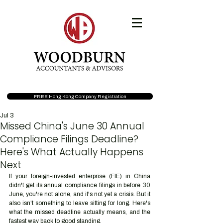
FREE Hong Kong Company Registration
Jul 3
Missed China's June 30 Annual
Compliance Filings Deadline?
Here's What Actually Happens
Next
If your foreign-invested enterprise (FIE) in China 
didn't get its annual compliance filings in before 30 
June, you're not alone, and it's not yet a crisis. But it 
also isn't something to leave sitting for long. Here's 
what the missed deadline actually means, and the 
fastest way back to good standing.