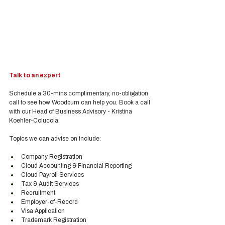
Talk to an expert
Schedule a 30-mins complimentary, no-obligation 
call to see how Woodburn can help you. Book a call 
with our Head of Business Advisory - Kristina 
Koehler-Coluccia.
Topics we can advise on include:
Company Registration
Cloud Accounting & Financial Reporting
Cloud Payroll Services
Tax & Audit Services
Recruitment
Employer-of-Record
Visa Application
Trademark Registration