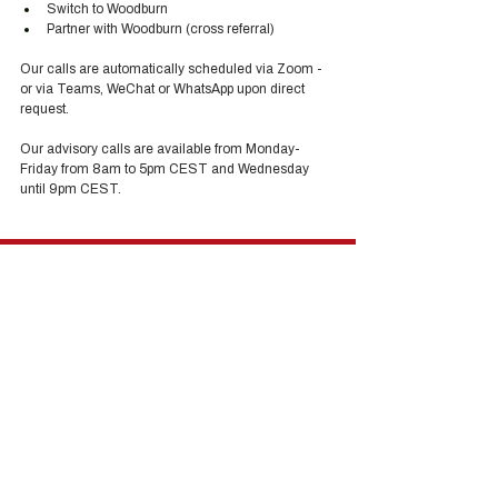
Switch to Woodburn
Partner with Woodburn (cross referral) 
Our calls are automatically scheduled via Zoom - 
or via Teams, WeChat or WhatsApp upon direct 
request. 
Our advisory calls are available from Monday-
Friday from 8am to 5pm CEST and Wednesday 
until 9pm CEST.
Hong Kong Services
Hong Kong Company Registration
Hong Kong Company Secretary
Hong Kong Registered Office Address
Hong Kong Flexible Co-Working Space
Hong Kong Cloud Accounting & Financial
Reporting
Hong Kong Cloud Payroll Services
Hong Kong Tax & Audit
Hong Kong Recruitment
Hong Kong Employer-of-Record