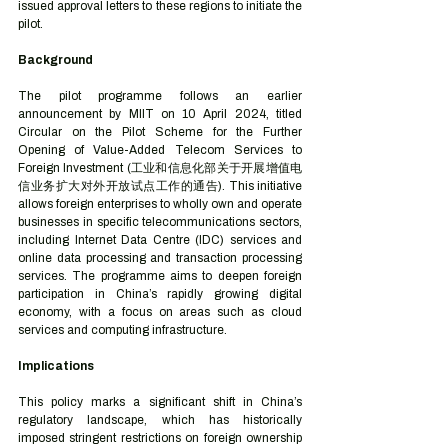
issued approval letters to these regions to initiate the 
pilot.
Background
The pilot programme follows an earlier 
announcement by MIIT on 10 April 2024, titled 
Circular on the Pilot Scheme for the Further 
Opening of Value-Added Telecom Services to 
Foreign Investment (工业和信息化部关于开展增值电
信业务扩大对外开放试点工作的通告). This initiative 
allows foreign enterprises to wholly own and operate 
businesses in specific telecommunications sectors, 
including Internet Data Centre (IDC) services and 
online data processing and transaction processing 
services. The programme aims to deepen foreign 
participation in China’s rapidly growing digital 
economy, with a focus on areas such as cloud 
services and computing infrastructure.
Implications
This policy marks a significant shift in China’s 
regulatory landscape, which has historically 
imposed stringent restrictions on foreign ownership 