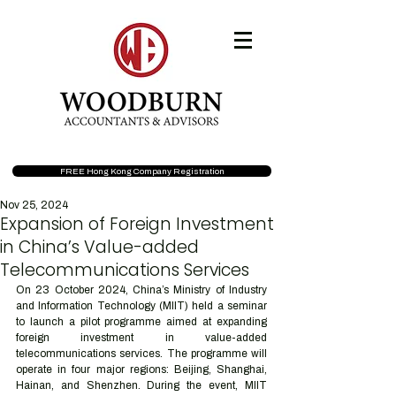
FREE Hong Kong Company Registration
Nov 25, 2024
Expansion of Foreign Investment
in China’s Value-added
Telecommunications Services
On 23 October 2024, China’s Ministry of Industry 
and Information Technology (MIIT) held a seminar 
to launch a pilot programme aimed at expanding 
foreign investment in value-added 
telecommunications services. The programme will 
operate in four major regions: Beijing, Shanghai, 
Hainan, and Shenzhen. During the event, MIIT 