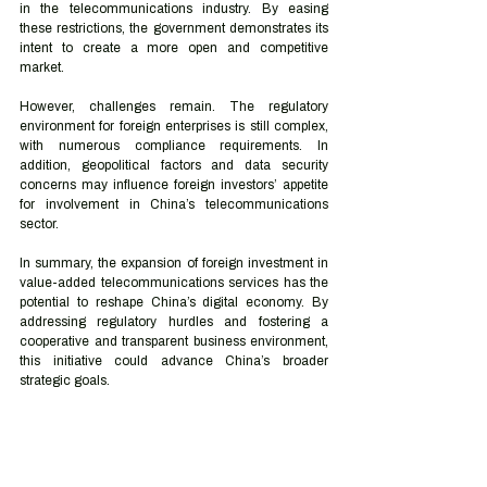
in the telecommunications industry. By easing 
these restrictions, the government demonstrates its 
intent to create a more open and competitive 
market.
However, challenges remain. The regulatory 
environment for foreign enterprises is still complex, 
with numerous compliance requirements. In 
addition, geopolitical factors and data security 
concerns may influence foreign investors’ appetite 
for involvement in China’s telecommunications 
sector.
In summary, the expansion of foreign investment in 
value-added telecommunications services has the 
potential to reshape China’s digital economy. By 
addressing regulatory hurdles and fostering a 
cooperative and transparent business environment, 
this initiative could advance China’s broader 
strategic goals.