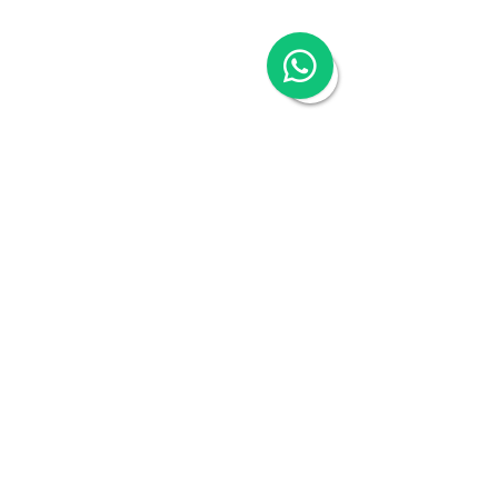
Hong Kong Visa Application
Hong Kong Trademark Registration
China Services
China Company Registration
China Appointment of Supervisor
China Appointment of Finance Manager
China Cloud Accounting & Financial
Reporting
China Cloud Payroll
China Tax & Audit
China Recruitment
China Employer-of-Record
China Visa Application
China Trademark Registration
Company
About
Switch to Woodburn
Partner with Woodburn
Multimedia
Blog