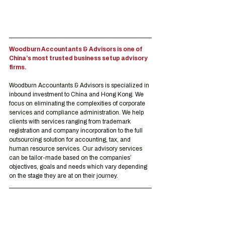
Woodburn Accountants & Advisors is one of 
China’s most trusted business setup advisory 
firms.
Woodburn Accountants & Advisors is specialized in 
inbound investment to China and Hong Kong. We 
focus on eliminating the complexities of corporate 
services and compliance administration. We help 
clients with services ranging from trademark 
registration and company incorporation to the full 
outsourcing solution for accounting, tax, and 
human resource services. Our advisory services 
can be tailor-made based on the companies’ 
objectives, goals and needs which vary depending 
on the stage they are at on their journey.