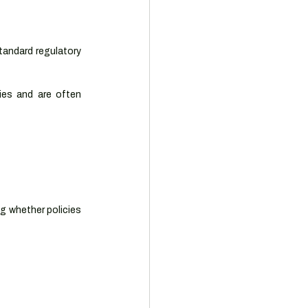
andard regulatory 
ies and are often 
g whether policies 