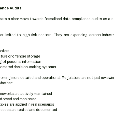
iance Audits
ate a clear move towards formalised data compliance audits as a st
r limited to high-risk sectors. They are expanding across industr
nsfers
cture or offshore storage
g of personal information
automated decision-making systems
oming more detailed and operational. Regulators are not just reviewin
whether:
ameworks are actively maintained
nforced and monitored
iples are applied in real scenarios
ocesses are tested and documented