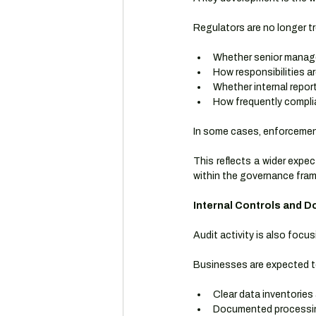
Regulators are no longer tr
Whether senior manage
How responsibilities a
Whether internal report
How frequently complia
In some cases, enforcement 
This reflects a wider expec
within the governance fra
Internal Controls and 
Audit activity is also focu
Businesses are expected t
Clear data inventories 
Documented processin