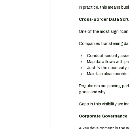
In practice, this means bu
Cross-Border Data Scrut
One of the most significan
Companies transferring dat
Conduct security asse
Map data flows with pr
Justify the necessity 
Maintain clear records 
Regulators are placing par
goes, and why.
Gaps in this visibility are 
Corporate Governance I
A key development is the w