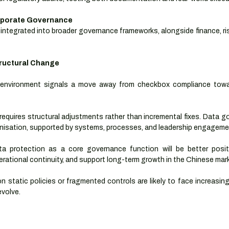
orporate Governance
integrated into broader governance frameworks, alongside finance, ri
tructural Change
 environment signals a move away from checkbox compliance towa
requires structural adjustments rather than incremental fixes. Data 
isation, supported by systems, processes, and leadership engageme
a protection as a core governance function will be better posi
perational continuity, and support long-term growth in the Chinese mar
on static policies or fragmented controls are likely to face increasing
volve.