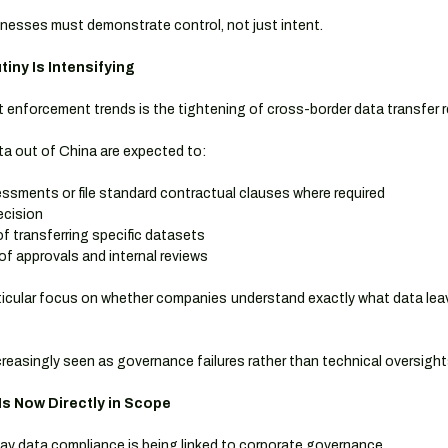
sinesses must demonstrate control, not just intent.
iny Is Intensifying
t enforcement trends is the tightening of cross-border data transfer 
a out of China are expected to:
ssments or file standard contractual clauses where required
ecision
of transferring specific datasets
of approvals and internal reviews
ticular focus on whether companies understand exactly what data leav
increasingly seen as governance failures rather than technical oversight
s Now Directly in Scope
ay data compliance is being linked to corporate governance.