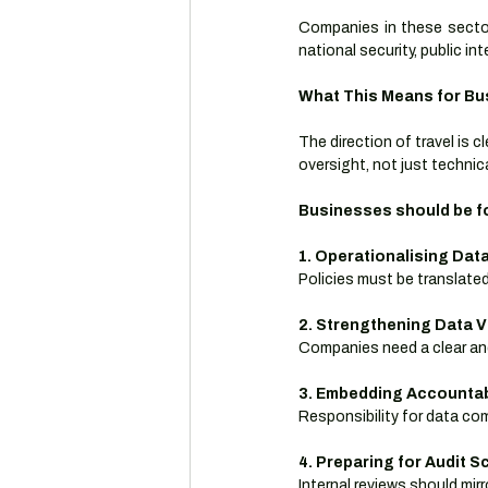
Companies in these sectors
national security, public in
What This Means for B
The direction of travel is c
oversight, not just technic
Businesses should be fo
1. Operationalising Data
Policies must be translate
2. Strengthening Data Vi
Companies need a clear and
3. Embedding Accountab
Responsibility for data co
4. Preparing for Audit S
Internal reviews should mir