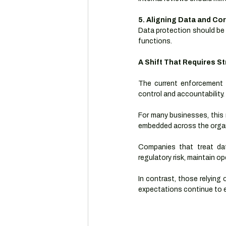
5. Aligning Data and C
Data protection should be 
functions.
A Shift That Requires S
The current enforcement
control and accountability.
For many businesses, this 
embedded across the organ
Companies that treat dat
regulatory risk, maintain o
In contrast, those relying 
expectations continue to e