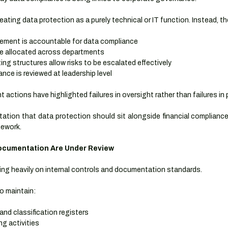
eating data protection as a purely technical or IT function. Instead, t
ment is accountable for data compliance
re allocated across departments
ing structures allow risks to be escalated effectively
nce is reviewed at leadership level
actions have highlighted failures in oversight rather than failures in 
tation that data protection should sit alongside financial compliance 
mework.
Documentation Are Under Review
sing heavily on internal controls and documentation standards.
o maintain:
and classification registers
g activities