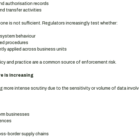
d authorisation records
d transfer activities
ne is not sufficient. Regulators increasingly test whether:
 system behaviour
ted procedures
tly applied across business units
icy and practice are a common source of enforcement risk.
e Is Increasing
ng more intense scrutiny due to the sensitivity or volume of data involv
orm businesses
iences
oss-border supply chains