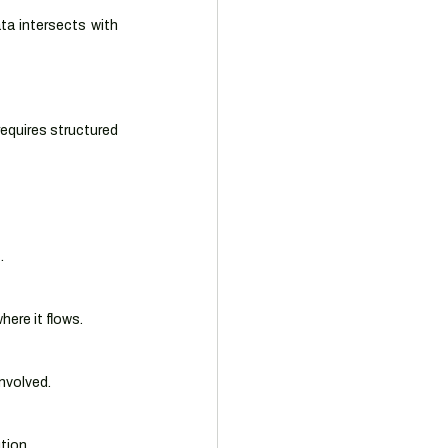
ta intersects with 
requires structured 
.
ere it flows.
nvolved.
tion.