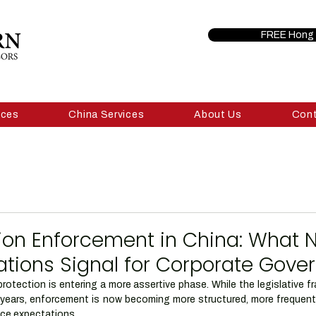
FREE Hong 
ices
China Services
About Us
Con
ion Enforcement in China: What 
ations Signal for Corporate Gov
rotection is entering a more assertive phase. While the legislative 
al years, enforcement is now becoming more structured, more frequent
nce expectations.