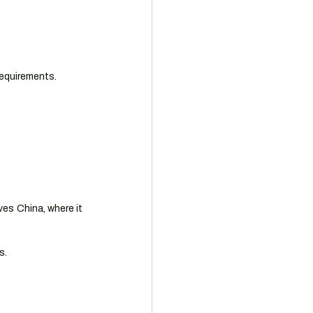
requirements.
es China, where it 
s.