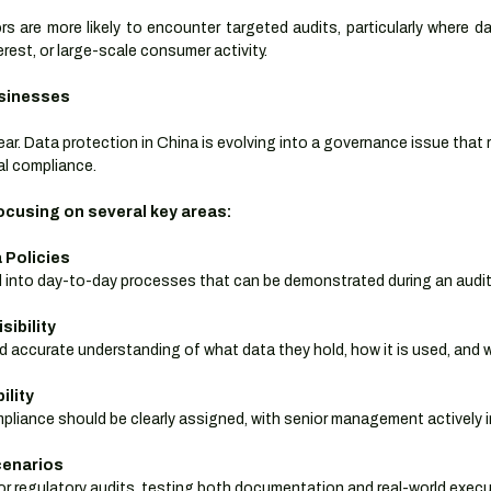
 are more likely to encounter targeted audits, particularly where da
terest, or large-scale consumer activity.
usinesses
lear. Data protection in China is evolving into a governance issue that 
al compliance.
cusing on several key areas:
 Policies
d into day-to-day processes that can be demonstrated during an audit
sibility
 accurate understanding of what data they hold, how it is used, and wh
ility
mpliance should be clearly assigned, with senior management actively i
cenarios
ror regulatory audits, testing both documentation and real-world execu