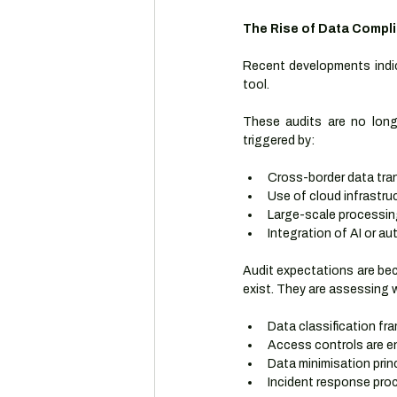
The Rise of Data Compl
Recent developments indic
tool.
These audits are no longe
triggered by:
Cross-border data tra
Use of cloud infrastru
Large-scale processin
Integration of AI or 
Audit expectations are bec
exist. They are assessing 
Data classification fr
Access controls are e
Data minimisation princ
Incident response pr