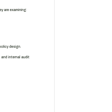
hey are examining:
policy design.
and internal audit 