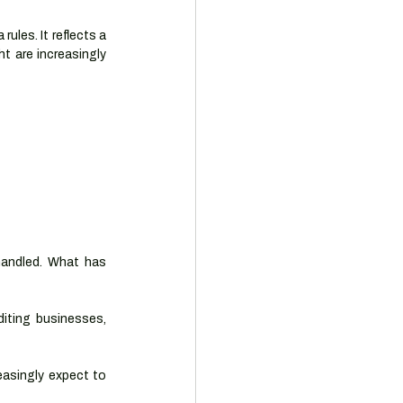
ules. It reflects a 
t are increasingly 
andled. What has 
iting businesses, 
asingly expect to 