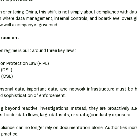
or entering China, this shift is not simply about compliance with data r
n where data management, internal controls, and board-level oversigh
ow well a company is governed.
orcement
n regime is built around three key laws:
ion Protection Law (PIPL)
 (DSL)
w (CSL)
rsonal data, important data, and network infrastructure must be h
nd sophistication of enforcement.
 beyond reactive investigations. Instead, they are proactively aud
ss-border data flows, large datasets, or strategic industry exposure.
liance can no longer rely on documentation alone. Authorities incre
 practice.