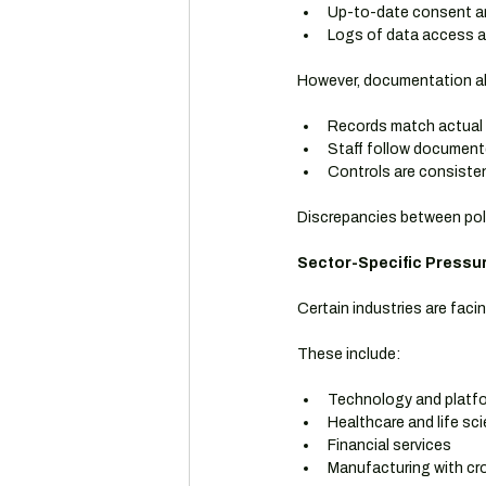
Up-to-date consent an
Logs of data access an
However, documentation alo
Records match actual
Staff follow documen
Controls are consisten
Discrepancies between pol
Sector-Specific Pressur
Certain industries are faci
These include:
Technology and platf
Healthcare and life sc
Financial services
Manufacturing with cr