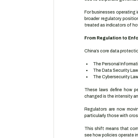
For businesses operating in 
broader regulatory positio
treated as indicators of h
From Regulation to Enf
China’s core data protectio
The Personal Informat
The Data Security Law
The Cybersecurity La
These laws define how pe
changed is the intensity a
Regulators are now moving
particularly those with cro
This shift means that comp
see how policies operate in