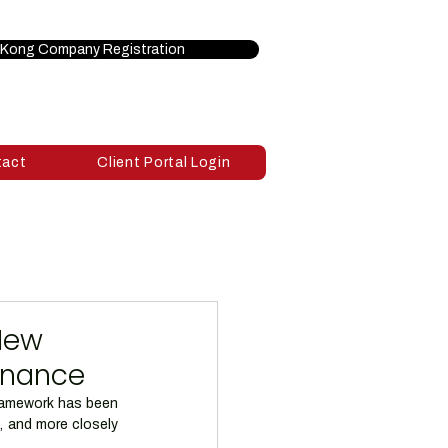
Kong Company Registration
tact
Client Portal Login
New
ernance
framework has been 
, and more closely 