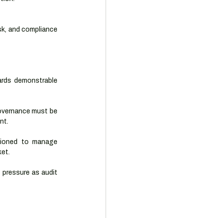
sk, and compliance 
rds demonstrable 
governance must be 
nt.
tioned to manage 
ket.
 pressure as audit 