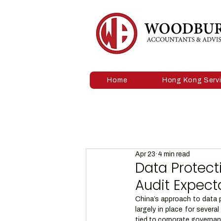
Home
Hong Kong Serv
Apr 23
4 min read
Data Protect
Audit Expect
China’s approach to data p
largely in place for sever
tied to corporate governa