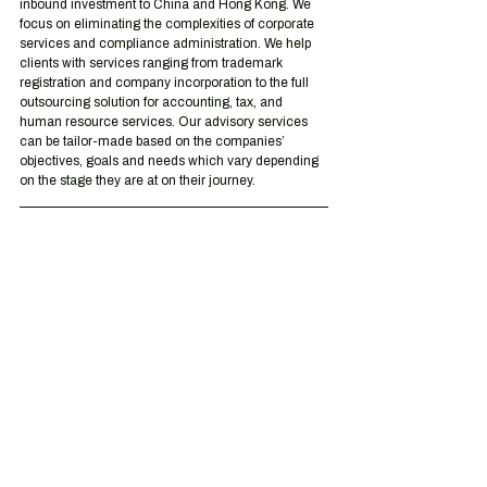
inbound investment to China and Hong Kong. We 
focus on eliminating the complexities of corporate 
services and compliance administration. We help 
clients with services ranging from trademark 
registration and company incorporation to the full 
outsourcing solution for accounting, tax, and 
human resource services. Our advisory services 
can be tailor-made based on the companies’ 
objectives, goals and needs which vary depending 
on the stage they are at on their journey.