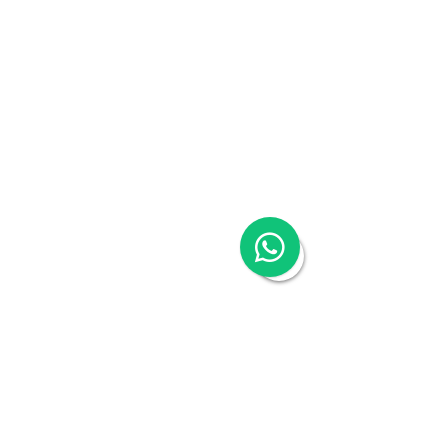
Talk to an expert