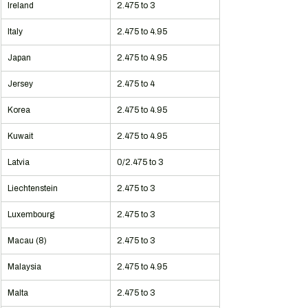
Ireland
2.475 to 3
Italy
2.475 to 4.95
Japan
2.475 to 4.95
Jersey
2.475 to 4
Korea
2.475 to 4.95
Kuwait
2.475 to 4.95
Latvia
0/2.475 to 3
Liechtenstein
2.475 to 3
Luxembourg
2.475 to 3
Macau (8)
2.475 to 3
Malaysia
2.475 to 4.95
Malta
2.475 to 3