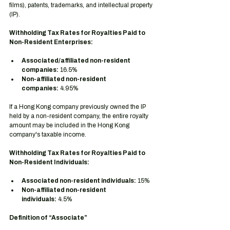
films), patents, trademarks, and intellectual property 
(IP).
Withholding Tax Rates for Royalties Paid to 
Non-Resident Enterprises:
Associated/affiliated non-resident 
companies:
 16.5%
Non-affiliated non-resident 
companies:
 4.95%
If a Hong Kong company previously owned the IP 
held by a non-resident company, the entire royalty 
amount may be included in the Hong Kong 
company's taxable income.
Withholding Tax Rates for Royalties Paid to 
Non-Resident Individuals:
Associated non-resident individuals:
 15%
Non-affiliated non-resident 
individuals:
 4.5%
Definition of “Associate”