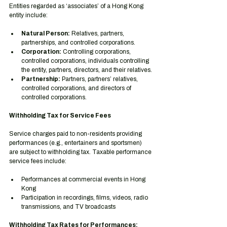
Entities regarded as ‘associates’ of a Hong Kong 
entity include:
Natural Person:
 Relatives, partners, 
partnerships, and controlled corporations.
Corporation:
 Controlling corporations, 
controlled corporations, individuals controlling 
the entity, partners, directors, and their relatives.
Partnership:
 Partners, partners’ relatives, 
controlled corporations, and directors of 
controlled corporations.
Withholding Tax for Service Fees
Service charges paid to non-residents providing 
performances (e.g., entertainers and sportsmen) 
are subject to withholding tax. Taxable performance 
service fees include:
Performances at commercial events in Hong 
Kong
Participation in recordings, films, videos, radio 
transmissions, and TV broadcasts
Withholding Tax Rates for Performances: