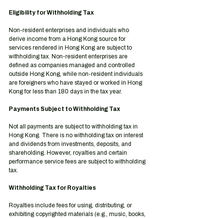
Eligibility for Withholding Tax
Non-resident enterprises and individuals who 
derive income from a Hong Kong source for 
services rendered in Hong Kong are subject to 
withholding tax. Non-resident enterprises are 
defined as companies managed and controlled 
outside Hong Kong, while non-resident individuals 
are foreigners who have stayed or worked in Hong 
Kong for less than 180 days in the tax year.
Payments Subject to Withholding Tax
Not all payments are subject to withholding tax in 
Hong Kong. There is no withholding tax on interest 
and dividends from investments, deposits, and 
shareholding. However, royalties and certain 
performance service fees are subject to withholding 
tax.
Withholding Tax for Royalties
Royalties include fees for using, distributing, or 
exhibiting copyrighted materials (e.g., music, books, 