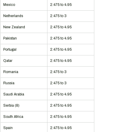
Mexico
2.475 to 4.95
Netherlands
2.475 to 3
New Zealand
2.475 to 4.95
Pakistan
2.475 to 4.95
Portugal
2.475 to 4.95
Qatar
2.475 to 4.95
Romania
2.475 to 3
Russia
2.475 to 3
Saudi Arabia
2.475 to 4.95
Serbia (8)
2.475 to 4.95
South Africa
2.475 to 4.95
Spain
2.475 to 4.95