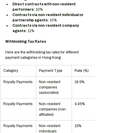
Direct contracts with non-resident 
performers:
 10%
Contracts via non-resident individual or 
partnership agents:
 10%
Contracts via non-resident company 
agents:
 11%
Withholding Tax Rates
Here are the withholding tax rates for different 
payment categories in Hong Kong:
Category
Payment Type
Rate (%)
Royalty Payments
Non-resident 
16.5%
companies 
(associates)
Royalty Payments
Non-resident 
4.95%
companies (non-
affiliated)
Royalty Payments
Non-resident 
15%
individuals 