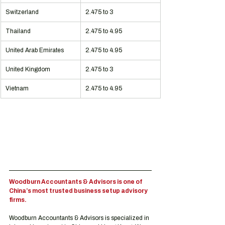
Switzerland
2.475 to 3
Thailand
2.475 to 4.95
United Arab Emirates
2.475 to 4.95
United Kingdom
2.475 to 3
Vietnam
2.475 to 4.95
Woodburn Accountants & Advisors is one of 
China’s most trusted business setup advisory 
firms.
Woodburn Accountants & Advisors is specialized in 