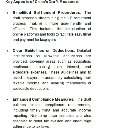
Key Aspects of China's Draft Measures:
Simplified Settlement Procedures:
 The 
draft proposes streamlining the IIT settlement 
process, making it more user-friendly and 
efficient. This includes the introduction of 
online platforms and tools to facilitate easy filing 
and payment for taxpayers.
Clear Guidelines on Deductions:
 Detailed 
instructions on allowable deductions are 
provided, covering areas such as education, 
healthcare, housing loan interest, and 
eldercare expenses. These guidelines aim to 
assist taxpayers in accurately calculating their 
taxable income and availing themselves of 
applicable deductions.
Enhanced Compliance Measures:
 The draft 
outlines stricter compliance requirements, 
including timely filing and accurate income 
reporting. Noncompliance penalties are also 
specified to deter tax evasion and encourage 
adherence to tax laws.