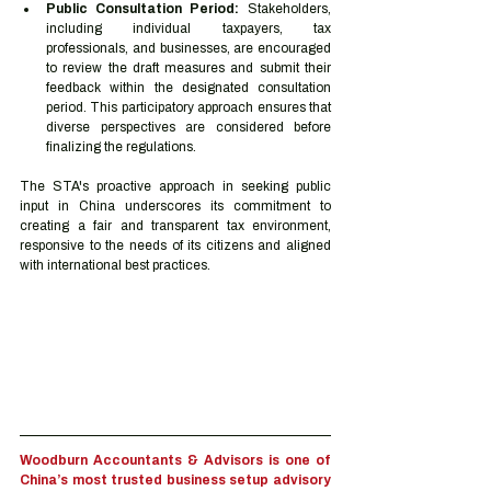
Public Consultation Period:
 Stakeholders, 
including individual taxpayers, tax 
professionals, and businesses, are encouraged 
to review the draft measures and submit their 
feedback within the designated consultation 
period. This participatory approach ensures that 
diverse perspectives are considered before 
finalizing the regulations.
The STA's proactive approach in seeking public 
input in China underscores its commitment to 
creating a fair and transparent tax environment, 
responsive to the needs of its citizens and aligned 
with international best practices.
Woodburn Accountants & Advisors is one of 
China’s most trusted business setup advisory 