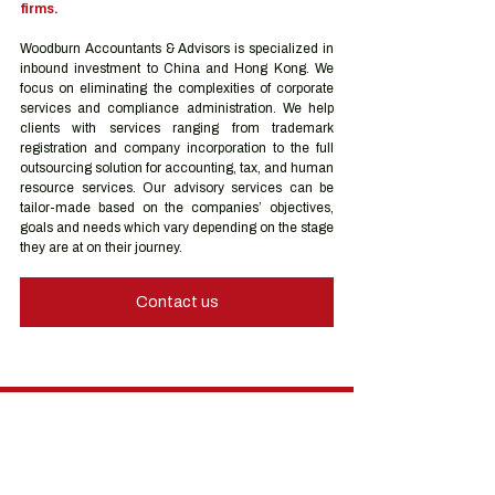
firms.
Woodburn Accountants & Advisors is specialized in 
inbound investment to China and Hong Kong. We 
focus on eliminating the complexities of corporate 
services and compliance administration. We help 
clients with services ranging from trademark 
registration and company incorporation to the full 
outsourcing solution for accounting, tax, and human 
resource services. Our advisory services can be 
tailor-made based on the companies’ objectives, 
goals and needs which vary depending on the stage 
they are at on their journey.
Contact us
Hong Kong Services
Hong Kong Company Registration
Hong Kong Company Secretary
Hong Kong Registered Office Address