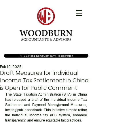
FREE Hong Kong Company Registration
Feb 19, 2025
Draft Measures for Individual
Income Tax Settlement in China
is Open for Public Comment
The State Taxation Administration (STA) in China 
has released a draft of the Individual Income Tax 
Settlement and Payment Management Measures, 
inviting public feedback. This initiative aims to refine 
the individual income tax (IIT) system, enhance 
transparency, and ensure equitable tax practices.