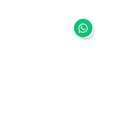
Company
About
Switch to Woodburn
Partner with Woodburn
Multimedia
Blog
Podcast Series:
China & Hong Kong
Compliance Essentials
Video Series: The China Expert
Our Speaker
Woodburn Academy
China Industry Guides
China Business Guide
Hong Kong SAR
16/F One Island South, 2 Heung Yip Road,
Wong Chuk Hang, Hong Kong
Tel:
+852 3978 0300
Contact Us