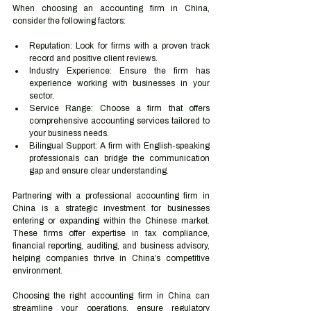
When choosing an accounting firm in China, 
consider the following factors:
Reputation: Look for firms with a proven track 
record and positive client reviews.
Industry Experience: Ensure the firm has 
experience working with businesses in your 
sector.
Service Range: Choose a firm that offers 
comprehensive accounting services tailored to 
your business needs.
Bilingual Support: A firm with English-speaking 
professionals can bridge the communication 
gap and ensure clear understanding.
Partnering with a professional accounting firm in 
China is a strategic investment for businesses 
entering or expanding within the Chinese market. 
These firms offer expertise in tax compliance, 
financial reporting, auditing, and business advisory, 
helping companies thrive in China’s competitive 
environment.
Choosing the right accounting firm in China can 
streamline your operations, ensure regulatory 