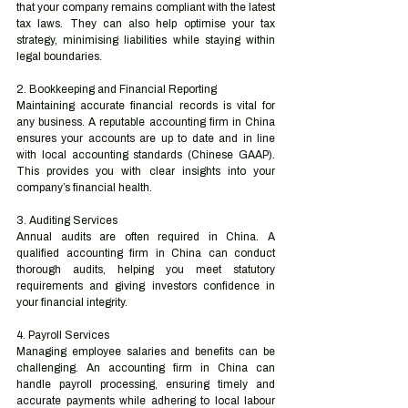
that your company remains compliant with the latest 
tax laws. They can also help optimise your tax 
strategy, minimising liabilities while staying within 
legal boundaries.
2. Bookkeeping and Financial Reporting
Maintaining accurate financial records is vital for 
any business. A reputable accounting firm in China 
ensures your accounts are up to date and in line 
with local accounting standards (Chinese GAAP). 
This provides you with clear insights into your 
company’s financial health.
3. Auditing Services
Annual audits are often required in China. A 
qualified accounting firm in China can conduct 
thorough audits, helping you meet statutory 
requirements and giving investors confidence in 
your financial integrity.
4. Payroll Services
Managing employee salaries and benefits can be 
challenging. An accounting firm in China can 
handle payroll processing, ensuring timely and 
accurate payments while adhering to local labour 