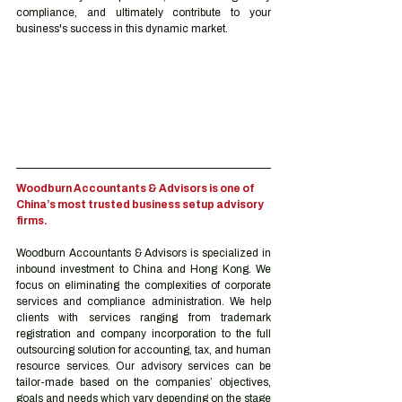
compliance, and ultimately contribute to your 
business's success in this dynamic market.
Woodburn Accountants & Advisors is one of 
China’s most trusted business setup advisory 
firms.
Woodburn Accountants & Advisors is specialized in 
inbound investment to China and Hong Kong. We 
focus on eliminating the complexities of corporate 
services and compliance administration. We help 
clients with services ranging from trademark 
registration and company incorporation to the full 
outsourcing solution for accounting, tax, and human 
resource services. Our advisory services can be 
tailor-made based on the companies’ objectives, 
goals and needs which vary depending on the stage 