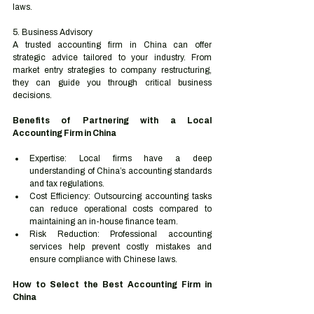
laws.
5. Business Advisory
A trusted accounting firm in China can offer 
strategic advice tailored to your industry. From 
market entry strategies to company restructuring, 
they can guide you through critical business 
decisions.
Benefits of Partnering with a Local 
Accounting Firm in China
Expertise: Local firms have a deep 
understanding of China’s accounting standards 
and tax regulations.
Cost Efficiency: Outsourcing accounting tasks 
can reduce operational costs compared to 
maintaining an in-house finance team.
Risk Reduction: Professional accounting 
services help prevent costly mistakes and 
ensure compliance with Chinese laws.
How to Select the Best Accounting Firm in 
China