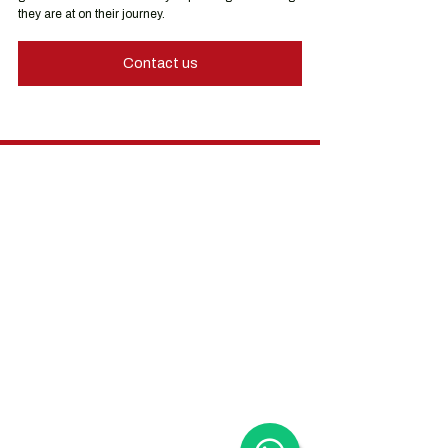
they are at on their journey.
Contact us
Hong Kong Services
Hong Kong Company Registration
Hong Kong Company Secretary
Hong Kong Registered Office Address
Hong Kong Flexible Co-Working Space
Hong Kong Cloud Accounting & Financial
Reporting
Hong Kong Cloud Payroll Services
Hong Kong Tax & Audit
Hong Kong Recruitment
Hong Kong Employer-of-Record
Hong Kong Visa Application
Hong Kong Trademark Registration
China Services