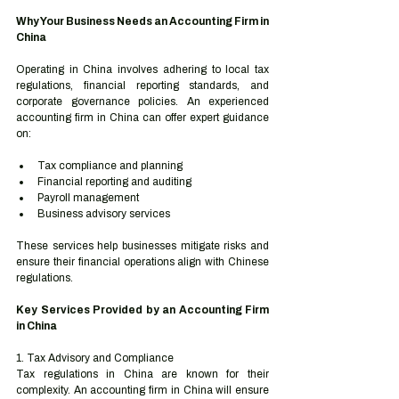
Why Your Business Needs an Accounting Firm in 
China
Operating in China involves adhering to local tax 
regulations, financial reporting standards, and 
corporate governance policies. An experienced 
accounting firm in China can offer expert guidance 
on:
Tax compliance and planning
Financial reporting and auditing
Payroll management
Business advisory services
These services help businesses mitigate risks and 
ensure their financial operations align with Chinese 
regulations.
Key Services Provided by an Accounting Firm 
in China
1. Tax Advisory and Compliance
Tax regulations in China are known for their 
complexity. An accounting firm in China will ensure 