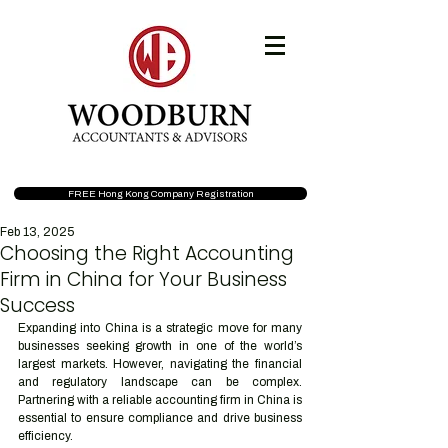
FREE Hong Kong Company Registration
Feb 13, 2025
Choosing the Right Accounting
Firm in China for Your Business
Success
Expanding into China is a strategic move for many 
businesses seeking growth in one of the world’s 
largest markets. However, navigating the financial 
and regulatory landscape can be complex. 
Partnering with a reliable accounting firm in China is 
essential to ensure compliance and drive business 
efficiency.