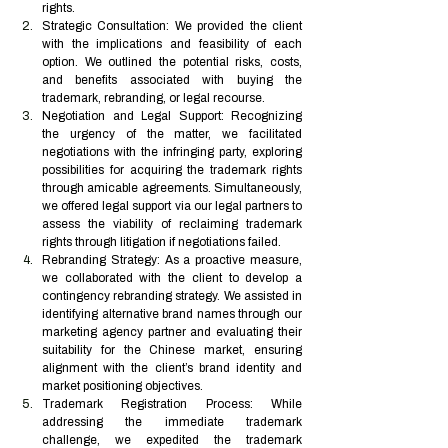
rights.
Strategic Consultation: We provided the client 
with the implications and feasibility of each 
option. We outlined the potential risks, costs, 
and benefits associated with buying the 
trademark, rebranding, or legal recourse.
Negotiation and Legal Support: Recognizing 
the urgency of the matter, we facilitated 
negotiations with the infringing party, exploring 
possibilities for acquiring the trademark rights 
through amicable agreements. Simultaneously, 
we offered legal support via our legal partners to 
assess the viability of reclaiming trademark 
rights through litigation if negotiations failed.
Rebranding Strategy: As a proactive measure, 
we collaborated with the client to develop a 
contingency rebranding strategy. We assisted in 
identifying alternative brand names through our 
marketing agency partner and evaluating their 
suitability for the Chinese market, ensuring 
alignment with the client’s brand identity and 
market positioning objectives.
Trademark Registration Process: While 
addressing the immediate trademark 
challenge, we expedited the trademark 