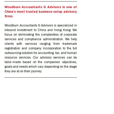
Woodburn Accountants & Advisors is one of 
China’s most trusted business setup advisory 
firms.
Woodburn Accountants & Advisors is specialized in 
inbound investment to China and Hong Kong. We 
focus on eliminating the complexities of corporate 
services and compliance administration. We help 
clients with services ranging from trademark 
registration and company incorporation to the full 
outsourcing solution for accounting, tax, and human 
resource services. Our advisory services can be 
tailor-made based on the companies’ objectives, 
goals and needs which vary depending on the stage 
they are at on their journey.