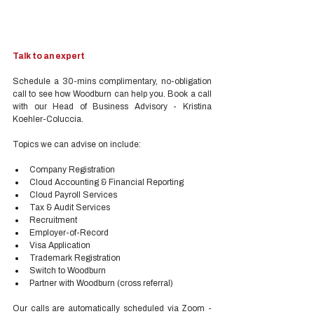
Talk to an expert
Schedule a 30-mins complimentary, no-obligation 
call to see how Woodburn can help you. Book a call 
with our Head of Business Advisory - Kristina 
Koehler-Coluccia.
Topics we can advise on include:
Company Registration
Cloud Accounting & Financial Reporting
Cloud Payroll Services
Tax & Audit Services
Recruitment
Employer-of-Record
Visa Application
Trademark Registration
Switch to Woodburn
Partner with Woodburn (cross referral) 
Our calls are automatically scheduled via Zoom - 