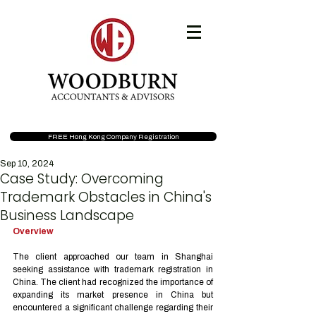
FREE Hong Kong Company Registration
Sep 10, 2024
Case Study: Overcoming
Trademark Obstacles in China's
Business Landscape
Overview
The client approached our team in Shanghai 
seeking assistance with trademark registration in 
China. The client had recognized the importance of 
expanding its market presence in China but 
encountered a significant challenge regarding their 