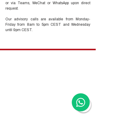
or via Teams, WeChat or WhatsApp upon direct 
request. 
Our advisory calls are available from Monday-
Friday from 8am to 5pm CEST and Wednesday 
until 9pm CEST.
Hong Kong Services
Hong Kong Company Registration
Hong Kong Company Secretary
Hong Kong Registered Office Address
Hong Kong Flexible Co-Working Space
Hong Kong Cloud Accounting & Financial
Reporting
Hong Kong Cloud Payroll Services
Hong Kong Tax & Audit
Hong Kong Recruitment
Hong Kong Employer-of-Record
Hong Kong Visa Application
Hong Kong Trademark Registration
China Services