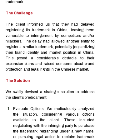
trademark.
The Challenge
The client informed us that they had delayed 
registering its trademark in China, leaving them 
vulnerable to infringement by competitors and/or 
hijackers. The delay had allowed another entity to 
register a similar trademark, potentially jeopardizing 
their brand identity and market position in China. 
This posed a considerable obstacle to their 
expansion plans and raised concerns about brand 
protection and legal rights in the Chinese market.
The Solution
We swiftly devised a strategic solution to address 
the client’s predicament:
Evaluate Options: We meticulously analyzed 
the situation, considering various options 
available to the client. These included 
negotiating with the infringing party to purchase 
the trademark, rebranding under a new name, 
or pursuing legal action to reclaim trademark 