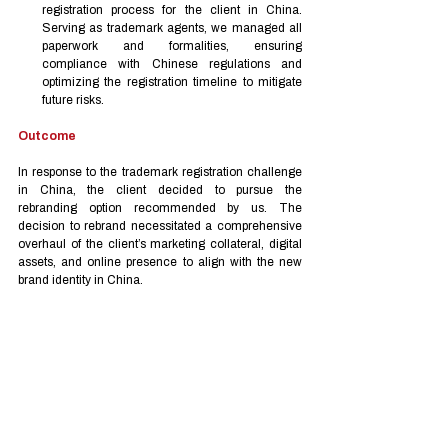
registration process for the client in China. 
Serving as trademark agents, we managed all 
paperwork and formalities, ensuring 
compliance with Chinese regulations and 
optimizing the registration timeline to mitigate 
future risks.
Outcome
In response to the trademark registration challenge 
in China, the client decided to pursue the 
rebranding option recommended by us. The 
decision to rebrand necessitated a comprehensive 
overhaul of the client’s marketing collateral, digital 
assets, and online presence to align with the new 
brand identity in China.