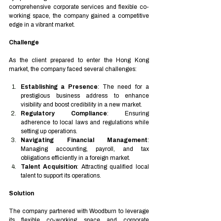
comprehensive corporate services and flexible co-
working space, the company gained a competitive 
edge in a vibrant market.
Challenge
As the client prepared to enter the Hong Kong 
market, the company faced several challenges:
Establishing a Presence
: The need for a 
prestigious business address to enhance 
visibility and boost credibility in a new market.
Regulatory Compliance
: Ensuring 
adherence to local laws and regulations while 
setting up operations.
Navigating Financial Management
: 
Managing accounting, payroll, and tax 
obligations efficiently in a foreign market.
Talent Acquisition
: Attracting qualified local 
talent to support its operations.
Solution
The company partnered with Woodburn to leverage 
its flexible co-working space and corporate 