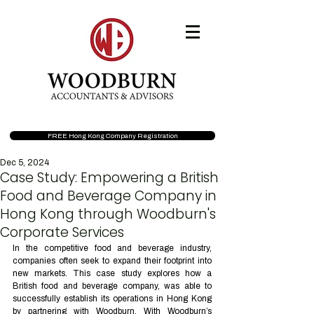
FREE Hong Kong Company Registration
Dec 5, 2024
Case Study: Empowering a British
Food and Beverage Company in
Hong Kong through Woodburn's
Corporate Services
In the competitive food and beverage industry, 
companies often seek to expand their footprint into 
new markets. This case study explores how a 
British food and beverage company, was able to 
successfully establish its operations in Hong Kong 
by partnering with Woodburn. With Woodburn’s 