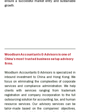
ensure a successful market entry and sustainable 
growth.
Woodburn Accountants & Advisors is one of 
China’s most trusted business setup advisory 
firms.
Woodburn Accountants & Advisors is specialized in 
inbound investment to China and Hong Kong. We 
focus on eliminating the complexities of corporate 
services and compliance administration. We help 
clients with services ranging from trademark 
registration and company incorporation to the full 
outsourcing solution for accounting, tax, and human 
resource services. Our advisory services can be 
tailor-made based on the companies’ objectives, 