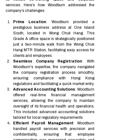
services. Here’s how Woodburn addressed the 
company’s challenges:
Prime Location
: Woodburn provided a 
prestigious business address at One Island 
South, located in Wong Chuk Hang. This 
Grade A office space is strategically positioned 
just a two-minute walk from the Wong Chuk 
Hang MTR Station, facilitating easy access for 
clients and employees.
Seamless Company Registration
: With 
Woodburn's expertise, the company navigated 
the company registration process smoothly, 
ensuring compliance with Hong Kong 
regulations and facilitating a quick market entry.
Advanced Accounting Solutions
: Woodburn 
offered real-time financial management 
services, allowing the company to maintain 
oversight of its financial health and operations. 
This included advanced accounting solutions 
tailored for local regulatory requirements.
Efficient Payroll Management
: Woodburn 
handled payroll services with precision and 
confidentiality, ensuring that employee 