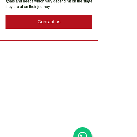
goals and needs which vary depending on the stage 
they are at on their journey.
Contact us
Hong Kong Services
Hong Kong Company Registration
Hong Kong Company Secretary
Hong Kong Registered Office Address
Hong Kong Flexible Co-Working Space
Hong Kong Cloud Accounting & Financial
Reporting
Hong Kong Cloud Payroll Services
Hong Kong Tax & Audit
Hong Kong Recruitment
Hong Kong Employer-of-Record
Hong Kong Visa Application
Hong Kong Trademark Registration
China Services
China Company Registration