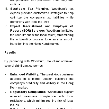
compensation was processed accurately and 
on time.
Strategic Tax Planning
: Woodburn’s tax 
experts provided customized strategies to help 
optimize the company’s tax liabilities while 
complying with local tax laws.
Expert Recruitment and Employer of 
Record (EOR) Services
: Woodburn facilitated 
the recruitment of top local talent, streamlining 
the onboarding process to ensure a smooth 
transition into the Hong Kong market.
Results
By partnering with Woodburn, the client achieved 
several significant outcomes:
Enhanced Visibility
: The prestigious business 
address in a prime location bolstered the 
company’s credibility and visibility in the Hong 
Kong market.
Regulatory Compliance
: Woodburn’s support 
ensured seamless compliance with local 
regulations, which minimized the risk of legal 
issues.