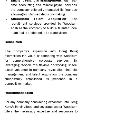
Efficient Financial Management
: With real-
time accounting and reliable payroll services, 
the company efficiently managed its finances, 
allowing for informed decision-making.
Successful Talent Acquisition
: The 
recruitment services provided by Woodburn 
enabled the company to build a talented local 
team that is dedicated to its brand vision.
Conclusion
The company’s expansion into Hong Kong 
exemplifies the value of partnering with Woodburn 
for comprehensive corporate services. By 
leveraging Woodburn’s flexible co-working space, 
expert guidance in company registration, financial 
management, and talent acquisition, the company 
successfully established its presence in a 
competitive market.
Recommendation
For any company considering expansion into Hong 
Kong's thriving food and beverage sector, Woodburn 
offers the necessary expertise and resources to 