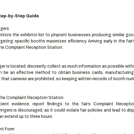
Step-by-Step Guide
ngers
tinize the exhibitor list to pinpoint businesses producing similar goo
geting specific booths maximizes efficiency. Arriving early in the fair’s
the Complaint Reception Station.
ger is located, discreetly collect as much information as possible with
 be an effective method to obtain business cards, manufacturing 
 that cameras are prohibited, so keeping written records of booth nu
the Complaint Reception Station
cient evidence, report findings to the fair’s Complaint Receptio
ingers is discouraged, as it could violate fair policies and lead to dis
an extend up to three hours.
nt Form