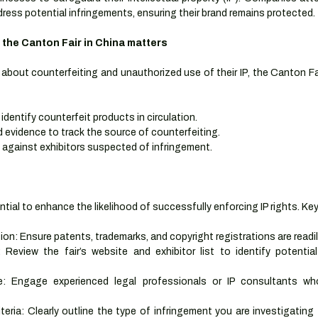
ress potential infringements, ensuring their brand remains protected.
 the Canton Fair in China matters
bout counterfeiting and unauthorized use of their IP, the Canton Fai
identify counterfeit products in circulation.
d evidence to track the source of counterfeiting.
 against exhibitors suspected of infringement.
ntial to enhance the likelihood of successfully enforcing IP rights. Ke
: Ensure patents, trademarks, and copyright registrations are readily
Review the fair’s website and exhibitor list to identify potential 
: Engage experienced legal professionals or IP consultants wh
iteria: Clearly outline the type of infringement you are investigating 