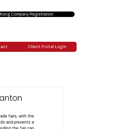
Kong Company Registration
tact
Client Portal Login
Canton
de fairs, with the 
ds and presents a 
nding the fair can 