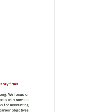
sory firms.
ong. We focus on 
nts with services 
n for accounting, 
nies’ objectives, 