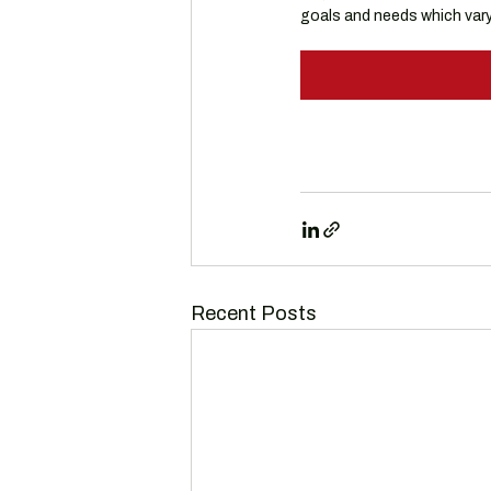
goals and needs which vary 
Recent Posts