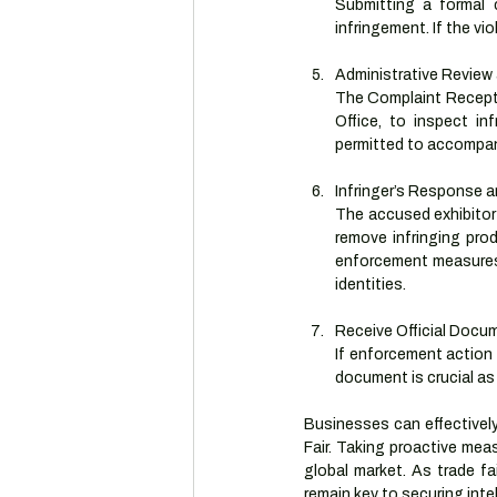
Submitting a formal 
infringement. If the vi
Administrative Review
The Complaint Receptio
Office, to inspect in
permitted to accompany
Infringer’s Response 
The accused exhibitor w
remove infringing prod
enforcement measures 
identities.
Receive Official Docu
If enforcement action 
document is crucial as 
Businesses can effectively
Fair. Taking proactive mea
global market. As trade fai
remain key to securing intel