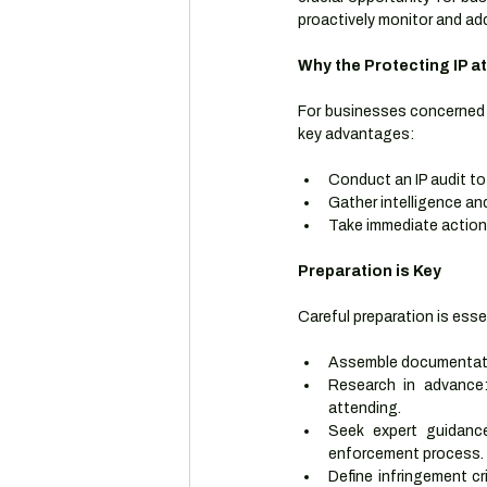
proactively monitor and add
Why the Protecting IP at
For businesses concerned a
key advantages:
Conduct an IP audit to 
Gather intelligence an
Take immediate action
Preparation is Key
Careful preparation is esse
Assemble documentation
Research in advance: 
attending.
Seek expert guidance
enforcement process.
Define infringement cr