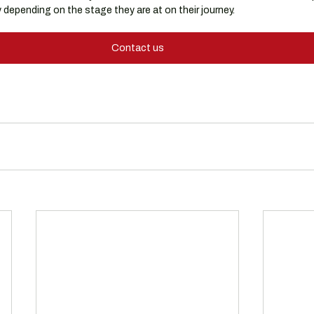
depending on the stage they are at on their journey.
Contact us