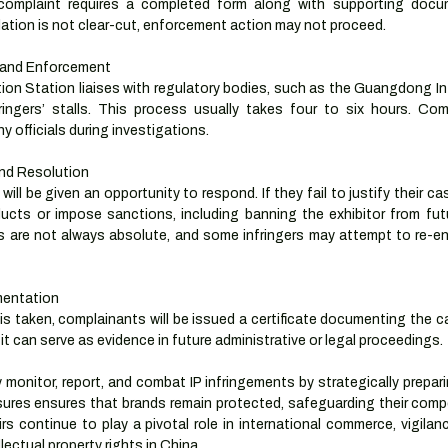
complaint requires a completed form along with supporting docum
olation is not clear-cut, enforcement action may not proceed.
 and Enforcement
n Station liaises with regulatory bodies, such as the Guangdong Inte
fringers’ stalls. This process usually takes four to six hours. Com
 officials during investigations.
and Resolution
ill be given an opportunity to respond. If they fail to justify their ca
ucts or impose sanctions, including banning the exhibitor from futur
are not always absolute, and some infringers may attempt to re-ente
mentation
is taken, complainants will be issued a certificate documenting the 
it can serve as evidence in future administrative or legal proceedings.
 monitor, report, and combat IP infringements by strategically prepar
sures ensures that brands remain protected, safeguarding their compe
rs continue to play a pivotal role in international commerce, vigilan
lectual property rights in China.