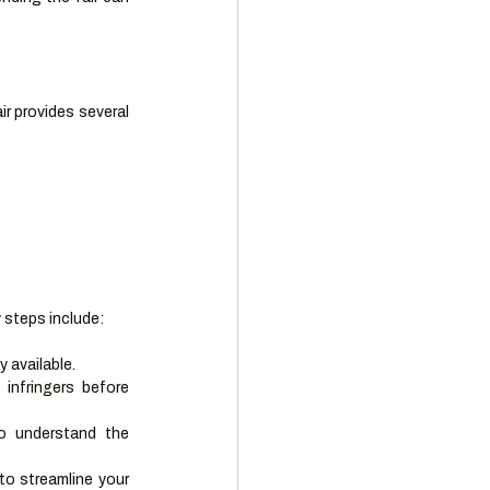
r provides several 
y steps include:
 available.
infringers before 
o understand the 
to streamline your 