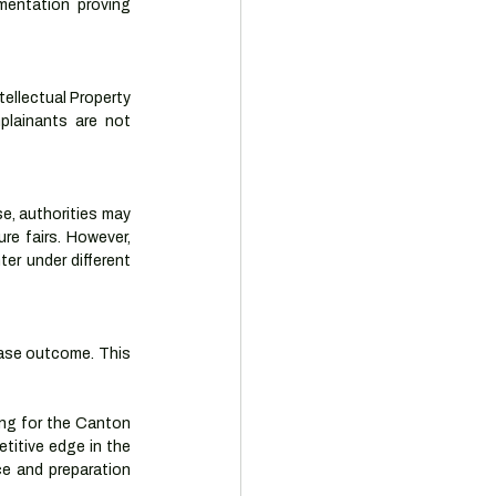
entation proving 
llectual Property 
plainants are not 
se, authorities may 
e fairs. However, 
r under different 
case outcome. This 
ing for the Canton 
titive edge in the 
ce and preparation 