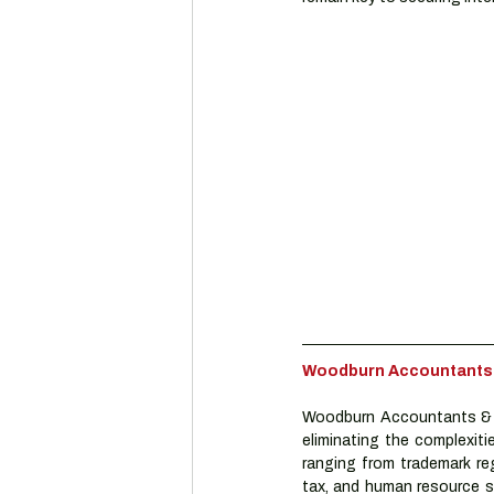
Woodburn Accountants & 
Woodburn Accountants & A
eliminating the complexiti
ranging from trademark reg
tax, and human resource se