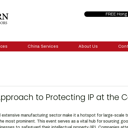
FREE Hong 
ices
China Services
About Us
Con
Approach to Protecting IP at the 
 extensive manufacturing sector make it a hotspot for large-scale tra
he most prominent. This event serves as a vital hub for sourcing goo
inesses to safeguard their intellectual property (IP). Companies atte