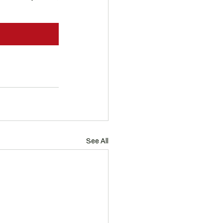
See All