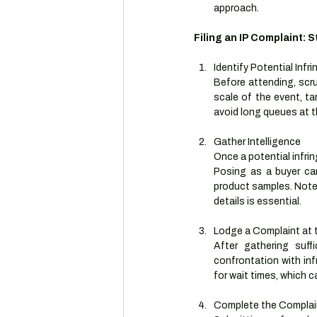
approach.
Filing an IP Complaint: 
Identify Potential Infri
Before attending, scru
scale of the event, tar
avoid long queues at 
Gather Intelligence
Once a potential infrin
Posing as a buyer can
product samples. Note
details is essential.
Lodge a Complaint at 
After gathering suffi
confrontation with infr
for wait times, which c
Complete the Complai