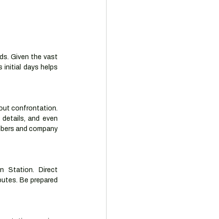
ds. Given the vast 
 initial days helps 
out confrontation. 
details, and even 
mbers and company 
n Station. Direct 
putes. Be prepared 