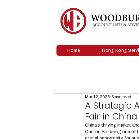
Home
Hong Kong Serv
Mar 12, 2025
3 min read
A Strategic 
Fair in China
China’s thriving market and
Canton Fair being one of t
crucial opportunity for bus