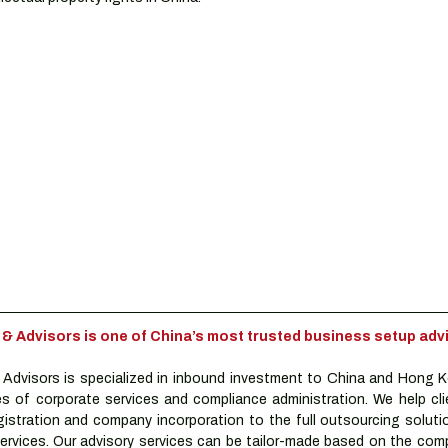
Advisors is one of China’s most trusted business setup advi
dvisors is specialized in inbound investment to China and Hong K
es of corporate services and compliance administration. We help clie
istration and company incorporation to the full outsourcing solutio
rvices. Our advisory services can be tailor-made based on the compa