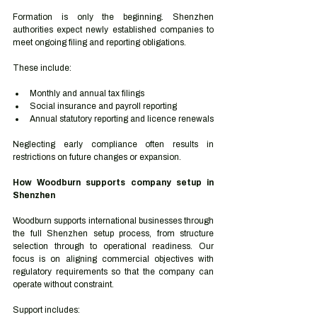
Formation is only the beginning. Shenzhen 
authorities expect newly established companies to 
meet ongoing filing and reporting obligations.
These include:
Monthly and annual tax filings
Social insurance and payroll reporting
Annual statutory reporting and licence renewals
Neglecting early compliance often results in 
restrictions on future changes or expansion.
How Woodburn supports company setup in 
Shenzhen
Woodburn supports international businesses through 
the full Shenzhen setup process, from structure 
selection through to operational readiness. Our 
focus is on aligning commercial objectives with 
regulatory requirements so that the company can 
operate without constraint.
Support includes: