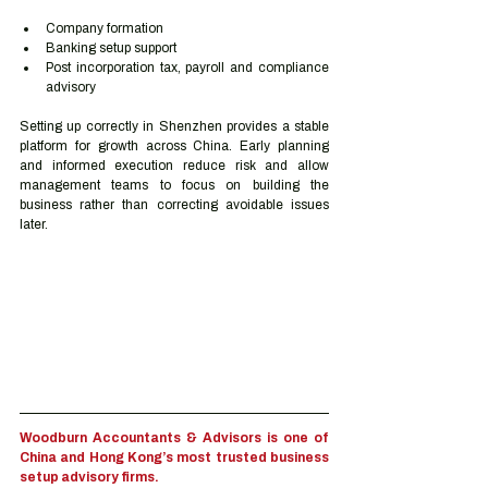
Company formation
Banking setup support
Post incorporation tax, payroll and compliance 
advisory
Setting up correctly in Shenzhen provides a stable 
platform for growth across China. Early planning 
and informed execution reduce risk and allow 
management teams to focus on building the 
business rather than correcting avoidable issues 
later.
Woodburn Accountants & Advisors is one of 
China and Hong Kong’s most trusted business 
setup advisory firms.