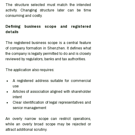
The structure selected must match the intended 
activity. Changing structure later can be time 
consuming and costly.
Defining business scope and registered 
details
The registered business scope is a central feature 
of company formation in Shenzhen. It defines what 
the company is legally permitted to do and is closely 
reviewed by regulators, banks and tax authorities.
The application also requires:
A registered address suitable for commercial 
use
Articles of association aligned with shareholder 
intent
Clear identification of legal representatives and 
senior management
An overly narrow scope can restrict operations, 
while an overly broad scope may be rejected or 
attract additional scrutiny.