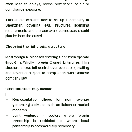
often lead to delays, scope restrictions or future 
compliance exposure.
This article explains how to set up a company in 
Shenzhen, covering legal structures, licensing 
requirements and the approvals businesses should 
plan for from the outset.
Choosing the right legal structure
Most foreign businesses entering Shenzhen operate 
through a Wholly Foreign Owned Enterprise. This 
structure allows full control over operations, staffing 
and revenue, subject to compliance with Chinese 
company law.
Other structures may include:
|
Representative offices for non revenue 
generating activities such as liaison or market 
research
Joint ventures in sectors where foreign 
ownership is restricted or where local 
partnership is commercially necessary