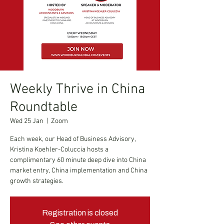
Weekly Thrive in China
Roundtable
Wed 25 Jan
  |  
Zoom
Each week, our Head of Business Advisory,
Kristina Koehler-Coluccia hosts a
complimentary 60 minute deep dive into China
market entry, China implementation and China
growth strategies.
Registration is closed