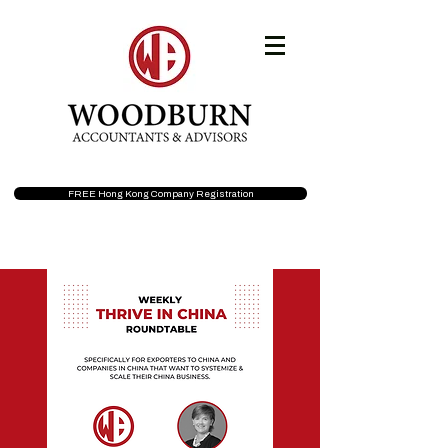
FREE Hong Kong Company Registration