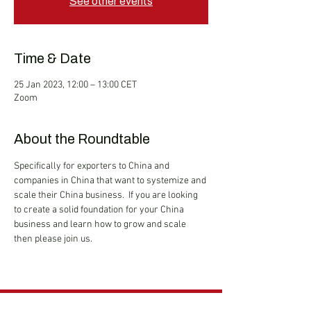
See other events
Time & Date
25 Jan 2023, 12:00 – 13:00 CET
Zoom
About the Roundtable
Specifically for exporters to China and 
companies in China that want to systemize and 
scale their China business.  If you are looking 
to create a solid foundation for your China 
business and learn how to grow and scale 
then please join us.
Hong Kong Services