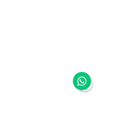
China Visa Application
China Trademark Registration
Company
About
Switch to Woodburn
Partner with Woodburn
Multimedia
Blog
Podcast Series:
China & Hong Kong
Compliance Essentials
Video Series: The China Expert
Our Speaker
Woodburn Academy
China Industry Guides
China Business Guide
Hong Kong SAR
16/F One Island South, 2 Heung Yip Road,
Wong Chuk Hang, Hong Kong
Tel:
+852 3978 0300