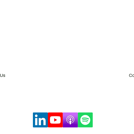
China Visa Application
China Trademark Registration
g SAR
Shang
2 Heung Yip Road,
47/F Hong Kong New World
 Hong Kong
Shangha
78 0300
Tel: +8
 Us
Co