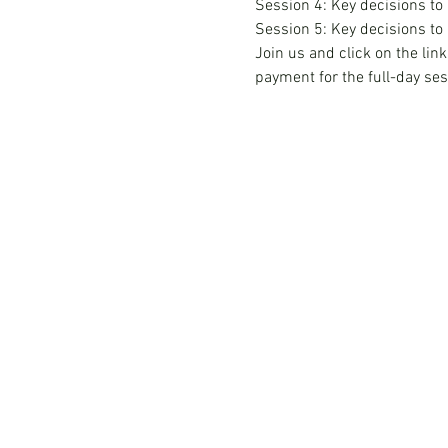
Session 4: Key decisions to
Session 5: Key decisions to
Join us and click on the link
payment for the full-day ses
Hong Kong Services
Hong Kong Company Registration
Hong Kong Company Secretary
Hong Kong Registered Office Address
Hong Kong Flexible Co-Working Space
Hong Kong Cloud Accounting & Financial
Reporting
Hong Kong Cloud Payroll Services
Hong Kong Tax & Audit