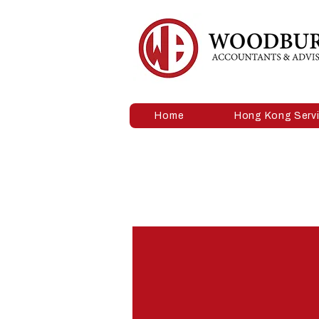
Home
Hong Kong Serv