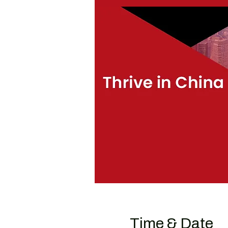
Time & Date