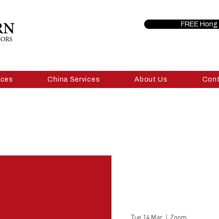
FREE Hong 
ices
China Services
About Us
Con
Tue 14 Mar
  |  
Zoom