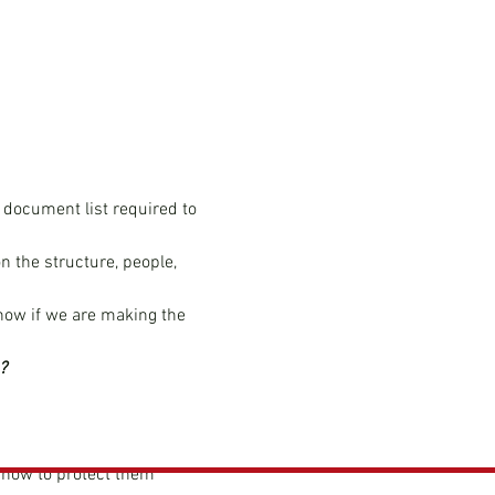
 document list required to 
n the structure, people, 
now if we are making the 
?
how to protect them