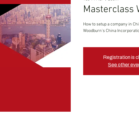
Masterclass 
How to setup a company in Ch
Woodburn's China Incorporatio
Registration is 
See other eve