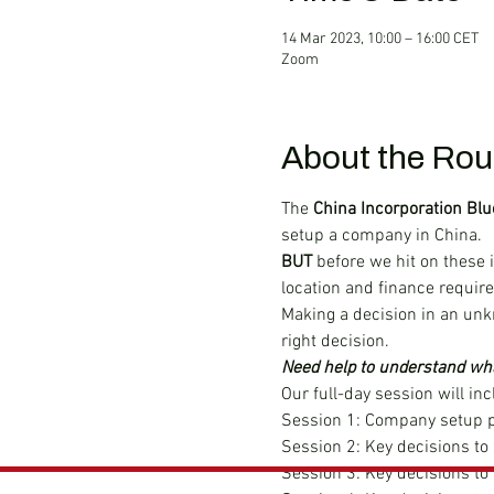
14 Mar 2023, 10:00 – 16:00 CET
Zoom
About the Rou
The 
China Incorporation Blu
setup a company in China.
BUT 
before we hit on these 
location and finance requir
Making a decision in an unk
right decision.
Need help to understand wha
Our full-day session will inc
Session 1: Company setup p
Session 2: Key decisions to
Session 3: Key decisions t