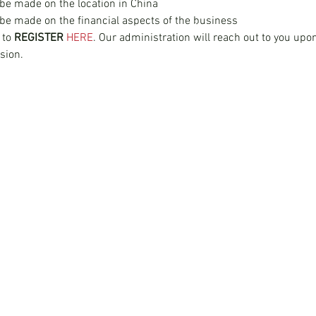
 be made on the location in China
 be made on the financial aspects of the business
Join our mailing list
 to 
REGISTER 
HERE
. Our administration will reach out to you upon 
sion.
China Services
Company
China Company Registration
About
China Appointment of Supervisor
Switch to Woodbu
China Appointment of Finance Manager
Partner with Wood
China Cloud Accounting & Financial Reporting
China Cloud Payroll
China Tax & Audit
China Recruitment
China Employer-of-Record