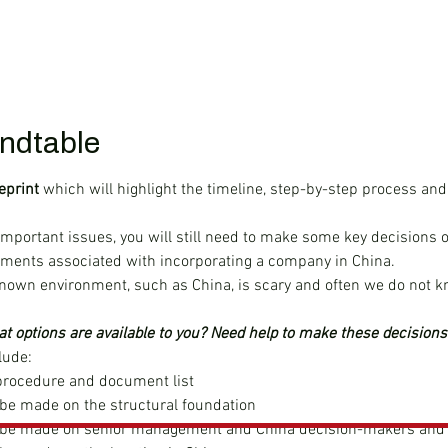
ndtable
eprint
 which will highlight the timeline, step-by-step process and
important issues, you will still need to make some key decisions o
ements associated with incorporating a company in China.
nown environment, such as China, is scary and often we do not k
t options are available to you? Need help to make these decisions
lude:
rocedure and document list
 be made on the structural foundation
o be made on senior management and China decision-makers and 