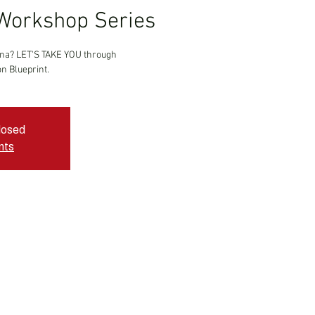
Workshop Series
ina? LET'S TAKE YOU through
n Blueprint.
closed
nts