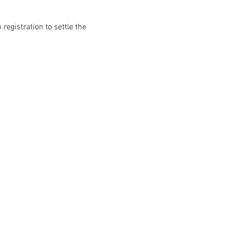
registration to settle the 
Multimedia
Blog
rn
Podcast Series:
China & Hong
burn
Kong Compliance Essentials
Video Series: The China Expert
Our Speaker
Woodburn Academy
China Industry Guides
China Business Guide