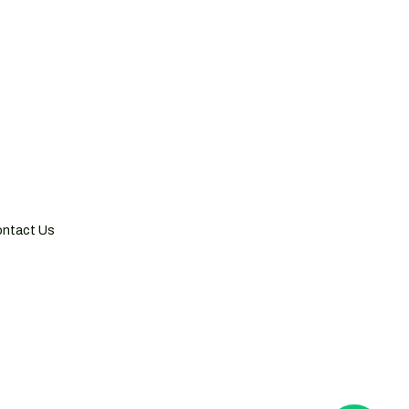
hai, China
 Tower, 300 Huaihai Zhong Road,
i 200021, China
6 21 5116 2893
ntact Us