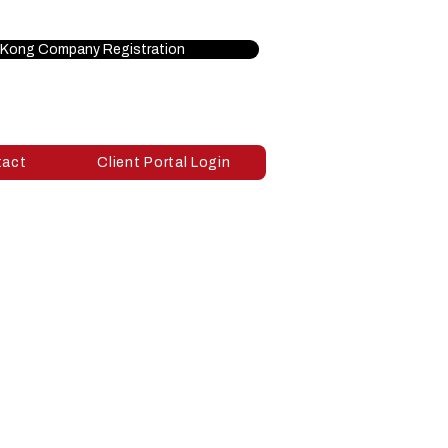
Kong Company Registration
tact
Client Portal Login