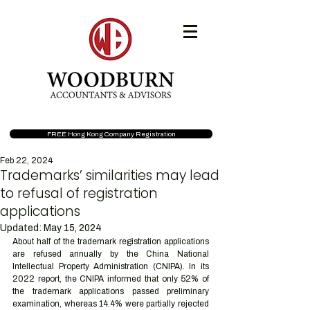
FREE Hong Kong Company Registration
Feb 22, 2024
Trademarks’ similarities may lead
to refusal of registration
applications
Updated:
May 15, 2024
About half of the trademark registration applications 
are refused annually by the China National 
Intellectual Property Administration (CNIPA). In its 
2022 report, the CNIPA informed that only 52% of 
the trademark applications passed preliminary 
examination, whereas 14.4% were partially rejected 