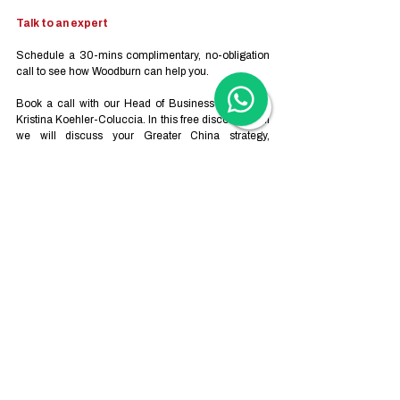
Talk to an expert
Schedule a 30-mins complimentary, no-obligation 
call to see how Woodburn can help you.  
Book a call with our Head of Business Advisory - 
Kristina Koehler-Coluccia.
 In
 this free discovery call 
we will discuss your Greater China strategy, 
business plan, market entry and growth. Topics we 
can advise on include:
Business Advisory
Trademark Registration
Employer-of-Record 
Company Formation
Ongoing Administration Services
Operational Compliance
Human Resource and Recruitment
or any other business-related questions.
Our calls are automatically scheduled via Zoom - 
or via Teams, WeChat or WhatsApp upon direct 
request. 