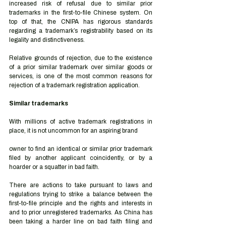
increased risk of refusal due to similar prior 
trademarks in the first-to-file Chinese system. On 
top of that, the CNIPA has rigorous standards 
regarding a trademark’s registrability based on its 
legality and distinctiveness. 
Relative grounds of rejection, due to the existence 
of a prior similar trademark over similar goods or 
services, is one of the most common reasons for 
rejection of a trademark registration application. 
Similar trademarks  
With millions of active trademark registrations in 
place, it is not uncommon for an aspiring brand 
owner to find an identical or similar prior trademark 
filed by another applicant coincidently, or by a 
hoarder or a squatter in bad faith.  
There are actions to take pursuant to laws and 
regulations trying to strike a balance between the 
first-to-file principle and the rights and interests in 
and to prior unregistered trademarks. As China has 
been taking a harder line on bad faith filing and 