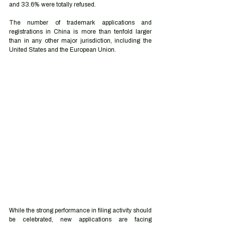
and 33.6% were totally refused. 
The number of trademark applications and 
registrations in China is more than tenfold larger 
than in any other major jurisdiction, including the 
United States and the European Union. 
While the strong performance in filing activity should 
be celebrated, new applications are facing 