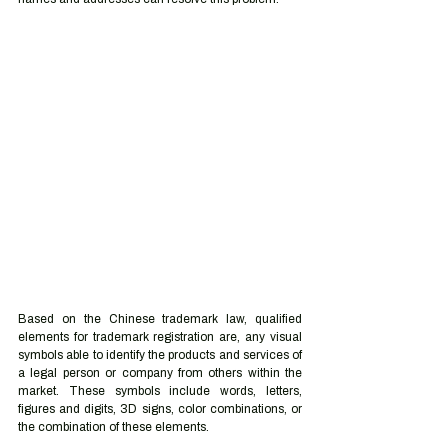
Based on the Chinese trademark law, qualified 
elements for trademark registration are, any visual 
symbols able to identify the products and services of 
a legal person or company from others within the 
market. These symbols include words, letters, 
figures and digits, 3D signs, color combinations, or 
the combination of these elements. 