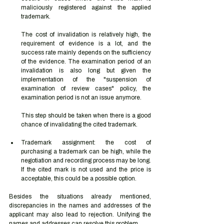
maliciously registered against the applied 
trademark.  
The cost of invalidation is relatively high, the 
requirement of evidence is a lot, and the 
success rate mainly depends on the sufficiency 
of the evidence. The examination period of an 
invalidation is also long but given the 
implementation of the "suspension of 
examination of review cases" policy, the 
examination period is not an issue anymore.  
This step should be taken when there is a good 
chance of invalidating the cited trademark.  
Trademark assignment: the cost of 
purchasing a trademark can be high, while the 
negotiation and recording process may be long. 
If the cited mark is not used and the price is 
acceptable, this could be a possible option.  
Besides the situations already mentioned, 
discrepancies in the names and addresses of the 
applicant may also lead to rejection. Unifying the 
names and addresses can resolve this problem. 