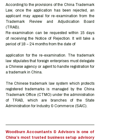
According to the provisions of the China Trademark 
Law, once the application has been rejected, an 
applicant may appeal for re-examination from the 
Trademark Review and Adjudication Board 
(TRAB). 
Re-examination can be requested within 15 days 
of receiving the Notice of Rejection. It will take a 
period of 18 – 24 months from the date of 
application for the re-examination. The trademark 
law stipulates that foreign enterprises must delegate 
a Chinese agency or agent to handle registration for 
a trademark in China.  
The Chinese trademark law system which protects 
registered trademarks is managed by the China 
Trademark Office (CTMO) under the administration 
of TRAB, which are branches of the State 
Administration for Industry & Commerce (SAIC). 
Woodburn Accountants & Advisors is one of 
China’s most trusted business setup advisory 