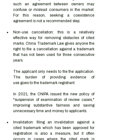
such an agreement between owners may 
confuse or mislead consumers in the market. 
For this reason, seeking a coexistence 
agreement is not a recommended step.  
Non-use cancellation: this is a relatively 
effective way for removing obstacles of cited 
marks. China Trademark Law gives anyone the 
right to file a cancellation against a trademark 
that has not been used for three consecutive 
years.  
The applicant only needs to file the application. 
The burden of providing evidence of 
use goes to the trademark registrant.  
In 2021, the CNIPA issued the new policy of 
"suspension of examination of review cases," 
improving substantive fairness and saving 
unnecessary time and money to applicants. 
Invalidation: filing an invalidation against a 
cited trademark which has been approved for 
registration is also a measure, but it often 
occurs in cases where the cited mark is 