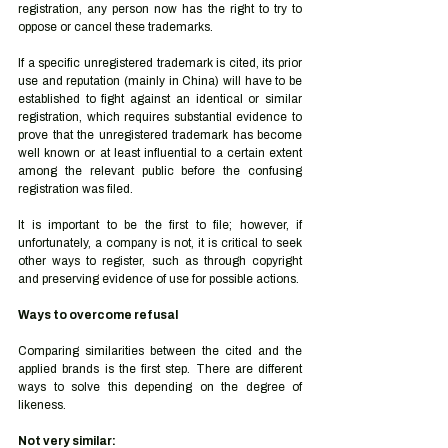
registration, any person now has the right to try to 
oppose or cancel these trademarks.  
If a specific unregistered trademark is cited, its prior 
use and reputation (mainly in China) will have to be 
established to fight against an identical or similar 
registration, which requires substantial evidence to 
prove that the unregistered trademark has become 
well known or at least influential to a certain extent 
among the relevant public before the confusing 
registration was filed.  
It is important to be the first to file; however, if 
unfortunately, a company is not, it is critical to seek 
other ways to register, such as through copyright 
and preserving evidence of use for possible actions. 
Ways to overcome refusal 
Comparing similarities between the cited and the 
applied brands is the first step. There are different 
ways to solve this depending on the degree of 
likeness.  
Not very similar: 