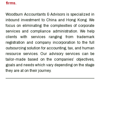
firms.
Woodburn Accountants & Advisors is specialized in 
inbound investment to China and Hong Kong. We 
focus on eliminating the complexities of corporate 
services and compliance administration. We help 
clients with services ranging from trademark 
registration and company incorporation to the full 
outsourcing solution for accounting, tax, and human 
resource services. Our advisory services can be 
tailor-made based on the companies’ objectives, 
goals and needs which vary depending on the stage 
they are at on their journey.