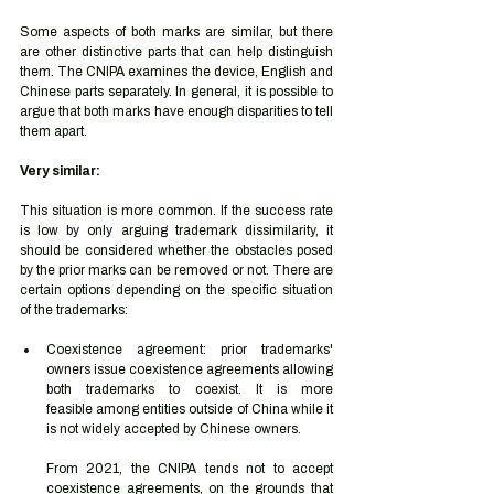
Some aspects of both marks are similar, but there 
are other distinctive parts that can help distinguish 
them. The CNIPA examines the device, English and 
Chinese parts separately. In general, it is possible to 
argue that both marks have enough disparities to tell 
them apart.  
Very similar: 
This situation is more common. If the success rate 
is low by only arguing trademark dissimilarity, it 
should be considered whether the obstacles posed 
by the prior marks can be removed or not. There are 
certain options depending on the specific situation 
of the trademarks: 
Coexistence agreement: prior trademarks' 
owners issue coexistence agreements allowing 
both trademarks to coexist. It is more 
feasible among entities outside of China while it 
is not widely accepted by Chinese owners. 
From 2021, the CNIPA tends not to accept 
coexistence agreements, on the grounds that 