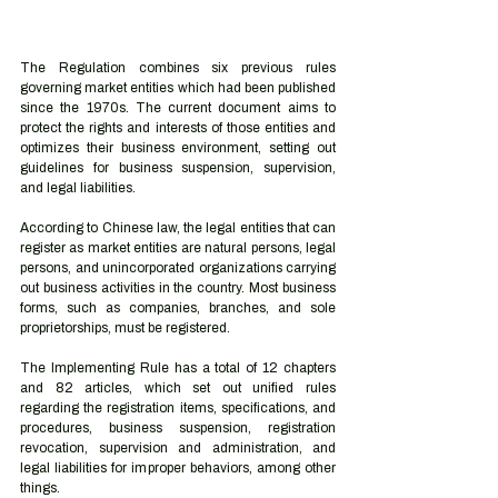
The Regulation combines six previous rules 
governing market entities which had been published 
since the 1970s. The current document aims to 
protect the rights and interests of those entities and 
optimizes their business environment, setting out 
guidelines for business suspension, supervision, 
and legal liabilities.
According to Chinese law, the legal entities that can 
register as market entities are natural persons, legal 
persons, and unincorporated organizations carrying 
out business activities in the country. Most business 
forms, such as companies, branches, and sole 
proprietorships, must be registered.
The Implementing Rule has a total of 12 chapters 
and 82 articles, which set out unified rules 
regarding the registration items, specifications, and 
procedures, business suspension, registration 
revocation, supervision and administration, and 
legal liabilities for improper behaviors, among other 
things.