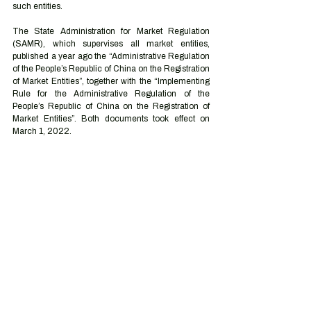
such entities. 
The State Administration for Market Regulation 
(SAMR), which supervises all market entities, 
published a year ago the “Administrative Regulation 
of the People’s Republic of China on the Registration 
of Market Entities”, together with the “Implementing 
Rule for the Administrative Regulation of the 
People’s Republic of China on the Registration of 
Market Entities”. Both documents took effect on 
March 1, 2022.