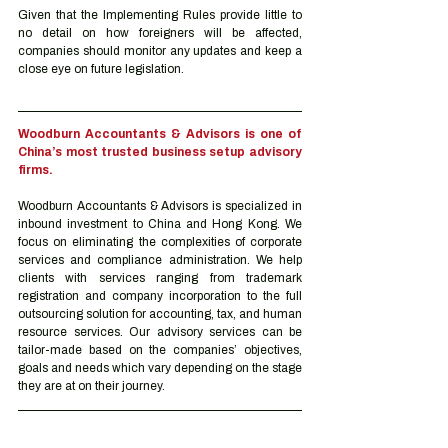
Given that the Implementing Rules provide little to 
no detail on how foreigners will be affected, 
companies should monitor any updates and keep a 
close eye on future legislation.
Woodburn Accountants & Advisors is one of 
China’s most trusted business setup advisory 
firms.
Woodburn Accountants & Advisors is specialized in 
inbound investment to China and Hong Kong. We 
focus on eliminating the complexities of corporate 
services and compliance administration. We help 
clients with services ranging from trademark 
registration and company incorporation to the full 
outsourcing solution for accounting, tax, and human 
resource services. Our advisory services can be 
tailor-made based on the companies’ objectives, 
goals and needs which vary depending on the stage 
they are at on their journey.