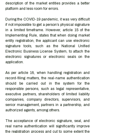
description of the market entities provides a better 
platform and less room for errors.
During the COVID-19 pandemic, it was very difficult 
if not impossible to get a person’s physical signature 
in a limited timeframe. However, article 15 of the 
Implementing Rule, states that when doing market 
entity registration, the applicant can use electronic 
signature tools, such as the National Unified 
Electronic Business License System, to attach the 
electronic signatures or electronic seals on the 
application.
As per article 16, when handling registration and 
record-filing matters, the real-name authentication 
should be carried out in the system for the 
responsible persons, such as legal representative, 
executive partners, shareholders of limited liability 
companies, company directors, supervisors, and 
senior management, partners in a partnership, and 
authorized agents, among others.
The acceptance of electronic signature, seal, and 
real name authentication will significantly improve 
the registration process and cut to some extent the 