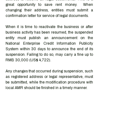
great opportunity to save rent money.  When 
changing their address, entities must submit a 
confirmation letter for service of legal documents.
When it is time to reactivate the business or after 
business activity has been resumed, the suspended 
entity must publish an announcement on the 
National Enterprise Credit Information Publicity 
System within 30 days to announce the end of its 
suspension. Failing to do so, may carry a fine up to 
RMB 30,000 (US$ 4,722).
Any changes that occurred during suspension, such 
as registered address or legal representative, must 
be submitted, while the modification procedure with 
local AMR should be finished in a timely manner.