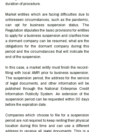
duration of procedure.
Market entities which are facing difficulties due to 
unforeseen circumstances, such as the pandemic, 
can opt for business suspension status. The 
Regulation stipulates the basic provisions for entities 
to apply for a business suspension and clarifies how 
a dormant company can be resumed, what are the 
obligations for the dormant company during this 
period and the circumstances that will indicate the 
end of the suspension.
In this case, a market entity must finish the record-
filing with local AMR prior to business suspension. 
The suspension period, the address for the service 
of legal documents, and other information will be 
published through the National Enterprise Credit 
Information Publicity System. An extension of the 
suspension period can be requested within 30 days 
before the expiration date.
Companies which choose to file for a suspension 
period are not required to keep renting their physical 
location during this time and can use a different 
address to receive all legal documents. This is a 