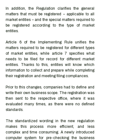
In addition, the Regulation clarifies the general 
matters that must be registered – applicable to all 
market entities – and the special matters required to 
be registered according to the type of market 
entities. 
Article 6 of the Implementing Rule unifies the 
matters required to be registered for different types 
of market entities, while article 7 specifies what 
needs to be filed for record for different market 
entities. Thanks to this, entities will know which 
information to collect and prepare while completing 
their registration and meeting filing compliances.
Prior to this changes, companies had to define and 
write their own business scope. The registration was 
then sent to the respective office, where it was 
evaluated many times, as there were no defined 
standards. 
The standardized wording in the new regulation 
makes this process more efficient, and less 
complex and time consuming. A newly introduced 
computer system for pre-checking the business 