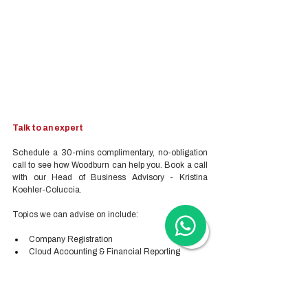
Talk to an expert
Schedule a 30-mins complimentary, no-obligation 
call to see how Woodburn can help you. Book a call 
with our Head of Business Advisory - Kristina 
Koehler-Coluccia.
Topics we can advise on include:
Company Registration
Cloud Accounting & Financial Reporting
Cloud Payroll Services
Tax & Audit Services
Recruitment
Employer-of-Record