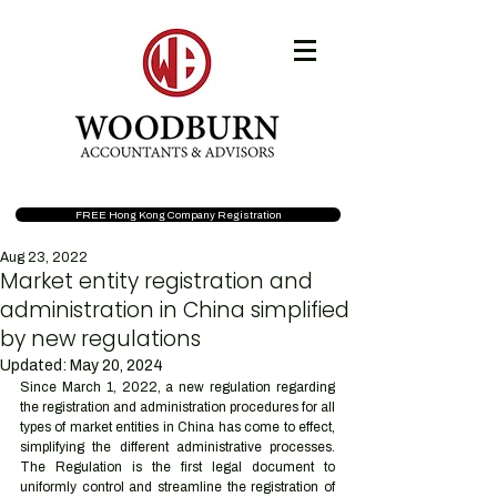
FREE Hong Kong Company Registration
Aug 23, 2022
Market entity registration and
administration in China simplified
by new regulations
Updated:
May 20, 2024
Since March 1, 2022, a new regulation regarding 
the registration and administration procedures for all 
types of market entities in China has come to effect, 
simplifying the different administrative processes. 
The Regulation is the first legal document to 
uniformly control and streamline the registration of 