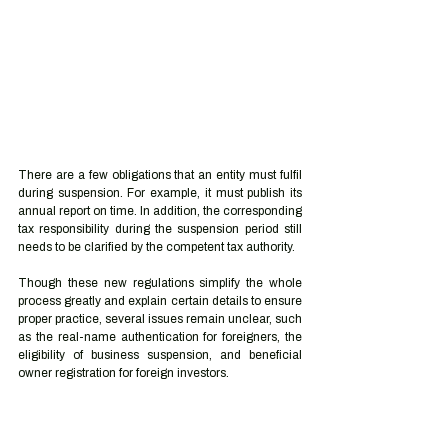
There are a few obligations that an entity must fulfil 
during suspension. For example, it must publish its 
annual report on time. In addition, the corresponding 
tax responsibility during the suspension period still 
needs to be clarified by the competent tax authority.
Though these new regulations simplify the whole 
process greatly and explain certain details to ensure 
proper practice, several issues remain unclear, such 
as the real-name authentication for foreigners, the 
eligibility of business suspension, and beneficial 
owner registration for foreign investors.