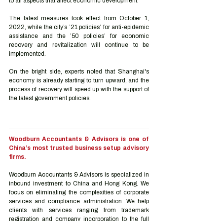
to all aspects that affect economic development. 
The latest measures took effect from October 1, 
2022, while the city’s ’21 policies’ for anti-epidemic 
assistance and the ’50 policies’ for economic 
recovery and revitalization will continue to be 
implemented.
On the bright side, experts noted that Shanghai's 
economy is already starting to turn upward, and the 
process of recovery will speed up with the support of 
the latest government policies.
Woodburn Accountants & Advisors is one of 
China’s most trusted business setup advisory 
firms.
Woodburn Accountants & Advisors is specialized in 
inbound investment to China and Hong Kong. We 
focus on eliminating the complexities of corporate 
services and compliance administration. We help 
clients with services ranging from trademark 
registration and company incorporation to the full 