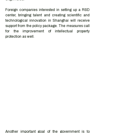
Foreign companies interested in setting up a R&D 
center, bringing talent and creating scientific and 
technological innovation in Shanghai will receive 
support from the policy package. The measures call 
for the improvement of intellectual property 
protection as well. 
Another important goal of the government is to 