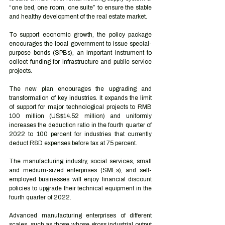
“one bed, one room, one suite” to ensure the stable 
and healthy development of the real estate market.
To support economic growth, the policy package 
encourages the local government to issue special-
purpose bonds (SPBs), an important instrument to 
collect funding for infrastructure and public service 
projects.
The new plan encourages the upgrading and 
transformation of key industries. It expands the limit 
of support for major technological projects to RMB 
100 million (US$14.52 million) and uniformly 
increases the deduction ratio in the fourth quarter of 
2022 to 100 percent for industries that currently 
deduct R&D expenses before tax at 75 percent.
The manufacturing industry, social services, small 
and medium-sized enterprises (SMEs), and self-
employed businesses will enjoy financial discount 
policies to upgrade their technical equipment in the 
fourth quarter of 2022. 
Advanced manufacturing enterprises of different 
scales, such as those whose gross industrial output 