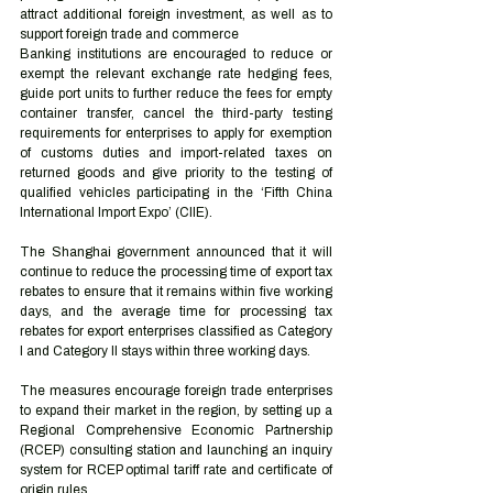
attract additional foreign investment, as well as to 
support foreign trade and commerce 
Banking institutions are encouraged to reduce or 
exempt the relevant exchange rate hedging fees, 
guide port units to further reduce the fees for empty 
container transfer, cancel the third-party testing 
requirements for enterprises to apply for exemption 
of customs duties and import-related taxes on 
returned goods and give priority to the testing of 
qualified vehicles participating in the ‘Fifth China 
International Import Expo’ (CIIE).
The Shanghai government announced that it will 
continue to reduce the processing time of export tax 
rebates to ensure that it remains within five working 
days, and the average time for processing tax 
rebates for export enterprises classified as Category 
I and Category II stays within three working days.
The measures encourage foreign trade enterprises 
to expand their market in the region, by setting up a 
Regional Comprehensive Economic Partnership 
(RCEP) consulting station and launching an inquiry 
system for RCEP optimal tariff rate and certificate of 
origin rules.