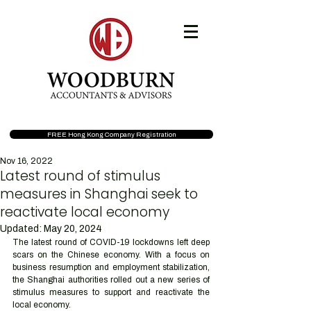
FREE Hong Kong Company Registration
Nov 16, 2022
Latest round of stimulus
measures in Shanghai seek to
reactivate local economy
Updated:
May 20, 2024
The latest round of COVID-19 lockdowns left deep 
scars on the Chinese economy. With a focus on 
business resumption and employment stabilization, 
the Shanghai authorities rolled out a new series of 
stimulus measures to support and reactivate the 
local economy.