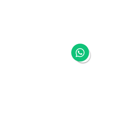
Talk to an expert
Schedule a 30-mins complimentary, no-obligation 
call to see how Woodburn can help you. Book a call 
with our Head of Business Advisory - Kristina 
Koehler-Coluccia.