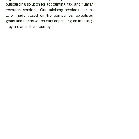
outsourcing solution for accounting, tax, and human 
resource services. Our advisory services can be 
tailor-made based on the companies’ objectives, 
goals and needs which vary depending on the stage 
they are at on their journey.