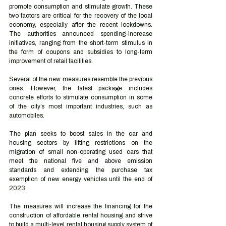
promote consumption and stimulate growth. These 
two factors are critical for the recovery of the local 
economy, especially after the recent lockdowns. 
The authorities announced spending-increase 
initiatives, ranging from the short-term stimulus in 
the form of coupons and subsidies to long-term 
improvement of retail facilities.
Several of the new measures resemble the previous 
ones. However, the latest package includes 
concrete efforts to stimulate consumption in some 
of the city’s most important industries, such as 
automobiles.
The plan seeks to boost sales in the car and 
housing sectors by lifting restrictions on the 
migration of small non-operating used cars that 
meet the national five and above emission 
standards and extending the purchase tax 
exemption of new energy vehicles until the end of 
2023.
The measures will increase the financing for the 
construction of affordable rental housing and strive 
to build a multi-level rental housing supply system of 