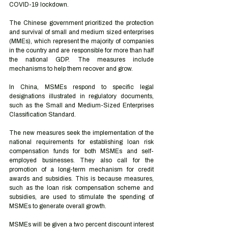
COVID-19 lockdown.
The Chinese government prioritized the protection 
and survival of small and medium sized enterprises 
(MMEs), which represent the majority of companies 
in the country and are responsible for more than half 
the national GDP. The measures include 
mechanisms to help them recover and grow.
In China, MSMEs respond to specific legal 
designations illustrated in regulatory documents, 
such as the Small and Medium-Sized Enterprises 
Classification Standard.
The new measures seek the implementation of the 
national requirements for establishing loan risk 
compensation funds for both MSMEs and self-
employed businesses. They also call for the 
promotion of a long-term mechanism for credit 
awards and subsidies. This is because measures, 
such as the loan risk compensation scheme and 
subsidies, are used to stimulate the spending of 
MSMEs to generate overall growth.
MSMEs will be given a two percent discount interest 