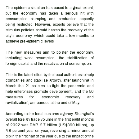
The epidemic situation has eased to a great extent, 
but the economy has taken a serious hit with 
consumption slumping and production capacity 
being restricted. However, experts believe that the 
stimulus policies should hasten the recovery of the 
city's economy, which could take a few months to 
achieve pre-epidemic levels. 
The new measures aim to bolster the economy, 
including work resumption, the stabilization of 
foreign capital and the reactivation of consumption.
This is the latest effort by the local authorities to help 
companies and stabilize growth, after launching in 
March the 21 policies ‘to fight the pandemic and 
help enterprises promote development’, and the 50 
measures for ‘economic recovery and 
revitalization’, announced at the end of May.
According to the local customs agency, Shanghai’s 
overall foreign trade volume in the first eight months 
of 2022 was RMB 2.7 trillion (US$390 billion), up 
4.8 percent year on year, reversing a minor annual 
dip in the first half of the year due to the impact of the 