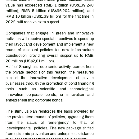
value has exceeded RMB 1 billion (US$139.240 
million), RMB 5 billion (US$96.204 million), and 
RMB 10 billion (US$1.39 billion) for the first time in 
2022, will receive extra support.
Companies that engage in green and innovative 
activities will receive special incentives to speed up 
their layout and development and implement a new 
round of discount policies for new infrastructure 
construction, providing overall support up to RMB 
20 million (US$2,81 million). 
Half of Shanghai’s economic activity comes from 
the private sector. For this reason, the measures 
support the innovative development of private 
businesses through the promotion of bond financing 
tools, such as scientific and technological 
innovation corporate bonds, or innovation and 
entrepreneurship corporate bonds.
The stimulus plan reinforces the basis provided by 
the previous two rounds of policies, upgrading them 
from the status of ‘emergency’ to that of 
‘developmental’ policies. The new package shifted 
from epidemic prevention and enterprise assistance 