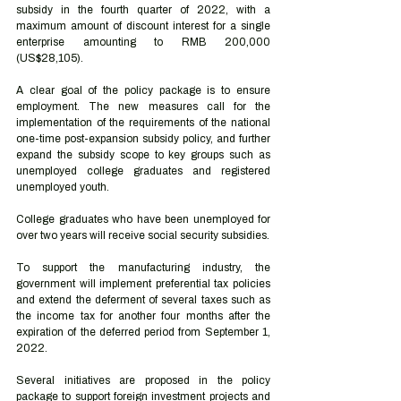
subsidy in the fourth quarter of 2022, with a 
maximum amount of discount interest for a single 
enterprise amounting to RMB 200,000 
(US$28,105).
A clear goal of the policy package is to ensure 
employment. The new measures call for the 
implementation of the requirements of the national 
one-time post-expansion subsidy policy, and further 
expand the subsidy scope to key groups such as 
unemployed college graduates and registered 
unemployed youth. 
College graduates who have been unemployed for 
over two years will receive social security subsidies.
To support the manufacturing industry, the 
government will implement preferential tax policies 
and extend the deferment of several taxes such as 
the income tax for another four months after the 
expiration of the deferred period from September 1, 
2022.
Several initiatives are proposed in the policy 
package to support foreign investment projects and 