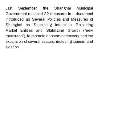
Last September, the Shanghai Municipal 
Government released 22 measures in a document 
introduced as Several Policies and Measures of 
Shanghai on Supporting Industries, Bolstering 
Market Entities and Stabilizing Growth (“new 
measures”), to promote economic recovery and the 
expansion of several sectors, including tourism and 
aviation.