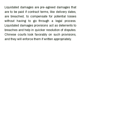
Liquidated damages are pre-agreed damages that 
are to be paid if contract terms, like delivery dates, 
are breached, to compensate for potential losses 
without having to go through a legal process. 
Liquidated damages provisions act as deterrents to 
breaches and help in quicker resolution of disputes. 
Chinese courts look favorably on such provisions, 
and they will enforce them if written appropriately. 