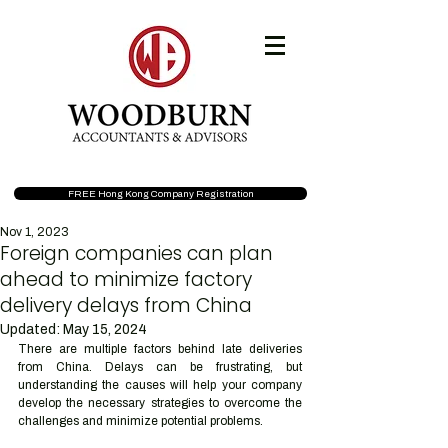
FREE Hong Kong Company Registration
Nov 1, 2023
Foreign companies can plan
ahead to minimize factory
delivery delays from China
Updated:
May 15, 2024
There are multiple factors behind late deliveries 
from China. Delays can be frustrating, but 
understanding the causes will help your company 
develop the necessary strategies to overcome the 
challenges and minimize potential problems. 