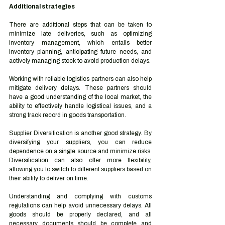
Additional strategies 
There are additional steps that can be taken to 
minimize late deliveries, such as optimizing 
inventory management, which entails better 
inventory planning, anticipating future needs, and 
actively managing stock to avoid production delays. 
Working with reliable logistics partners can also help 
mitigate delivery delays. These partners should 
have a good understanding of the local market, the 
ability to effectively handle logistical issues, and a 
strong track record in goods transportation. 
Supplier Diversification is another good strategy. By 
diversifying your suppliers, you can reduce 
dependence on a single source and minimize risks. 
Diversification can also offer more flexibility, 
allowing you to switch to different suppliers based on 
their ability to deliver on time. 
Understanding and complying with customs 
regulations can help avoid unnecessary delays. All 
goods should be properly declared, and all 
necessary documents should be complete and 