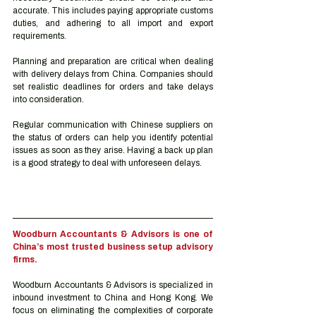
accurate. This includes paying appropriate customs 
duties, and adhering to all import and export 
requirements. 
Planning and preparation are critical when dealing 
with delivery delays from China. Companies should 
set realistic deadlines for orders and take delays 
into consideration.   
Regular communication with Chinese suppliers on 
the status of orders can help you identify potential 
issues as soon as they arise. Having a back up plan 
is a good strategy to deal with unforeseen delays. 
Woodburn Accountants & Advisors is one of 
China’s most trusted business setup advisory 
firms.
Woodburn Accountants & Advisors is specialized in 
inbound investment to China and Hong Kong. We 
focus on eliminating the complexities of corporate 