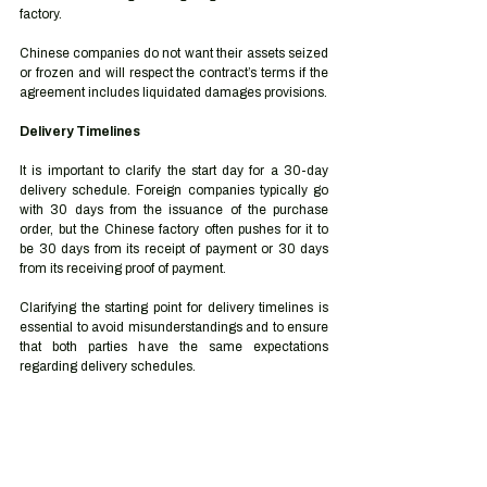
factory. 
Chinese companies do not want their assets seized 
or frozen and will respect the contract’s terms if the 
agreement includes liquidated damages provisions. 
Delivery Timelines 
It is important to clarify the start day for a 30-day 
delivery schedule. Foreign companies typically go 
with 30 days from the issuance of the purchase 
order, but the Chinese factory often pushes for it to 
be 30 days from its receipt of payment or 30 days 
from its receiving proof of payment. 
Clarifying the starting point for delivery timelines is 
essential to avoid misunderstandings and to ensure 
that both parties have the same expectations 
regarding delivery schedules. 