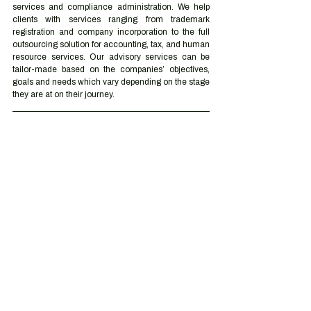
services and compliance administration. We help 
clients with services ranging from trademark 
registration and company incorporation to the full 
outsourcing solution for accounting, tax, and human 
resource services. Our advisory services can be 
tailor-made based on the companies’ objectives, 
goals and needs which vary depending on the stage 
they are at on their journey.