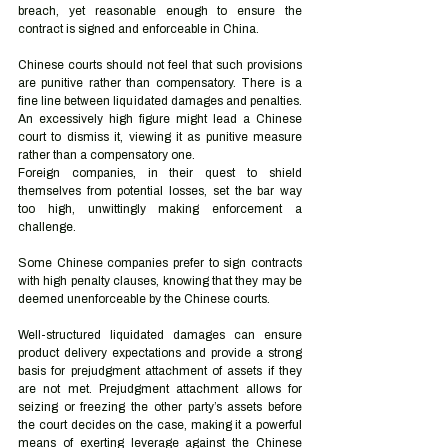
breach, yet reasonable enough to ensure the 
contract is signed and enforceable in China. 
Chinese courts should not feel that such provisions 
are punitive rather than compensatory. There is a 
fine line between liquidated damages and penalties. 
An excessively high figure might lead a Chinese 
court to dismiss it, viewing it as punitive measure 
rather than a compensatory one.  
Foreign companies, in their quest to shield 
themselves from potential losses, set the bar way 
too high, unwittingly making enforcement a 
challenge. 
Some Chinese companies prefer to sign contracts 
with high penalty clauses, knowing that they may be 
deemed unenforceable by the Chinese courts.  
Well-structured liquidated damages can ensure 
product delivery expectations and provide a strong 
basis for prejudgment attachment of assets if they 
are not met. Prejudgment attachment allows for 
seizing or freezing the other party’s assets before 
the court decides on the case, making it a powerful 
means of exerting leverage against the Chinese 