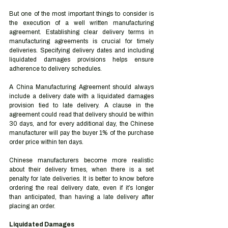
But one of the most important things to consider is 
the execution of a well written manufacturing 
agreement. Establishing clear delivery terms in 
manufacturing agreements is crucial for timely 
deliveries. Specifying delivery dates and including 
liquidated damages provisions helps ensure 
adherence to delivery schedules. 
A China Manufacturing Agreement should always 
include a delivery date with a liquidated damages 
provision tied to late delivery. A clause in the 
agreement could read that delivery should be within 
30 days, and for every additional day, the Chinese 
manufacturer will pay the buyer 1% of the purchase 
order price within ten days. 
Chinese manufacturers become more realistic 
about their delivery times, when there is a set 
penalty for late deliveries. It is better to know before 
ordering the real delivery date, even if it’s longer 
than anticipated, than having a late delivery after 
placing an order.  
Liquidated Damages 