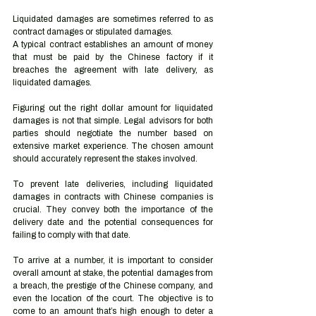
Liquidated damages are sometimes referred to as 
contract damages or stipulated damages. 
A typical contract establishes an amount of money 
that must be paid by the Chinese factory if it 
breaches the agreement with late delivery, as 
liquidated damages. 
Figuring out the right dollar amount for liquidated 
damages is not that simple. Legal advisors for both 
parties should negotiate the number based on 
extensive market experience. The chosen amount 
should accurately represent the stakes involved. 
To prevent late deliveries, including liquidated 
damages in contracts with Chinese companies is 
crucial. They convey both the importance of the 
delivery date and the potential consequences for 
failing to comply with that date.  
To arrive at a number, it is important to consider 
overall amount at stake, the potential damages from 
a breach, the prestige of the Chinese company, and 
even the location of the court. The objective is to 
come to an amount that’s high enough to deter a 