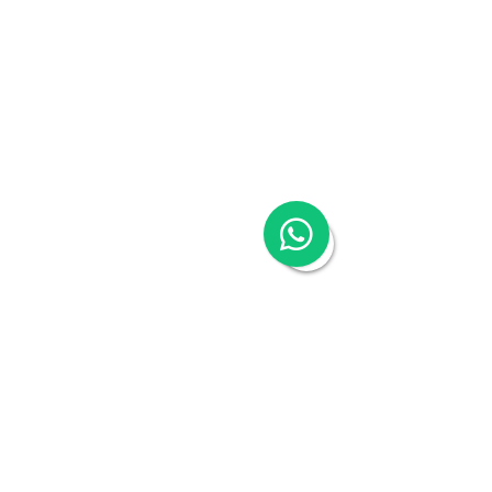
Talk to an expert
Schedule a 30-mins complimentary, no-obligation 
call to see how Woodburn can help you. Book a call 