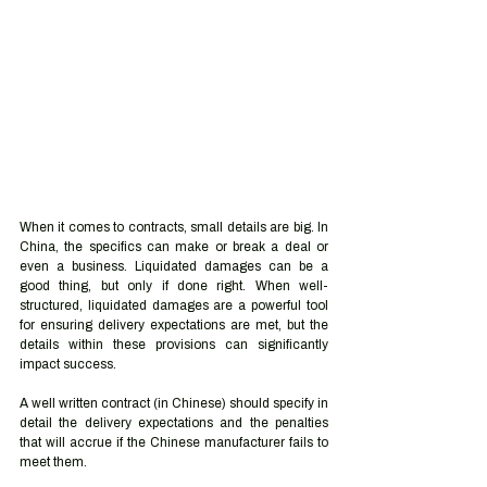
When it comes to contracts, small details are big. In 
China, the specifics can make or break a deal or 
even a business. Liquidated damages can be a 
good thing, but only if done right. When well-
structured, liquidated damages are a powerful tool 
for ensuring delivery expectations are met, but the 
details within these provisions can significantly 
impact success. 
A well written contract (in Chinese) should specify in 
detail the delivery expectations and the penalties 
that will accrue if the Chinese manufacturer fails to 
meet them. 