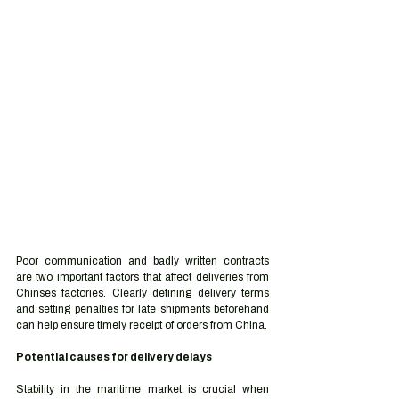
Poor communication and badly written contracts 
are two important factors that affect deliveries from 
Chinses factories. Clearly defining delivery terms 
and setting penalties for late shipments beforehand 
can help ensure timely receipt of orders from China. 
Potential causes for delivery delays 
Stability in the maritime market is crucial when 