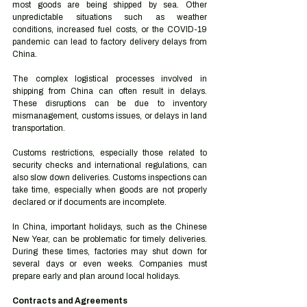
most goods are being shipped by sea. Other 
unpredictable situations such as weather 
conditions, increased fuel costs, or the COVID-19 
pandemic can lead to factory delivery delays from 
China. 
The complex logistical processes involved in 
shipping from China can often result in delays. 
These disruptions can be due to inventory 
mismanagement, customs issues, or delays in land 
transportation. 
Customs restrictions, especially those related to 
security checks and international regulations, can 
also slow down deliveries. Customs inspections can 
take time, especially when goods are not properly 
declared or if documents are incomplete.  
In China, important holidays, such as the Chinese 
New Year, can be problematic for timely deliveries. 
During these times, factories may shut down for 
several days or even weeks. Companies must 
prepare early and plan around local holidays.  
Contracts and Agreements 