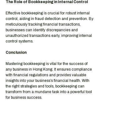
The Role of Bookkeeping in Internal Control
Effective bookkeeping is crucial for robust internal 
control, aiding in fraud detection and prevention. By 
meticulously tracking financial transactions, 
businesses can identify discrepancies and 
unauthorized transactions early, improving internal 
control systems.
Conclusion
Mastering bookkeeping is vital for the success of 
any business in Hong Kong. It ensures compliance 
with financial regulations and provides valuable 
insights into your business’s financial health. With 
the right strategies and tools, bookkeeping can 
transform from a mundane task into a powerful tool 
for business success.