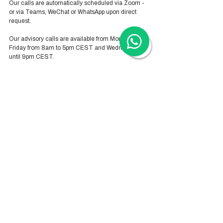
Our calls are automatically scheduled via Zoom - 
or via Teams, WeChat or WhatsApp upon direct 
request. 
Our advisory calls are available from Monday-
Friday from 8am to 5pm CEST and Wednesday 
until 9pm CEST.
Hong Kong Services
Hong Kong Company Registration
Hong Kong Company Secretary
Hong Kong Registered Office Address
Hong Kong Flexible Co-Working Space
Hong Kong Cloud Accounting & Financial
Reporting
Hong Kong Cloud Payroll Services
Hong Kong Tax & Audit
Hong Kong Recruitment
Hong Kong Employer-of-Record
Hong Kong Visa Application
Hong Kong Trademark Registration
China Services