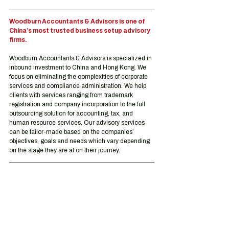
Woodburn Accountants & Advisors is one of 
China’s most trusted business setup advisory 
firms.
Woodburn Accountants & Advisors is specialized in 
inbound investment to China and Hong Kong. We 
focus on eliminating the complexities of corporate 
services and compliance administration. We help 
clients with services ranging from trademark 
registration and company incorporation to the full 
outsourcing solution for accounting, tax, and 
human resource services. Our advisory services 
can be tailor-made based on the companies’ 
objectives, goals and needs which vary depending 
on the stage they are at on their journey.