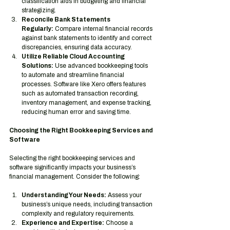
classification aids in budgeting and financial 
strategizing.
Reconcile Bank Statements 
Regularly:
 Compare internal financial records 
against bank statements to identify and correct 
discrepancies, ensuring data accuracy.
Utilize Reliable Cloud Accounting 
Solutions:
 Use advanced bookkeeping tools 
to automate and streamline financial 
processes. Software like Xero offers features 
such as automated transaction recording, 
inventory management, and expense tracking, 
reducing human error and saving time.
Choosing the Right Bookkeeping Services and 
Software
Selecting the right bookkeeping services and 
software significantly impacts your business’s 
financial management. Consider the following:
Understanding Your Needs:
 Assess your 
business’s unique needs, including transaction 
complexity and regulatory requirements.
Experience and Expertise:
 Choose a 