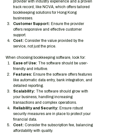
provider with industry experience and a proven 
track record, like NOVA, which offers tailored 
bookkeeping solutions for Hong Kong 
businesses.
Customer Support:
 Ensure the provider 
offers responsive and effective customer 
support.
Cost:
 Consider the value provided by the 
service, not just the price.
When choosing bookkeeping software, look for:
Ease of Use:
 The software should be user-
friendly and intuitive.
Features:
 Ensure the software offers features 
like automatic data entry, bank integration, and 
detailed reporting.
Scalability:
 The software should grow with 
your business, handling increasing 
transactions and complex operations.
Reliability and Security:
 Ensure robust 
security measures are in place to protect your 
financial data.
Cost:
 Consider the subscription fee, balancing 
affordability with quality.