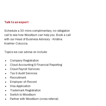
Talk to an expert
Schedule a 30-mins complimentary, no-obligation 
call to see how Woodburn can help you. Book a call 
with our Head of Business Advisory - Kristina 
Koehler-Coluccia.
Topics we can advise on include:
Company Registration
Cloud Accounting & Financial Reporting
Cloud Payroll Services
Tax & Audit Services
Recruitment
Employer-of-Record
Visa Application
Trademark Registration
Switch to Woodburn
Partner with Woodburn (cross referral) 