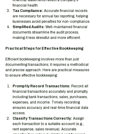
financial statements reflect a company’s 
financial health.
Tax Compliance:
 Accurate financial records 
are necessary for annual tax reporting, helping 
businesses avoid penalties for non-compliance.
Simplified Audits:
 Well-maintained financial 
documents streamline the audit process, 
making it less stressful and more efficient.
Practical Steps for Effective Bookkeeping
Efficient bookkeeping involves more than just 
documenting transactions; it requires a methodical 
and precise approach. Here are practical measures 
to ensure effective bookkeeping:
Promptly Record Transactions:
 Record all 
financial transactions accurately and promptly, 
including bank transactions, sales, purchases, 
expenses, and income. Timely recording 
ensures accuracy and real-time financial data 
access.
Classify Transactions Correctly:
 Assign 
each transaction to a suitable account (e.g., 
rent expense, sales revenue). Accurate 