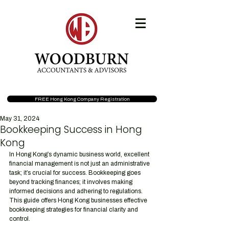
FREE Hong Kong Company Registration
May 31, 2024
Bookkeeping Success in Hong
Kong
In Hong Kong’s dynamic business world, excellent 
financial management is not just an administrative 
task; it’s crucial for success. Bookkeeping goes 
beyond tracking finances; it involves making 
informed decisions and adhering to regulations. 
This guide offers Hong Kong businesses effective 
bookkeeping strategies for financial clarity and 
control.