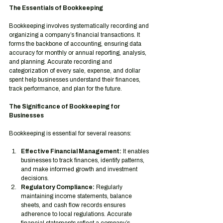
The Essentials of Bookkeeping
Bookkeeping involves systematically recording and 
organizing a company’s financial transactions. It 
forms the backbone of accounting, ensuring data 
accuracy for monthly or annual reporting, analysis, 
and planning. Accurate recording and 
categorization of every sale, expense, and dollar 
spent help businesses understand their finances, 
track performance, and plan for the future.
The Significance of Bookkeeping for 
Businesses
Bookkeeping is essential for several reasons:
Effective Financial Management:
 It enables 
businesses to track finances, identify patterns, 
and make informed growth and investment 
decisions.
Regulatory Compliance:
 Regularly 
maintaining income statements, balance 
sheets, and cash flow records ensures 
adherence to local regulations. Accurate 