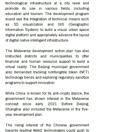
technological infrastructure at a city level and 
promote its use in various fields, including 
education and tourism. The development program 
would see the Integration of technical means such 
as 3D visualization and GIS (Geographic 
Information System) to build a visual urban space 
digital platform and appropriately advance the layout 
of digital native intelligent infrastructure. 
The Metaverse development action plan has also 
instructed districts and municipalities to offer 
financial and human resource support to build a 
virtual reality. The Beijing municipal government 
also demanded tracking nonfungible token (NFT) 
technology trends and exploring regulatory sandbox 
programs to support innovation. 
While China is known for its anti-crypto stance, the 
government has shown interest in the Metaverse 
concept since early 2021. Before Beijing, 
Shanghai also included the Metaverse in the five-
year development plan.  
The rising interest of the Chinese government 
towards leading Web3 technologies could push to 