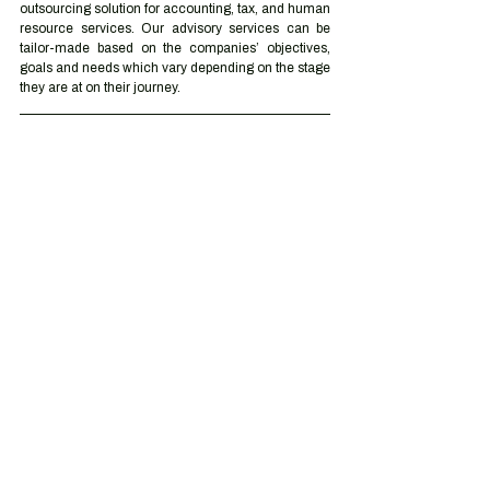
outsourcing solution for accounting, tax, and human 
resource services. Our advisory services can be 
tailor-made based on the companies’ objectives, 
goals and needs which vary depending on the stage 
they are at on their journey.