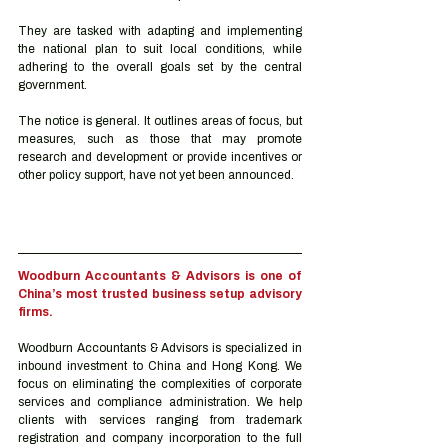
They are tasked with adapting and implementing 
the national plan to suit local conditions, while 
adhering to the overall goals set by the central 
government. 
The notice is general. It outlines areas of focus, but 
measures, such as those that may promote 
research and development or provide incentives or 
other policy support, have not yet been announced. 
Woodburn Accountants & Advisors is one of 
China’s most trusted business setup advisory 
firms.
Woodburn Accountants & Advisors is specialized in 
inbound investment to China and Hong Kong. We 
focus on eliminating the complexities of corporate 
services and compliance administration. We help 
clients with services ranging from trademark 
registration and company incorporation to the full 