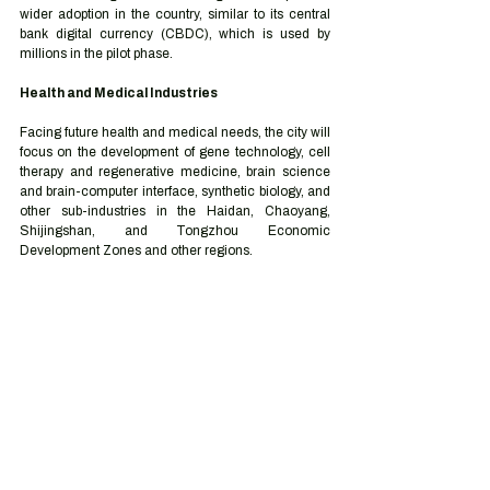
wider adoption in the country, similar to its central 
bank digital currency (CBDC), which is used by 
millions in the pilot phase. 
Health and Medical Industries 
Facing future health and medical needs, the city will 
focus on the development of gene technology, cell 
therapy and regenerative medicine, brain science 
and brain-computer interface, synthetic biology, and 
other sub-industries in the Haidan, Chaoyang, 
Shijingshan, and Tongzhou Economic 
Development Zones and other regions. 