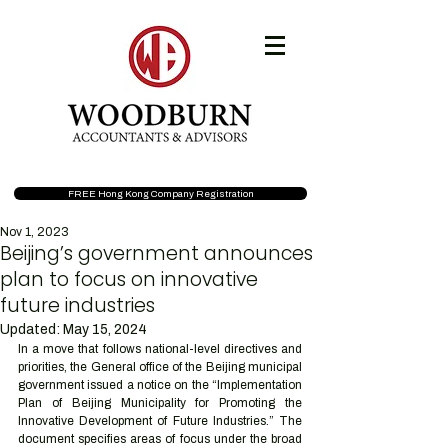
FREE Hong Kong Company Registration
Nov 1, 2023
Beijing’s government announces
plan to focus on innovative
future industries
Updated:
May 15, 2024
In a move that follows national-level directives and 
priorities, the General office of the Beijing municipal 
government issued a notice on the “Implementation 
Plan of Beijing Municipality for Promoting the 
Innovative Development of Future Industries.” The 
document specifies areas of focus under the broad 