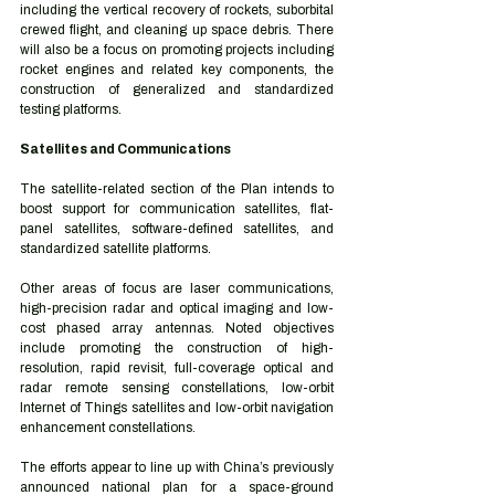
including the vertical recovery of rockets, suborbital 
crewed flight, and cleaning up space debris. There 
will also be a focus on promoting projects including 
rocket engines and related key components, the 
construction of generalized and standardized 
testing platforms. 
Satellites and Communications 
The satellite-related section of the Plan intends to 
boost support for communication satellites, flat-
panel satellites, software-defined satellites, and 
standardized satellite platforms.  
Other areas of focus are laser communications, 
high-precision radar and optical imaging and low-
cost phased array antennas. Noted objectives 
include promoting the construction of high-
resolution, rapid revisit, full-coverage optical and 
radar remote sensing constellations, low-orbit 
Internet of Things satellites and low-orbit navigation 
enhancement constellations. 
The efforts appear to line up with China’s previously 
announced national plan for a space-ground 