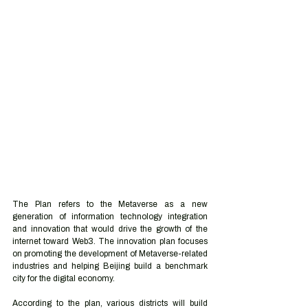
The Plan refers to the Metaverse as a new 
generation of information technology integration 
and innovation that would drive the growth of the 
internet toward Web3. The innovation plan focuses 
on promoting the development of Metaverse-related 
industries and helping Beijing build a benchmark 
city for the digital economy. 
According to the plan, various districts will build 