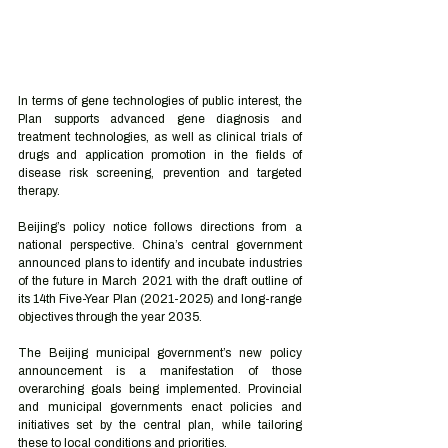
In terms of gene technologies of public interest, the 
Plan supports advanced gene diagnosis and 
treatment technologies, as well as clinical trials of 
drugs and application promotion in the fields of 
disease risk screening, prevention and targeted 
therapy. 
Beijing’s policy notice follows directions from a 
national perspective. China’s central government 
announced plans to identify and incubate industries 
of the future in March 2021 with the draft outline of 
its 14th Five-Year Plan (2021-2025) and long-range 
objectives through the year 2035.  
The Beijing municipal government’s new policy 
announcement is a manifestation of those 
overarching goals being implemented. Provincial 
and municipal governments enact policies and 
initiatives set by the central plan, while tailoring 
these to local conditions and priorities. 