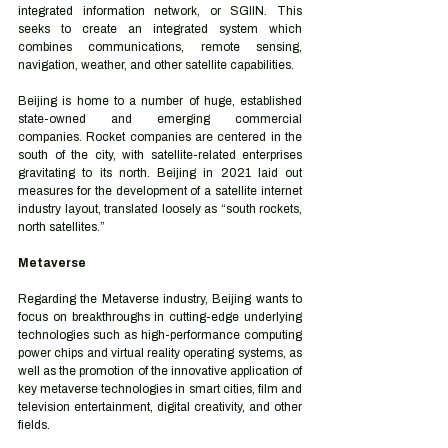
integrated information network, or SGIIN. This 
seeks to create an integrated system which 
combines communications, remote sensing, 
navigation, weather, and other satellite capabilities. 
Beijing is home to a number of huge, established 
state-owned and emerging commercial 
companies. Rocket companies are centered in the 
south of the city, with satellite-related enterprises 
gravitating to its north. Beijing in 2021 laid out 
measures for the development of a satellite internet 
industry layout, translated loosely as “south rockets, 
north satellites.” 
Metaverse 
Regarding the Metaverse industry, Beijing wants to 
focus on breakthroughs in cutting-edge underlying 
technologies such as high-performance computing 
power chips and virtual reality operating systems, as 
well as the promotion of the innovative application of 
key metaverse technologies in smart cities, film and 
television entertainment, digital creativity, and other 
fields. 