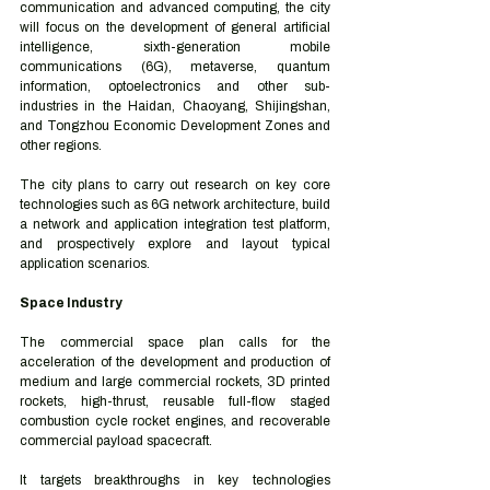
communication and advanced computing, the city 
will focus on the development of general artificial 
intelligence, sixth-generation mobile 
communications (6G), metaverse, quantum 
information, optoelectronics and other sub-
industries in the Haidan, Chaoyang, Shijingshan, 
and Tongzhou Economic Development Zones and 
other regions. 
The city plans to carry out research on key core 
technologies such as 6G network architecture, build 
a network and application integration test platform, 
and prospectively explore and layout typical 
application scenarios. 
Space Industry 
The commercial space plan calls for the 
acceleration of the development and production of 
medium and large commercial rockets, 3D printed 
rockets, high-thrust, reusable full-flow staged 
combustion cycle rocket engines, and recoverable 
commercial payload spacecraft. 
It targets breakthroughs in key technologies 