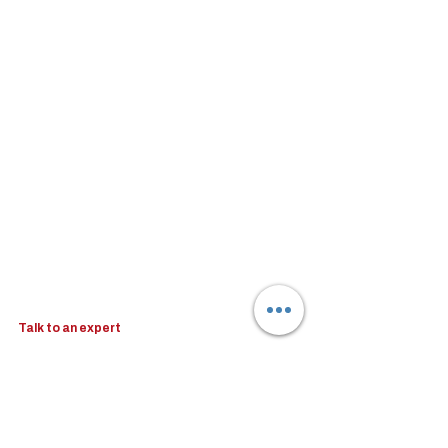
Talk to an expert
Schedule a 30-mins complimentary, no-obligation 
call to see how Woodburn can help you. Book a call 
with our Head of Business Advisory - Kristina 
Koehler-Coluccia.