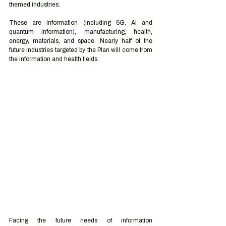
themed industries.  
These are information (including 6G, AI and 
quantum information), manufacturing, health, 
energy, materials, and space. Nearly half of the 
future industries targeted by the Plan will come from 
the information and health fields.  
Facing the future needs of information 